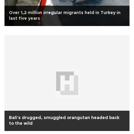
Over 1,2 million irregular migrants held in Turkey in
last five years
Bali's drugged, smuggled orangutan headed back
to the wild