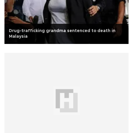
Drug-trafficking grandma sentenced to death in
Malaysia