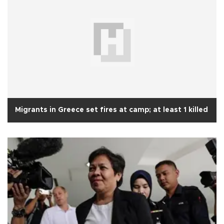
Migrants in Greece set fires at camp; at least 1 killed