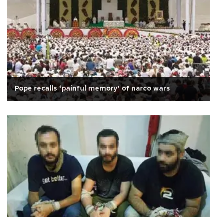
Pope recalls ‘painful memory’ of narco wars