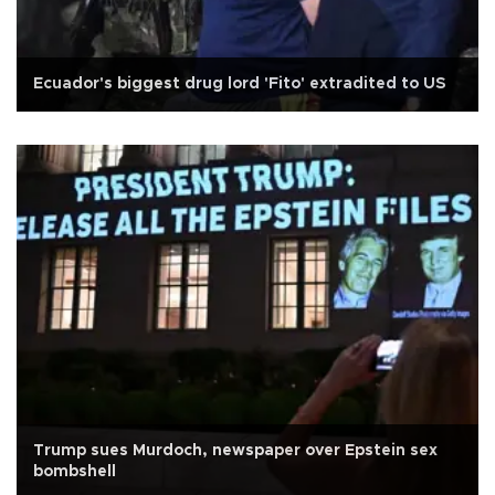
Ecuador's biggest drug lord 'Fito' extradited to US
Trump sues Murdoch, newspaper over Epstein sex
bombshell