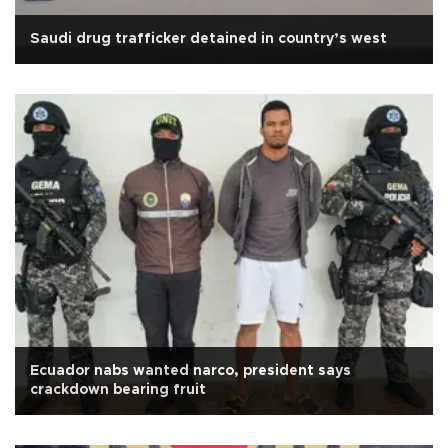
Saudi drug trafficker detained in country’s west
Ecuador nabs wanted narco, president says
crackdown bearing fruit