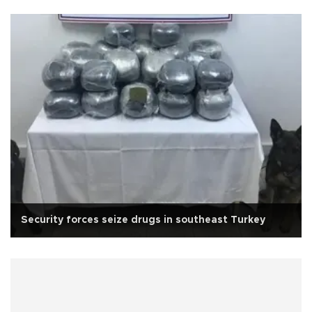
Security forces seize drugs in southeast Turkey