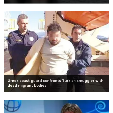
Greek coast guard confronts Turkish smuggler with
dead migrant bodies