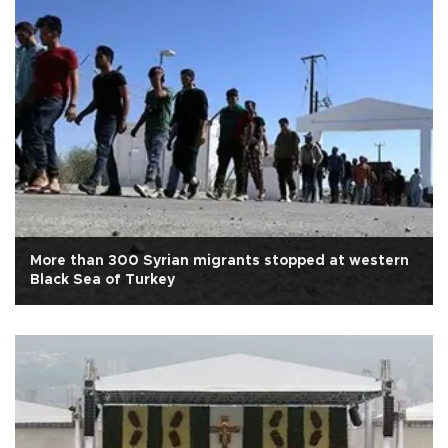
More than 300 Syrian migrants stopped at western
Black Sea of Turkey