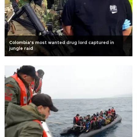
Colombia’s most wanted drug lord captured in
jungle raid