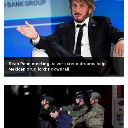
Sean Penn meeting, silver screen dreams help
Mexican drug lord’s downfall