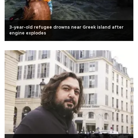
3-year-old refugee drowns near Greek island after
engine explodes