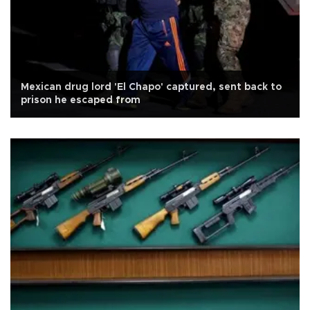
Mexican drug lord 'El Chapo' captured, sent back to
prison he escaped from