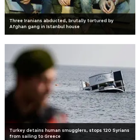
Three Iranians abducted, brutally tortured by
Afghan gang in Istanbul house
Turkey detains human smugglers, stops 120 Syrians
from sailing to Greece