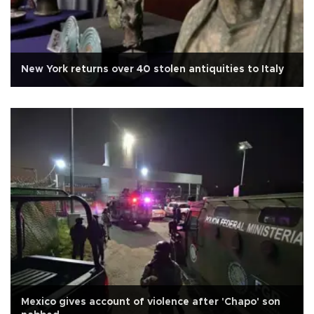
New York returns over 40 stolen antiquities to Italy
Mexico gives account of violence after 'Chapo' son