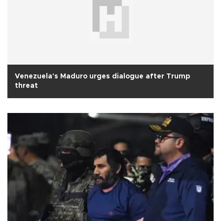
Venezuela's Maduro urges dialogue after Trump
threat