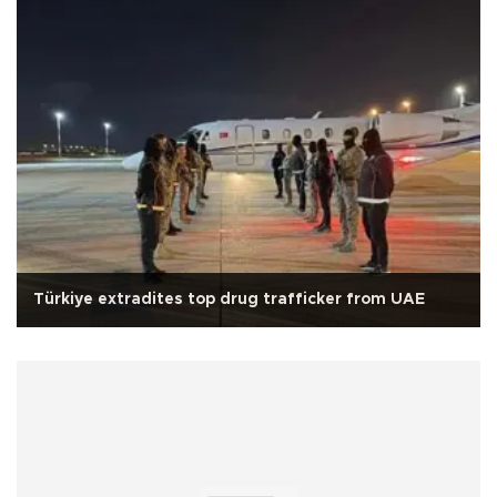
Türkiye extradites top drug trafficker from UAE