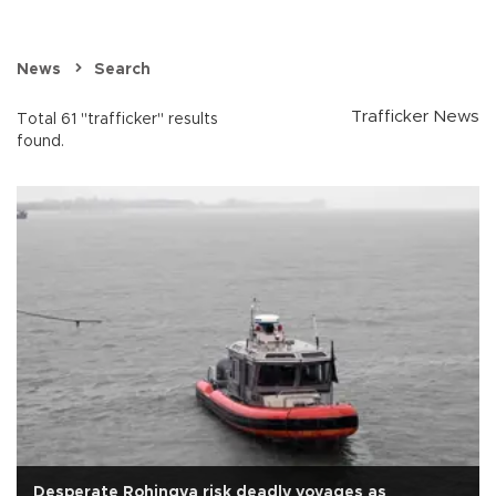
News
Search
Trafficker News
Total 61 "trafficker" results
found.
Desperate Rohingya risk deadly voyages as