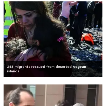
245 migrants rescued from deserted Aegean
islands