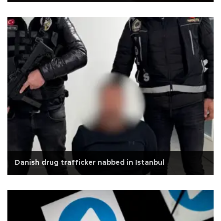
Danish drug trafficker nabbed in Istanbul