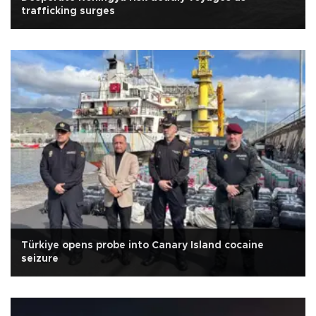
trafficking surges
Türkiye opens probe into Canary Island cocaine
seizure