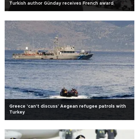
Turkish author Günday receives French award
Greece 'can't discuss' Aegean refugee patrols with
Turkey