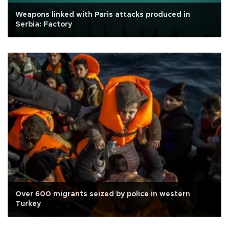
Weapons linked with Paris attacks produced in
Serbia: Factory
Over 600 migrants seized by police in western
Turkey