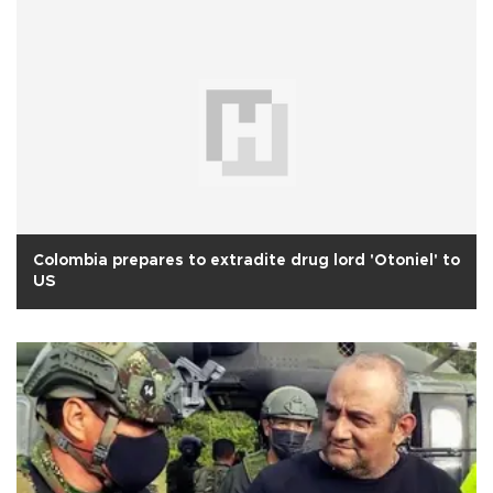
Colombia prepares to extradite drug lord 'Otoniel' to
US