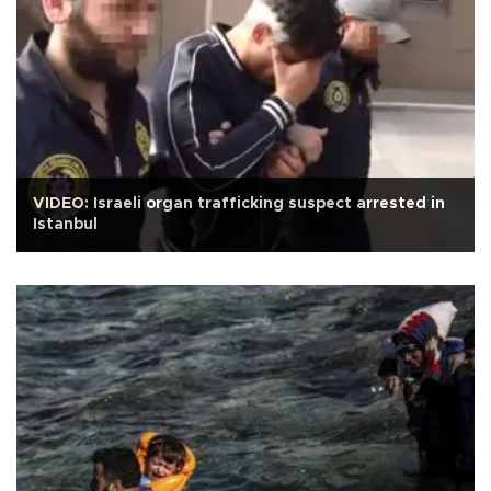
VIDEO: Israeli organ trafficking suspect arrested in
Istanbul