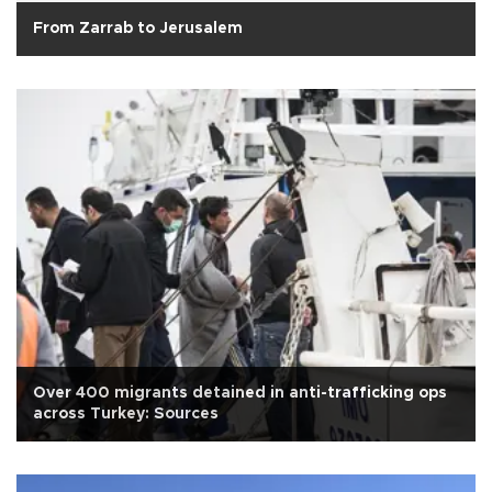
From Zarrab to Jerusalem
Over 400 migrants detained in anti-trafficking ops
across Turkey: Sources