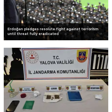
Erdoğan pledges resolute fight against terrorism
until threat fully eradicated