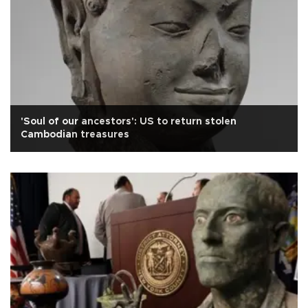
'Soul of our ancestors': US to return stolen
Cambodian treasures