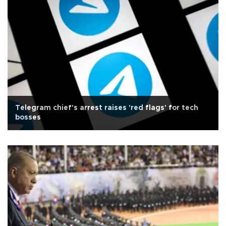
Telegram chief's arrest raises 'red flags' for tech
bosses