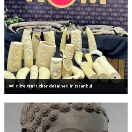
Wildlife trafficker detained in Istanbul