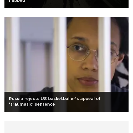
nabbed
Russia rejects US basketballer’s appeal of
‘traumatic’ sentence