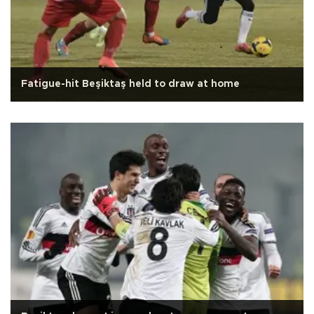
Fatigue-hit Beşiktaş held to draw at home