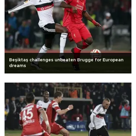
Beşiktaş challenges unbeaten Brugge for European
dreams