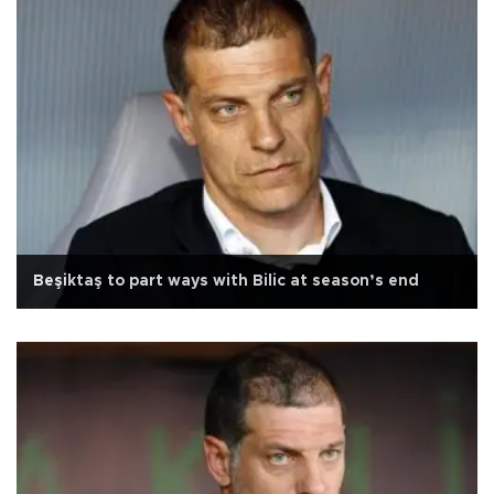
Beşiktaş to part ways with Bilic at season’s end