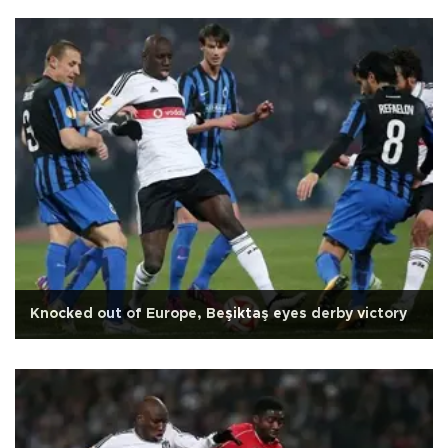
Knocked out of Europe, Beşiktaş eyes derby victory