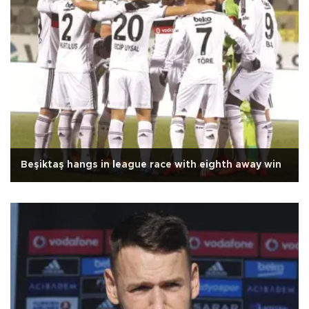
Beşiktaş hangs in league race with eighth away win