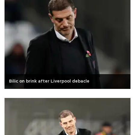
Bilic on brink after Liverpool debacle