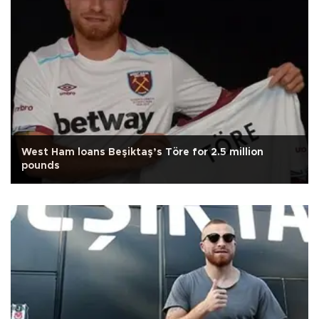
West Ham loans Beşiktaş’s Töre for 2.5 million
pounds