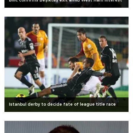
Bilic confirms Beşiktaş exit amid West Ham interest
Istanbul derby to decide fate of league title race