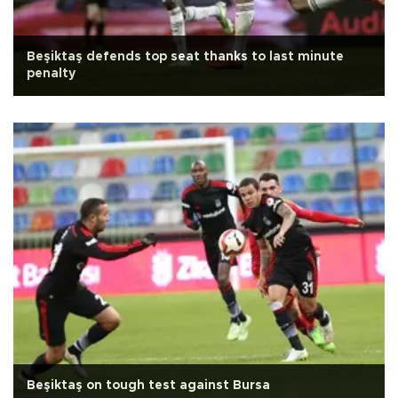
Beşiktaş defends top seat thanks to last minute
penalty
Beşiktaş on tough test against Bursa