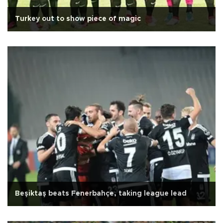
Turkey out to show piece of magic
Beşiktaş beats Fenerbahçe, taking league lead