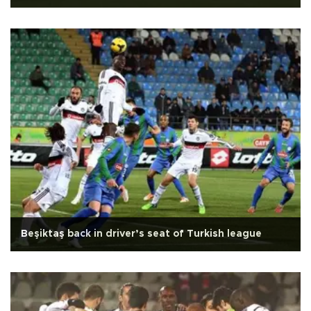
Beşiktaş back in driver’s seat of Turkish league