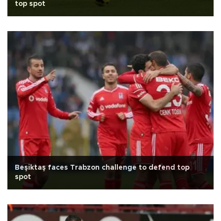
top spot
Beşiktaş faces Trabzon challenge to defend top
spot