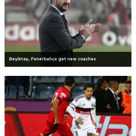
Beşiktaş, Fenerbahçe get new coaches