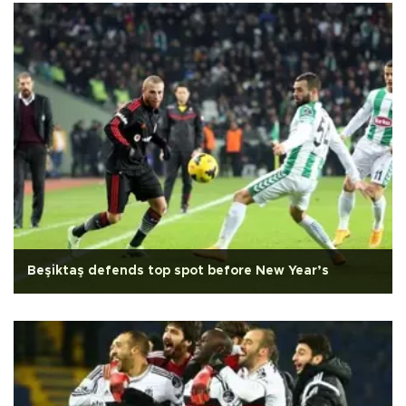
Beşiktaş defends top spot before New Year’s