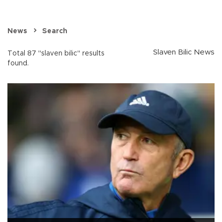
News
Search
Slaven Bilic News
Total 87 "slaven bilic" results
found.