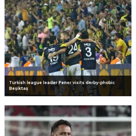
Turkish league leader Fener visits derby-phobic
Beşiktaş