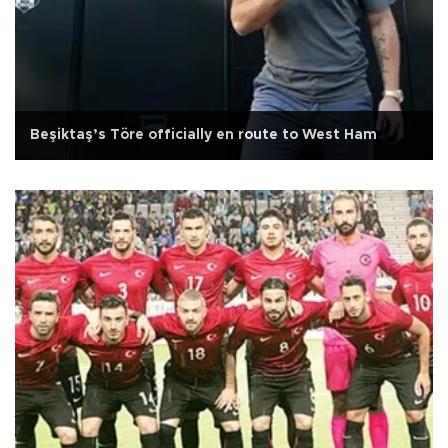
Beşiktaş’s Töre officially en route to West Ham