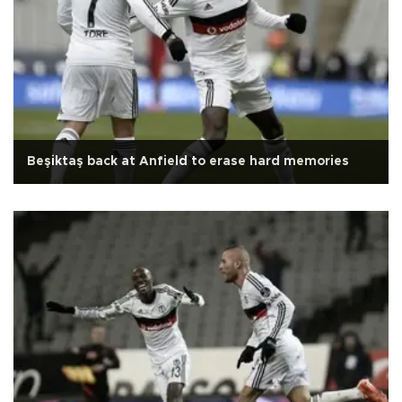
Beşiktaş back at Anfield to erase hard memories