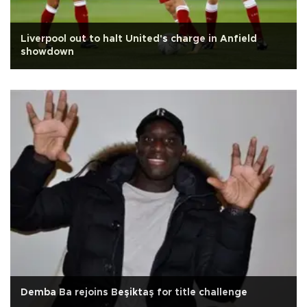
Liverpool out to halt United's charge in Anfield
showdown
Demba Ba rejoins Beşiktaş for title challenge