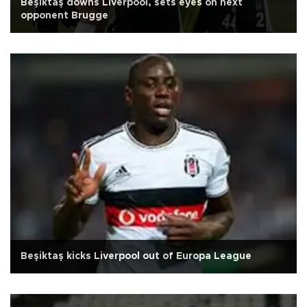
Beşiktaş downs Liverpool, sets eyes on next
opponent Brugge
Beşiktaş kicks Liverpool out of Europa League