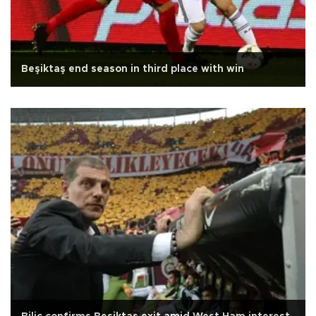
Beşiktaş end season in third place with win