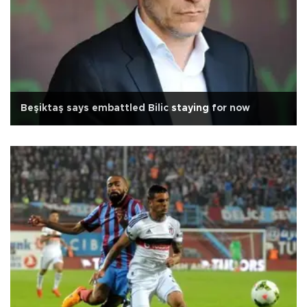
Beşiktaş says embattled Bilic staying for now