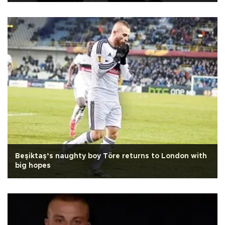
Beşiktaş’s naughty boy Töre returns to London with
big hopes