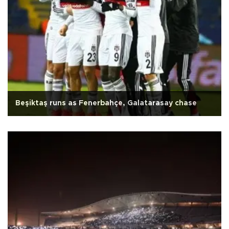
Beşiktaş runs as Fenerbahçe, Galatarasay chase