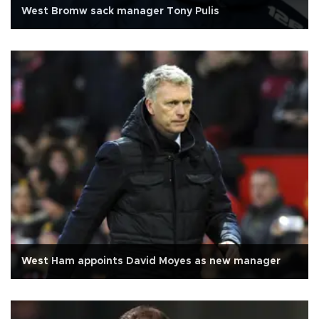
West Bromw sack manager Tony Pulis
West Ham appoints David Moyes as new manager