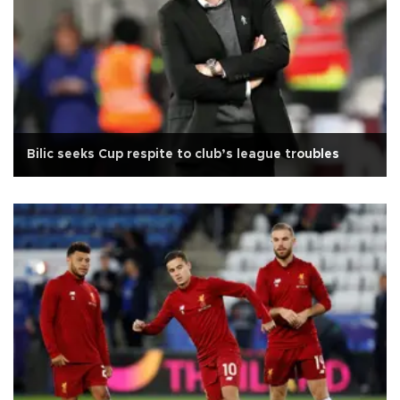
Bilic seeks Cup respite to club’s league troubles