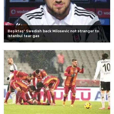
Beşiktaş’ Swedish back Milosevic not stranger to
Istanbul tear gas