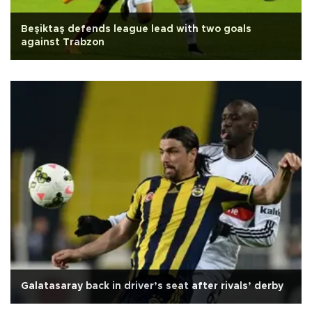
Beşiktaş defends league lead with two goals
against Trabzon
Galatasaray back in driver’s seat after rivals’ derby