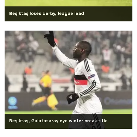
Beşiktaş loses derby, league lead
Beşiktaş, Galatasaray eye winter break title