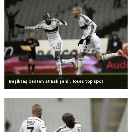
Beşiktaş beaten at Eskişehir, loses top spot