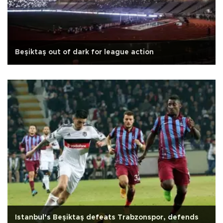
Beşiktaş out of dark for league action
Istanbul’s Beşiktaş defeats Trabzonspor, defends