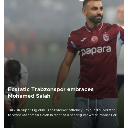
Ecstatic Trabzonspor embraces
Mohamed Salah
Turkish Süper Lig club Trabzonspor officially unveiled superstar
forward Mohamed Salah in front of a roaring crowd at Papara Park
on Aug. 6 night, celebrating what club officials called one of the
most historic transfer accomplishments in Turkish sports history.