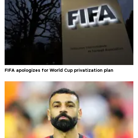
FIFA apologizes for World Cup privatization plan