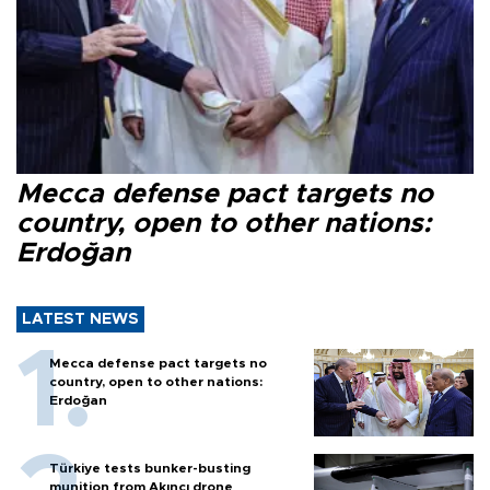
Mecca defense pact targets no
country, open to other nations:
Erdoğan
LATEST NEWS
Mecca defense pact targets no
country, open to other nations:
Erdoğan
Türkiye tests bunker-busting
munition from Akıncı drone