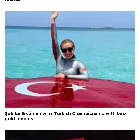
Şahika Ercümen wins Turkish Championship with two
gold medals