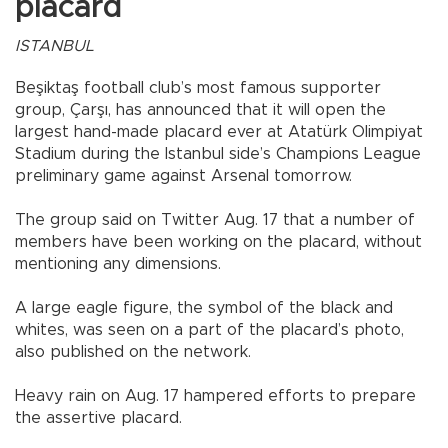
placard
ISTANBUL
Beşiktaş football club’s most famous supporter
group, Çarşı, has announced that it will open the
largest hand-made placard ever at Atatürk Olimpiyat
Stadium during the Istanbul side’s Champions League
preliminary game against Arsenal tomorrow.
The group said on Twitter Aug. 17 that a number of
members have been working on the placard, without
mentioning any dimensions.
A large eagle figure, the symbol of the black and
whites, was seen on a part of the placard’s photo,
also published on the network.
Heavy rain on Aug. 17 hampered efforts to prepare
the assertive placard.