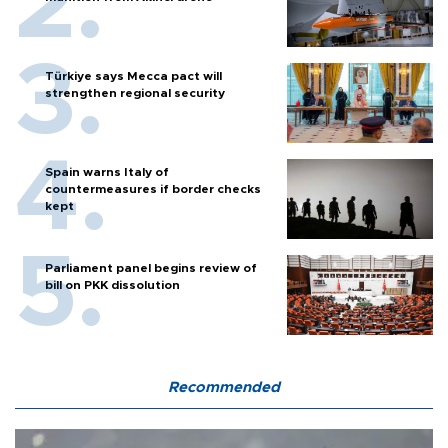
Türkiye says Mecca pact will
strengthen regional security
Spain warns Italy of
countermeasures if border checks
kept
Parliament panel begins review of
bill on PKK dissolution
Recommended