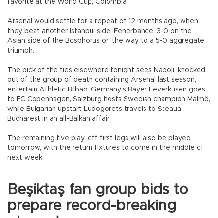
favorite at the World Cup, Colombia.
Arsenal would settle for a repeat of 12 months ago, when
they beat another Istanbul side, Fenerbahce, 3-0 on the
Asian side of the Bosphorus on the way to a 5-0 aggregate
triumph.
The pick of the ties elsewhere tonight sees Napoli, knocked
out of the group of death containing Arsenal last season,
entertain Athletic Bilbao. Germany’s Bayer Leverkusen goes
to FC Copenhagen, Salzburg hosts Swedish champion Malmö,
while Bulgarian upstart Ludogorets travels to Steaua
Bucharest in an all-Balkan affair.
The remaining five play-off first legs will also be played
tomorrow, with the return fixtures to come in the middle of
next week.
Beşiktaş fan group bids to
prepare record-breaking