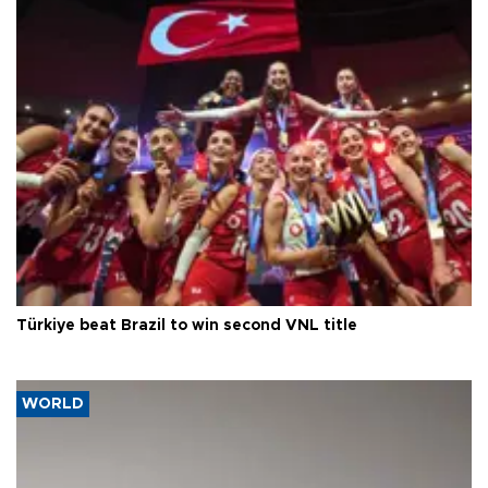
Türkiye beat Brazil to win second VNL title
WORLD