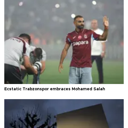
Ecstatic Trabzonspor embraces Mohamed Salah