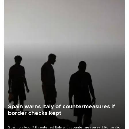
Spain warns Italy of countermeasures if
border checks kept
Spain on Aug. 7 threatened Italy with countermeasures if Rome did