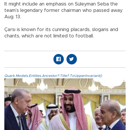
It might include an emphasis on Süleyman Seba the
team’s legendary former chairman who passed away
Aug. 13.
Çarsı is known for its cunning placards, slogans and
chants, which are not limited to football.
Quark.Models.Entities.Ancestor?.Title?.ToUpperInvariant()