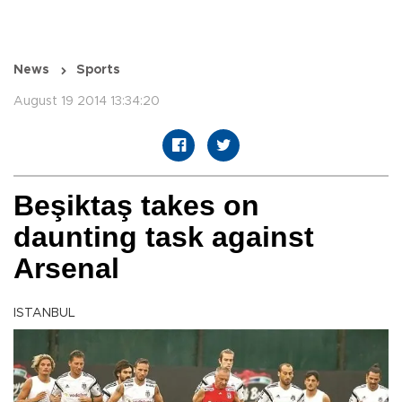
News
Sports
August 19 2014 13:34:20
Beşiktaş takes on
daunting task against
Arsenal
ISTANBUL