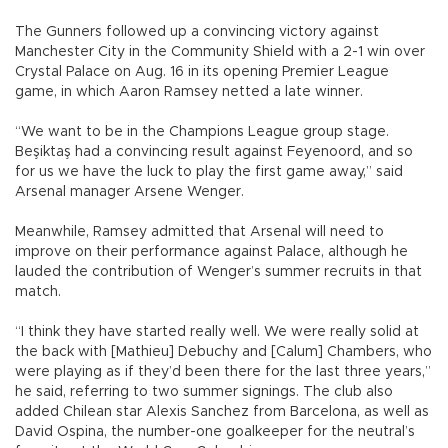
The Gunners followed up a convincing victory against
Manchester City in the Community Shield with a 2-1 win over
Crystal Palace on Aug. 16 in its opening Premier League
game, in which Aaron Ramsey netted a late winner.
“We want to be in the Champions League group stage.
Beşiktaş had a convincing result against Feyenoord, and so
for us we have the luck to play the first game away,” said
Arsenal manager Arsene Wenger.
Meanwhile, Ramsey admitted that Arsenal will need to
improve on their performance against Palace, although he
lauded the contribution of Wenger’s summer recruits in that
match.
“I think they have started really well. We were really solid at
the back with [Mathieu] Debuchy and [Calum] Chambers, who
were playing as if they’d been there for the last three years,”
he said, referring to two summer signings. The club also
added Chilean star Alexis Sanchez from Barcelona, as well as
David Ospina, the number-one goalkeeper for the neutral’s