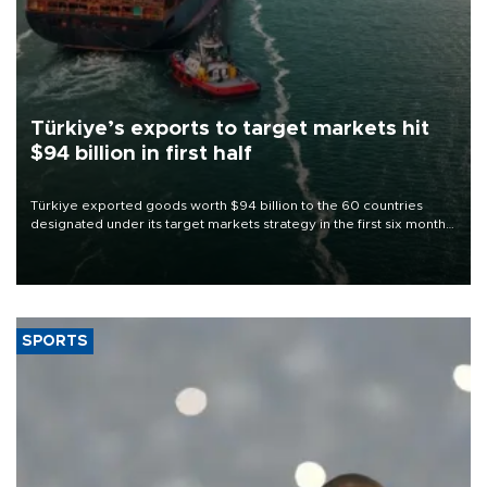
Türkiye’s exports to target markets hit
$94 billion in first half
Türkiye exported goods worth $94 billion to the 60 countries
designated under its target markets strategy in the first six months
of 2026, as part of efforts to diversify export destinations and
expand into new markets.
SPORTS