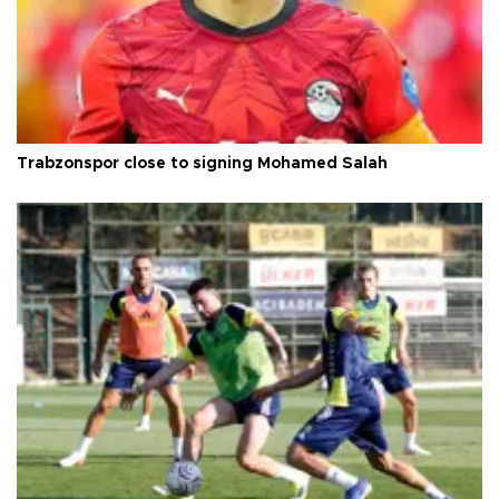
Trabzonspor close to signing Mohamed Salah