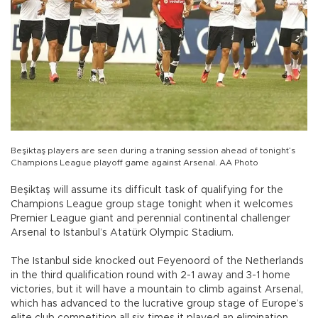
Beşiktaş players are seen during a traning session ahead of tonight’s
Champions League playoff game against Arsenal. AA Photo
Beşiktaş will assume its difficult task of qualifying for the
Champions League group stage tonight when it welcomes
Premier League giant and perennial continental challenger
Arsenal to Istanbul’s Atatürk Olympic Stadium.
The Istanbul side knocked out Feyenoord of the Netherlands
in the third qualification round with 2-1 away and 3-1 home
victories, but it will have a mountain to climb against Arsenal,
which has advanced to the lucrative group stage of Europe’s