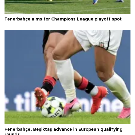
Fenerbahçe aims for Champions League playoff spot
Fenerbahçe, Beşiktaş advance in European qualifying
rounds