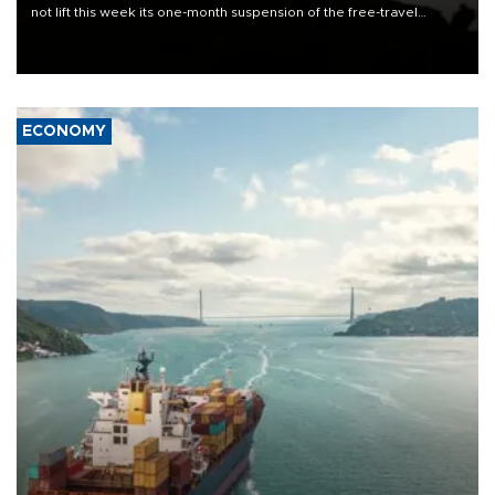
not lift this week its one-month suspension of the free-travel
Schengen agreement, introduced after the mass migrant rush to
Ceuta.
ECONOMY