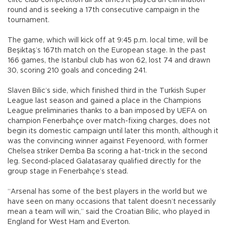
elite club competition all six times it played an elimination
round and is seeking a 17th consecutive campaign in the
tournament.
The game, which will kick off at 9:45 p.m. local time, will be
Beşiktaş’s 167th match on the European stage. In the past
166 games, the Istanbul club has won 62, lost 74 and drawn
30, scoring 210 goals and conceding 241.
Slaven Bilic’s side, which finished third in the Turkish Super
League last season and gained a place in the Champions
League preliminaries thanks to a ban imposed by UEFA on
champion Fenerbahçe over match-fixing charges, does not
begin its domestic campaign until later this month, although it
was the convincing winner against Feyenoord, with former
Chelsea striker Demba Ba scoring a hat-trick in the second
leg. Second-placed Galatasaray qualified directly for the
group stage in Fenerbahçe’s stead.
“Arsenal has some of the best players in the world but we
have seen on many occasions that talent doesn’t necessarily
mean a team will win,” said the Croatian Bilic, who played in
England for West Ham and Everton.