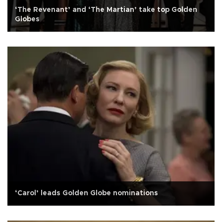
‘The Revenant’ and ‘The Martian’ take top Golden
Globes
‘Carol’ leads Golden Globe nominations