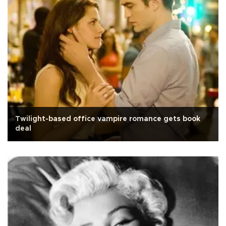
Twilight-based office vampire romance gets book
deal