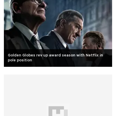
Golden Globes rev up award season with Netflix in
pole position