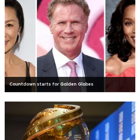
Countdown starts for Golden Globes