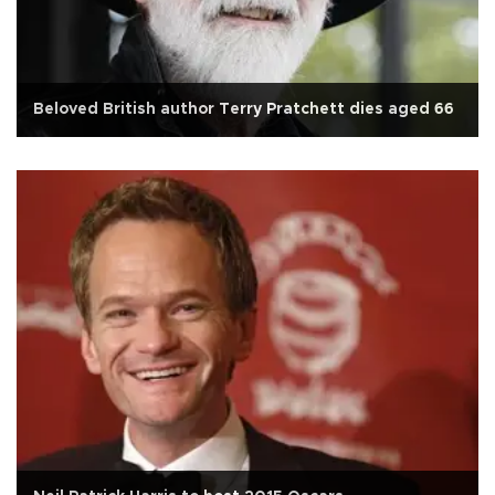
Beloved British author Terry Pratchett dies aged 66