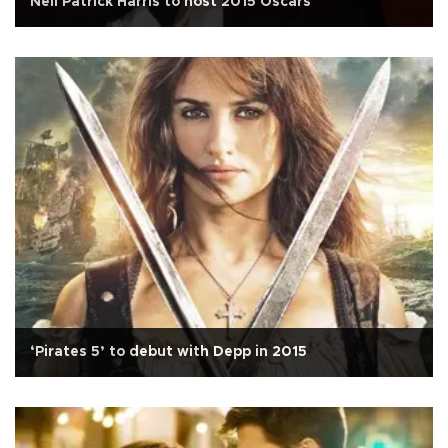
Neil Patrick Harris to host 2015 Oscars
‘Pirates 5’ to debut with Depp in 2015