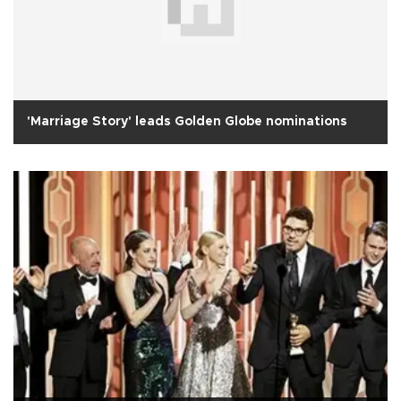
'Marriage Story' leads Golden Globe nominations