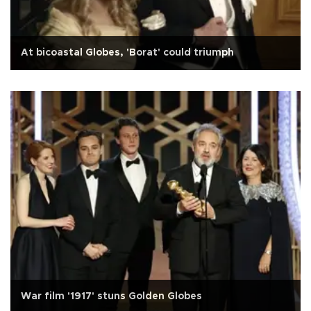
At bicoastal Globes, 'Borat' could triumph
War film '1917' stuns Golden Globes