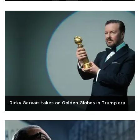
Ricky Gervais takes on Golden Globes in Trump era