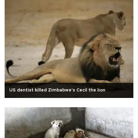
US dentist killed Zimbabwe's Cecil the lion