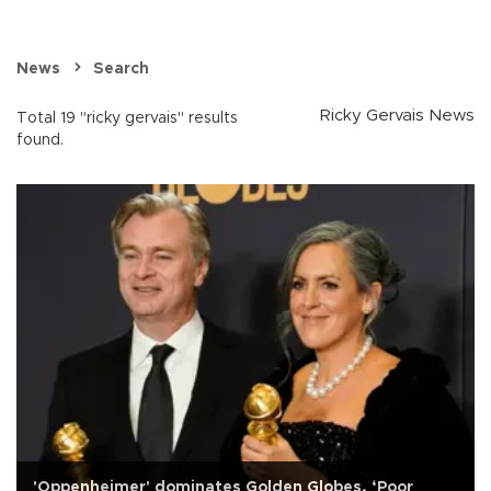
News
Search
Ricky Gervais News
Total 19 "ricky gervais" results
found.
'Oppenheimer' dominates Golden Globes, ‘Poor