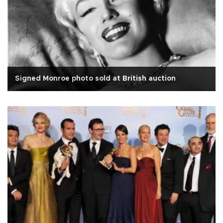
Signed Monroe photo sold at British auction