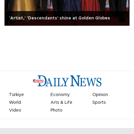
'Artist,' 'Descendants' shine at Golden Globes
Türkiye
Economy
Opinion
World
Arts & Life
Sports
Video
Photo