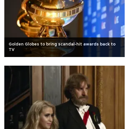
Golden Globes to bring scandal-hit awards back to
TV