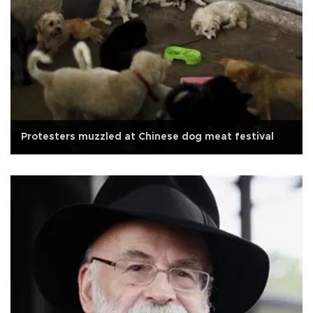
Protesters muzzled at Chinese dog meat festival