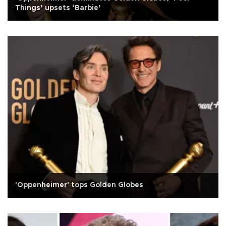
Things’ upsets ‘Barbie’
'Oppenheimer' tops Golden Globes