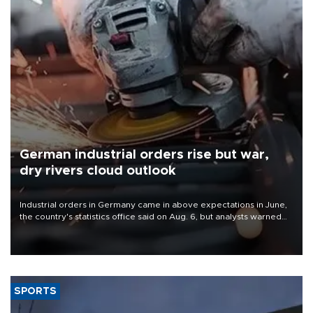
German industrial orders rise but war,
dry rivers cloud outlook
Industrial orders in Germany came in above expectations in June,
the country's statistics office said on Aug. 6, but analysts warned
that rivers running dry and the Mideast war could spell trouble.
SPORTS