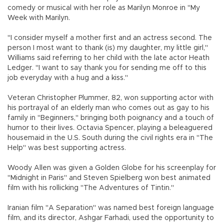
comedy or musical with her role as Marilyn Monroe in "My
Week with Marilyn.
"I consider myself a mother first and an actress second. The
person I most want to thank (is) my daughter, my little girl,"
Williams said referring to her child with the late actor Heath
Ledger. "I want to say thank you for sending me off to this
job everyday with a hug and a kiss."
Veteran Christopher Plummer, 82, won supporting actor with
his portrayal of an elderly man who comes out as gay to his
family in "Beginners," bringing both poignancy and a touch of
humor to their lives. Octavia Spencer, playing a beleaguered
housemaid in the U.S. South during the civil rights era in "The
Help" was best supporting actress.
Woody Allen was given a Golden Globe for his screenplay for
"Midnight in Paris" and Steven Spielberg won best animated
film with his rollicking "The Adventures of Tintin."
Iranian film "A Separation" was named best foreign language
film, and its director, Ashgar Farhadi, used the opportunity to