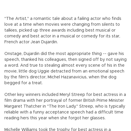
"The Artist," a romantic tale about a failing actor who finds
love at a time when movies were changing from silents to
talkies, picked up three awards including best musical or
comedy and best actor in a musical or comedy for its star,
French actor Jean Dujardin.
Onstage, Dujardin did the most appropriate thing -- gave his
speech, thanked his colleagues, then signed off by not saying
a word. And true to stealing almost every scene of his in the
movie, little dog Uggie detracted from an emotional speech
by the film's director, Michel Hazanavicius, when the dog
begged for a treat.
Other key winners included Meryl Streep for best actress in a
film drama with her portrayal of former British Prime Minister
Margaret Thatcher in "The Iron Lady." Streep, who is typically
reliable with a funny acceptance speech had a difficult time
reading hers this year when she forgot her glasses.
Michelle Williams took the trophy for best actress in a