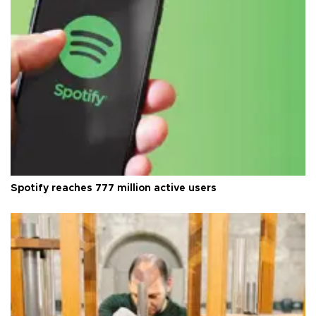
Spotify reaches 777 million active users