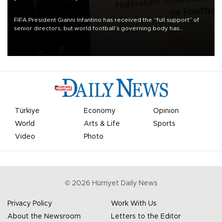
FIFA President Gianni Infantino has received the “full support” of
senior directors, but world football’s governing body has
apologized for the controversy surrounding a now-shelved plan to
open the World Cup to private investment.
Türkiye
Economy
Opinion
World
Arts & Life
Sports
Video
Photo
©
2026
Hürriyet Daily News
Privacy Policy
Work With Us
About the Newsroom
Letters to the Editor