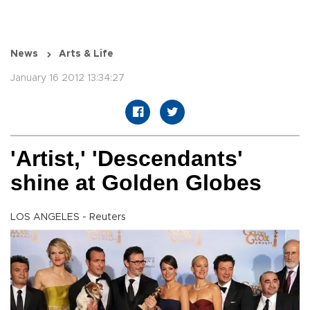
News
Arts & Life
January 16 2012 13:34:27
'Artist,' 'Descendants'
shine at Golden Globes
LOS ANGELES - Reuters