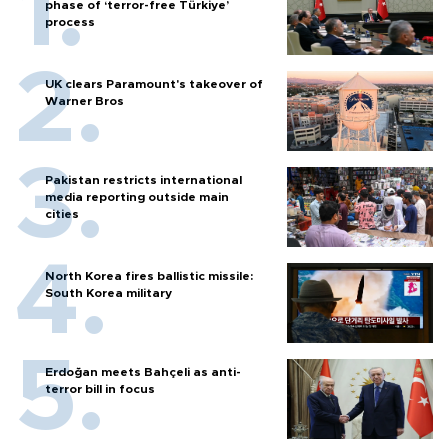
phase of ‘terror-free Türkiye’
process
UK clears Paramount's takeover of
Warner Bros
Pakistan restricts international
media reporting outside main
cities
North Korea fires ballistic missile:
South Korea military
Erdoğan meets Bahçeli as anti-
terror bill in focus