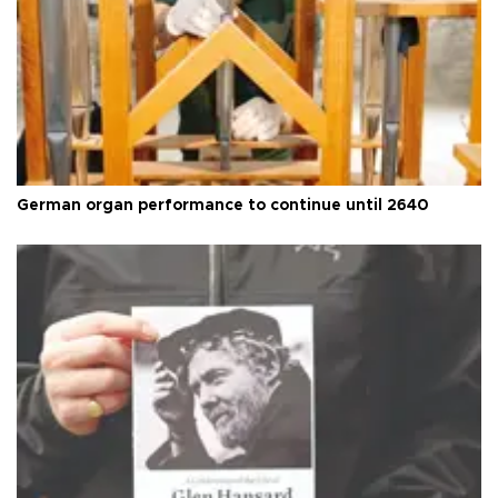
German organ performance to continue until 2640