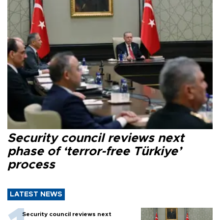
Security council reviews next
phase of ‘terror-free Türkiye’
process
LATEST NEWS
Security council reviews next