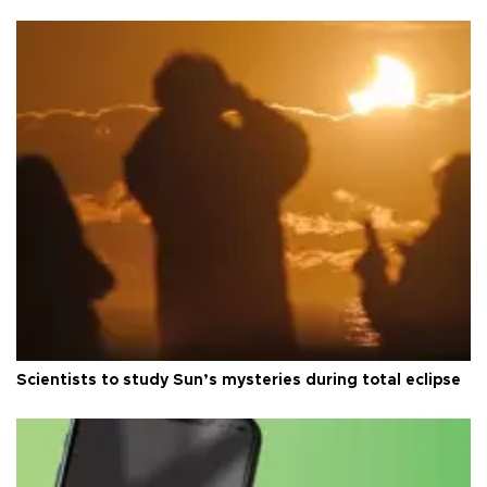
Scientists to study Sun’s mysteries during total eclipse