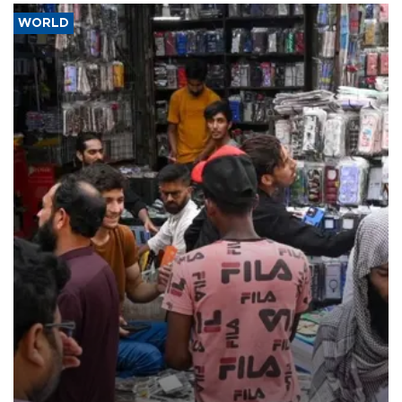
WORLD