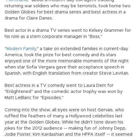
returning war soldiers who may be terrorists, took home two
Golden Globes for best drama series and best actress in a
drama for Claire Danes.
Best actor in a drama TV series went to Kelsey Grammer for
his role as a stern corporate manager in "Boss."
"
Modern Family
," a take on extended families in current-day
America, took the prize for best comedy and its stars
enjoyed one of the more memorable moments of the night
when star Sofia Vergara gave their acceptance speech in
Spanish, with English translation from creator Steve Levitan.
Best actress in a TV comedy went to Laura Dern for
"Enlightened" and the comedic actor trophy was won by
Matt LeBlanc for "Episodes."
Coming into the show, all eyes were on host Gervais, who
ruffled the feathers of many a Hollywood celebrities last
year at the Golden Globes. While he didn't tone down his
jokes for the 2012 audience -- making fun of Johnny Depp,
Jodie Foster, Kim Kardashian and the HFPA itself -- it seemed