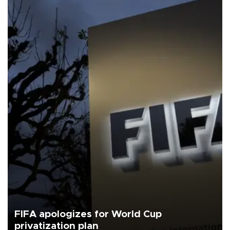
FIFA apologizes for World Cup
privatization plan