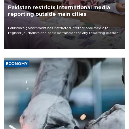
Pakistan restricts international media
reporting outside main cities
Pakistan's government has instructed international media to
register journalists and seek permission for any reporting outside
the country's three main cities, sparking concern from rights and
media groups over a threat to press freedom.
ECONOMY