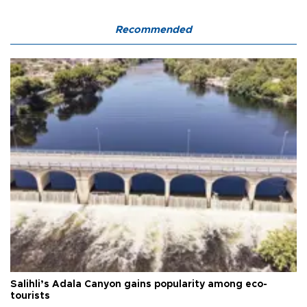
Recommended
Salihli’s Adala Canyon gains popularity among eco-
tourists