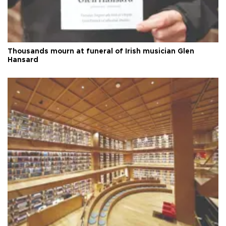
Thousands mourn at funeral of Irish musician Glen
Hansard