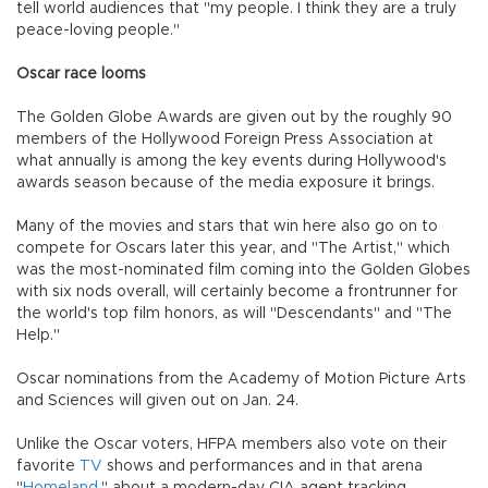
tell world audiences that "my people. I think they are a truly
peace-loving people."
Oscar race looms
The Golden Globe Awards are given out by the roughly 90
members of the Hollywood Foreign Press Association at
what annually is among the key events during Hollywood's
awards season because of the media exposure it brings.
Many of the movies and stars that win here also go on to
compete for Oscars later this year, and "The Artist," which
was the most-nominated film coming into the Golden Globes
with six nods overall, will certainly become a frontrunner for
the world's top film honors, as will "Descendants" and "The
Help."
Oscar nominations from the Academy of Motion Picture Arts
and Sciences will given out on Jan. 24.
Unlike the Oscar voters, HFPA members also vote on their
favorite
TV
shows and performances and in that arena
"
Homeland
," about a modern-day CIA agent tracking