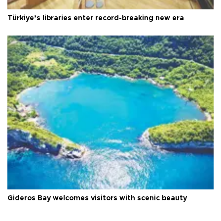
Türkiye’s libraries enter record-breaking new era
Gideros Bay welcomes visitors with scenic beauty