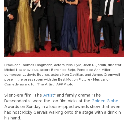
Producer Thomas Langmann, actors Missi Pyle, Jean Dujardin, director
Michel Hazanavicius, actors Berenice Bejo, Penelope Ann Miller,
composer Ludovic Bource, actors Ken Davitian, and James Cromwell
pose in the press room with the Best Motion Picture - Musical or
Comedy award for 'The Artist'. AFP Photo
Silent-era film "The
Artist
" and family drama "The
Descendants" were the top film picks at the
Golden Globe
Awards on Sunday in a loose-lipped awards show that even
had host Ricky Gervais walking onto the stage with a drink in
his hand.