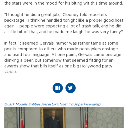
the stars were in the mood for his biting wit this time around.
"I thought he did a great job," Clooney told reporters
backstage. "I think he handled tonight like a proper good host
again ... people were expecting a lot of trash talk, and he did
a little bit of that, and he made me laugh, he was very funny."
In fact, it seemed Gervais' humor was rather tame at some
points compared to others who made penis jokes onstage
and used foul language. At one point, Gervais came onstage
drinking a beer, but somehow that seemed fitting for an
awards show that bills itself as one big Hollywood party.
cinema
,
Quark.Models.Entities.Ancestor?.Title?.ToUpperInvariant()