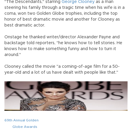
"The Descendants," starring
George Clooney
as a man
steering his family through a tragic time when his wife is in a
coma, won two Golden Globe trophies, including the top
honor of best dramatic movie and another for Clooney as
best dramatic actor.
Onstage he thanked writer/director Alexander Payne and
backstage told reporters, "he knows how to tell stories. He
knows how to make something funny and how to turn it
around."
Clooney called the movie "a coming-of-age film for a 50-
year-old and a lot of us have dealt with people like that."
69th Annual Golden
Globe Awards