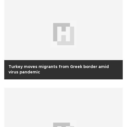
Turkey moves migrants from Greek border amid
virus pandemic