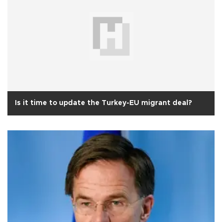
Is it time to update the Turkey-EU migrant deal?