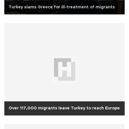
Turkey slams Greece for ill-treatment of migrants
Over 117,000 migrants leave Turkey to reach Europe