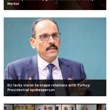
Merkel
EU lacks vision to shape relations with Turkey:
Presidential spokesperson