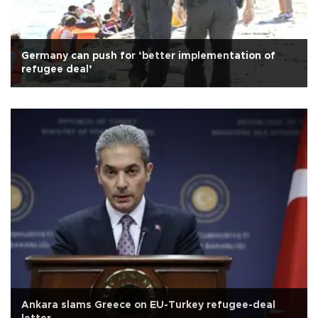
Germany can push for ‘better implementation of
refugee deal’
Ankara slams Greece on EU-Turkey refugee-deal