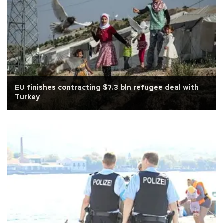
EU finishes contracting $7.3 bln refugee deal with
Turkey