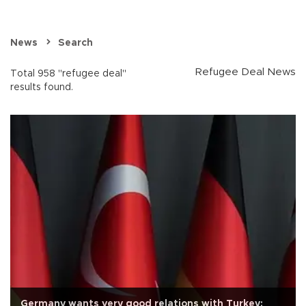
News
Search
Refugee Deal News
Total 958 "refugee deal"
results found.
Germany wants very good relations with Turkey: