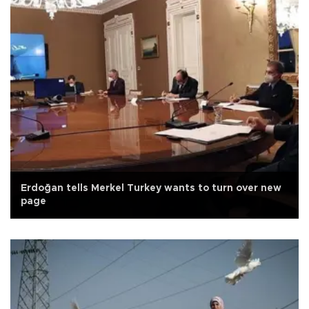
Erdoğan tells Merkel Turkey wants to turn over new
page