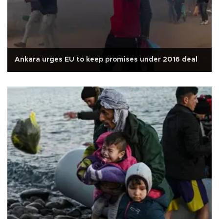
Ankara urges EU to keep promises under 2016 deal