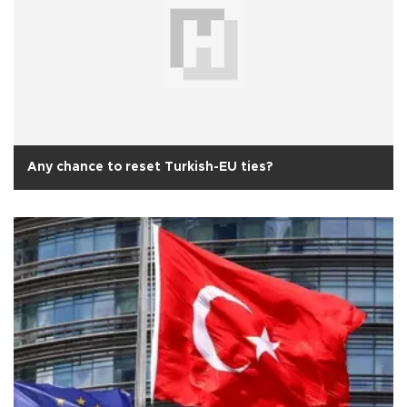
Any chance to reset Turkish-EU ties?