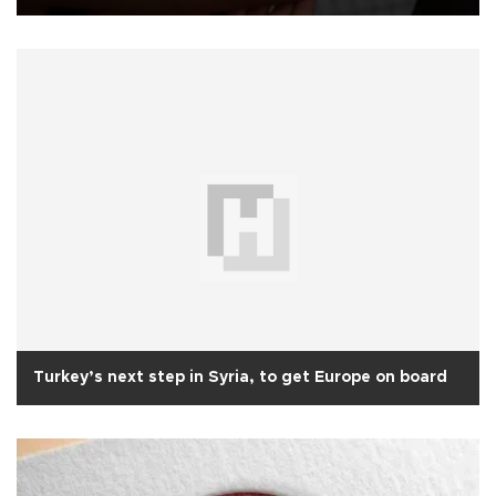
Turkey’s next step in Syria, to get Europe on board