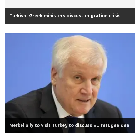
Turkish, Greek ministers discuss migration crisis
Merkel ally to visit Turkey to discuss EU refugee deal