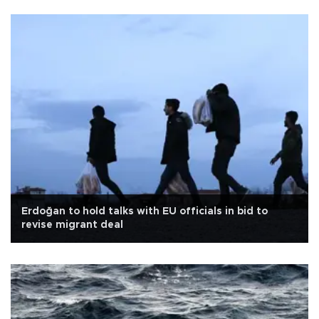
Erdoğan to hold talks with EU officials in bid to
revise migrant deal