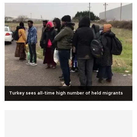
Turkey sees all-time high number of held migrants