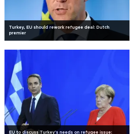
Turkey, EU should rework refugee deal: Dutch
premier
EU to discuss Turkey's needs on refugee issue: