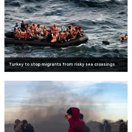
Turkey to stop migrants from risky sea crossings