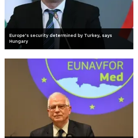
Europe’s security determined by Turkey, says
Hungary