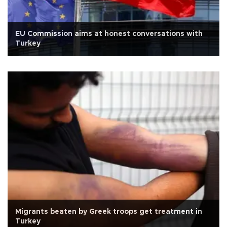
EU Commission aims at honest conversations with
Turkey
Migrants beaten by Greek troops get treatment in
Turkey