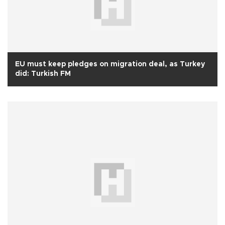
EU must keep pledges on migration deal, as Turkey
did: Turkish FM