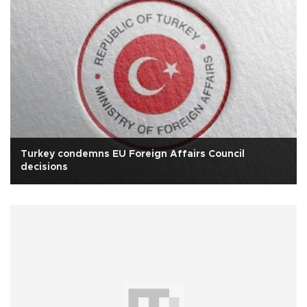
Turkey condemns EU Foreign Affairs Council
decisions