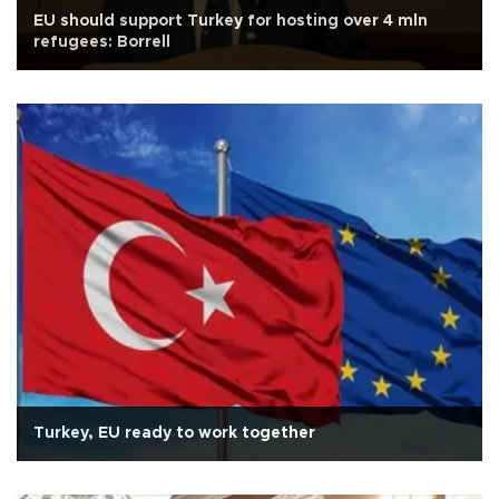
EU should support Turkey for hosting over 4 mln
refugees: Borrell
Turkey, EU ready to work together