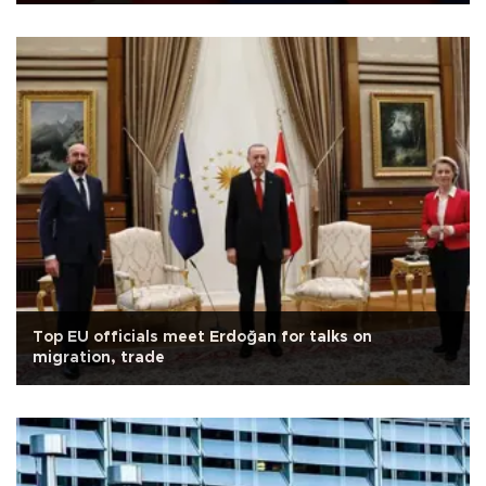
Top EU officials meet Erdoğan for talks on
migration, trade