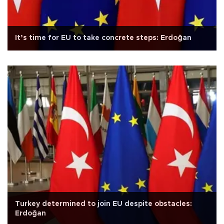
It’s time for EU to take concrete steps: Erdoğan
Turkey determined to join EU despite obstacles:
Erdoğan