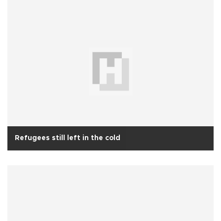
Refugees still left in the cold