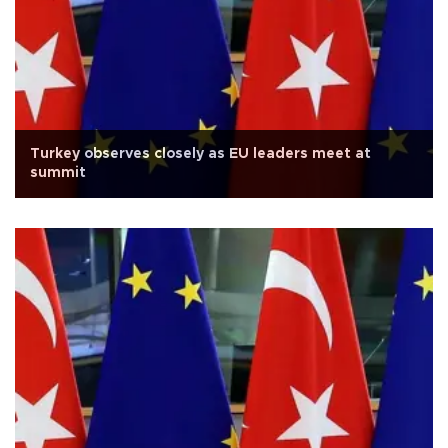
Turkey observes closely as EU leaders meet at
summit