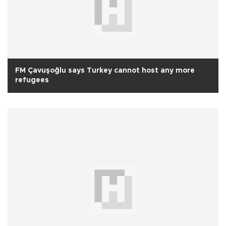
FM Çavuşoğlu says Turkey cannot host any more
refugees