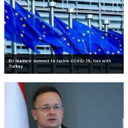
EU leaders' summit to tackle COVID-19, ties with
Turkey