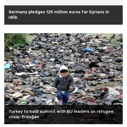
Germany pledges 125 million euros for Syrians in
Idlib
Turkey to hold summit with EU leaders on refugee
crisis: Erdoğan