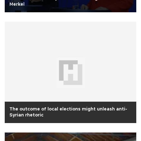
Merkel
The outcome of local elections might unleash anti-
Syrian rhetoric