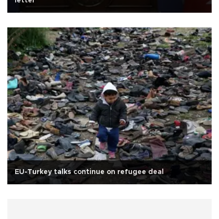
letter
EU-Turkey talks continue on refugee deal