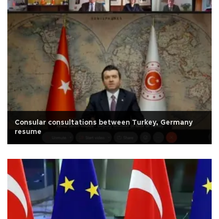
Consular consultations between Turkey, Germany
resume