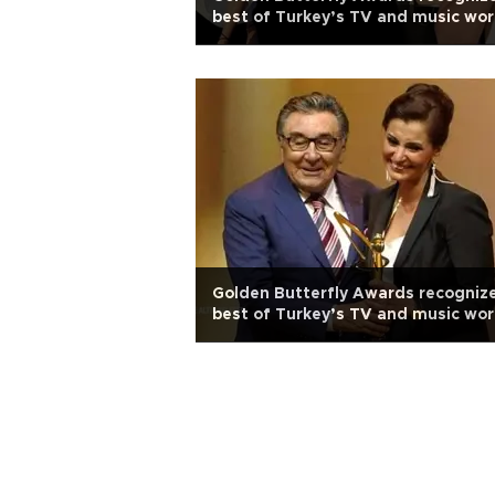
best of Turkey’s TV and music wor
Golden Butterfly Awards recogniz
best of Turkey’s TV and music wor