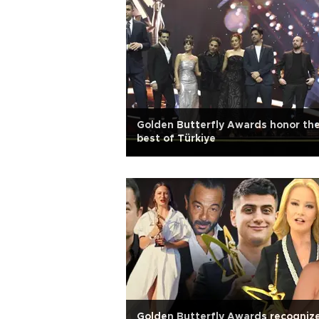
Golden Butterfly Awards honor th
best of Türkiye
Golden Butterfly Awards recogniz