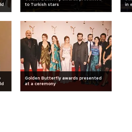
ld
to Turkish stars
in 
e
Golden Butterfly awards presented
ld
at a ceremony