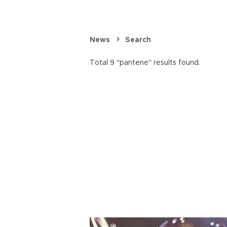
News
Search
Total 9 "pantene" results found.