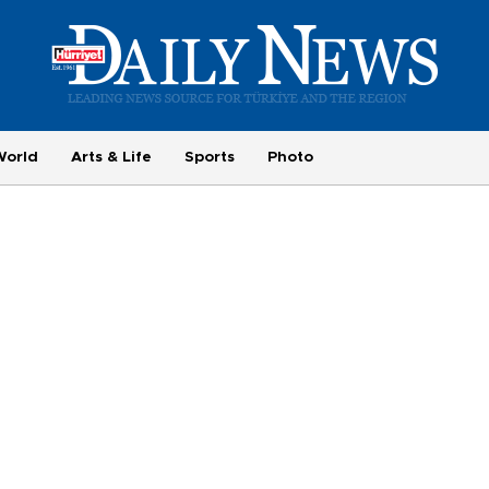
World
Arts & Life
Sports
Photo