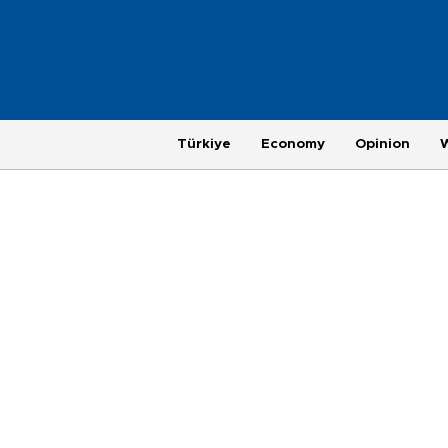
Türkiye
Economy
Opinion