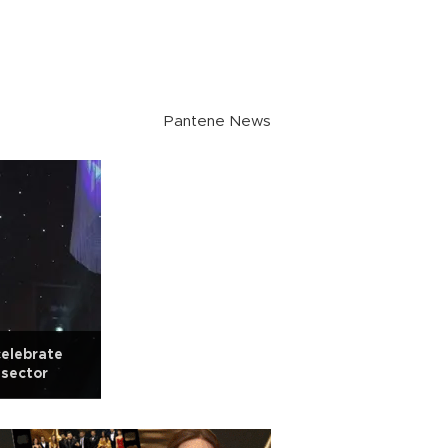
Pantene News
celebrate
 sector