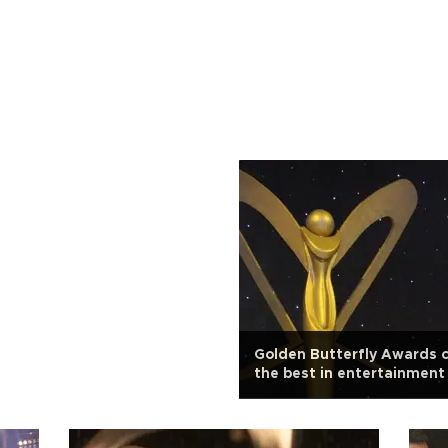
Golden Butterfly Awards 
the best in entertainment