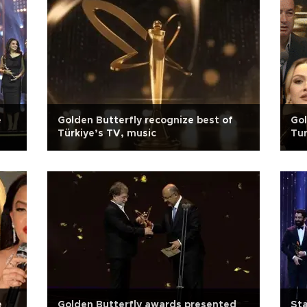
e
Golden Butterfly recognize best of
Gol
Türkiye’s TV, music
Tur
e
Golden Butterfly awards presented
Sta