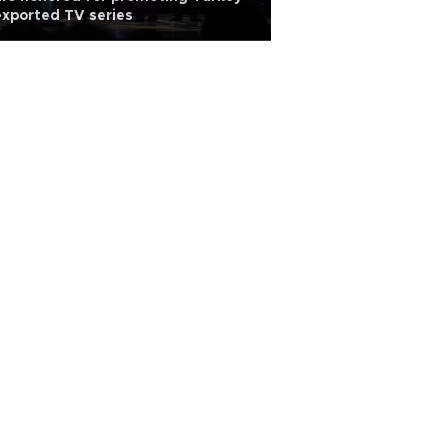
exported TV series