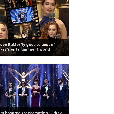
den Butterfly goes to best of
key’s entertainment world
rs honored for promoting Turkey