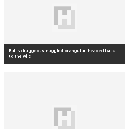
Bali's drugged, smuggled orangutan headed back
to the wild