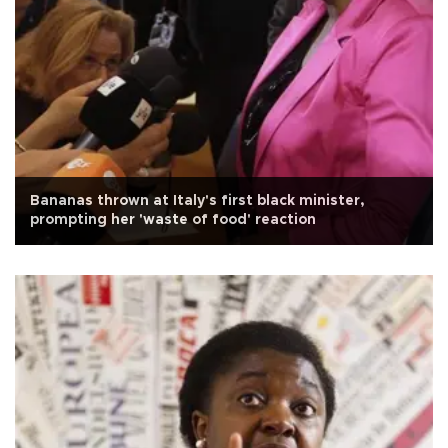
Bananas thrown at Italy's first black minister,
prompting her 'waste of food' reaction