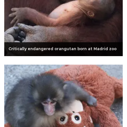
Critically endangered orangutan born at Madrid zoo