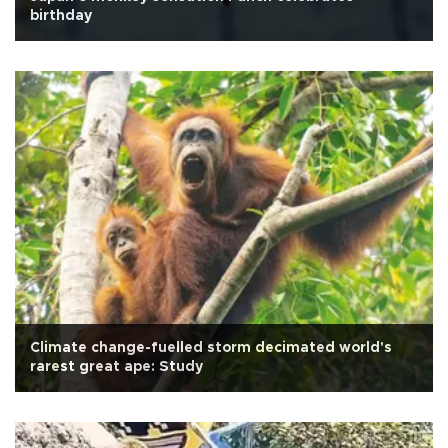
birthday
Climate change-fuelled storm decimated world's
rarest great ape: Study