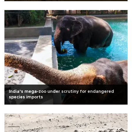
India’s mega-zoo under scrutiny for endangered
species imports