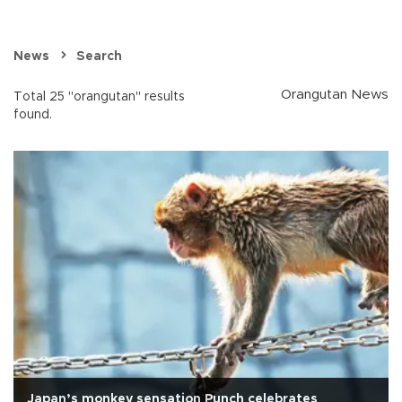
News
Search
Orangutan News
Total 25 "orangutan" results
found.
Japan’s monkey sensation Punch celebrates