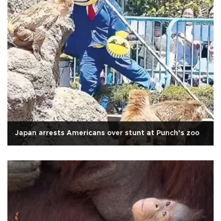
Japan arrests Americans over stunt at Punch’s zoo