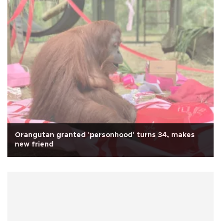
Orangutan granted 'personhood' turns 34, makes
new friend