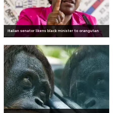
Italian senator likens black minister to orangutan