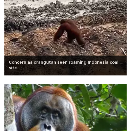
Concern as orangutan seen roaming Indonesia coal
site