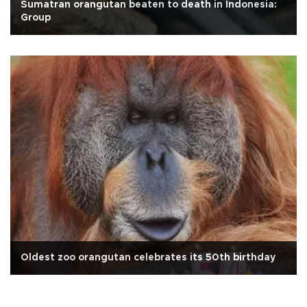
Sumatran orangutan beaten to death in Indonesia:
Group
Oldest zoo orangutan celebrates its 50th birthday