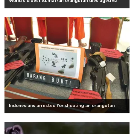
World's oldest Sumatran orangutan dies aged 62
Indonesians arrested for shooting an orangutan