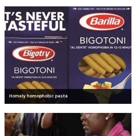
Homely homophobic pasta