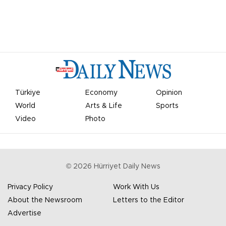
Türkiye
Economy
Opinion
World
Arts & Life
Sports
Video
Photo
©
2026
Hürriyet Daily News
Privacy Policy
Work With Us
About the Newsroom
Letters to the Editor
Advertise