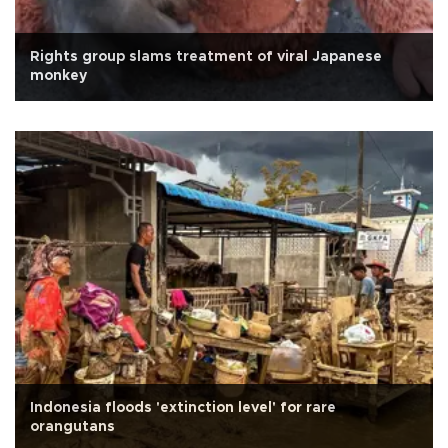
Rights group slams treatment of viral Japanese
monkey
Indonesia floods 'extinction level' for rare
orangutans