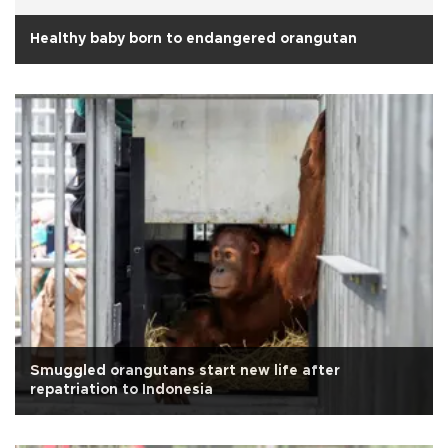
Healthy baby born to endangered orangutan
Smuggled orangutans start new life after
repatriation to Indonesia