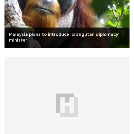
Malaysia plans to introduce 'orangutan diplomacy':
minister