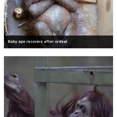
Baby ape recovers after ordeal