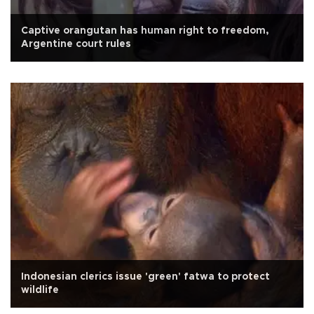
Captive orangutan has human right to freedom,
Argentine court rules
Indonesian clerics issue 'green' fatwa to protect
wildlife