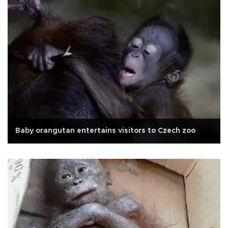
Baby orangutan entertains visitors to Czech zoo