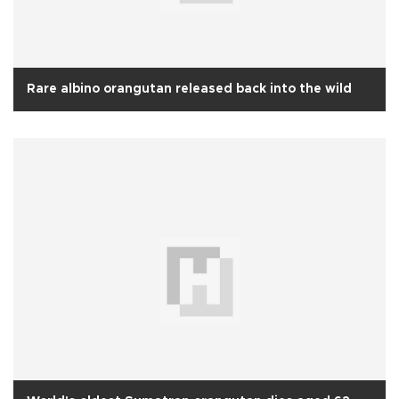
Rare albino orangutan released back into the wild