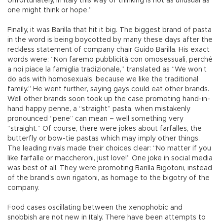
Unfortunately, in Italy this way of thinking is not as unusual as
one might think or hope.”
Finally, it was Barilla that hit it big. The biggest brand of pasta
in the word is being boycotted by many these days after the
reckless statement of company chair Guido Barilla. His exact
words were: “Non faremo pubblicità con omosessuali, perché
a noi piace la famiglia tradizionale,” translated as “We won’t
do ads with homosexuals, because we like the traditional
family.” He went further, saying gays could eat other brands.
Well other brands soon took up the case promoting hand-in-
hand happy penne, a “straight” pasta, when mistakenly
pronounced “pene” can mean – well something very
“straight.” Of course, there were jokes about farfalles, the
butterfly or bow-tie pastas which may imply other things.
The leading rivals made their choices clear: “No matter if you
like farfalle or maccheroni, just love!” One joke in social media
was best of all. They were promoting Barilla Bigotoni, instead
of the brand’s own rigatoni, as homage to the bigotry of the
company.
Food cases oscillating between the xenophobic and
snobbish are not new in Italy. There have been attempts to