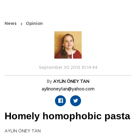
News
Opinion
September 30 2013 10:14:44
By
AYLİN ÖNEY TAN
aylinoneytan@yahoo.com
Homely homophobic pasta
AYLİN ÖNEY TAN