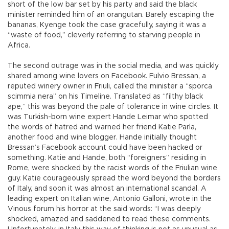
short of the low bar set by his party and said the black
minister reminded him of an orangutan. Barely escaping the
bananas, Kyenge took the case gracefully, saying it was a
“waste of food,” cleverly referring to starving people in
Africa.
The second outrage was in the social media, and was quickly
shared among wine lovers on Facebook. Fulvio Bressan, a
reputed winery owner in Friuli, called the minister a “sporca
scimmia nera” on his Timeline. Translated as “filthy black
ape,” this was beyond the pale of tolerance in wine circles. It
was Turkish-born wine expert Hande Leimar who spotted
the words of hatred and warned her friend Katie Parla,
another food and wine blogger. Hande initially thought
Bressan’s Facebook account could have been hacked or
something. Katie and Hande, both “foreigners” residing in
Rome, were shocked by the racist words of the Friulian wine
guy. Katie courageously spread the word beyond the borders
of Italy, and soon it was almost an international scandal. A
leading expert on Italian wine, Antonio Galloni, wrote in the
Vinous forum his horror at the said words: “I was deeply
shocked, amazed and saddened to read these comments.