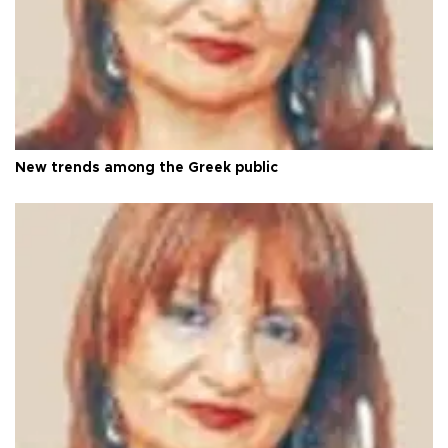
New trends among the Greek public