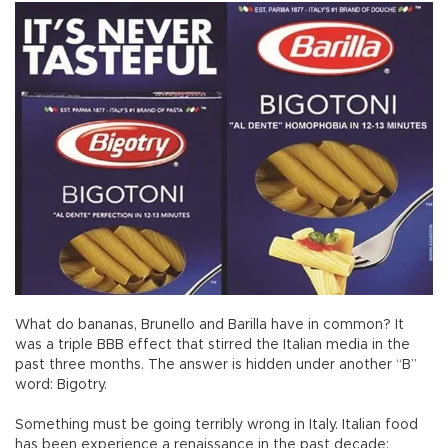
What do bananas, Brunello and Barilla have in common? It
was a triple BBB effect that stirred the Italian media in the
past three months. The answer is hidden under another “B”
word: Bigotry.
Something must be going terribly wrong in Italy. Italian food
has been experience a renaissance in the past decade;