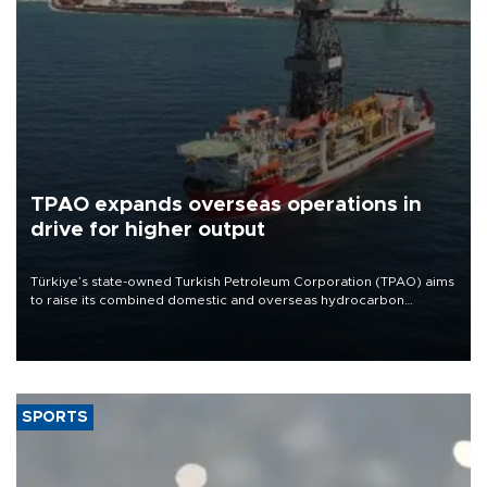
TPAO expands overseas operations in
drive for higher output
Türkiye’s state-owned Turkish Petroleum Corporation (TPAO) aims
to raise its combined domestic and overseas hydrocarbon
production from around 330,000 barrels of oil equivalent a day to
nearly 600,000 by 2028, with a longer-term target of 1 million,
Energy and Natural Resources Minister Alparslan Bayraktar has
said.
SPORTS