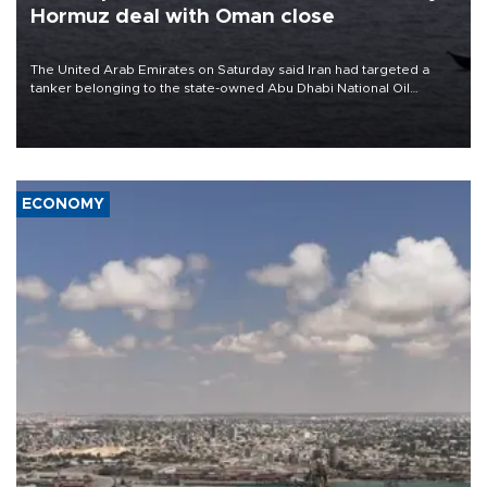
Hormuz deal with Oman close
The United Arab Emirates on Saturday said Iran had targeted a
tanker belonging to the state-owned Abu Dhabi National Oil
Company (ADNOC) while it was transiting the Strait of Hormuz.
ECONOMY