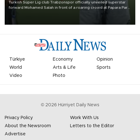
Turkish Süper Lig club Trabzonspor officially unveiled superstar
forward Mohamed Salah in front of a roaring crowd at Papara Park
on Aug. 6 night, celebrating what club officials called one of the
most historic transfer accomplishments in Turkish sports history.
Türkiye
Economy
Opinion
World
Arts & Life
Sports
Video
Photo
©
2026
Hürriyet Daily News
Privacy Policy
Work With Us
About the Newsroom
Letters to the Editor
Advertise