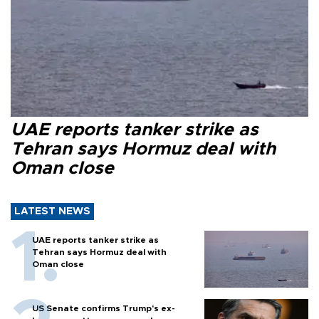
UAE reports tanker strike as
Tehran says Hormuz deal with
Oman close
LATEST NEWS
UAE reports tanker strike as
Tehran says Hormuz deal with
Oman close
US Senate confirms Trump's ex-