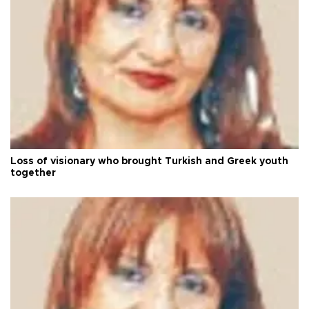
Loss of visionary who brought Turkish and Greek youth
together