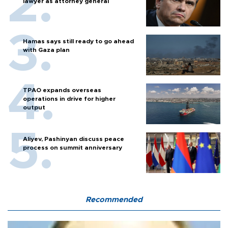
lawyer as attorney general
Hamas says still ready to go ahead
with Gaza plan
TPAO expands overseas
operations in drive for higher
output
Aliyev, Pashinyan discuss peace
process on summit anniversary
Recommended