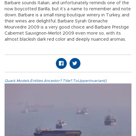
Barbare sounds Italian, and unfortunately reminds one of the
now boycotted Barilla, but it’s a name to remember and note
down. Barbare is a small rising boutique winery in Turkey, and
their wines are delightful. Barbare Syrah Grenache
Mourvedre 2009 is a very good choice and Barbare Prestige
Cabernet Sauvignon-Merlot 2009 even more so, with its
almost blackish dark red color and deeply nuanced aromas.
Quark.Models.Entities.Ancestor?.Title?.ToUpperInvariant()