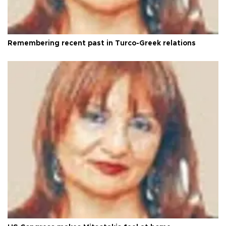
Remembering recent past in Turco-Greek relations