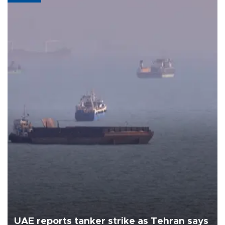
UAE reports tanker strike as Tehran says