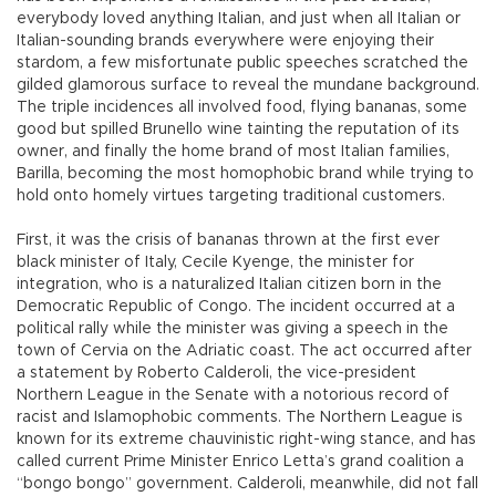
everybody loved anything Italian, and just when all Italian or
Italian-sounding brands everywhere were enjoying their
stardom, a few misfortunate public speeches scratched the
gilded glamorous surface to reveal the mundane background.
The triple incidences all involved food, flying bananas, some
good but spilled Brunello wine tainting the reputation of its
owner, and finally the home brand of most Italian families,
Barilla, becoming the most homophobic brand while trying to
hold onto homely virtues targeting traditional customers.
First, it was the crisis of bananas thrown at the first ever
black minister of Italy, Cecile Kyenge, the minister for
integration, who is a naturalized Italian citizen born in the
Democratic Republic of Congo. The incident occurred at a
political rally while the minister was giving a speech in the
town of Cervia on the Adriatic coast. The act occurred after
a statement by Roberto Calderoli, the vice-president
Northern League in the Senate with a notorious record of
racist and Islamophobic comments. The Northern League is
known for its extreme chauvinistic right-wing stance, and has
called current Prime Minister Enrico Letta’s grand coalition a
“bongo bongo” government. Calderoli, meanwhile, did not fall