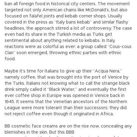
ban all foreign food in historical city centers. The movement
targeted not only American chains like McDonald’s, but also
focused on falafel joints and kebab corner shops. Usually
covered in the press as “Italy bans kebab” and similar flashy
headlines, the approach stirred a lot of controversy. The case
even had its share in the Turkish media as Turks get
sentimental about anything related to kebabs. In Italy,
reactions were as colorful as ever: a group called “Cous-cous
Clan” soon emerged, throwing ethnic parties with ethnic
food.
Maybe it’s time for Italians to give up their “Acqua Nera,”
namely coffee, that was brought into the port of Venice by
the Turks. Italians not knowing what to call the strange black
drink simply called it “Black Water,” and eventually the first
ever coffee shop in Europe was opened in Venice back in
1645. It seems that the Venetian ancestors of the Northern
League were more tolerant than their successors; they did
not reject coffee even though it originated in Africa.
BB cosmetic face creams are on the rise now, concealing any
blemishes in the skin. But this BBB