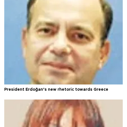
President Erdoğan’s new rhetoric towards Greece