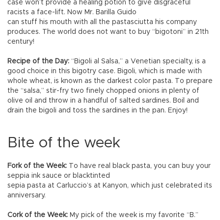
case won’t provide a healing potion to give disgraceful
racists a face-lift. Now Mr. Barilla Guido
can stuff his mouth with all the pastasciutta his company
produces. The world does not want to buy “bigotoni” in 21th
century!
Recipe of the Day:
“Bigoli al Salsa,” a Venetian specialty, is a
good choice in this bigotry case. Bigoli, which is made with
whole wheat, is known as the darkest color pasta. To prepare
the “salsa,” stir-fry two finely chopped onions in plenty of
olive oil and throw in a handful of salted sardines. Boil and
drain the bigoli and toss the sardines in the pan. Enjoy!
Bite of the week
Fork of the Week:
To have real black pasta, you can buy your
seppia ink sauce or blacktinted
sepia pasta at Carluccio’s at Kanyon, which just celebrated its
anniversary.
Cork of the Week:
My pick of the week is my favorite “B.”