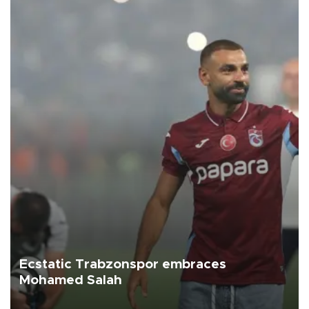
Ecstatic Trabzonspor embraces
Mohamed Salah