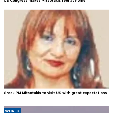
US Congress makes Mitsotakis feel at home
Greek PM Mitsotakis to visit US with great expectations
WORLD