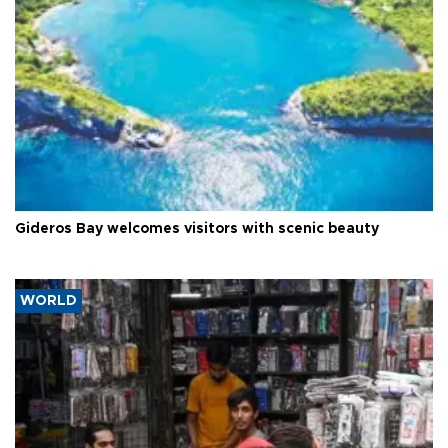
Gideros Bay welcomes visitors with scenic beauty
WORLD