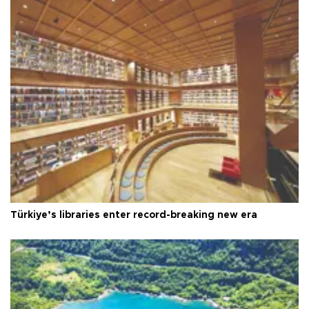
Türkiye’s libraries enter record-breaking new era