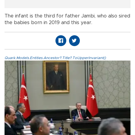
The infant is the third for father Jambi, who also sired
the babies born in 2019 and this year.
Quark.Models.Entities.Ancestor?.Title?.ToUpperInvariant()