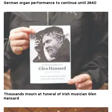
German organ performance to continue until 2640
Thousands mourn at funeral of Irish musician Glen
Hansard