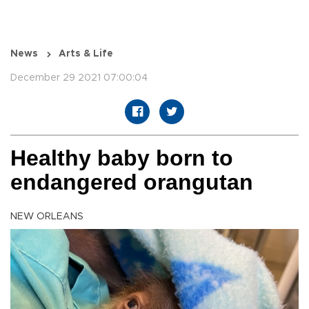
News
Arts & Life
December 29 2021 07:00:04
Healthy baby born to
endangered orangutan
NEW ORLEANS