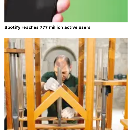
Spotify reaches 777 million active users