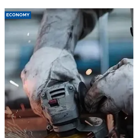
ECONOMY