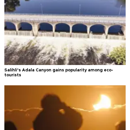
Salihli’s Adala Canyon gains popularity among eco-
tourists