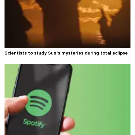
Scientists to study Sun’s mysteries during total eclipse