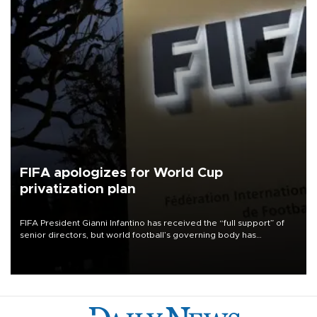
FIFA apologizes for World Cup
privatization plan
FIFA President Gianni Infantino has received the “full support” of
senior directors, but world football’s governing body has
apologized for the controversy surrounding a now-shelved plan to
open the World Cup to private investment.