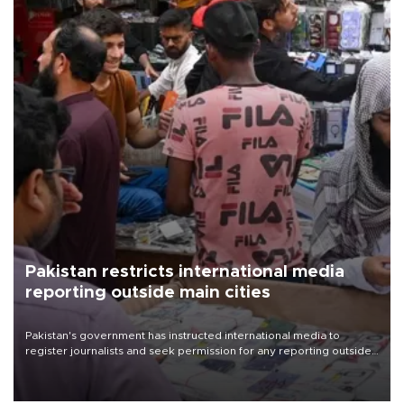
Pakistan restricts international media
reporting outside main cities
Pakistan's government has instructed international media to
register journalists and seek permission for any reporting outside
the country's three main cities, sparking concern from rights and
media groups over a threat to press freedom.