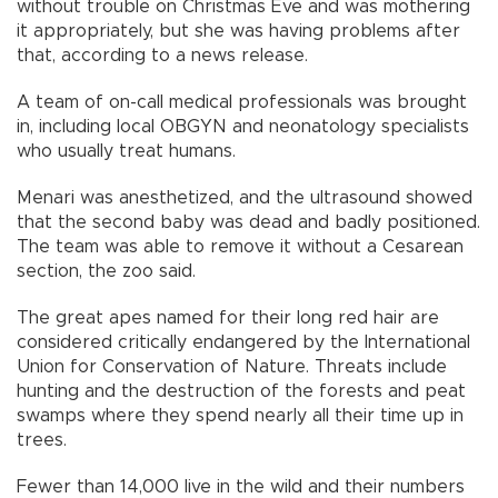
without trouble on Christmas Eve and was mothering
it appropriately, but she was having problems after
that, according to a news release.
A team of on-call medical professionals was brought
in, including local OBGYN and neonatology specialists
who usually treat humans.
Menari was anesthetized, and the ultrasound showed
that the second baby was dead and badly positioned.
The team was able to remove it without a Cesarean
section, the zoo said.
The great apes named for their long red hair are
considered critically endangered by the International
Union for Conservation of Nature. Threats include
hunting and the destruction of the forests and peat
swamps where they spend nearly all their time up in
trees.
Fewer than 14,000 live in the wild and their numbers