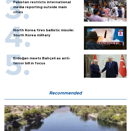
Pakistan restricts international
media reporting outside main
cities
North Korea fires ballistic missile:
South Korea military
Erdoğan meets Bahçeli as anti-
terror bill in focus
Recommended