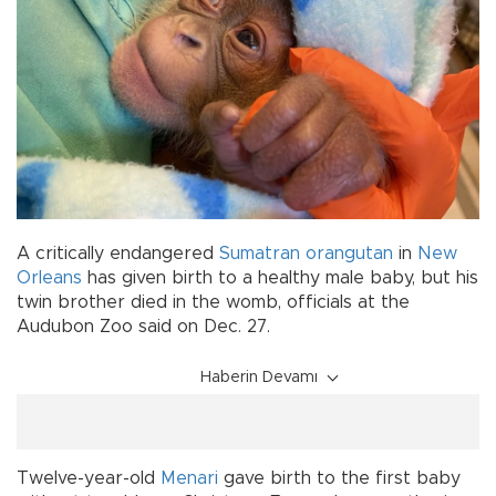
A critically endangered
Sumatran
orangutan
in
New
Orleans
has given birth to a healthy male baby, but his
twin brother died in the womb, officials at the
Audubon Zoo said on Dec. 27.
Haberin Devamı
Twelve-year-old
Menari
gave birth to the first baby