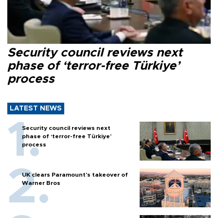
Security council reviews next
phase of ‘terror-free Türkiye’
process
LATEST NEWS
Security council reviews next
phase of ‘terror-free Türkiye’
process
UK clears Paramount's takeover of
Warner Bros