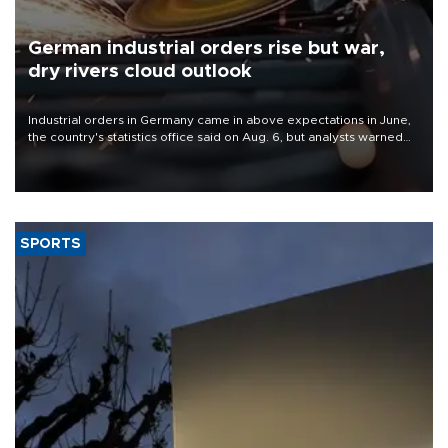
German industrial orders rise but war,
dry rivers cloud outlook
Industrial orders in Germany came in above expectations in June,
the country's statistics office said on Aug. 6, but analysts warned
that rivers running dry and the Mideast war could spell trouble.
SPORTS