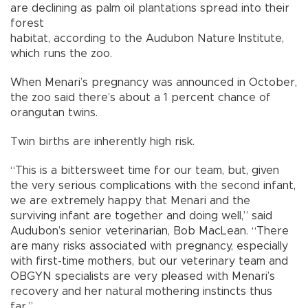
are declining as palm oil plantations spread into their
forest
habitat, according to the Audubon Nature Institute,
which runs the zoo.
When Menari’s pregnancy was announced in October,
the zoo said there’s about a 1 percent chance of
orangutan twins.
Twin births are inherently high risk.
“This is a bittersweet time for our team, but, given
the very serious complications with the second infant,
we are extremely happy that Menari and the
surviving infant are together and doing well,” said
Audubon’s senior veterinarian, Bob MacLean. “There
are many risks associated with pregnancy, especially
with first-time mothers, but our veterinary team and
OBGYN specialists are very pleased with Menari’s
recovery and her natural mothering instincts thus
far.”