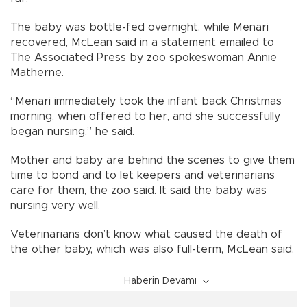
The baby was bottle-fed overnight, while Menari
recovered, McLean said in a statement emailed to
The Associated Press by zoo spokeswoman Annie
Matherne.
“Menari immediately took the infant back Christmas
morning, when offered to her, and she successfully
began nursing,” he said.
Mother and baby are behind the scenes to give them
time to bond and to let keepers and veterinarians
care for them, the zoo said. It said the baby was
nursing very well.
Veterinarians don’t know what caused the death of
the other baby, which was also full-term, McLean said.
Haberin Devamı