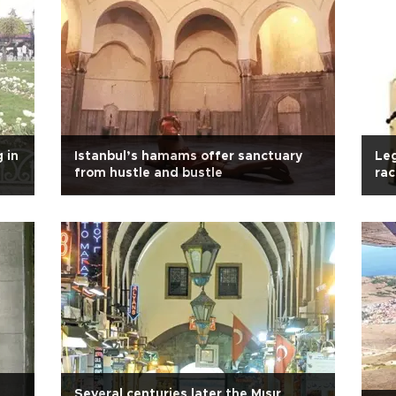
 in
Istanbul’s hamams offer sanctuary
Leg
from hustle and bustle
rac
Several centuries later the Mısır