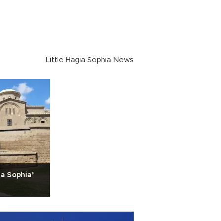
Little Hagia Sophia News
ia Sophia’