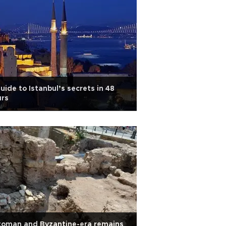
uide to Istanbul’s secrets in 48
urs
toman and Byzantine-era remains