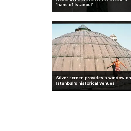
'hans of Istanbul'
Silver screen provides a window on
Istanbul’s historical venues