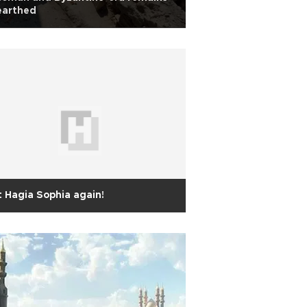
earthed
 Hagia Sophia again!