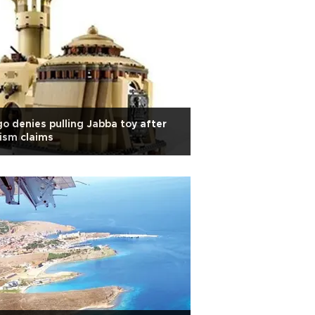
o denies pulling Jabba toy after
ism claims