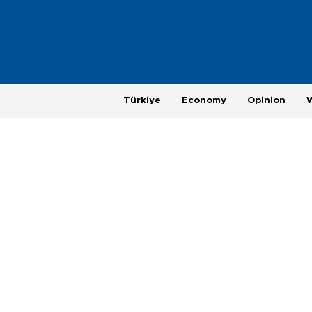
Türkiye
Economy
Opinion