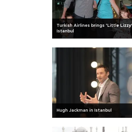
Turkish Airlines brings ‘Little Lizzy
Istanbul
Hugh Jackman in Istanbul