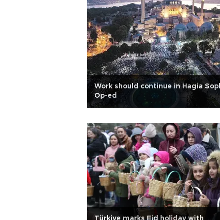
Work should continue in Hagia Sop
Op-ed
Türkiye marks Eid holiday with