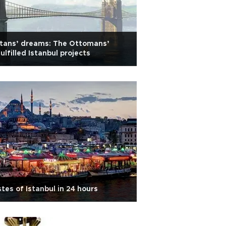
ltans’ dreams: The Ottomans’
ulfilled Istanbul projects
tes of Istanbul in 24 hours