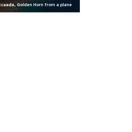
caada, Golden Horn from a plane