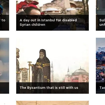
’ to
A day out in Istanbul for disabled
Su
Syrian children
unf
The Byzantium that is still with us
Tas