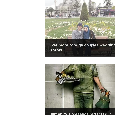
Ever more foreign couples wedding
Istanbul
Humanity's presence reflected in