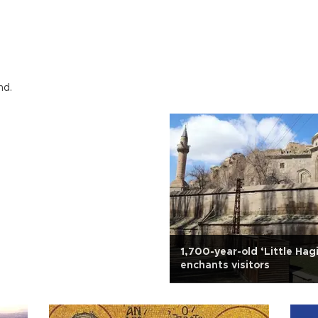
nd.
1,700-year-old ‘Little Hag
enchants visitors