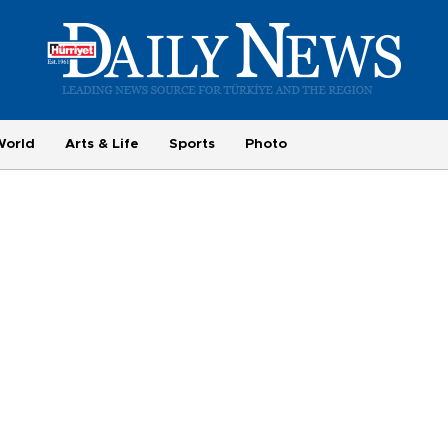
World
Arts & Life
Sports
Photo