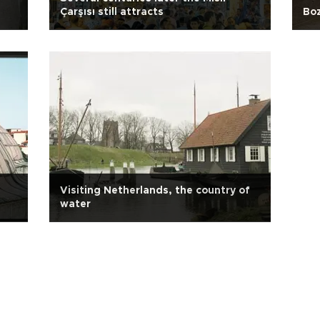
Çarşısı still attracts
Boz
Visiting Netherlands, the country of
water