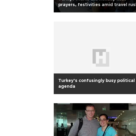
prayers, festivities amid travel rus
Turkey’s confusingly busy political
agenda