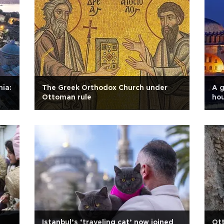
hia:
The Greek Orthodox Church under
A g
Ottoman rule
ho
Istanbul’s ‘traveling cat’ now joined
Ot