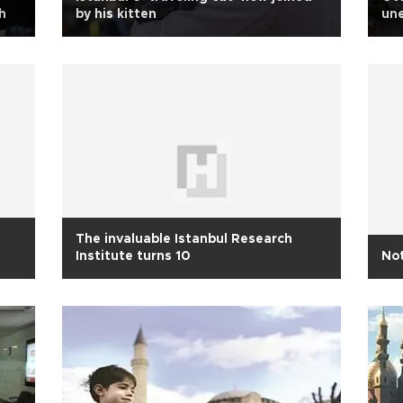
h
by his kitten
un
The invaluable Istanbul Research
Institute turns 10
Not