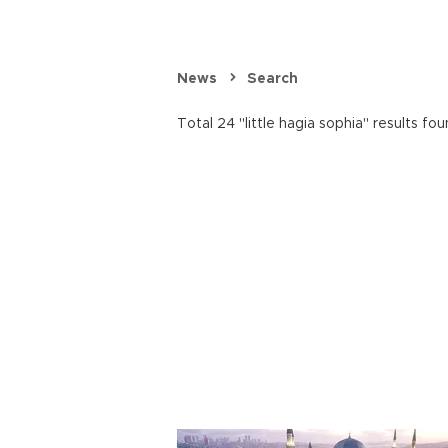
News
Search
Total 24 "little hagia sophia" results fou