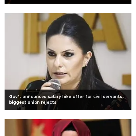
Gov’t announces salary hike offer for civil servants,
biggest union rejects