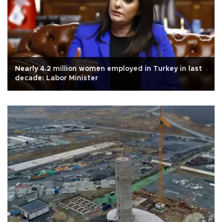
Nearly 4.2 million women employed in Turkey in last
decade: Labor Minister