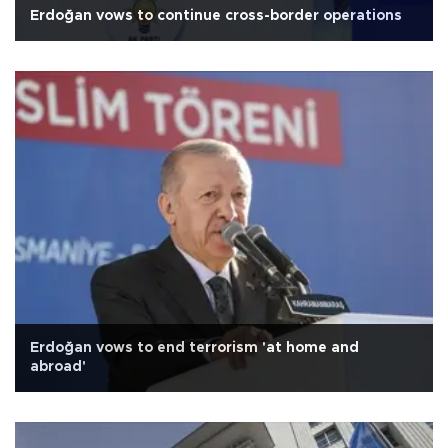
Erdoğan vows to continue cross-border operations
Erdoğan vows to end terrorism 'at home and
abroad'