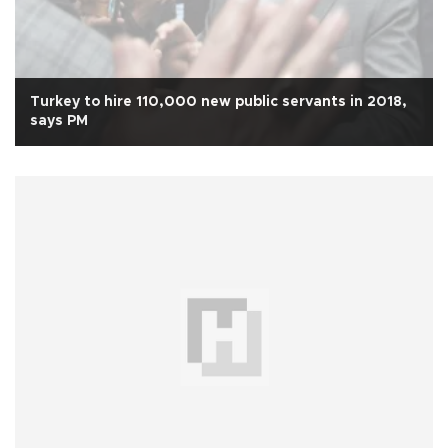
Turkey to hire 110,000 new public servants in 2018,
says PM