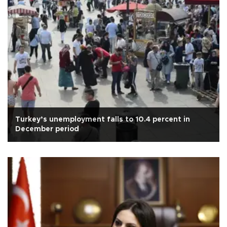
Turkey’s unemployment falls to 10.4 percent in
December period