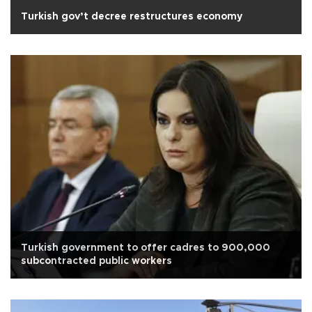
Turkish gov’t decree restructures economy
Turkish government to offer cadres to 900,000
subcontracted public workers