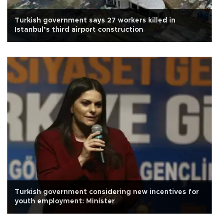
Turkish government says 27 workers killed in
Istanbul’s third airport construction
Turkish government considering new incentives for
youth employment: Minister