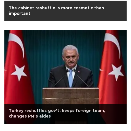
The cabinet reshuffle is more cosmetic than
important
Turkey reshuffles gov’t, keeps foreign team,
changes PM’s aides