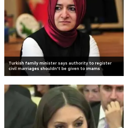
Turkish family minister says authority to register
civil marriages shouldn’t be given to imams