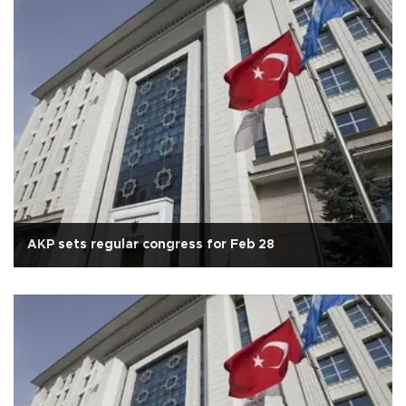
AKP sets regular congress for Feb 28