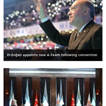
Erdoğan appoints new A-team following convention