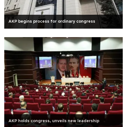
AKP begins process for ordinary congress
AKP holds congress, unveils new leadership