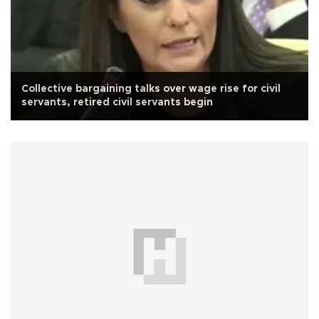
Collective bargaining talks over wage rise for civil
servants, retired civil servants begin