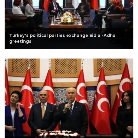
Turkey’s political parties exchange Eid al-Adha
greetings