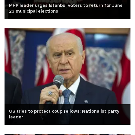
MHP leader urges Istanbul voters to return for June
23 municipal elections
US tries to protect coup fellows: Nationalist party
leader