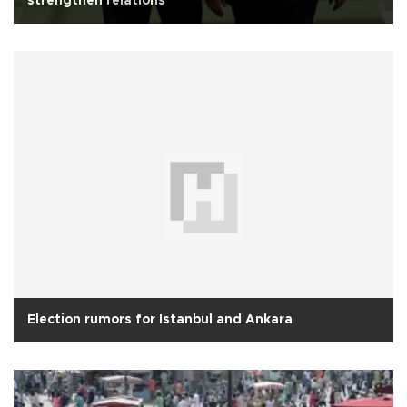
strengthen relations
Election rumors for Istanbul and Ankara