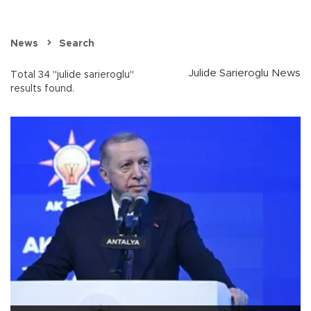
News
Search
Julide Sarieroglu News
Total 34 "julide sarieroglu"
results found.