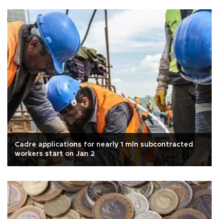
Cadre applications for nearly 1 mln subcontracted
workers start on Jan 2