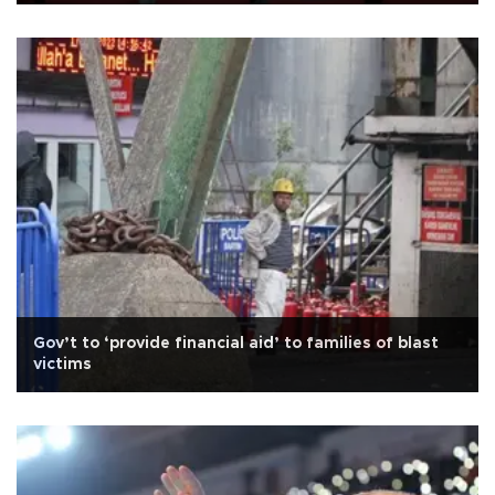
Gov’t to ‘provide financial aid’ to families of blast
victims