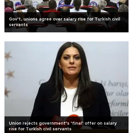
Gov’t, unions agree over salary rise for Turkish civil
servants
Union rejects government’s ‘final’ offer on salary
rise for Turkish civil servants