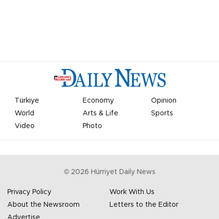
Türkiye
Economy
Opinion
World
Arts & Life
Sports
Video
Photo
©
2026
Hürriyet Daily News
Privacy Policy
Work With Us
About the Newsroom
Letters to the Editor
Advertise