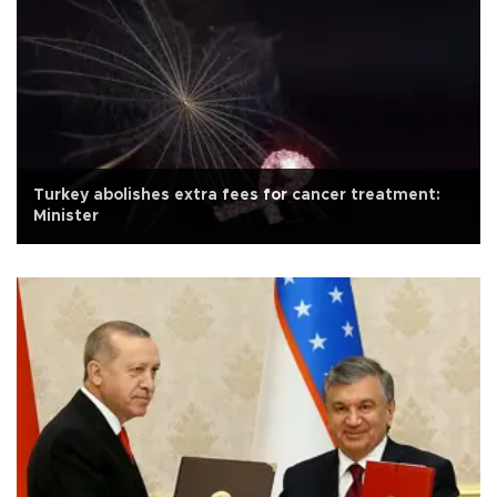
Turkey abolishes extra fees for cancer treatment:
Minister