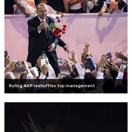
Ruling AKP reshuffles top management