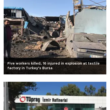
Five workers killed, 16 injured in explosion at textile
factory in Turkey’s Bursa