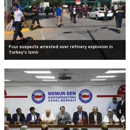
Four suspects arrested over refinery explosion in
Turkey’s İzmir