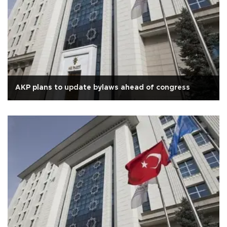
AKP plans to update bylaws ahead of congress