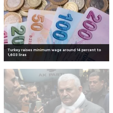
Turkey raises minimum wage around 14 percent to
1,603 liras