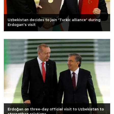
Uzbekistan decides to join ‘Turkic alliance’ during
Erdogan’s visit
Erdoğan on three-day official visit to Uzbekistan to