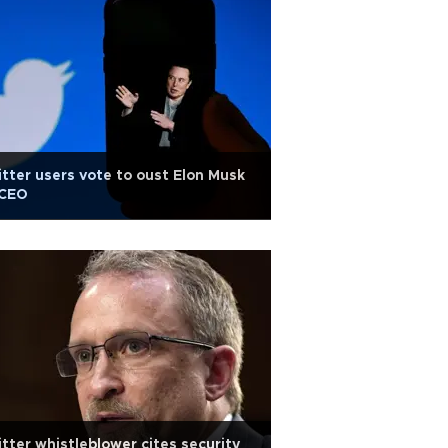
tter users vote to oust Elon Musk
 CEO
tter whistleblower cites security