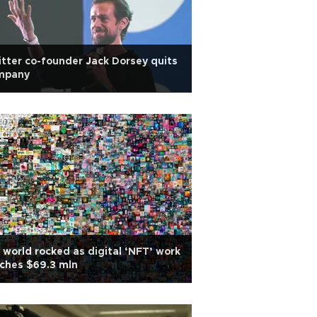
tter co-founder Jack Dorsey quits
mpany
 world rocked as digital ‘NFT’ work
ches $69.3 mln