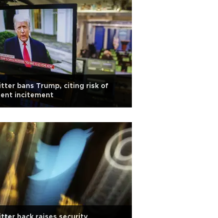
tter bans Trump, citing risk of
lent incitement
tter hack raises security