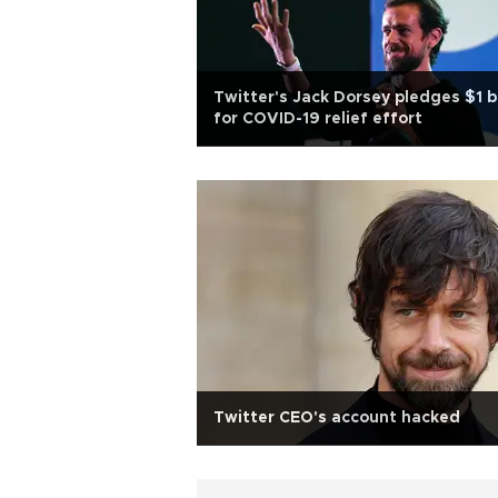
Twitter's Jack Dorsey pledges $1 
for COVID-19 relief effort
Twitter CEO's account hacked