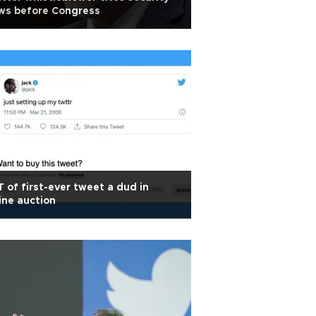
ws before Congress
 of first-ever tweet a dud in
ine auction