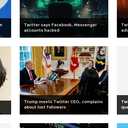
bn
Twitter says Facebook, Messenger
Twi
accounts hacked
adv
Trump meets Twitter CEO, complains
Twi
about lost followers
que