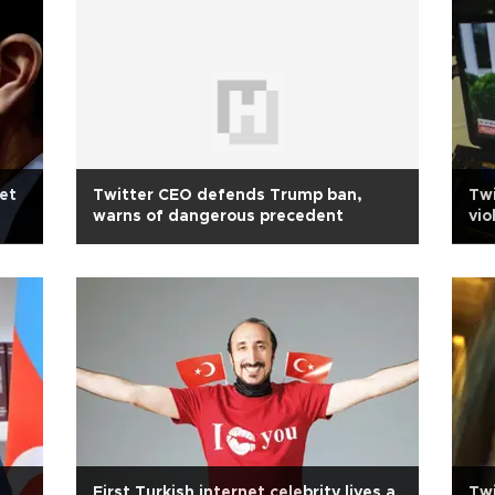
et
Twitter CEO defends Trump ban,
Twi
warns of dangerous precedent
vio
First Turkish internet celebrity lives a
Twi