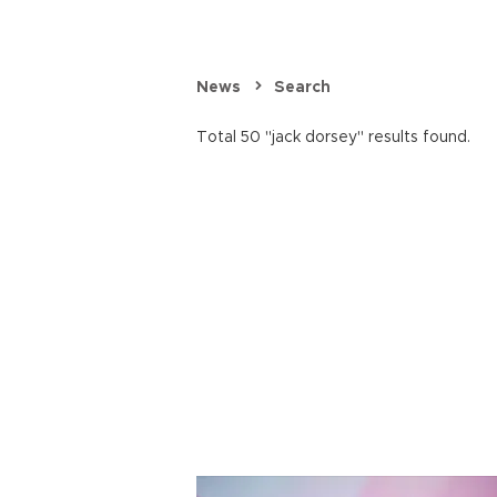
News
Search
Total 50 "jack dorsey" results found.