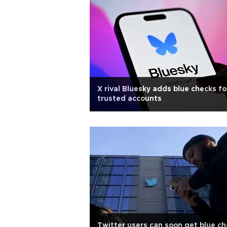
X rival Bluesky adds blue checks fo
trusted accounts
Twitter users can soon get blue c