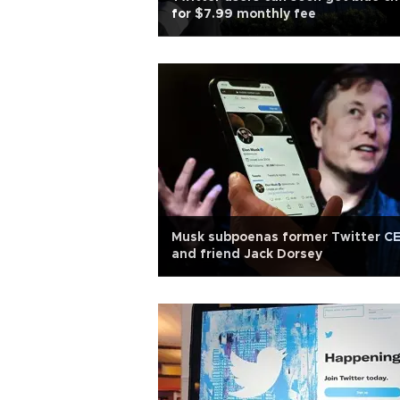
for $7.99 monthly fee
Musk subpoenas former Twitter C
and friend Jack Dorsey