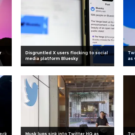
r
Disgruntled X users flocking to social
Twi
media platform Bluesky
as
heck
Musk lugs sink into Twitter HQ as
Twi