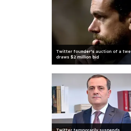
Twitter founder’s auction of a twe
draws $2 million bid
Twitter temporarily suspends