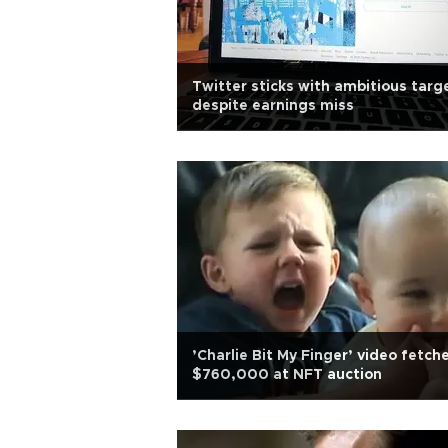
Twitter sticks with ambitious targ
despite earnings miss
’Charlie Bit My Finger’ video fetch
$760,000 at NFT auction