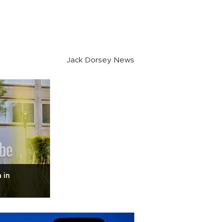
Jack Dorsey News
 in