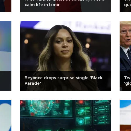
calm life in Izmir
que
Beyonce drops surprise single 'Black
Twi
Parade’
'gl