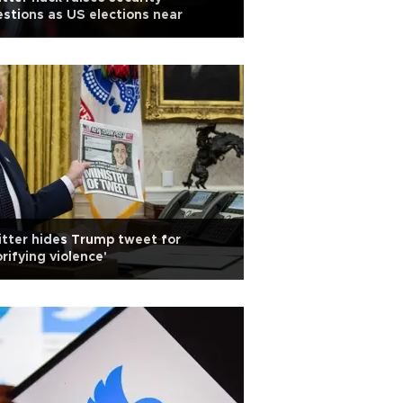
stions as US elections near
tter hides Trump tweet for
orifying violence'