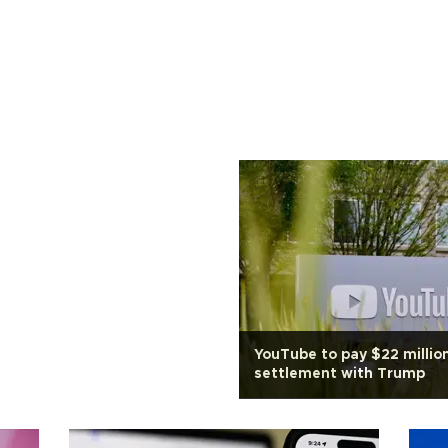
YouTube to pay $22 million
settlement with Trump