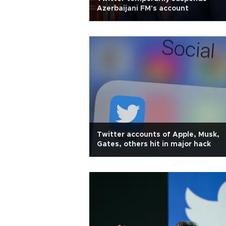
Azerbaijani FM's account
Twitter accounts of Apple, Musk,
Gates, others hit in major hack