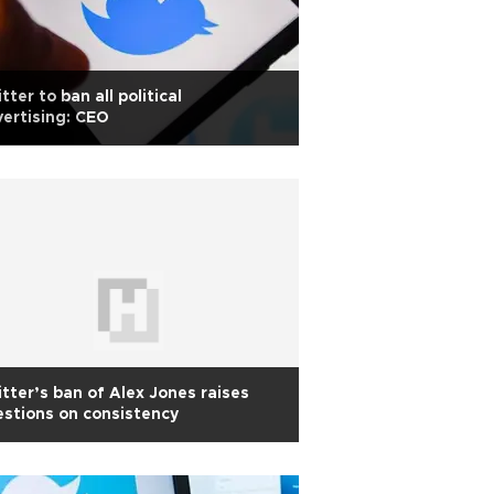
tter to ban all political
ertising: CEO
tter’s ban of Alex Jones raises
stions on consistency