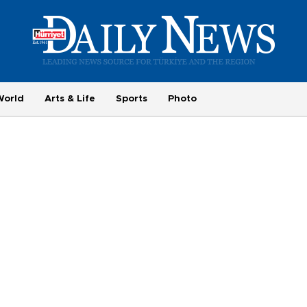
World
Arts & Life
Sports
Photo