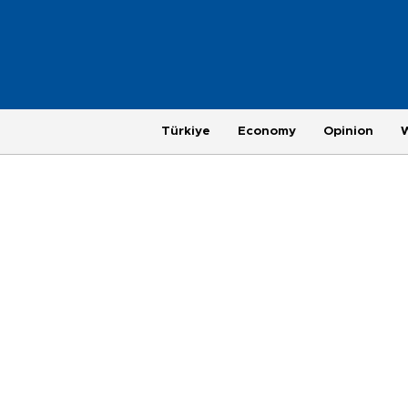
Türkiye
Economy
Opinion