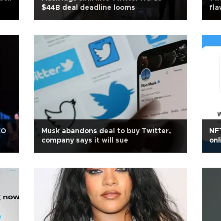
$44B deal deadline looms
fla
EO
Musk abandons deal to buy Twitter,
NFT
company says it will sue
onl