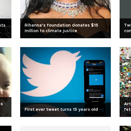
ets
Rihanna’s foundation donates $15
Twi
million to climate justice
co
es
Art
First ever tweet turns 15 years old
fet