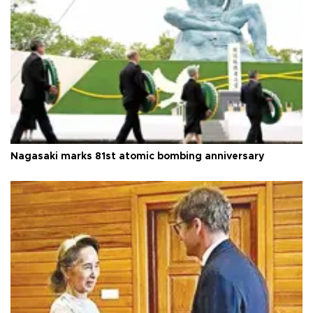
Nagasaki marks 81st atomic bombing anniversary