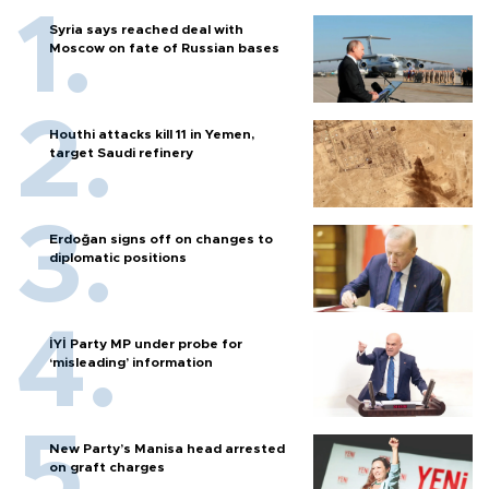
Syria says reached deal with
Moscow on fate of Russian bases
Houthi attacks kill 11 in Yemen,
target Saudi refinery
Erdoğan signs off on changes to
diplomatic positions
İYİ Party MP under probe for
‘misleading’ information
New Party’s Manisa head arrested
on graft charges