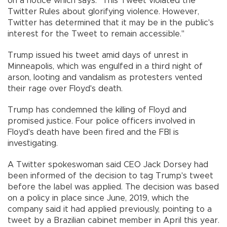
on a notice which says: "This Tweet violated the
Twitter Rules about glorifying violence. However,
Twitter has determined that it may be in the public's
interest for the Tweet to remain accessible."
Trump issued his tweet amid days of unrest in
Minneapolis, which was engulfed in a third night of
arson, looting and vandalism as protesters vented
their rage over Floyd's death.
Trump has condemned the killing of Floyd and
promised justice. Four police officers involved in
Floyd's death have been fired and the FBI is
investigating.
A Twitter spokeswoman said CEO Jack Dorsey had
been informed of the decision to tag Trump's tweet
before the label was applied. The decision was based
on a policy in place since June, 2019, which the
company said it had applied previously, pointing to a
tweet by a Brazilian cabinet member in April this year.