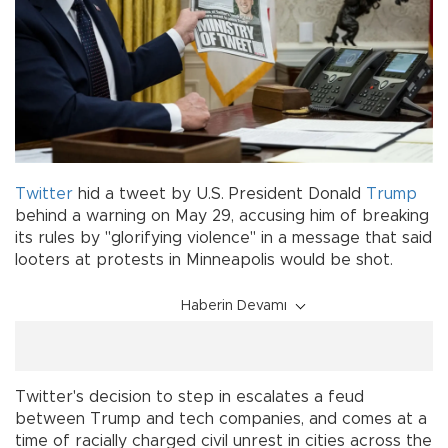
Twitter
hid a tweet by U.S. President Donald
Trump
behind a warning on May 29, accusing him of breaking
its rules by "glorifying violence" in a message that said
looters at protests in Minneapolis would be shot.
Haberin Devamı
Twitter's decision to step in escalates a feud
between Trump and tech companies, and comes at a
time of racially charged civil unrest in cities across the