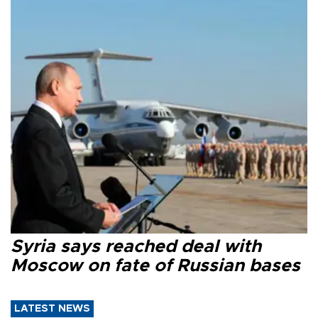
Syria says reached deal with
Moscow on fate of Russian bases
LATEST NEWS