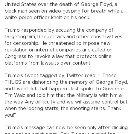
United States over the death of George Floyd, a
black man seen on video gasping for breath while a
white police officer knelt on his neck.
Trump responded by accusing the company of
targeting him, Republicans and other conservatives
for censorship. He threatened to impose new
regulation on internet companies and called on
Congress to revoke a law that protects online
platforms from lawsuits over content.
Trump's tweet tagged by Twitter read: "...These
THUGS are dishonoring the memory of George Floyd,
and I won't let that happen. Just spoke to Governor
Tim Walz and told him that the Military is with him all
the way. Any difficulty and we will assume control but,
when the looting starts, the shooting starts. Thank
you!"
Trump's message can now be seen only after clicking