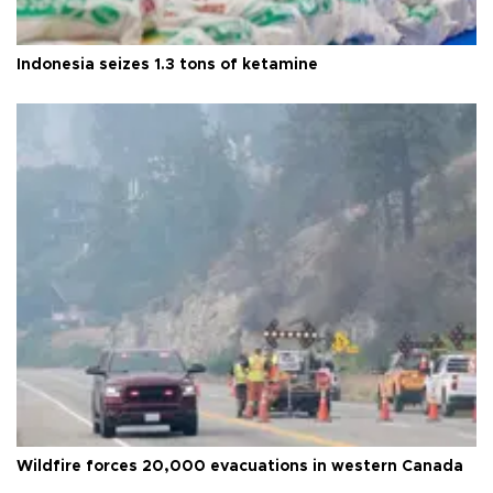
Indonesia seizes 1.3 tons of ketamine
Wildfire forces 20,000 evacuations in western Canada