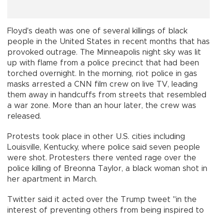
Floyd's death was one of several killings of black
people in the United States in recent months that has
provoked outrage. The Minneapolis night sky was lit
up with flame from a police precinct that had been
torched overnight. In the morning, riot police in gas
masks arrested a CNN film crew on live TV, leading
them away in handcuffs from streets that resembled
a war zone. More than an hour later, the crew was
released.
Protests took place in other U.S. cities including
Louisville, Kentucky, where police said seven people
were shot. Protesters there vented rage over the
police killing of Breonna Taylor, a black woman shot in
her apartment in March.
Twitter said it acted over the Trump tweet "in the
interest of preventing others from being inspired to