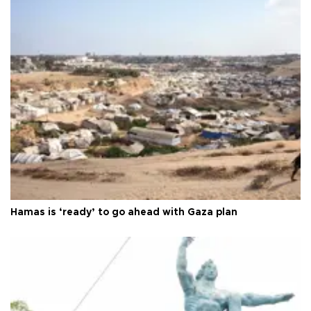
Hamas is ‘ready’ to go ahead with Gaza plan