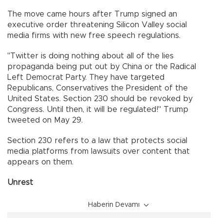
The move came hours after Trump signed an
executive order threatening Silicon Valley social
media firms with new free speech regulations.
"Twitter is doing nothing about all of the lies
propaganda being put out by China or the Radical
Left Democrat Party. They have targeted
Republicans, Conservatives the President of the
United States. Section 230 should be revoked by
Congress. Until then, it will be regulated!" Trump
tweeted on May 29.
Section 230 refers to a law that protects social
media platforms from lawsuits over content that
appears on them.
Unrest
Haberin Devamı