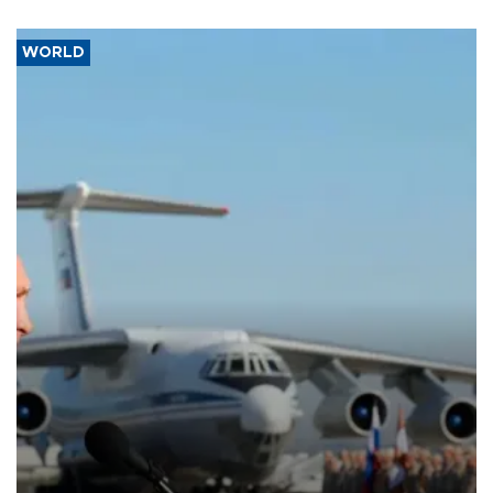
WORLD