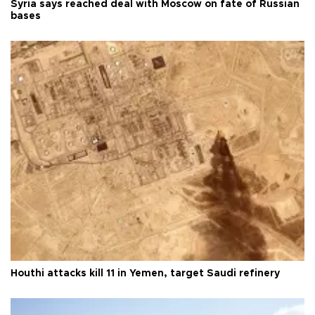
Syria says reached deal with Moscow on fate of Russian
bases
Houthi attacks kill 11 in Yemen, target Saudi refinery