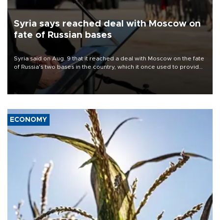
Syria says reached deal with Moscow on
fate of Russian bases
Syria said on Aug. 9 that it reached a deal with Moscow on the fate
of Russia's two bases in the country, which it once used to provide
military support to ousted leader Bashar al-Assad during the Syrian
civil war.
ECONOMY