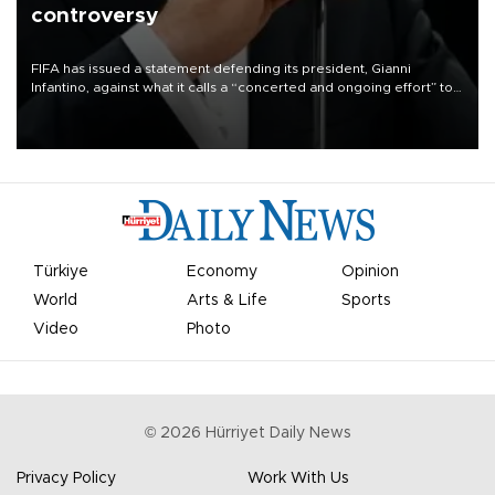
controversy
FIFA has issued a statement defending its president, Gianni
Infantino, against what it calls a “concerted and ongoing effort” to
undermine his leadership of the organization.
Türkiye
Economy
Opinion
World
Arts & Life
Sports
Video
Photo
©
2026
Hürriyet Daily News
Privacy Policy
Work With Us