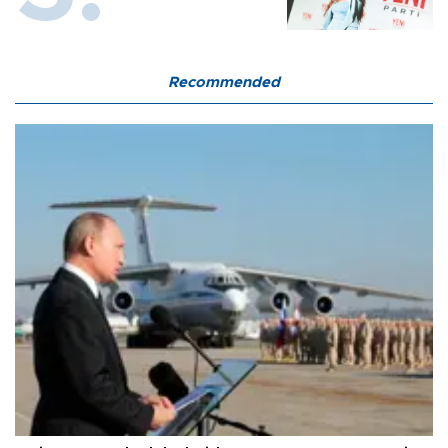
Recommended