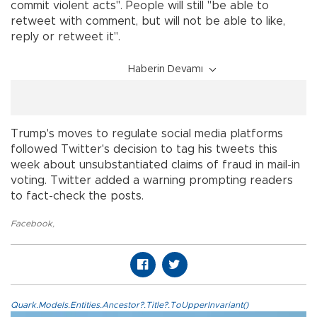
commit violent acts". People will still "be able to
retweet with comment, but will not be able to like,
reply or retweet it".
Haberin Devamı
Trump's moves to regulate social media platforms
followed Twitter's decision to tag his tweets this
week about unsubstantiated claims of fraud in mail-in
voting. Twitter added a warning prompting readers
to fact-check the posts.
Facebook
,
Quark.Models.Entities.Ancestor?.Title?.ToUpperInvariant()