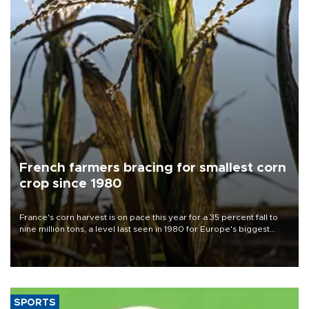
French farmers bracing for smallest corn
crop since 1980
France's corn harvest is on pace this year for a 35 percent fall to
nine million tons, a level last seen in 1980 for Europe's biggest
grains producer, the government said.
SPORTS