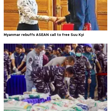
Myanmar rebuffs ASEAN call to free Suu Kyi