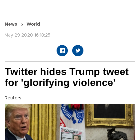
News
World
May 29 2020 16:18:25
Twitter hides Trump tweet
for 'glorifying violence'
Reuters