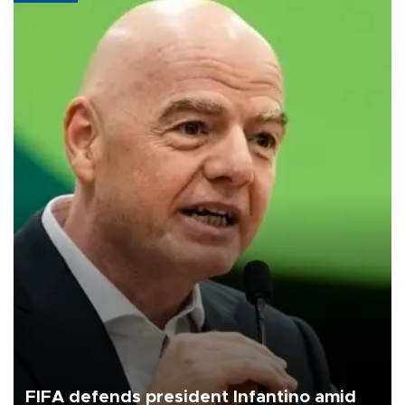
FIFA defends president Infantino amid