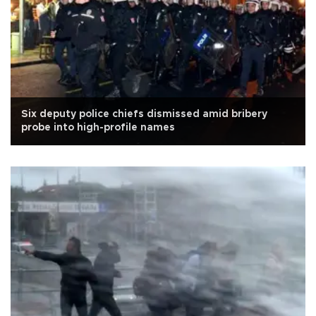
Six deputy police chiefs dismissed amid bribery
probe into high-profile names