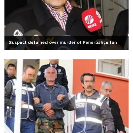
Suspect detained over murder of Fenerbahçe fan