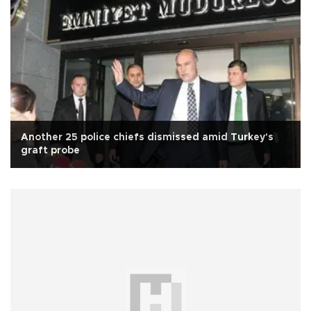
Another 25 police chiefs dismissed amid Turkey's
graft probe