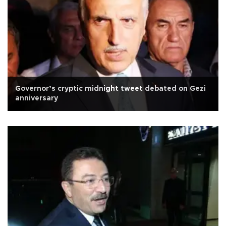
Governor’s cryptic midnight tweet debated on Gezi
anniversary