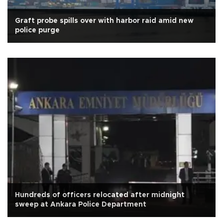
Graft probe spills over with harbor raid amid new
police purge
Hundreds of officers relocated after midnight
sweep at Ankara Police Department