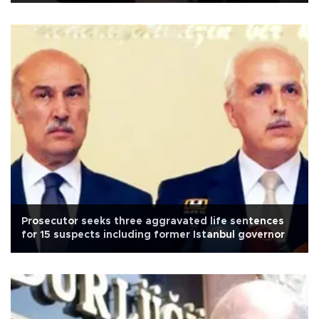
Prosecutor seeks three aggravated life sentences
for 15 suspects including former Istanbul governor