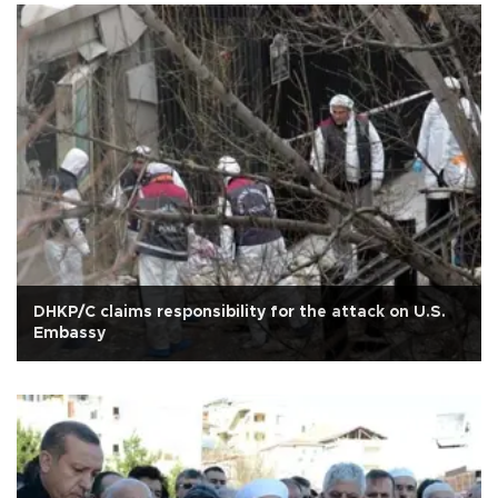
DHKP/C claims responsibility for the attack on U.S.
Embassy