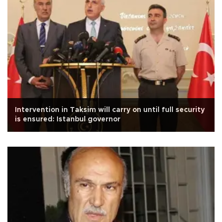
Intervention in Taksim will carry on until full security
is ensured: Istanbul governor