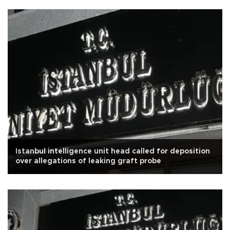
Istanbul intelligence unit head called for deposition
over allegations of leaking graft probe