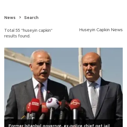
News
Search
Huseyin Capkin News
Total 55 "huseyin capkin"
results found.
Former Istanbul governor, ex-police chief get jail