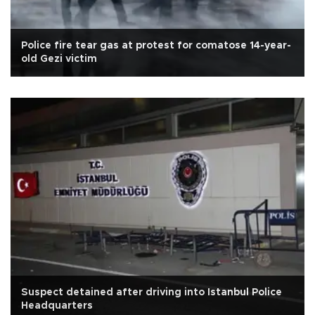
Police fire tear gas at protest for comatose 14-year-
old Gezi victim
Suspect detained after driving into Istanbul Police
Headquarters