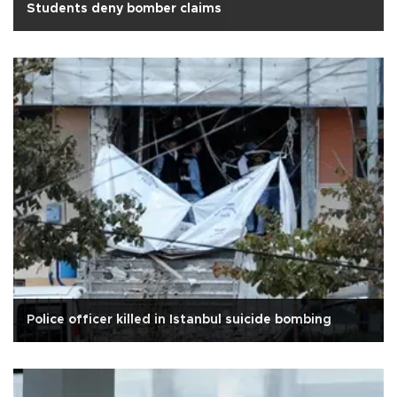
Students deny bomber claims
Police officer killed in Istanbul suicide bombing