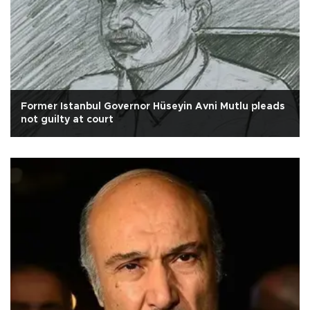
Former Istanbul Governor Hüseyin Avni Mutlu pleads
not guilty at court