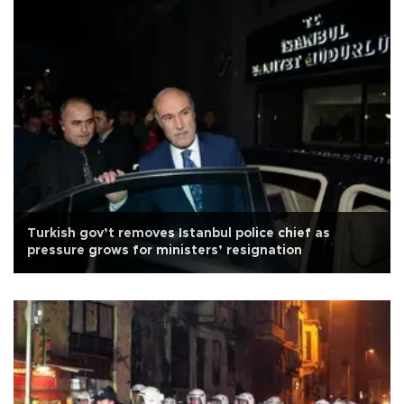
Turkish gov’t removes Istanbul police chief as
pressure grows for ministers’ resignation