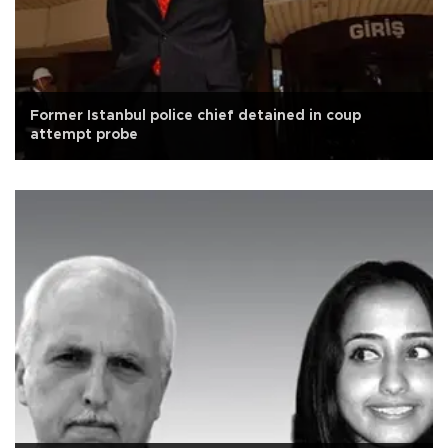
Former Istanbul police chief detained in coup
attempt probe