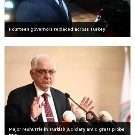
Fourteen governors replaced across Turkey
Major reshuffle in Turkish judiciary amid graft probe