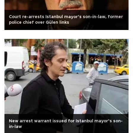
Court re-arrests Istanbul mayor’s son-in-law, former
police chief over Gülen links
New arrest warrant issued for Istanbul mayor’s son-
in-law