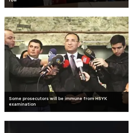
row
Some prosecutors will be immune from HSYK
examination