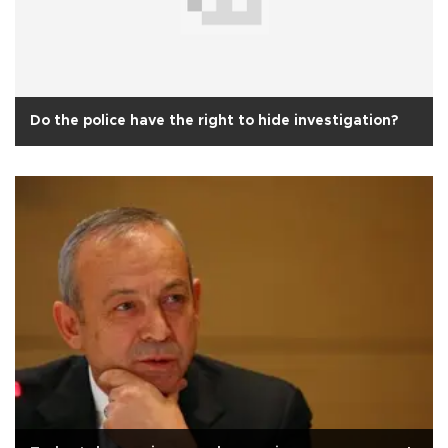
Do the police have the right to hide investigation?