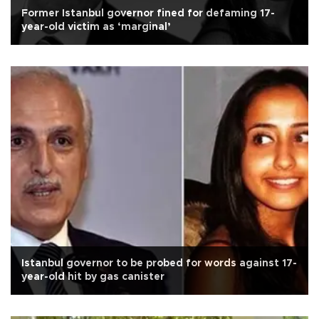
Former Istanbul governor fined for defaming 17-
year-old victim as ‘marginal’
Istanbul governor to be probed for words against 17-
year-old hit by gas canister