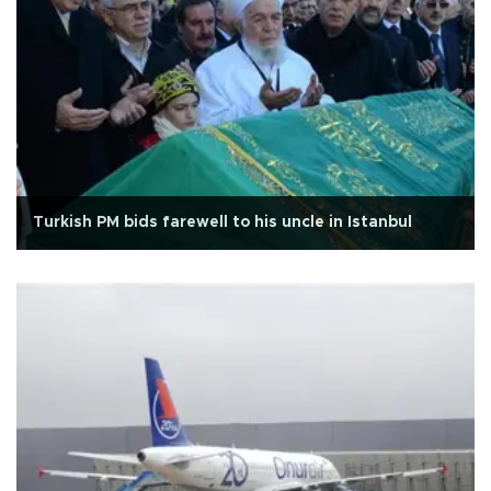
Turkish PM bids farewell to his uncle in Istanbul