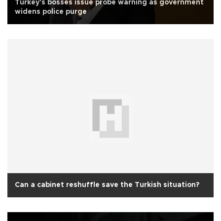
Turkey's bosses issue probe warning as government
widens police purge
Can a cabinet reshuffle save the Turkish situation?