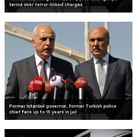
terms over terror-linked charges
Former Istanbul governor, former Turkish police
chief face up to 15 years in jail