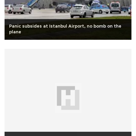
Panic subsides at Istanbul Airport, no bomb on the
plane