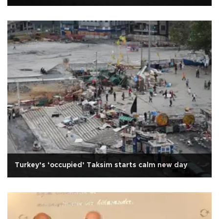
Turkey’s ‘occupied’ Taksim starts calm new day