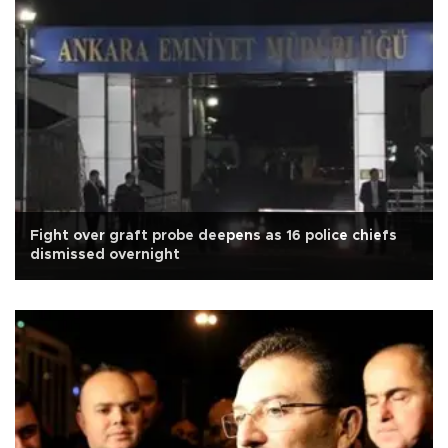
Fight over graft probe deepens as 16 police chiefs
dismissed overnight