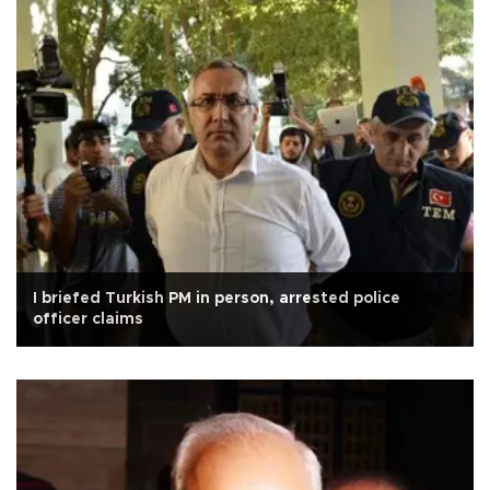
I briefed Turkish PM in person, arrested police
officer claims