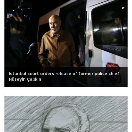
Istanbul court orders release of former police chief
Hüseyin Çapkın