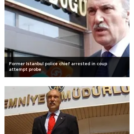
Former Istanbul police chief arrested in coup
attempt probe