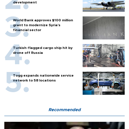
development
World Bank approves $100 million
grant to modernize Syria’s
financial sector
Turkish-flagged cargo ship hit by
drone off Russia
Togg expands nationwide service
network to 58 locations
Recommended