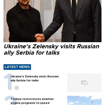
Ukraine's Zelensky visits Russian
ally Serbia for talks
LATEST NEWS
Ukraine's Zelensky visits Russian
ally Serbia for talks
Türkiye restructures aviation
engine programs to speed