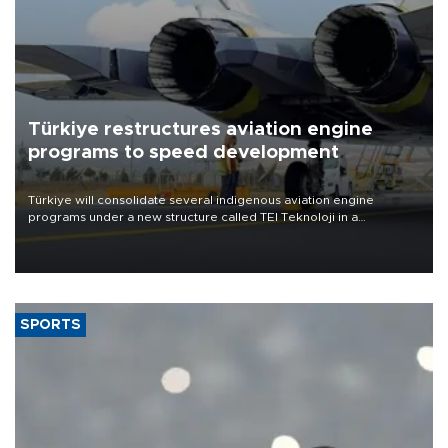
Türkiye restructures aviation engine
programs to speed development
Türkiye will consolidate several indigenous aviation engine
programs under a new structure called TEI Teknoloji in a
reorganization aimed at speeding up development and making
more efficient use of engineering resources.
SPORTS