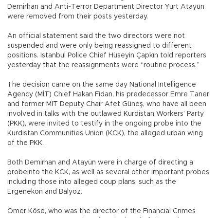
Demirhan and Anti-Terror Department Director Yurt Atayün
were removed from their posts yesterday.
An official statement said the two directors were not
suspended and were only being reassigned to different
positions. Istanbul Police Chief Hüseyin Çapkın told reporters
yesterday that the reassignments were “routine process.”
The decision came on the same day National Intelligence
Agency (MİT) Chief Hakan Fidan, his predecessor Emre Taner
and former MİT Deputy Chair Afet Güneş, who have all been
involved in talks with the outlawed Kurdistan Workers’ Party
(PKK), were invited to testify in the ongoing probe into the
Kurdistan Communities Union (KCK), the alleged urban wing
of the PKK.
Both Demirhan and Atayün were in charge of directing a
probeinto the KCK, as well as several other important probes
including those into alleged coup plans, such as the
Ergenekon and Balyoz.
Ömer Köse, who was the director of the Financial Crimes