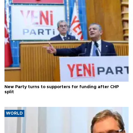
New Party turns to supporters for funding after CHP
split
WORLD