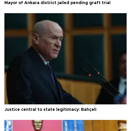
Mayor of Ankara district jailed pending graft trial
Justice central to state legitimacy: Bahçeli