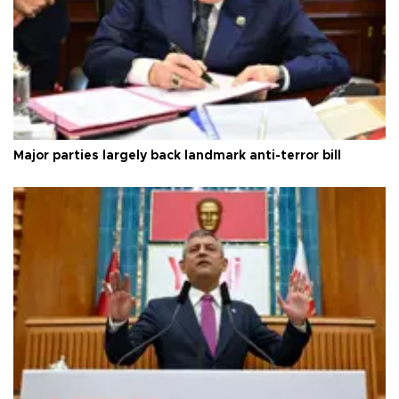
Major parties largely back landmark anti-terror bill