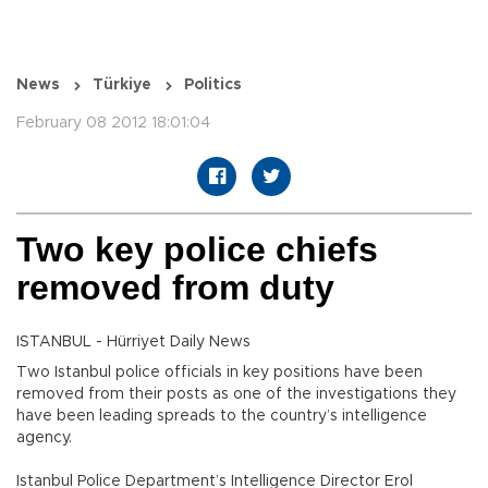
News
Türkiye
Politics
February 08 2012 18:01:04
Two key police chiefs
removed from duty
ISTANBUL - Hürriyet Daily News
Two Istanbul police officials in key positions have been
removed from their posts as one of the investigations they
have been leading spreads to the country’s intelligence
agency.
Istanbul Police Department’s Intelligence Director Erol