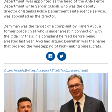
Department, was appointed as the head of the Anti-Terror
Department while Serdar Güldalı, who was the deputy
director of Istanbul Police Department’s intelligence service,
was appointed as the director.
Demirhan was the target of a complaint by Hanefi Avcı, a
former police chief who is under arrest in connection with
the Oda TV trials. In a complaint he filed before being
arrested last year, Avcı had argued Demirhan was the name
that ordered the wiretapping of high-ranking bureaucrats.
Quark.Models.Entities.Ancestor?.Title?.ToUpperInvariant()