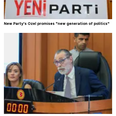
New Party’s Özel promises “new generation of politics”