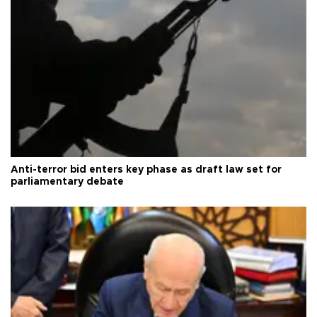
Anti-terror bid enters key phase as draft law set for
parliamentary debate