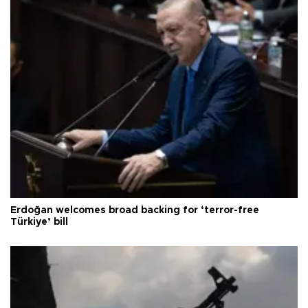
Erdoğan welcomes broad backing for ‘terror-free
Türkiye’ bill