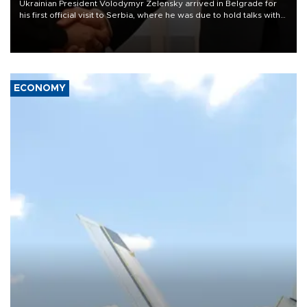
Ukrainian President Volodymyr Zelensky arrived in Belgrade for
his first official visit to Serbia, where he was due to hold talks with
President Aleksandar Vučić on economic cooperation, relations
with the European Union and security.
ECONOMY