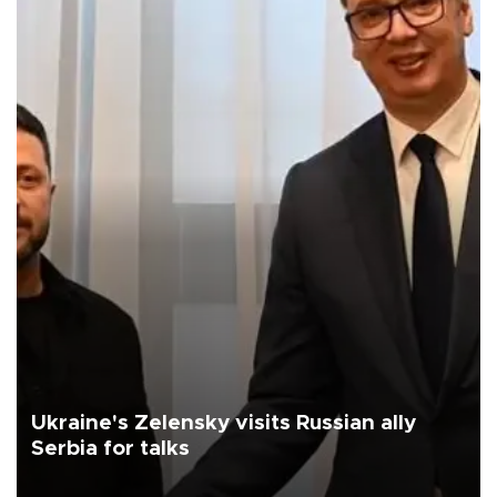
Ukraine's Zelensky visits Russian ally
Serbia for talks