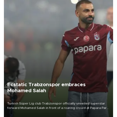
Ecstatic Trabzonspor embraces
Mohamed Salah
Turkish Süper Lig club Trabzonspor officially unveiled superstar
forward Mohamed Salah in front of a roaring crowd at Papara Park
on Aug. 6 night, celebrating what club officials called one of the
most historic transfer accomplishments in Turkish sports history.