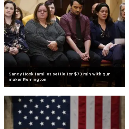
Sandy Hook families settle for $73 mln with gun
maker Remington