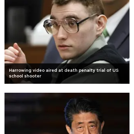
Harrowing video aired at death penalty trial of US
school shooter