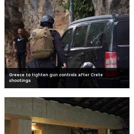
Greece to tighten gun controls after Crete
shootings