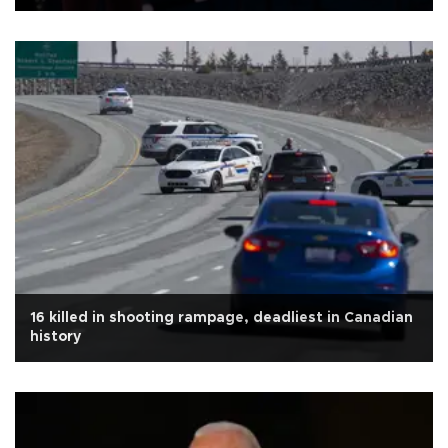
16 killed in shooting rampage, deadliest in Canadian
history