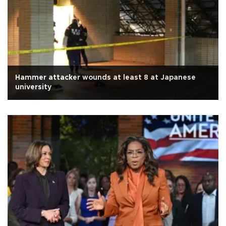
Hammer attacker wounds at least 8 at Japanese
university