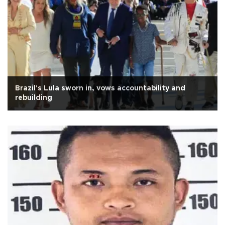
Brazil's Lula sworn in, vows accountability and
rebuilding