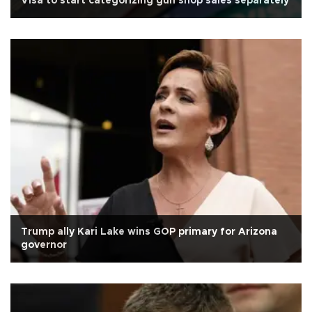
Visa to start categorizing gun shop sales separately
Trump ally Kari Lake wins GOP primary for Arizona
governor