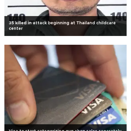
35 killed in attack beginning at Thailand childcare
center