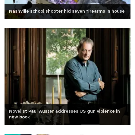
Nashville school shooter hid seven firearms in house
Novelist Paul Auster addresses US gun violence in
new book