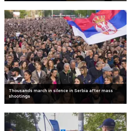
Thousands march in silence in Serbia after mass
shootings