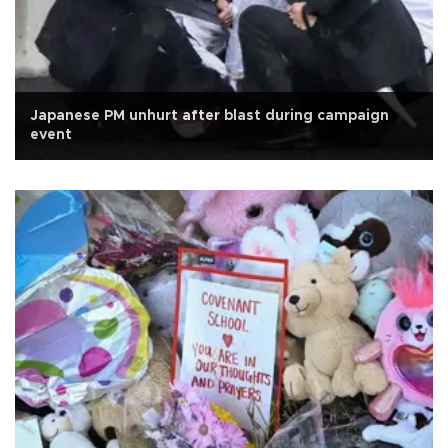
Japanese PM unhurt after blast during campaign
event