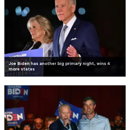
Joe Biden has another big primary night, wins 4
more states