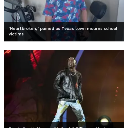
‘Heartbroken,’ pained as Texas town mourns school
victims