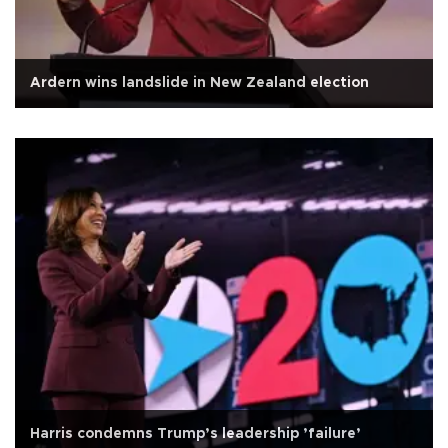
Ardern wins landslide in New Zealand election
Harris condemns Trump’s leadership ’failure’