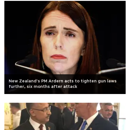
New Zealand's PM Ardern acts to tighten gun laws
further, six months after attack