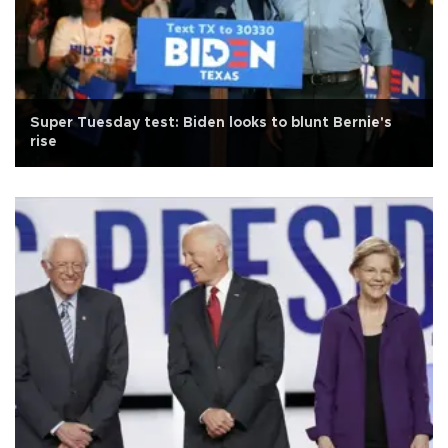
Super Tuesday test: Biden looks to blunt Bernie's
rise