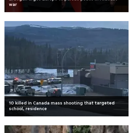
war
10 killed in Canada mass shooting that targeted
school, residence