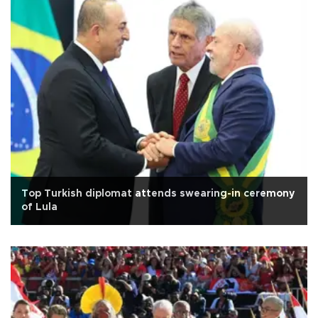
Top Turkish diplomat attends swearing-in ceremony
of Lula