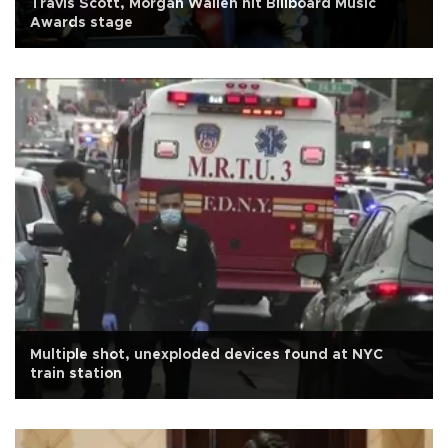
Travis Scott, Morgan Wallen hit Billboard Music
Awards stage
Multiple shot, unexploded devices found at NYC
train station