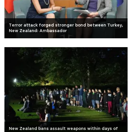
Terror attack forged stronger bond between Turkey,
New Zealand: Ambassador
New Zealand bans assault weapons within days of