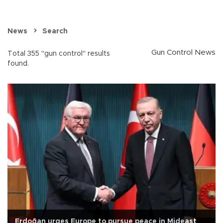
News
Search
Gun Control News
Total 355 "gun control" results
found.
Erdoğan urges Europe to pursue peace in Mideast