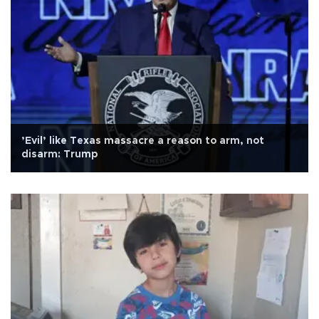
’Evil’ like Texas massacre a reason to arm, not
disarm: Trump