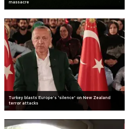
massacre
Turkey blasts Europe’s ‘silence’ on New Zealand
terror attacks