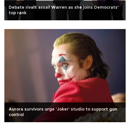
Debate rivals assail Warren as she joins Democrats’
top rank
Aurora survivors urge 'Joker' studio to support gun
control