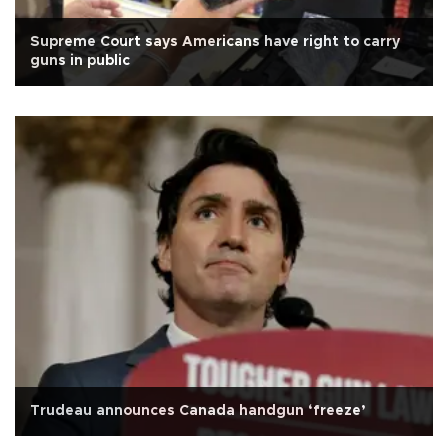
Supreme Court says Americans have right to carry
guns in public
Trudeau announces Canada handgun ‘freeze’