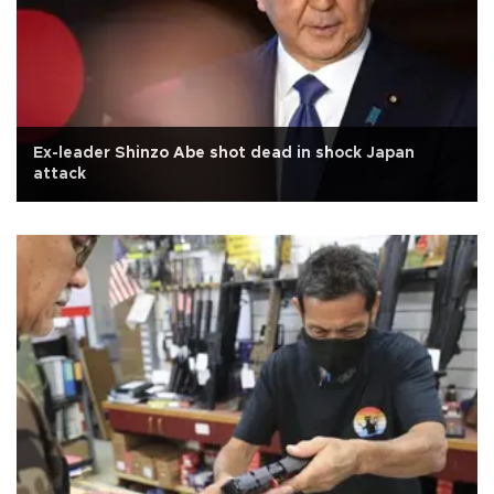
Ex-leader Shinzo Abe shot dead in shock Japan
attack