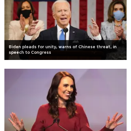
Biden pleads for unity, warns of Chinese threat, in
speech to Congress