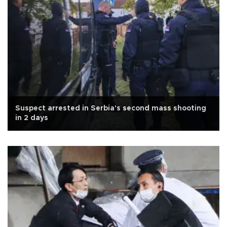
Suspect arrested in Serbia's second mass shooting
in 2 days