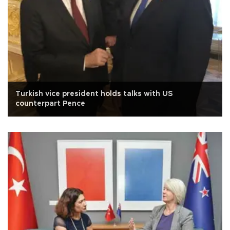
Turkish vice president holds talks with US
counterpart Pence