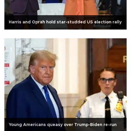
Harris and Oprah hold star-studded US election rally
Young Americans queasy over Trump-Biden re-run