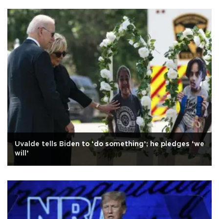
Uvalde tells Biden to ‘do something’; he pledges ‘we
will’