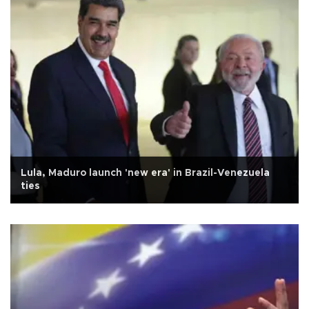
Lula, Maduro launch 'new era' in Brazil-Venezuela
ties