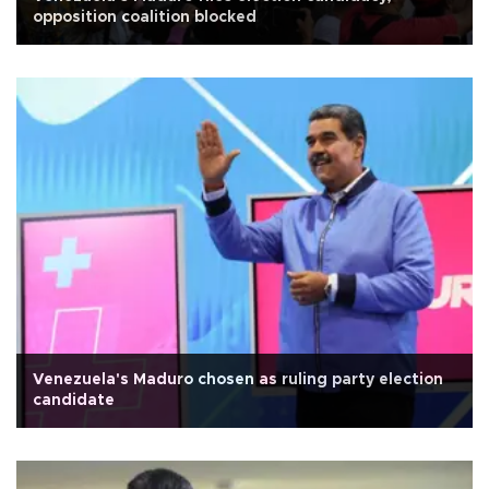
opposition coalition blocked
Venezuela's Maduro chosen as ruling party election
candidate