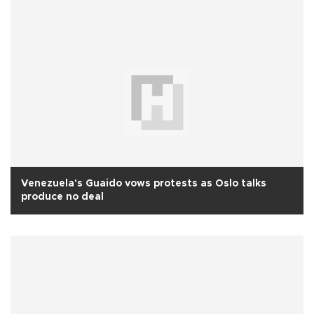
Venezuela's Guaido vows protests as Oslo talks
produce no deal