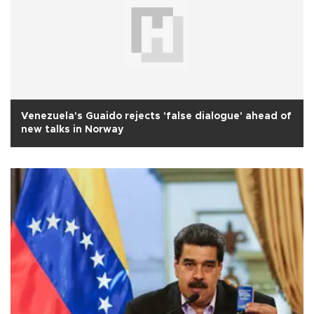
Venezuela's Guaido rejects 'false dialogue' ahead of
new talks in Norway