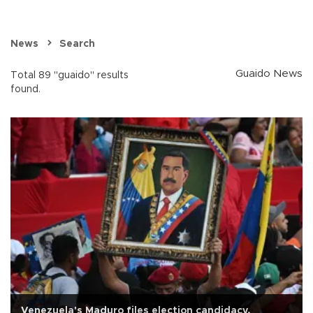
News
Search
Guaido News
Total 89 "guaido" results
found.
Venezuela's Maduro files election candidacy,