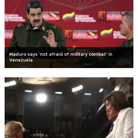
Maduro says 'not afraid of military combat' in
Venezuela