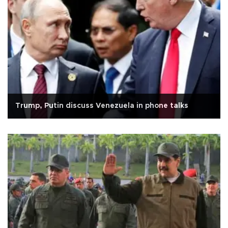
Trump, Putin discuss Venezuela in phone talks