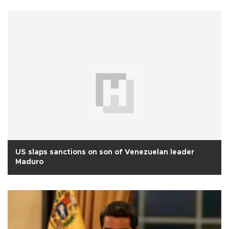
US slaps sanctions on son of Venezuelan leader
Maduro