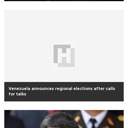
Venezuela announces regional elections after calls
for talks