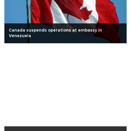
Canada suspends operations at embassy in
Venezuela