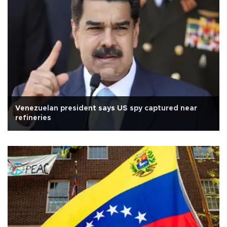
Venezuelan president says US spy captured near
refineries