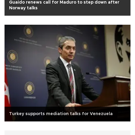
Guaido renews call for Maduro to step down after
Norway talks
Turkey supports mediation talks for Venezuela