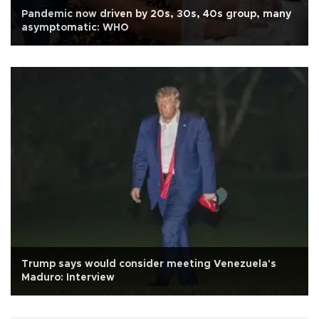
Pandemic now driven by 20s, 30s, 40s group, many
asymptomatic: WHO
Trump says would consider meeting Venezuela's
Maduro: Interview