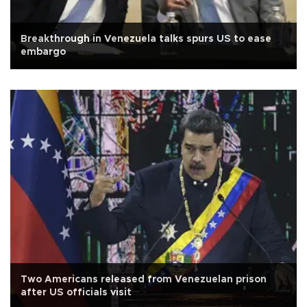
Breakthrough in Venezuela talks spurs US to ease
embargo
Two Americans released from Venezuelan prison
after US officials visit