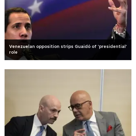
Venezuelan opposition strips Guaidó of 'presidential'
role