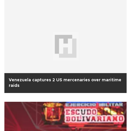
Venezuela captures 2 US mercenaries over maritime
raids