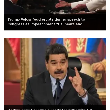
Trump-Pelosi feud erupts during speech to
Congress as impeachment trial nears end