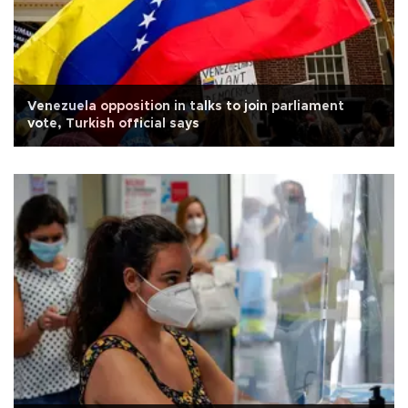
Venezuela opposition in talks to join parliament
vote, Turkish official says