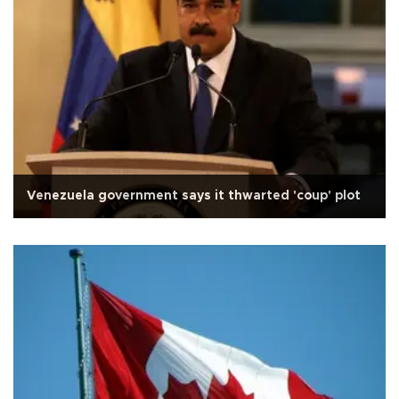
Venezuela government says it thwarted 'coup' plot