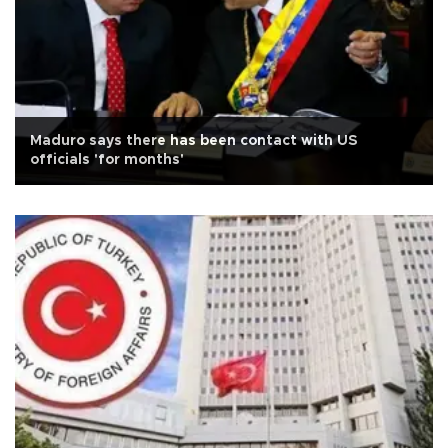
Maduro says there has been contact with US
officials 'for months'