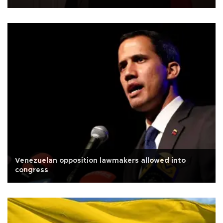
Venezuelan opposition lawmakers allowed into
congress