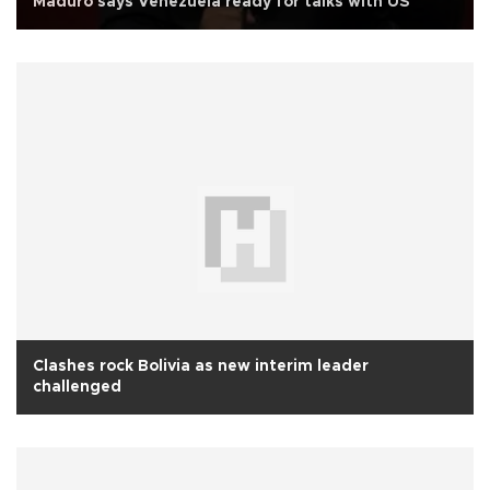
Maduro says Venezuela ready for talks with US
Clashes rock Bolivia as new interim leader
challenged