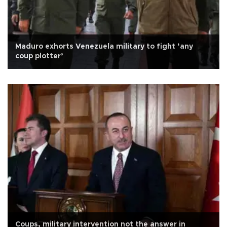
Maduro exhorts Venezuela military to fight ‘any
coup plotter’
Coups, military intervention not the answer in