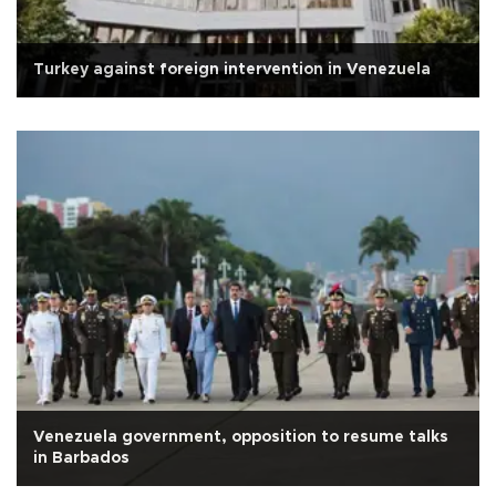
Turkey against foreign intervention in Venezuela
Venezuela government, opposition to resume talks
in Barbados