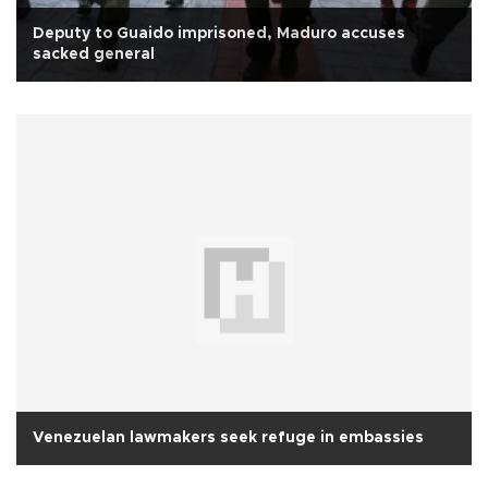
Deputy to Guaido imprisoned, Maduro accuses
sacked general
Venezuelan lawmakers seek refuge in embassies