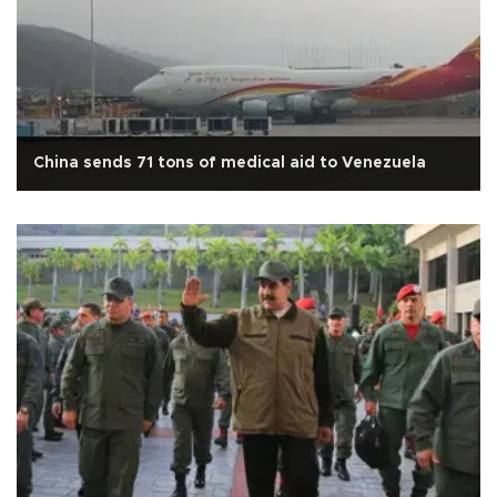
China sends 71 tons of medical aid to Venezuela