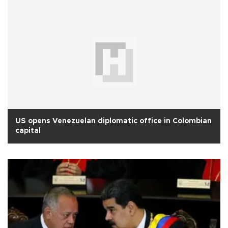
US opens Venezuelan diplomatic office in Colombian
capital