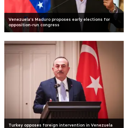
Venezuela's Maduro proposes early elections for
opposition-run congress
Turkey opposes foreign intervention in Venezuela