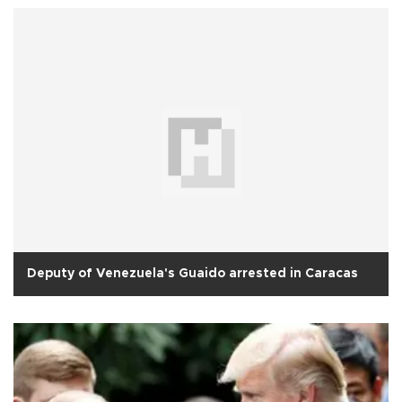
Deputy of Venezuela's Guaido arrested in Caracas