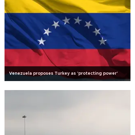
Venezuela proposes Turkey as 'protecting power'