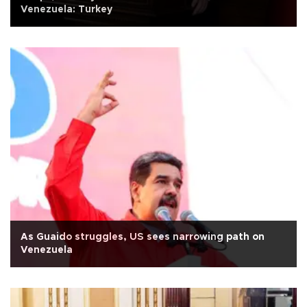
Venezuela: Turkey
As Guaido struggles, US sees narrowing path on
Venezuela