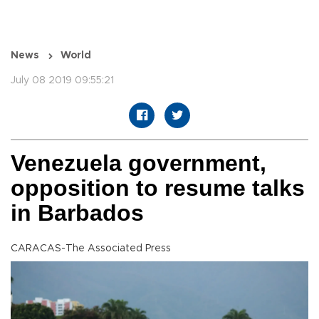
News
World
July 08 2019 09:55:21
Venezuela government,
opposition to resume talks
in Barbados
CARACAS-The Associated Press