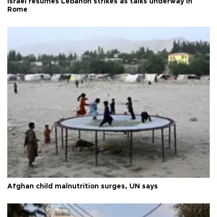
Israel resumes Lebanon strikes as talks underway in
Rome
Afghan child malnutrition surges, UN says