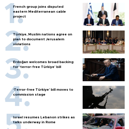
French group joins disputed
eastern Mediterranean cable
project
Türkiye, Muslim nations agree on
plan to document Jerusalem
violations
Erdoğan welcomes broad backing
for ‘terror-free Türkiye’ bill
‘Terror-free Türkiye’ bill moves to
commission stage
Israel resumes Lebanon strikes as
talks underway in Rome