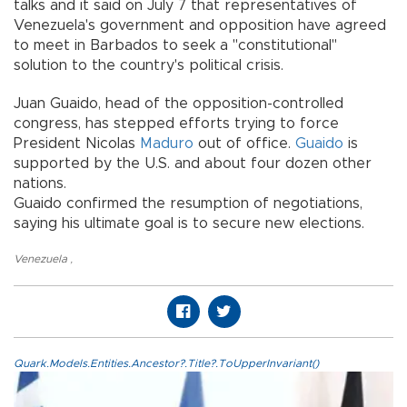
talks and it said on July 7 that representatives of
Venezuela's government and opposition have agreed
to meet in Barbados to seek a "constitutional"
solution to the country's political crisis.
Juan Guaido, head of the opposition-controlled
congress, has stepped efforts trying to force
President Nicolas
Maduro
out of office.
Guaido
is
supported by the U.S. and about four dozen other
nations.
Guaido confirmed the resumption of negotiations,
saying his ultimate goal is to secure new elections.
Venezuela
,
Quark.Models.Entities.Ancestor?.Title?.ToUpperInvariant()