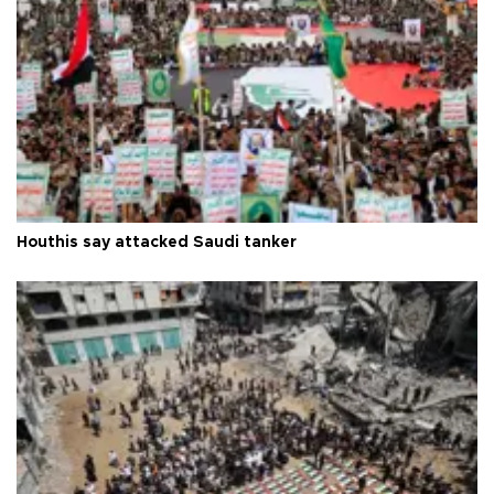
Houthis say attacked Saudi tanker