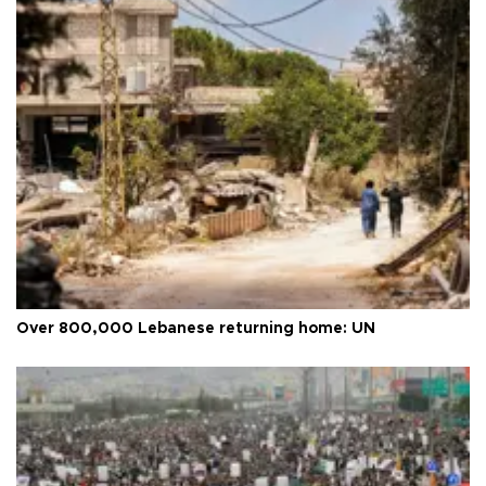
Over 800,000 Lebanese returning home: UN