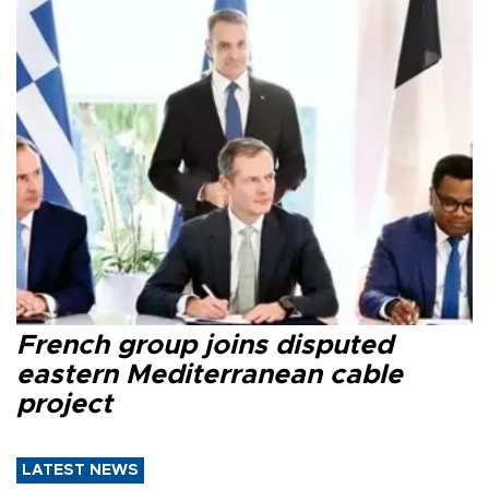
French group joins disputed
eastern Mediterranean cable
project
LATEST NEWS