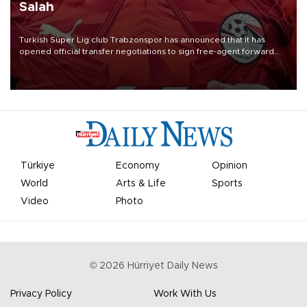
Salah
Turkish Süper Lig club Trabzonspor has announced that it has
opened official transfer negotiations to sign free-agent forward
Mohamed Salah.
Türkiye
Economy
Opinion
World
Arts & Life
Sports
Video
Photo
©
2026
Hürriyet Daily News
Privacy Policy
Work With Us