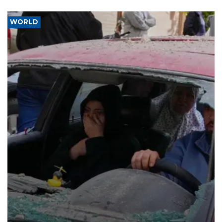
WORLD