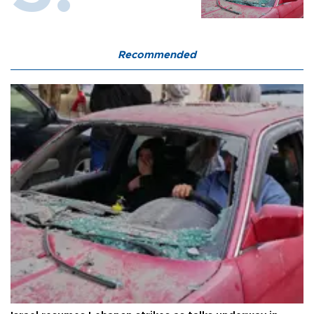
Recommended