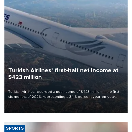
Turkish Airlines’ first-half net Income at
$423 million
Turkish Airlines recorded a net income of $423 million in the first
six months of 2026, representing a 34.6 percent year-on-year
decline, according to the carrier’s financial results released on
Aug. 5.
SPORTS