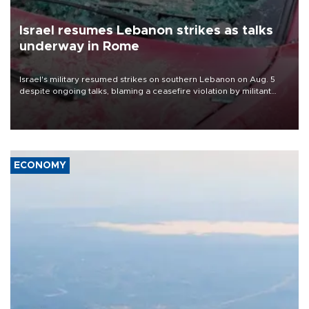
Israel resumes Lebanon strikes as talks
underway in Rome
Israel's military resumed strikes on southern Lebanon on Aug. 5
despite ongoing talks, blaming a ceasefire violation by militant
group Hezbollah as Beirut said at least one person was killed.
ECONOMY