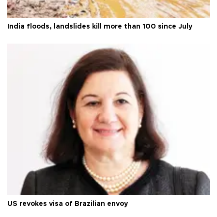
India floods, landslides kill more than 100 since July
US revokes visa of Brazilian envoy