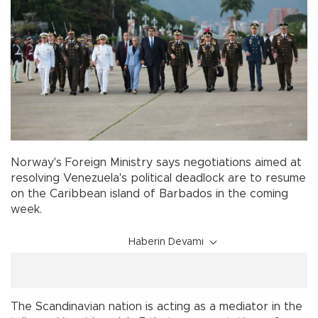
Norway's Foreign Ministry says negotiations aimed at
resolving Venezuela's political deadlock are to resume
on the Caribbean island of Barbados in the coming
week.
Haberin Devamı
The Scandinavian nation is acting as a mediator in the