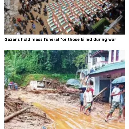
Gazans hold mass funeral for those killed during war