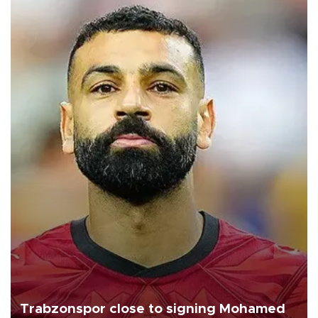
Trabzonspor close to signing Mohamed