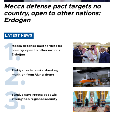
Mecca defense pact targets no
country, open to other nations:
Erdoğan
LATEST NEWS
Mecca defense pact targets no
country, open to other nations:
Erdoğan
Türkiye tests bunker-busting
munition from Akıncı drone
Türkiye says Mecca pact will
strengthen regional security