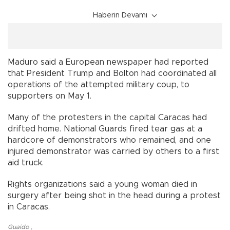
Haberin Devamı
Maduro said a European newspaper had reported
that President Trump and Bolton had coordinated all
operations of the attempted military coup, to
supporters on May 1.
Many of the protesters in the capital Caracas had
drifted home. National Guards fired tear gas at a
hardcore of demonstrators who remained, and one
injured demonstrator was carried by others to a first
aid truck.
Rights organizations said a young woman died in
surgery after being shot in the head during a protest
in Caracas.
Guaido
,