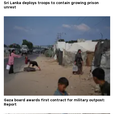
Sri Lanka deploys troops to contain growing prison
unrest
Gaza board awards first contract for military outpost:
Report