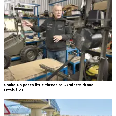
Shake-up poses little threat to Ukraine’s drone
revolution