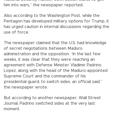
him into wars,” the newspaper reported.
Also according to the Washington Post, while the
Pentagon has developed military options for Trump, it
has urged caution in internal discussions regarding the
use of force.
The newspaper claimed that the U.S. had knowledge
of secret negotiations between Maduro
administration and the opposition. “In the last few
weeks, it was clear that they were reaching an
agreement with Defense Minister Vladi­mir Padrino
Lopez, along with the head of the Maduro-appointed
Supreme Court and the commander of his
presidential guard, to switch sides, an official said,”
the newspaper wrote.
But according to another newspaper, Wall Street
Journal, Padrino switched sides at the very last
moment.