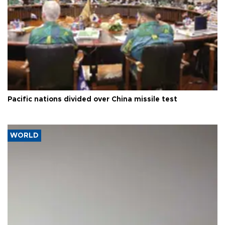
Pacific nations divided over China missile test
WORLD