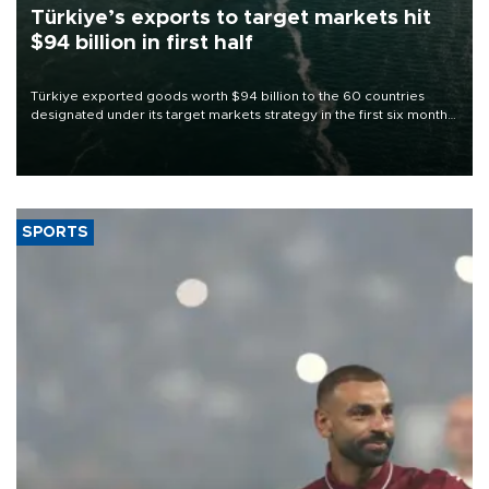
Türkiye’s exports to target markets hit
$94 billion in first half
Türkiye exported goods worth $94 billion to the 60 countries
designated under its target markets strategy in the first six months
of 2026, as part of efforts to diversify export destinations and
expand into new markets.
SPORTS