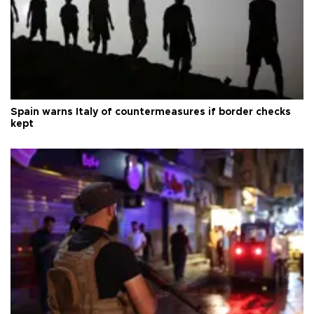
Spain warns Italy of countermeasures if border checks
kept