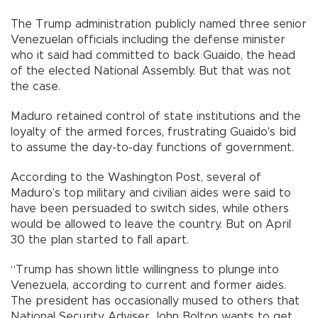
The Trump administration publicly named three senior
Venezuelan officials including the defense minister
who it said had committed to back Guaido, the head
of the elected National Assembly. But that was not
the case.
Maduro retained control of state institutions and the
loyalty of the armed forces, frustrating Guaido's bid
to assume the day-to-day functions of government.
According to the Washington Post, several of
Maduro’s top military and civilian aides were said to
have been persuaded to switch sides, while others
would be allowed to leave the country. But on April
30 the plan started to fall apart.
“Trump has shown little willingness to plunge into
Venezuela, according to current and former aides.
The president has occasionally mused to others that
National Security Adviser John Bolton wants to get