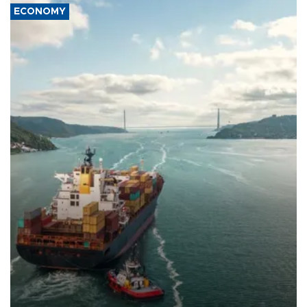
ECONOMY