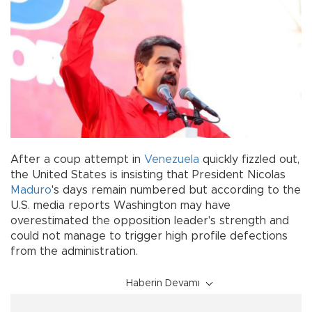
After a coup attempt in
Venezuela
quickly fizzled out,
the United States is insisting that President Nicolas
Maduro
's days remain numbered but according to the
U.S. media reports Washington may have
overestimated the opposition leader's strength and
could not manage to trigger high profile defections
from the administration.
Haberin Devamı