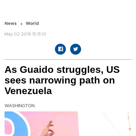
News
World
May 02 2019 15:15:10
As Guaido struggles, US
sees narrowing path on
Venezuela
WASHINGTON