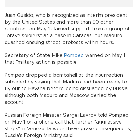
Juan Guaido, who is recognized as interim president
by the United States and more than 50 other
countries, on May 1 claimed support from a group of
"brave soldiers" at a base in Caracas, but Maduro
quashed ensuing street protests within hours.
Secretary of State Mike
Pompeo
warned on May 1
that "military action is possible."
Pompeo dropped a bombshell as the insurrection
subsided by saying that Maduro had been ready to
fly out to Havana before being dissuaded by Russia,
although both Maduro and Moscow denied the
account.
Russian Foreign Minister Sergei Lavrov told Pompeo
on May 1 on a phone call that further "aggressive
steps" in Venezuela would have grave consequences,
Russia's Foreign Ministry said.