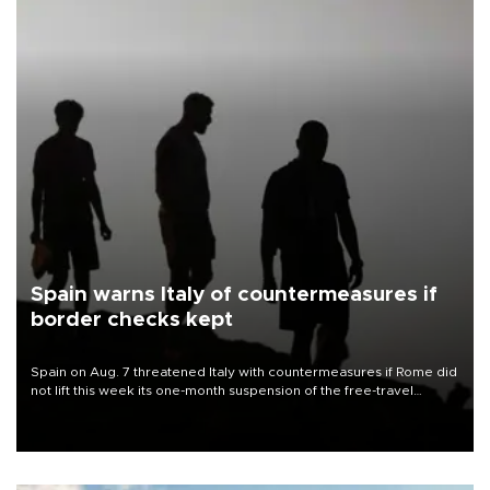
Spain warns Italy of countermeasures if
border checks kept
Spain on Aug. 7 threatened Italy with countermeasures if Rome did
not lift this week its one-month suspension of the free-travel
Schengen agreement, introduced after the mass migrant rush to
Ceuta.