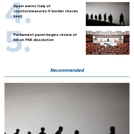
Spain warns Italy of
countermeasures if border checks
kept
Parliament panel begins review of
bill on PKK dissolution
Recommended