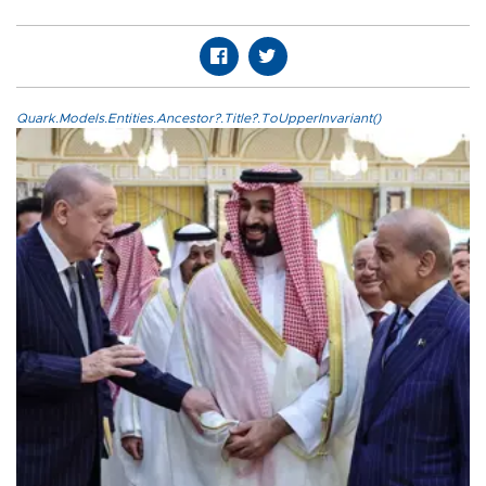
Quark.Models.Entities.Ancestor?.Title?.ToUpperInvariant()