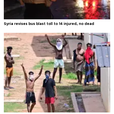
Syria revises bus blast toll to 14 injured, no dead