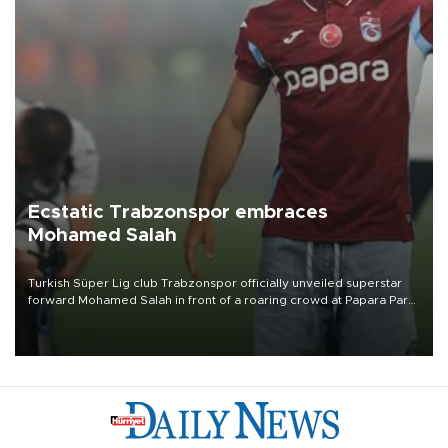
Ecstatic Trabzonspor embraces
Mohamed Salah
Turkish Süper Lig club Trabzonspor officially unveiled superstar
forward Mohamed Salah in front of a roaring crowd at Papara Park
on Aug. 6 night, celebrating what club officials called one of the
most historic transfer accomplishments in Turkish sports history.