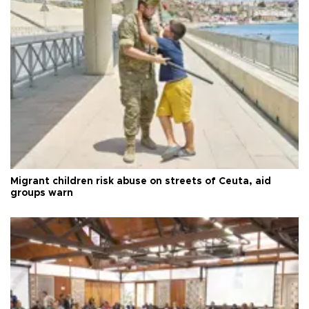
Migrant children risk abuse on streets of Ceuta, aid
groups warn