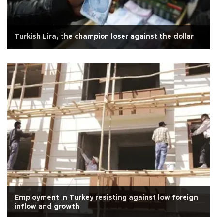
Turkish Lira, the champion loser against the dollar
Employment in Turkey resisting against low foreign
inflow and growth