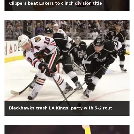
Clippers beat Lakers to clinch division title
Blackhawks crash LA Kings’ party with 5-2 rout