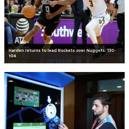
Harden returns to lead Rockets over Nuggets: 130-
104