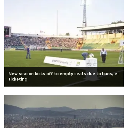
New season kicks off to empty seats due to bans, e-
ticketing