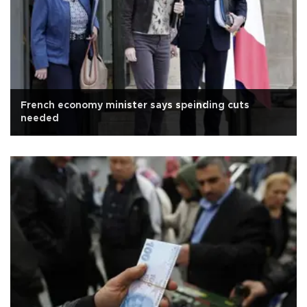
French economy minister says speinding cuts
needed