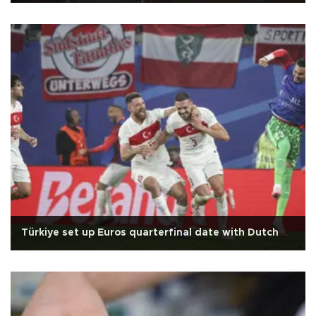
Türkiye set up Euros quarterfinal date with Dutch