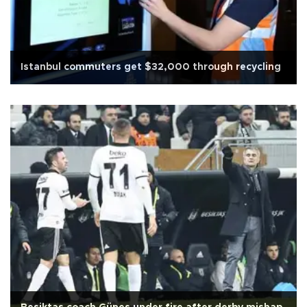
Istanbul commuters get $32,000 through recycling