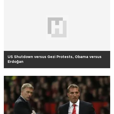
US Shutdown versus Gezi Protests, Obama versus
Erdoğan