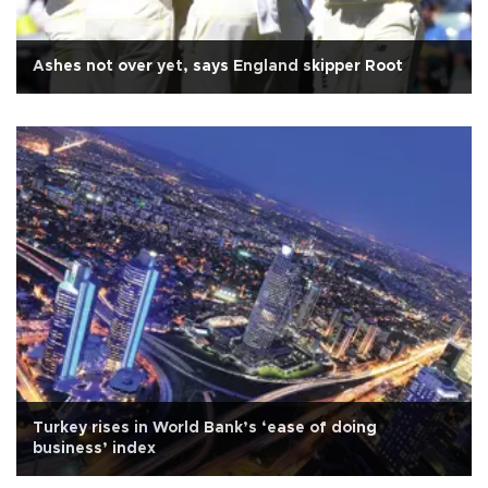
Ashes not over yet, says England skipper Root
Turkey rises in World Bank’s ‘ease of doing
business’ index