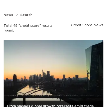
News
Search
Credit Score News
Total 49 "credit score" results
found.
Fitch slashes global growth forecasts amid trade