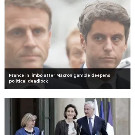
France in limbo after Macron gamble deepens
political deadlock