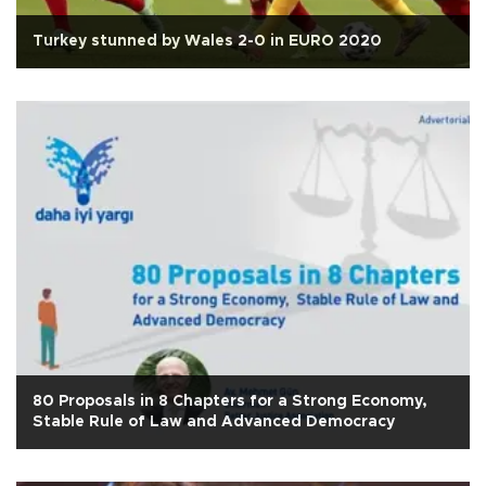
Turkey stunned by Wales 2-0 in EURO 2020
80 Proposals in 8 Chapters for a Strong Economy,
Stable Rule of Law and Advanced Democracy