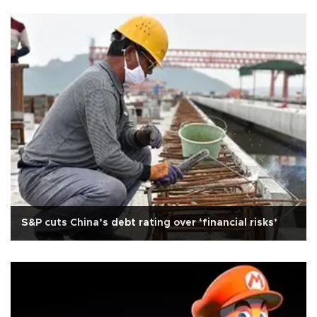
S&P cuts China’s debt rating over ‘financial risks’