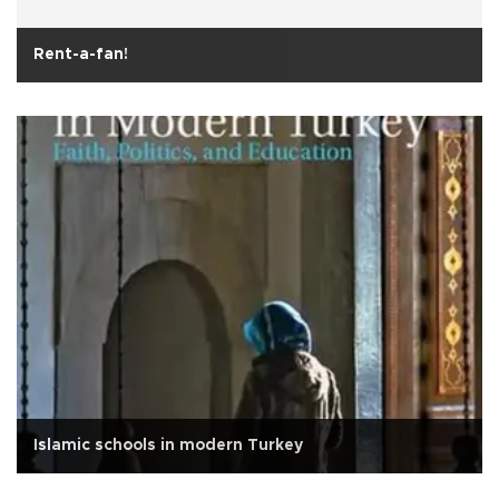
Rent-a-fan!
Islamic schools in modern Turkey