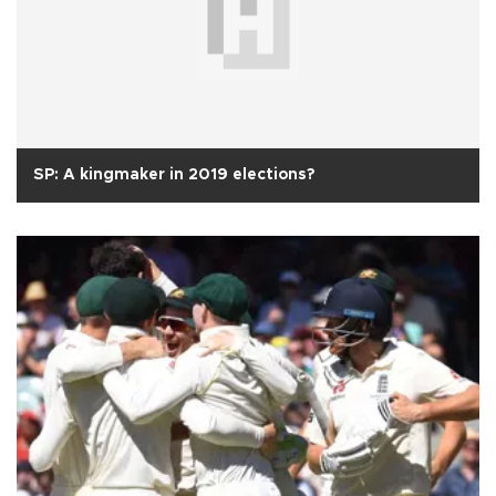
SP: A kingmaker in 2019 elections?