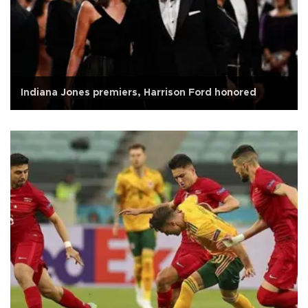
Indiana Jones premiers, Harrison Ford honored