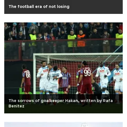
The football era of not losing
The sorrows of goalkeeper Hakan, written by Rafa
Benitez