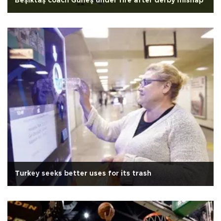
Beşiktaş coach Güneş under fire after derby mishap
Turkey seeks better uses for its trash