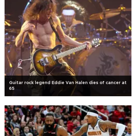
Guitar rock legend Eddie Van Halen dies of cancer at
65