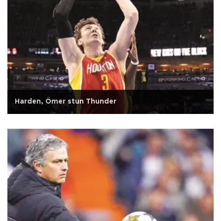
Harden, Ömer stun Thunder