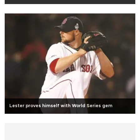
Lester proves himself with World Series gem