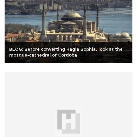
BLOG: Before converting Hagia Sophia, look at the
mosque-cathedral of Cordoba