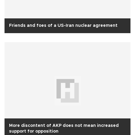
Friends and foes of a US-Iran nuclear agreement
More discontent of AKP does not mean increased
support for opposition