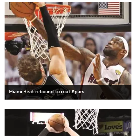
Miami Heat rebound to rout Spurs