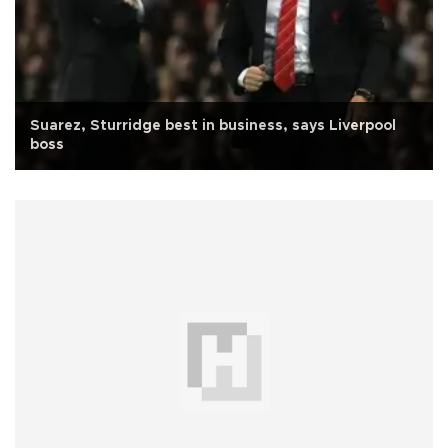
Suarez, Sturridge best in business, says Liverpool
boss