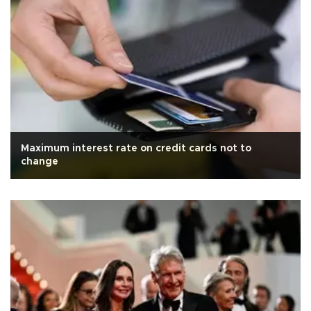
Maximum interest rate on credit cards not to
change