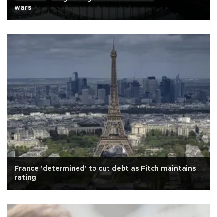
wars
France 'determined' to cut debt as Fitch maintains
rating