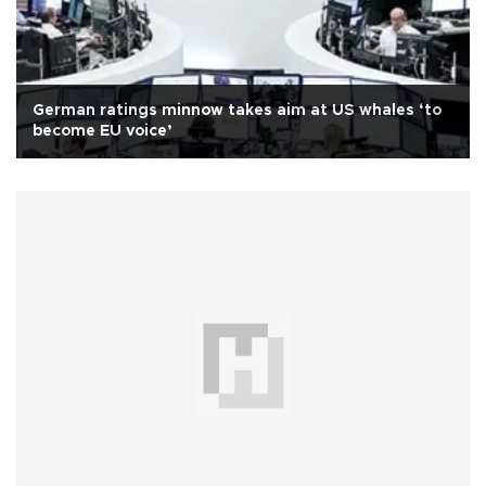
German ratings minnow takes aim at US whales ‘to
become EU voice’