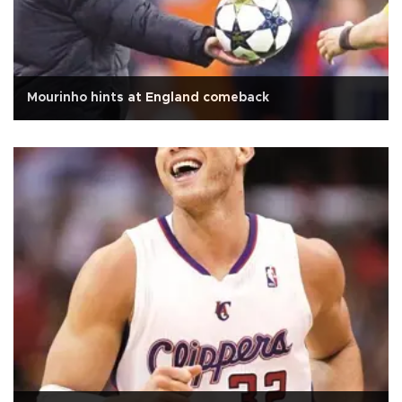
Mourinho hints at England comeback