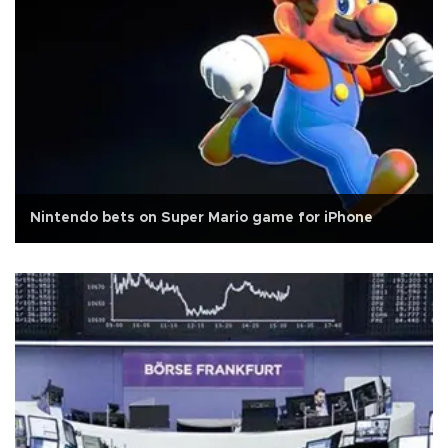
Nintendo bets on Super Mario game for iPhone