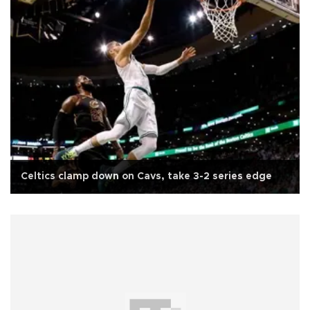
Celtics clamp down on Cavs, take 3-2 series edge