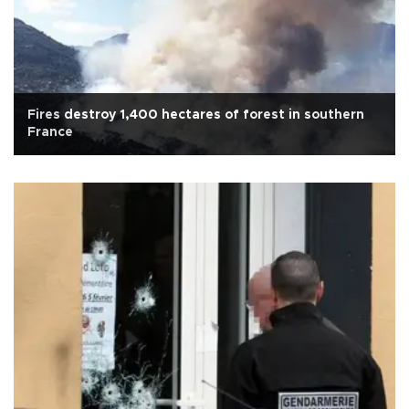
Fires destroy 1,400 hectares of forest in southern
France