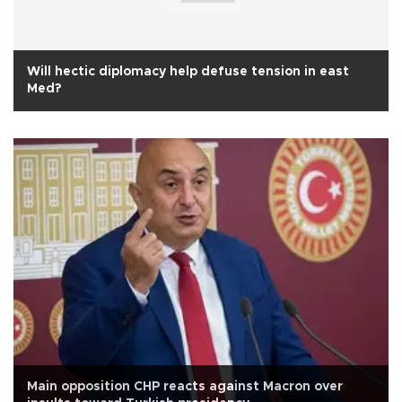
Will hectic diplomacy help defuse tension in east
Med?
Main opposition CHP reacts against Macron over