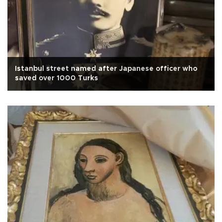
Istanbul street named after Japanese officer who
saved over 1000 Turks