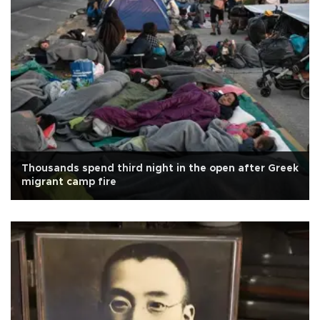
Thousands spend third night in the open after Greek
migrant camp fire