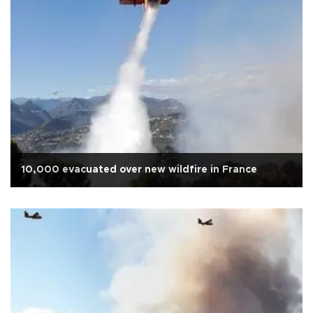
10,000 evacuated over new wildfire in France