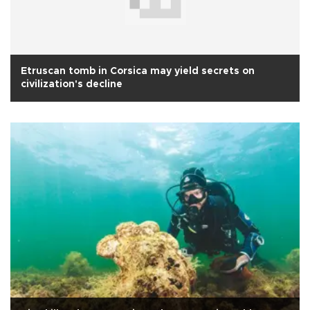
Etruscan tomb in Corsica may yield secrets on
civilization's decline