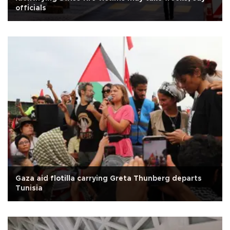
officials
Gaza aid flotilla carrying Greta Thunberg departs
Tunisia