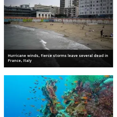
Hurricane winds, fierce storms leave several dead in
France, Italy