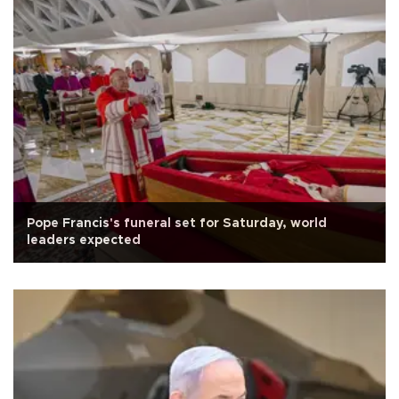
Pope Francis's funeral set for Saturday, world
leaders expected