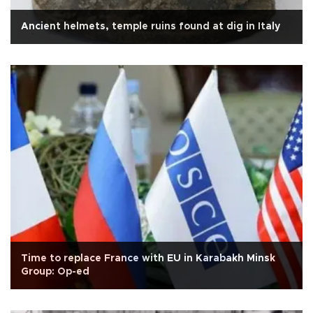
Ancient helmets, temple ruins found at dig in Italy
Time to replace France with EU in Karabakh Minsk
Group: Op-ed