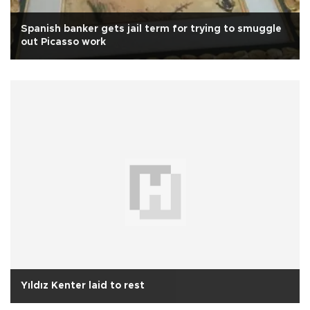
Spanish banker gets jail term for trying to smuggle
out Picasso work
Yıldız Kenter laid to rest