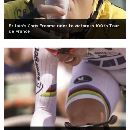
Britain's Chris Froome rides to victory in 100th Tour
de France