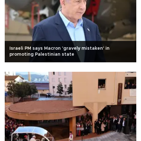
Israeli PM says Macron 'gravely mistaken' in
promoting Palestinian state