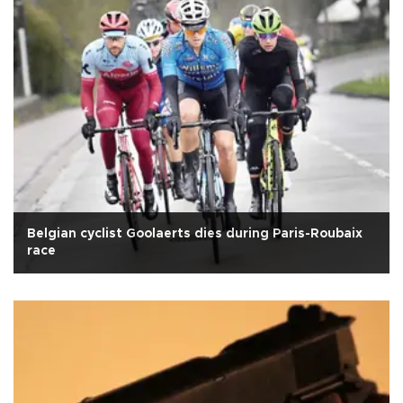
Belgian cyclist Goolaerts dies during Paris-Roubaix
race