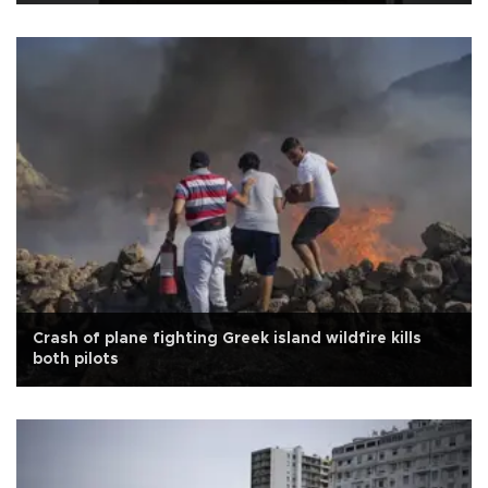
Crash of plane fighting Greek island wildfire kills
both pilots