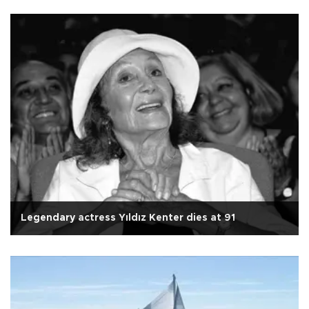
Legendary actress Yıldız Kenter dies at 91