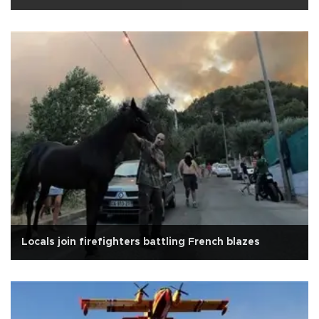
Locals join firefighters battling French blazes