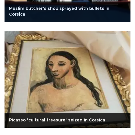
Muslim butcher's shop sprayed with bullets in
Corsica
Picasso ‘cultural treasure’ seized in Corsica