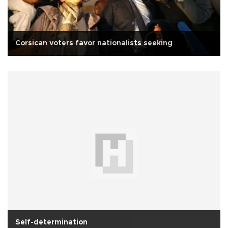
Corsican voters favor nationalists seeking
Self-determination