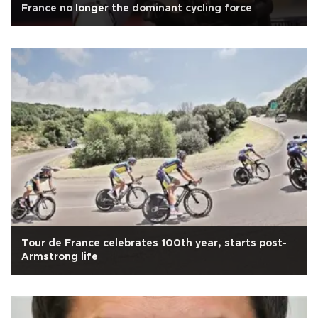
France no longer the dominant cycling force
Tour de France celebrates 100th year, starts post-
Armstrong life