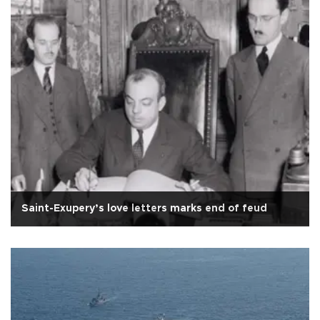
Saint-Exupery’s love letters marks end of feud