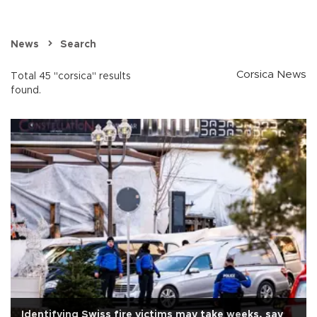
News
Search
Corsica News
Total 45 "corsica" results
found.
Identifying Swiss fire victims may take weeks, say