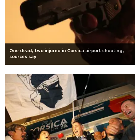
One dead, two injured in Corsica airport shooting,
sources say