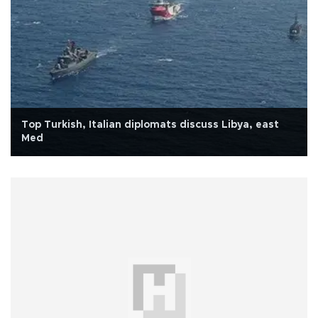
Top Turkish, Italian diplomats discuss Libya, east
Med