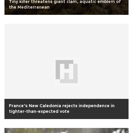
Tiny killer threatens giant clam, aquatic emblem of
the Mediterranean
France’s New Caledonia rejects independence in
tighter-than-expected vote