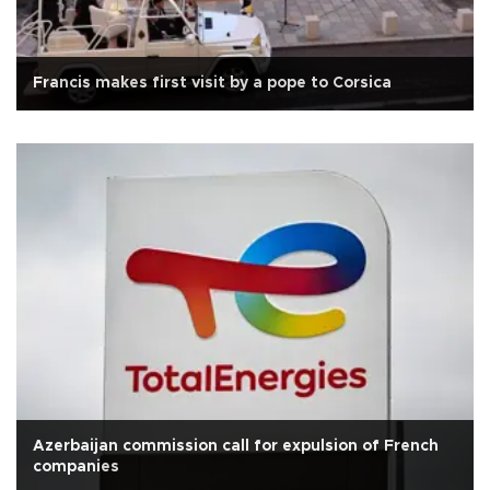
Francis makes first visit by a pope to Corsica
Azerbaijan commission call for expulsion of French
companies