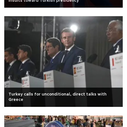
insults toward Turkish presidency
Turkey calls for unconditional, direct talks with
Greece