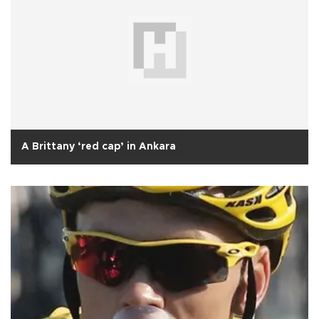
A Brittany ‘red cap’ in Ankara