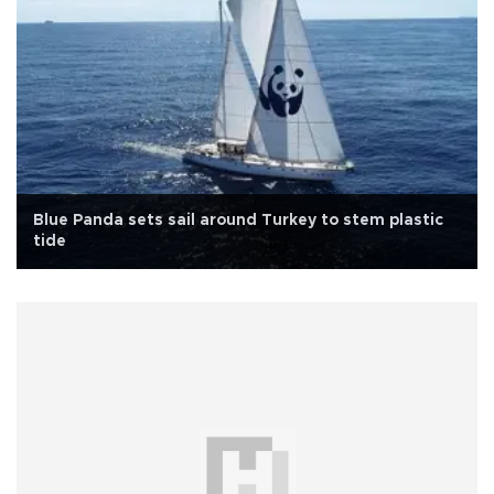
Blue Panda sets sail around Turkey to stem plastic
tide