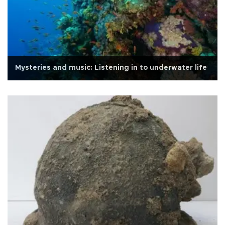
Mysteries and music: Listening in to underwater life