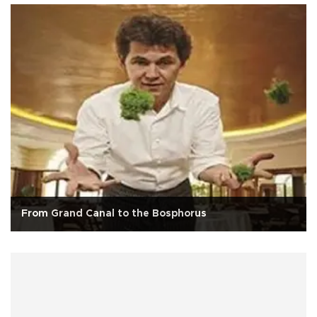
From Grand Canal to the Bosphorus