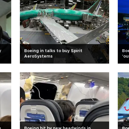
y
Boeing in talks to buy Spirit
Boe
AeroSystems
'ou
e
Boeing hit by new headwinds in
Boe