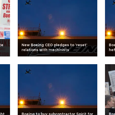
te
New Boeing CEO pledges to 'reset'
Boe
relations with machinists
hef
ght
Boeing to buy subcontractor Spirit for
Boe