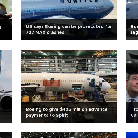
g
US says Boeing can be prosecuted for
Boe
737 MAX crashes
reg
Boeing to give $425 million advance
Tr
payments to Spirit
Cal