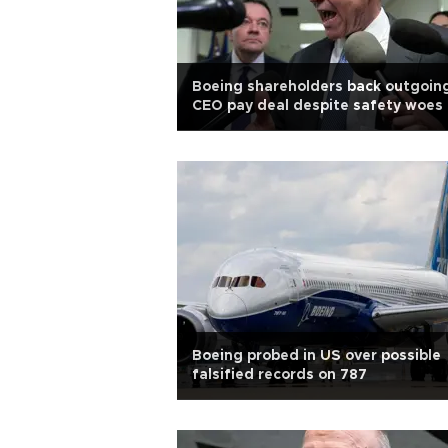
Boeing shareholders back outgoin
CEO pay deal despite safety woes
Boeing probed in US over possible
falsified records on 787