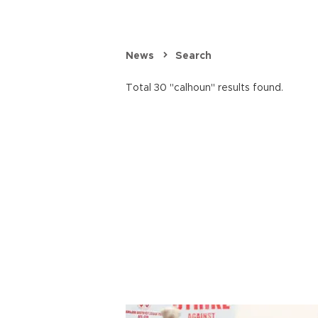
News
Search
Total 30 "calhoun" results found.