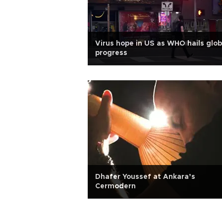
Virus hope in US as WHO hails glob
progress
Dhafer Youssef at Ankara’s
Cermodern