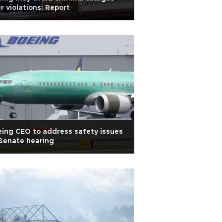
r violations: Report
ing CEO to address safety issues
Senate hearing