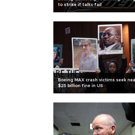
to strike if talks fail
Boeing MAX crash victims seek nea
$25 billion fine in US