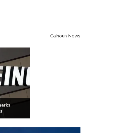
Calhoun News
marks
g