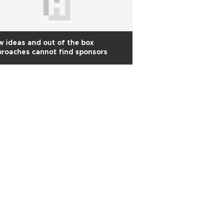
 ideas and out of the box
roaches cannot find sponsors