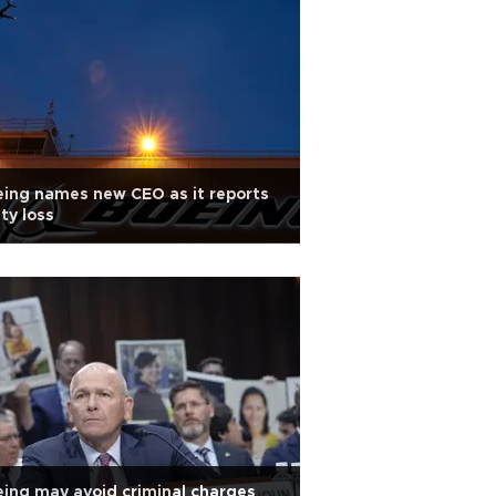
ing names new CEO as it reports
ty loss
ing may avoid criminal charges