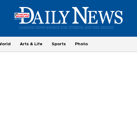
World
Arts & Life
Sports
Photo