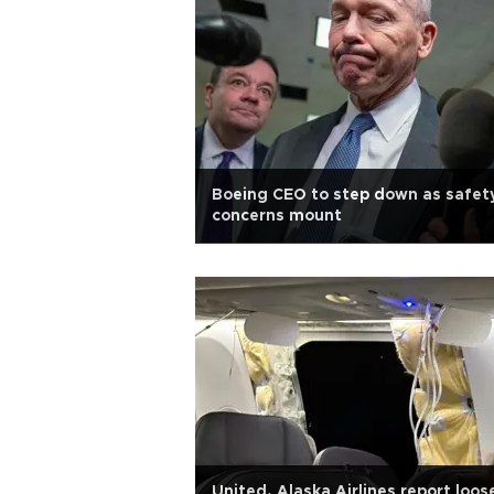
Boeing CEO to step down as safet
concerns mount
United, Alaska Airlines report loos