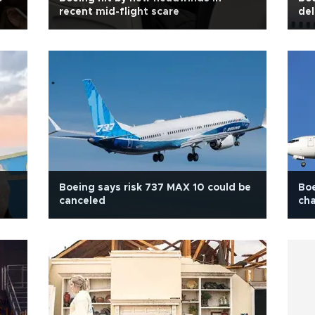
recent mid-flight scare
del
Boeing says risk 737 MAX 10 could be
Boe
canceled
cha