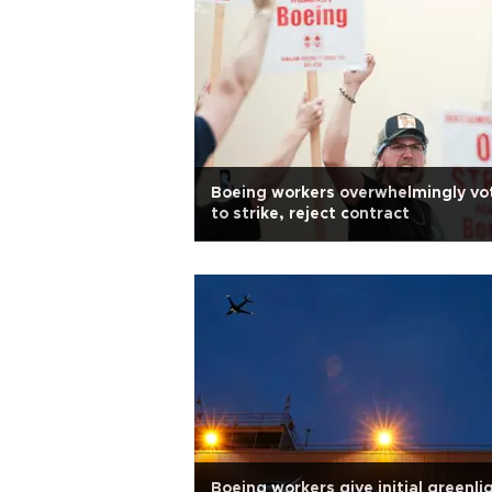
Boeing workers overwhelmingly vo
to strike, reject contract
Boeing workers give initial greenli