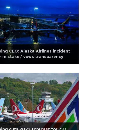
ing CEO: Alaska Airlines incident
r mistake,' vows transparency
ing cuts 2023 forecast for 737