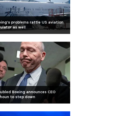
ing's problems rattle US aviation
ulator as well
oubled Boeing announces CEO
houn to step down