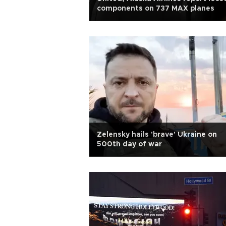
components on 737 MAX planes
Zelensky hails 'brave' Ukraine on
500th day of war