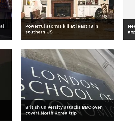
al
Powerful storms kill at least 18 in
New
southern US
app
British university attacks BBC over
covert North Korea trip