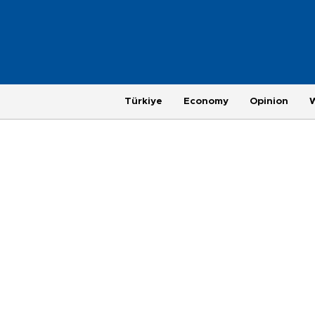
Türkiye
Economy
Opinion