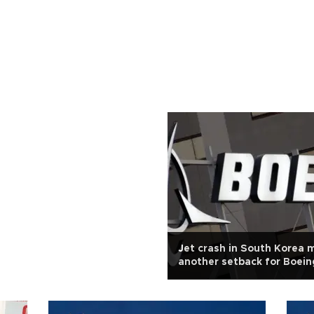
Jet crash in South Korea 
another setback for Boein