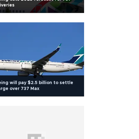
iveries
ing will pay $2.5 billion to settle
rge over 737 Max