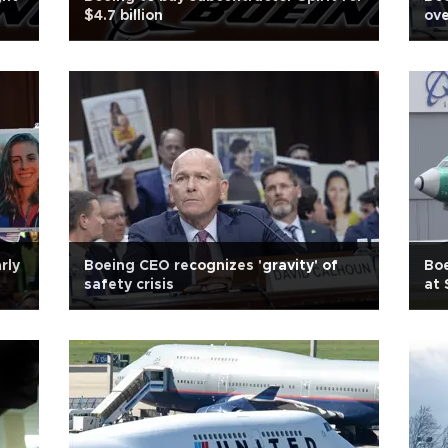
$4.7 billion
ove
rly
Boeing CEO recognizes 'gravity' of
Boe
safety crisis
at 