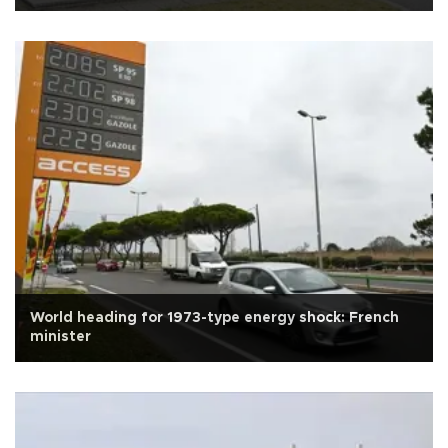
World heading for 1973-type energy shock: French
minister