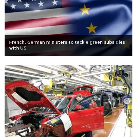
French, German ministers to tackle green subsidies
with US