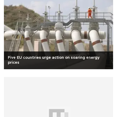
Five EU countries urge action on soaring energy
prices