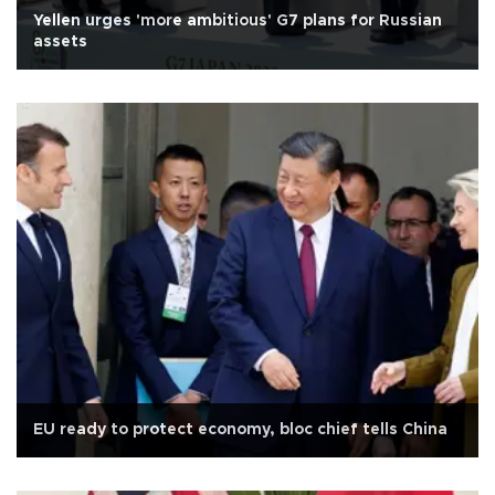
Yellen urges 'more ambitious' G7 plans for Russian
assets
EU ready to protect economy, bloc chief tells China