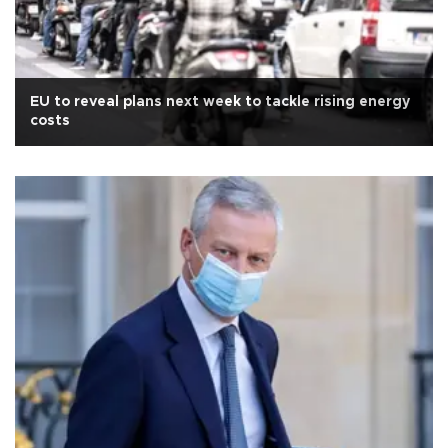
EU to reveal plans next week to tackle rising energy
costs