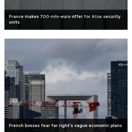
France makes 700-mln-euro offer for Atos security
units
French bosses fear far right's vague economic plans