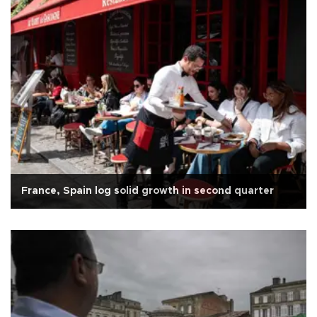
France, Spain log solid growth in second quarter