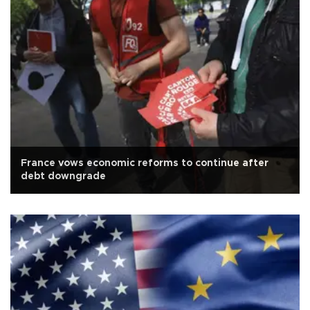
France vows economic reforms to continue after
debt downgrade