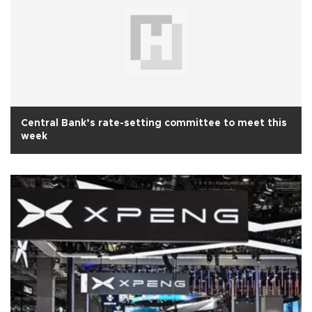
Central Bank’s rate-setting committee to meet this
week