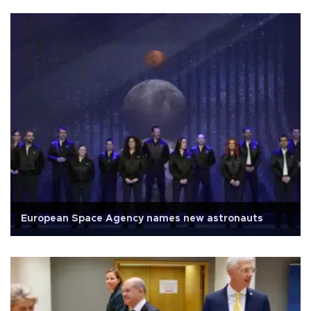
European Space Agency names new astronauts