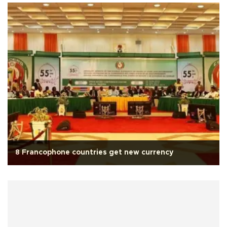
8 Francophone countries get new currency