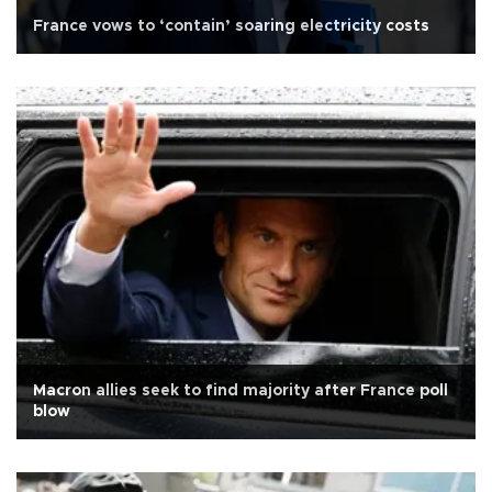
France vows to ‘contain’ soaring electricity costs
Macron allies seek to find majority after France poll
blow