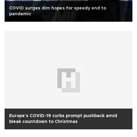
COVID surges dim hopes for speedy end to
pandemic
Europe's COVID-19 curbs prompt pushback amid
bleak countdown to Christmas