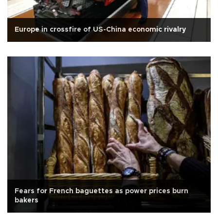
Europe in crossfire of US-China economic rivalry
Fears for French baguettes as power prices burn
bakers