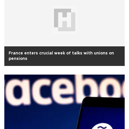
France enters crucial week of talks with unions on
pensions