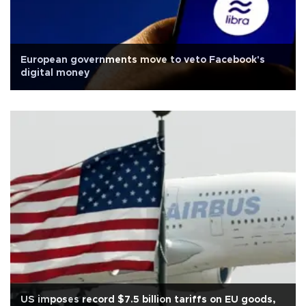
European governments move to veto Facebook's
digital money
US imposes record $7.5 billion tariffs on EU goods,