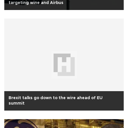
targeting wine and Airbus
Brexit talks go down to the wire ahead of EU
summit