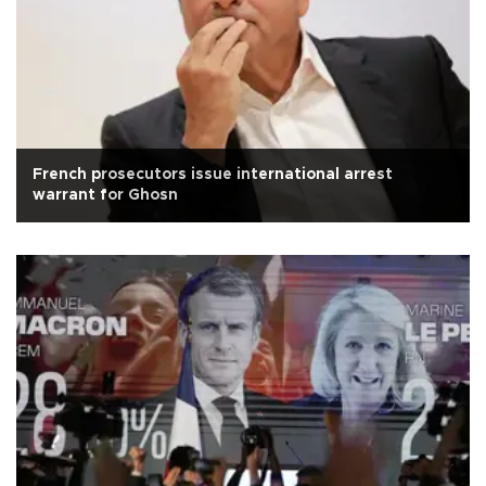
French prosecutors issue international arrest
warrant for Ghosn