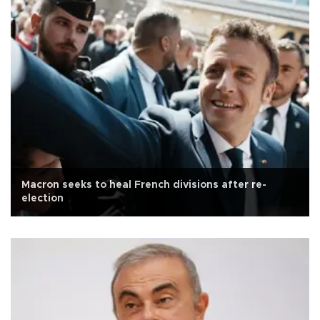
Macron seeks to heal French divisions after re-
election