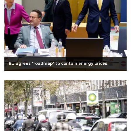
EU agrees ‘roadmap’ to contain energy prices