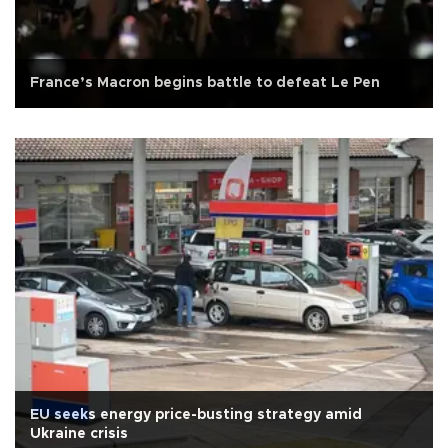
France’s Macron begins battle to defeat Le Pen
EU seeks energy price-busting strategy amid
Ukraine crisis