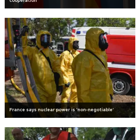
cooperation
France says nuclear power is 'non-negotiable'