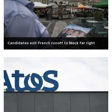
Candidates exit French runoff to block far right