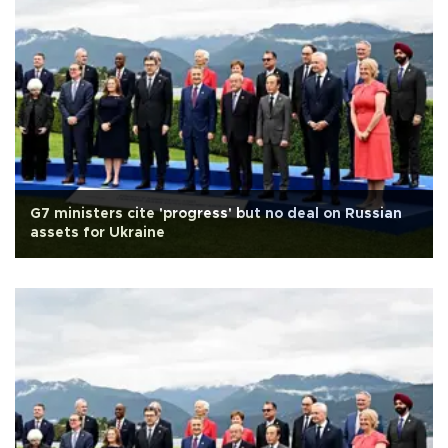
G7 ministers cite 'progress' but no deal on Russian
assets for Ukraine