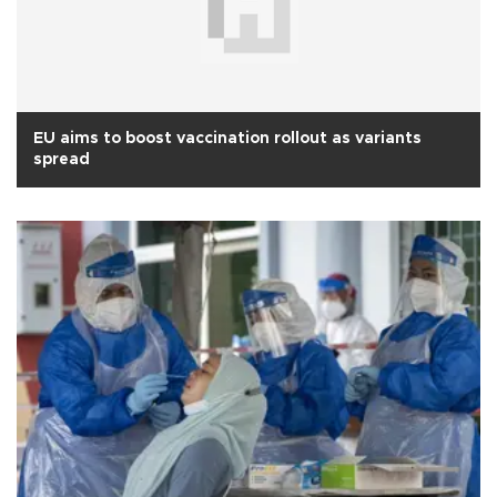
EU aims to boost vaccination rollout as variants
spread