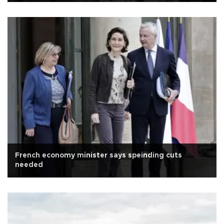
French economy minister says speinding cuts
needed