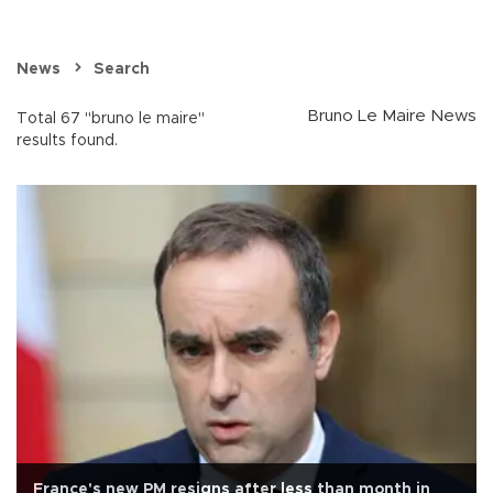
News
Search
Bruno Le Maire News
Total 67 "bruno le maire"
results found.
France's new PM resigns after less than month in