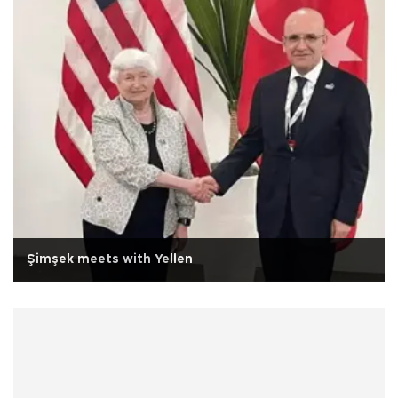
Şimşek meets with Yellen