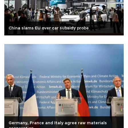
China slams EU over car subsidy probe
Germany, France and Italy agree raw materials