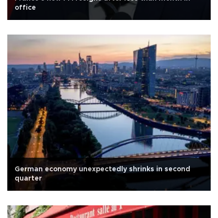
office
German economy unexpectedly shrinks in second
quarter