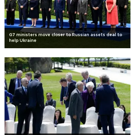
G7 ministers move closer to Russian assets deal to
help Ukraine