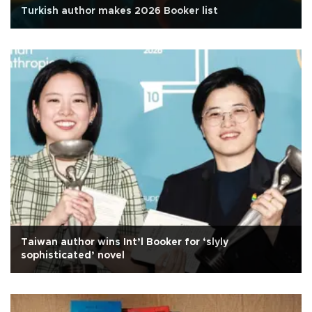
Turkish author makes 2026 Booker list
Taiwan author wins Int’l Booker for ‘slyly
sophisticated’ novel