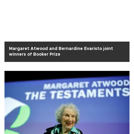
Margaret Atwood and Bernardine Evaristo joint
winners of Booker Prize