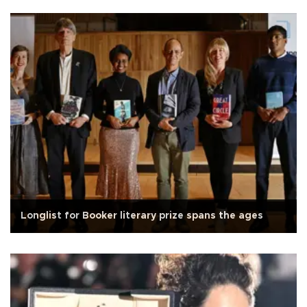
Longlist for Booker literary prize spans the ages