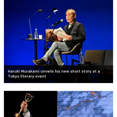
Haruki Murakami unveils his new short story at a
Tokyo literary event