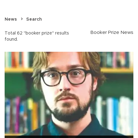
News
Search
Booker Prize News
Total 62 "booker prize" results
found.