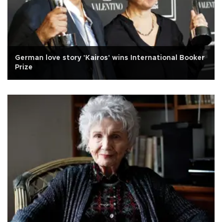
German love story 'Kairos' wins International Booker
Prize