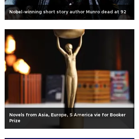
Nobel-winning short story author Munro dead at 92
Novels from Asia, Europe, S America vie for Booker
Prize