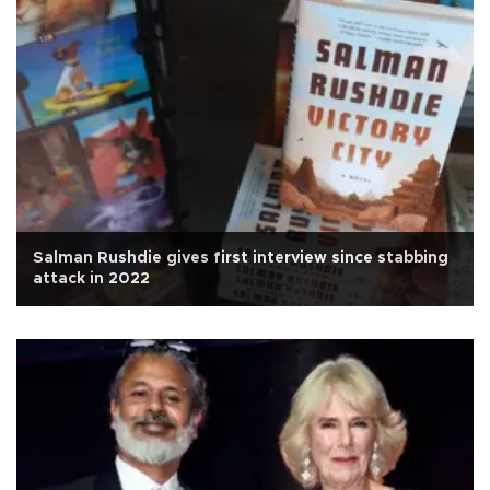
Salman Rushdie gives first interview since stabbing
attack in 2022