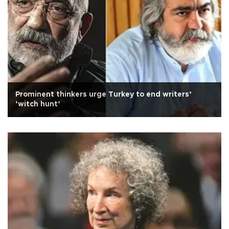
Prominent thinkers urge Turkey to end writers’
‘witch hunt’