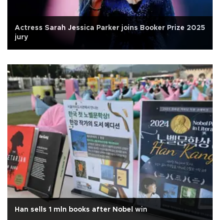
Actress Sarah Jessica Parker joins Booker Prize 2025
jury
Han sells 1 mln books after Nobel win