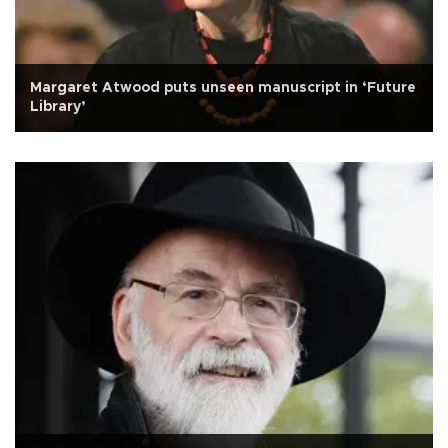
Margaret Atwood puts unseen manuscript in ‘Future
Library’