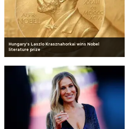
Hungary's Laszlo Krasznahorkai wins Nobel
literature prize