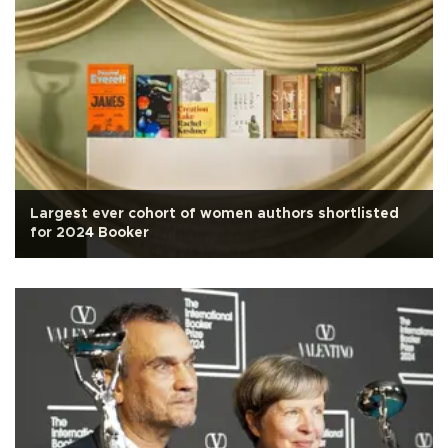
Largest ever cohort of women authors shortlisted
for 2024 Booker