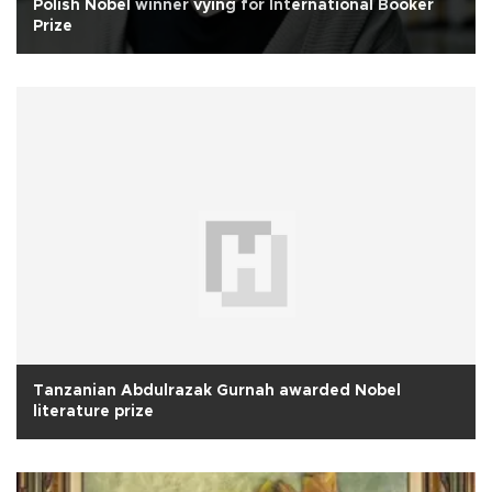
Polish Nobel winner vying for International Booker
Prize
Tanzanian Abdulrazak Gurnah awarded Nobel
literature prize