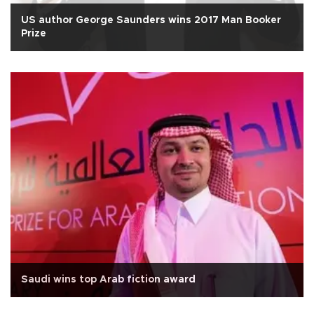
US author George Saunders wins 2017 Man Booker
Prize
Saudi wins top Arab fiction award