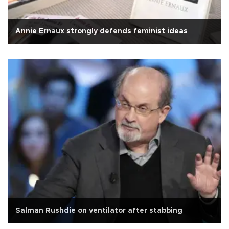
Annie Ernaux strongly defends feminist ideas
Salman Rushdie on ventilator after stabbing