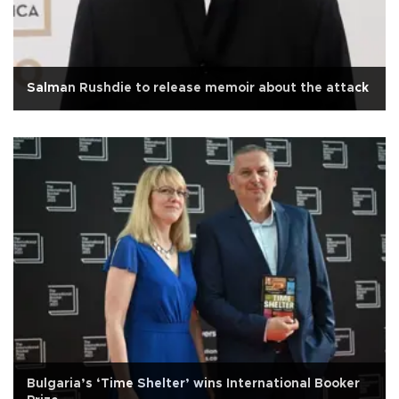
Salman Rushdie to release memoir about the attack
Bulgaria’s ‘Time Shelter’ wins International Booker