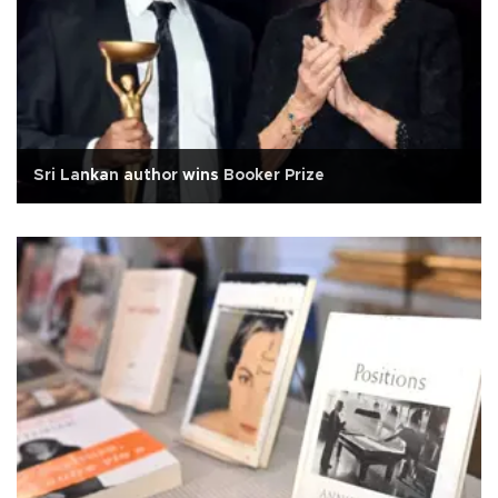
Sri Lankan author wins Booker Prize