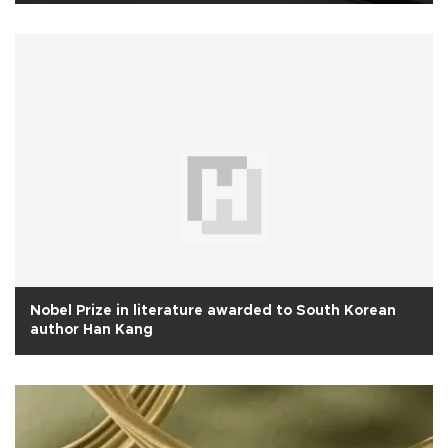
Nobel Prize in literature awarded to South Korean
author Han Kang