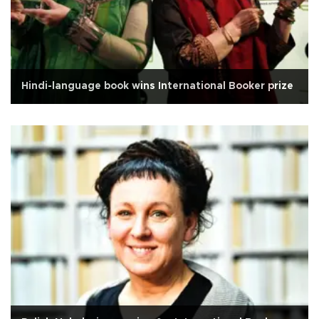
Hindi-language book wins International Booker prize