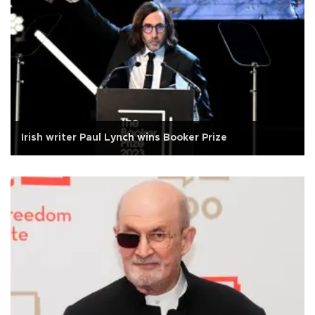
Irish writer Paul Lynch wins Booker Prize