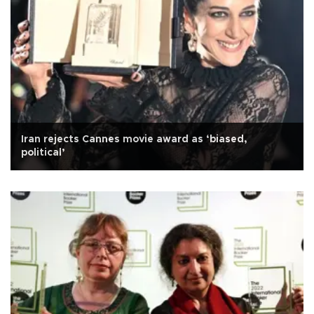
Iran rejects Cannes movie award as ‘biased,
political’