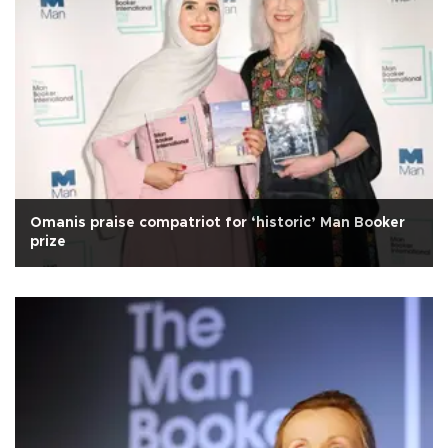
Omanis praise compatriot for ‘historic’ Man Booker
prize