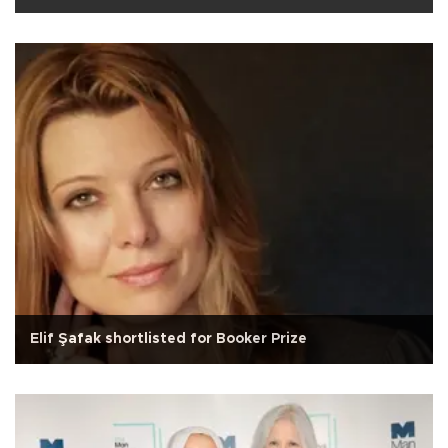
Elif Şafak shortlisted for Booker Prize