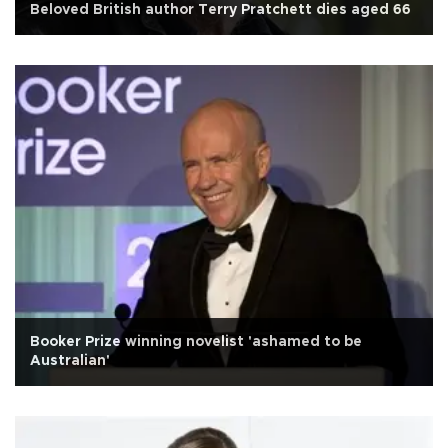
Beloved British author Terry Pratchett dies aged 66
Booker Prize winning novelist 'ashamed to be
Australian'