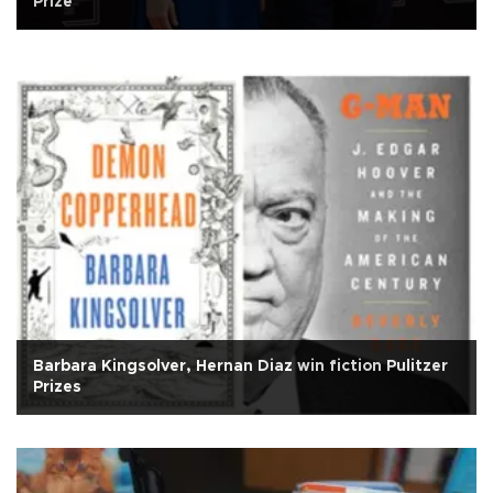
Prize
Barbara Kingsolver, Hernan Diaz win fiction Pulitzer
Prizes