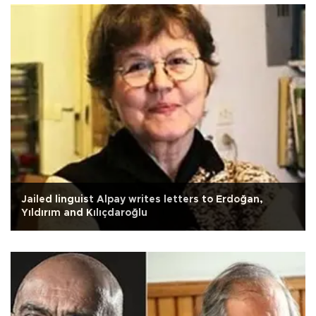
Jailed linguist Alpay writes letters to Erdoğan,
Yıldırım and Kılıçdaroğlu