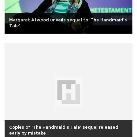
Margaret Atwood unveils sequel to 'The Handmaid's
Tale'
Copies of 'The Handmaid's Tale' sequel released
early by mistake