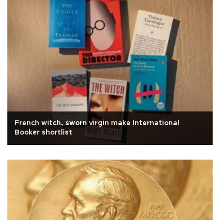
French witch, sworn virgin make International
Booker shortlist