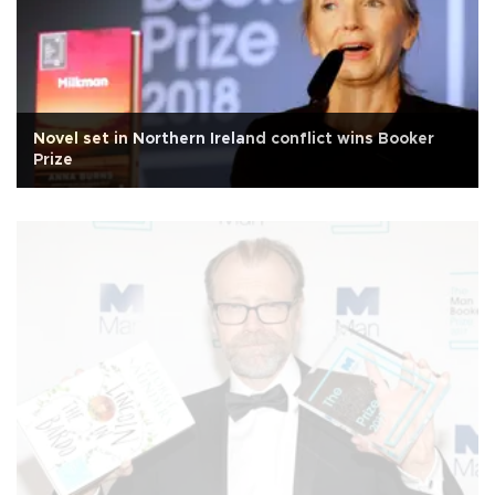
Novel set in Northern Ireland conflict wins Booker
Prize