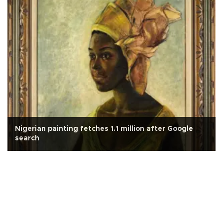
Nigerian painting fetches 1.1 million after Google
search