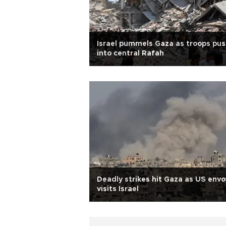
Israel pummels Gaza as troops pu
into central Rafah
Deadly strikes hit Gaza as US envo
visits Israel