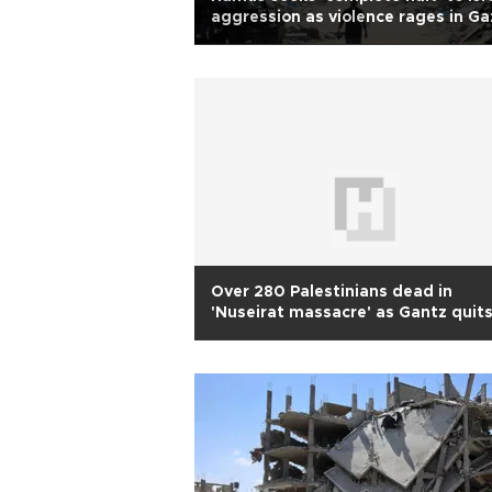
aggression as violence rages in Ga
Over 280 Palestinians dead in
'Nuseirat massacre' as Gantz quit
Israeli war cabinet