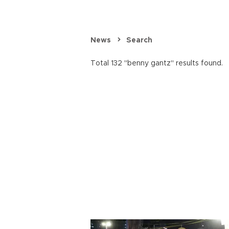
News
Search
Total 132 "benny gantz" results found.