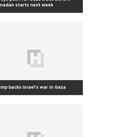
madan starts next week
mp backs Israel's war in Gaza