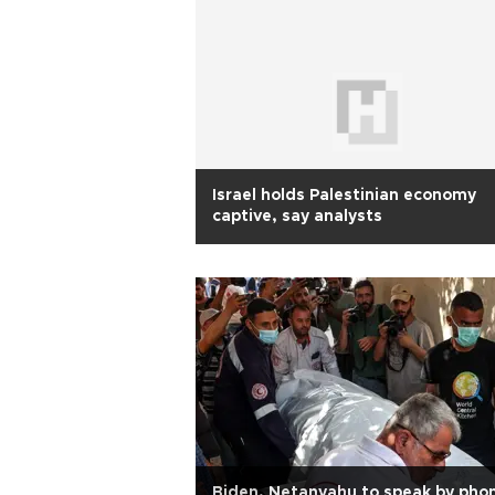
Israel holds Palestinian economy
captive, say analysts
Biden, Netanyahu to speak by pho