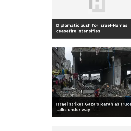
Diplomatic push for Israel-Hamas
ceasefire intensifies
Israel strikes Gaza's Rafah as truc
talks under way