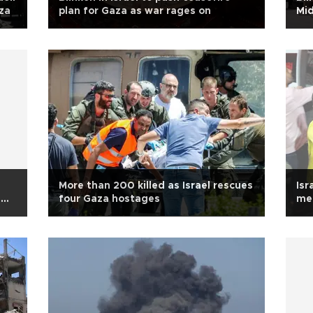
za
plan for Gaza as war rages on
Mid
More than 200 killed as Israel rescues
Isr
s
four Gaza hostages
med