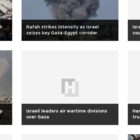
sh
Rafah strikes intensify as Israel
Isr
seizes key Gaza-Egypt corridor
cou
y
Israeli leaders air wartime divisions
Ham
over Gaza
tru