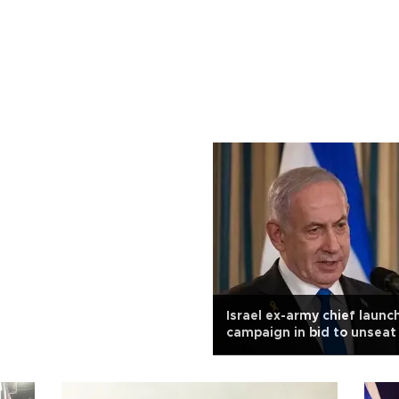
Israel ex-army chief launc
campaign in bid to unsea