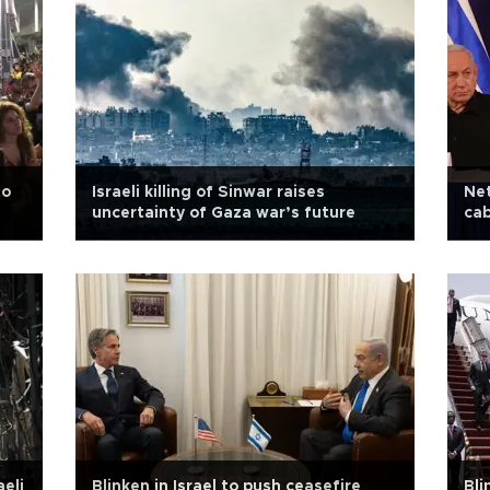
to
Israeli killing of Sinwar raises
Net
uncertainty of Gaza war’s future
cab
aeli
Blinken in Israel to push ceasefire
Bli