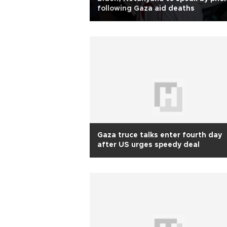
following Gaza aid deaths
Gaza truce talks enter fourth day
after US urges speedy deal