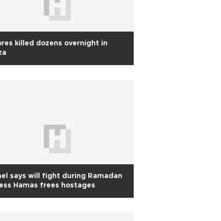
res killed dozens overnight in
za
ael says will fight during Ramadan
less Hamas frees hostages