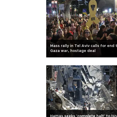
Mass rally in Tel Aviv calls for end 
Gaza war, hostage deal
Hamas seeks 'complete halt' to Isr