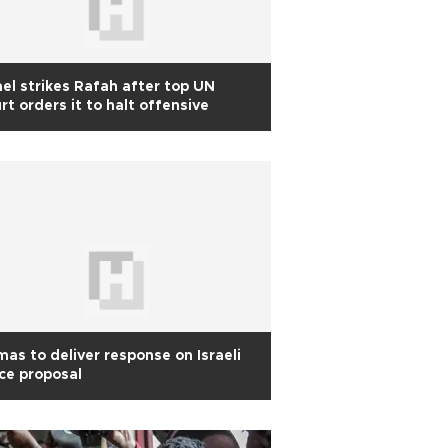
ael strikes Rafah after top UN
rt orders it to halt offensive
as to deliver response on Israeli
ce proposal