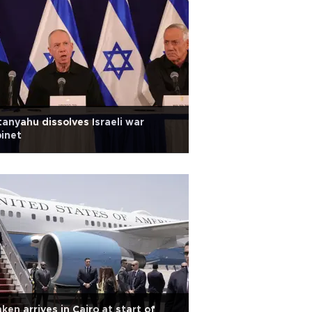
anyahu dissolves Israeli war
inet
nken arrives in Cairo at start of