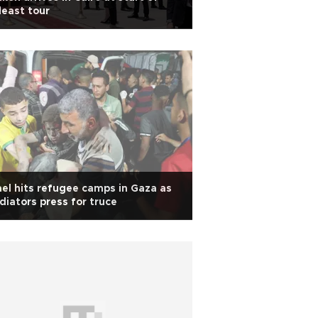
east tour
ael hits refugee camps in Gaza as
iators press for truce