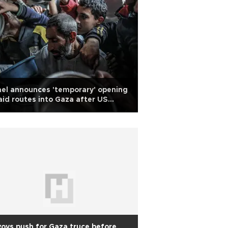
ael announces 'temporary' opening
aid routes into Gaza after US
rning
oys push for Gaza truce before