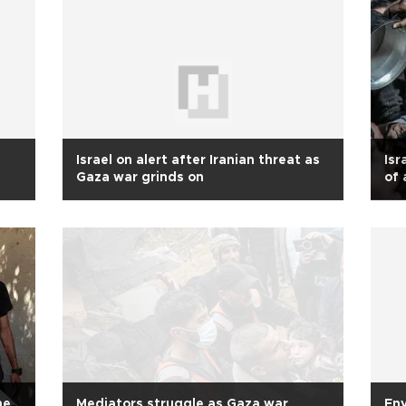
Israel on alert after Iranian threat as
Isr
Gaza war grinds on
of 
wa
ne
Mediators struggle as Gaza war
Env