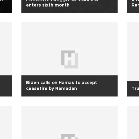
enters sixth month
Ra
Biden calls on Hamas to accept
ceasefire by Ramadan
Tru