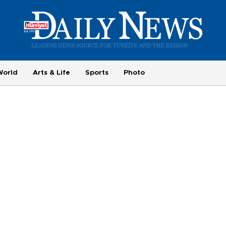
World
Arts & Life
Sports
Photo