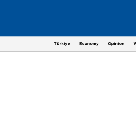
Türkiye
Economy
Opinion