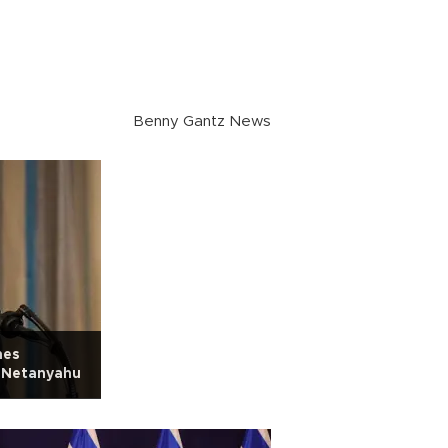
Benny Gantz News
hes
t Netanyahu