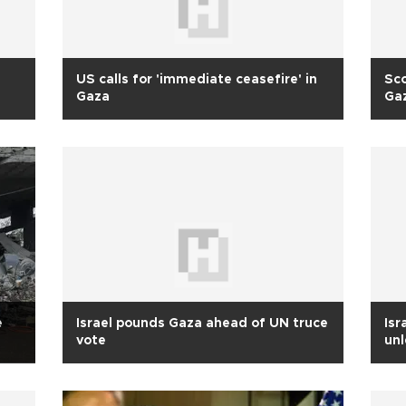
US calls for 'immediate ceasefire' in
Sco
Gaza
Ga
e
Israel pounds Gaza ahead of UN truce
Isr
vote
un