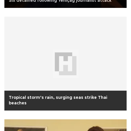
Six detained following Yeniçağ journalist attack
Tropical storm’s rain, surging seas strike Thai
beaches