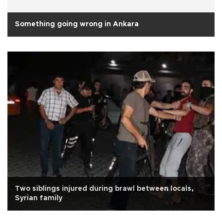
Something going wrong in Ankara
Two siblings injured during brawl between locals,
Syrian family