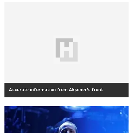
Accurate information from Akşener’s front