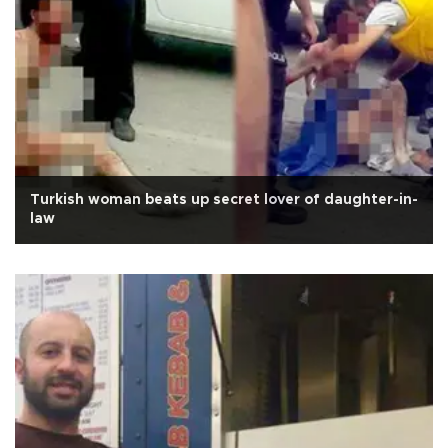
Turkish woman beats up secret lover of daughter-in-
law