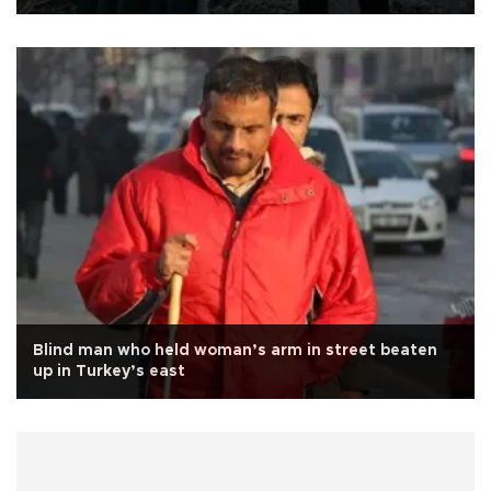
Blind man who held woman’s arm in street beaten
up in Turkey’s east