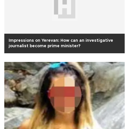
Impressions on Yerevan: How can an investigative
journalist become prime minister?