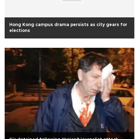
Hong Kong campus drama persists as city gears for
elections