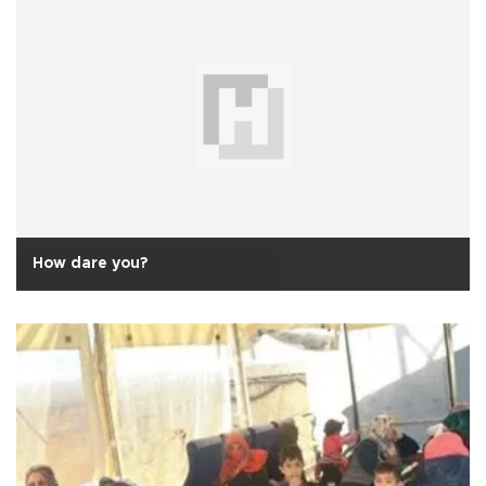
How dare you?