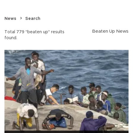
News
Search
Beaten Up News
Total 779 "beaten up" results
found.