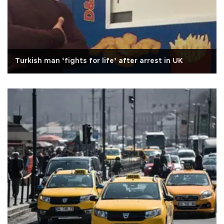
Turkish man ‘fights for life’ after arrest in UK