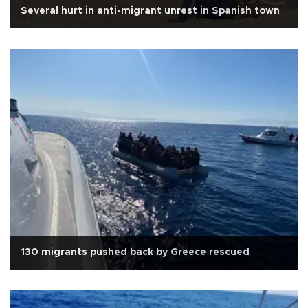
Several hurt in anti-migrant unrest in Spanish town
130 migrants pushed back by Greece rescued