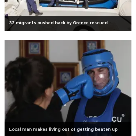
33 migrants pushed back by Greece rescued
Local man makes living out of getting beaten up