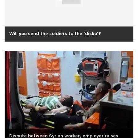
Will you send the soldiers to the ‘disko’?
Dispute between Syrian worker, employer raises