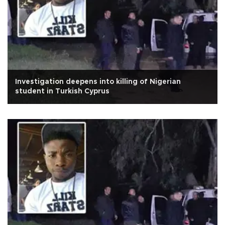
Investigation deepens into killing of Nigerian
student in Turkish Cyprus