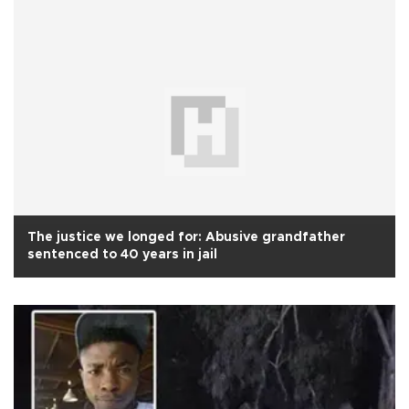
The justice we longed for: Abusive grandfather
sentenced to 40 years in jail