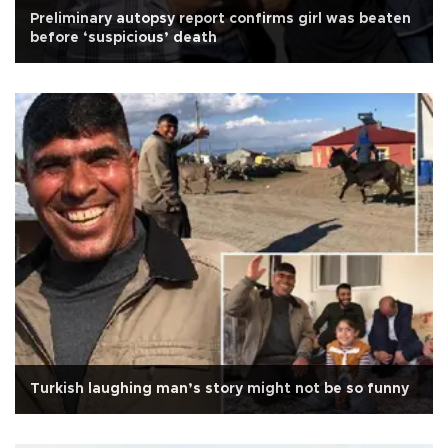
Preliminary autopsy report confirms girl was beaten
before ‘suspicious’ death
Turkish laughing man’s story might not be so funny