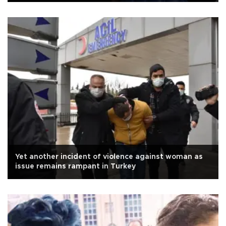
Yet another incident of violence against woman as
issue remains rampant in Turkey