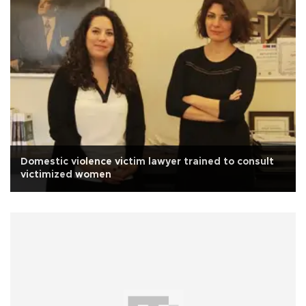
Domestic violence victim lawyer trained to consult
victimized women