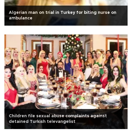
Algerian man on trial in Turkey for biting nurse on
ambulance
Children file sexual abuse complaints against
detained Turkish televangelist