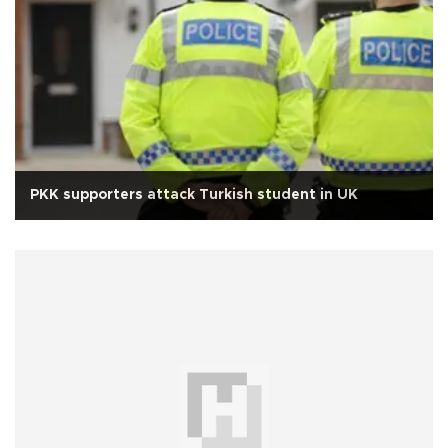
PKK supporters attack Turkish student in UK