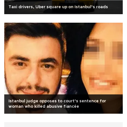
Taxi drivers, Uber square up on Istanbul’s roads
Istanbul judge opposes to court’s sentence for
woman who killed abusive fiancée