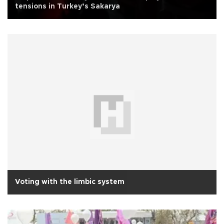
tensions in Turkey’s Sakarya
Voting with the limbic system