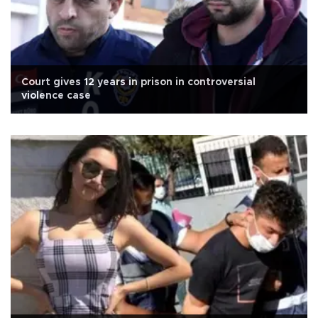
Court gives 12 years in prison in controversial
violence case