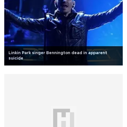
Linkin Park singer Bennington dead in apparent
suicide