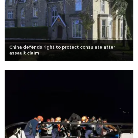
China defends right to protect consulate after
assault claim