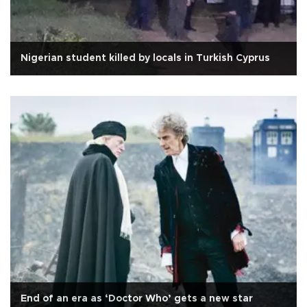
Nigerian student killed by locals in Turkish Cyprus
End of an era as ‘Doctor Who’ gets a new star