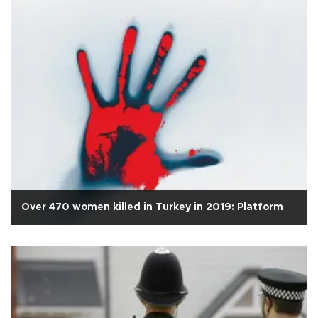
Over 470 women killed in Turkey in 2019: Platform