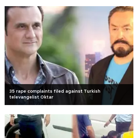
35 rape complaints filed against Turkish
televangelist Oktar