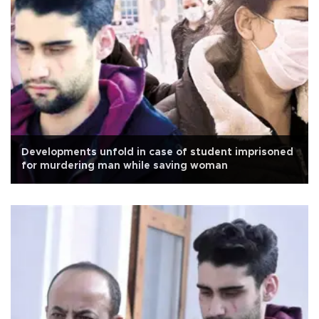
Developments unfold in case of student imprisoned
for murdering man while saving woman