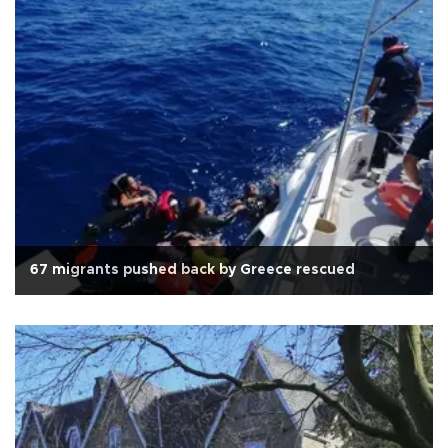
67 migrants pushed back by Greece rescued