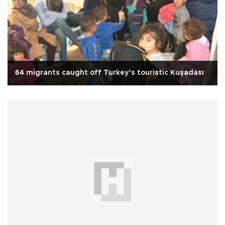
64 migrants caught off Turkey’s touristic Kuşadası