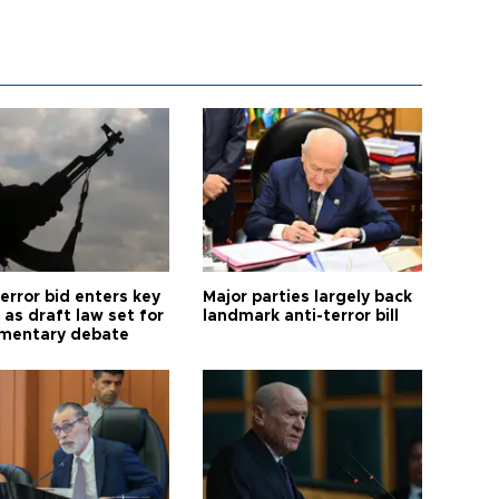
error bid enters key
Major parties largely back
as draft law set for
landmark anti-terror bill
amentary debate