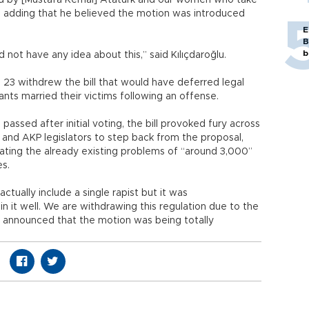
hed by [Mustafa Kemal] Atatürk and our women who take
lu, adding that he believed the motion was introduced
E
B
b
d not have any idea about this,” said Kılıçdaroğlu.
 23 withdrew the bill that would have deferred legal
ants married their victims following an offense.
assed after initial voting, the bill provoked fury across
and AKP legislators to step back from the proposal,
iating the already existing problems of “around 3,000”
es.
ctually include a single rapist but it was
n it well. We are withdrawing this regulation due to the
e announced that the motion was being totally