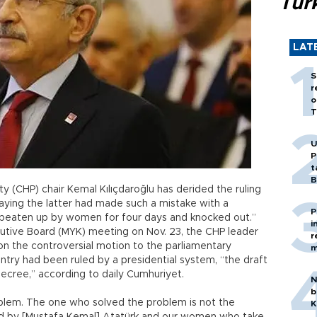
Tür
LAT
S
r
o
T
U
P
t
B
y (CHP) chair Kemal Kılıçdaroğlu has derided the ruling
aying the latter had made such a mistake with a
P
s “beaten up by women for four days and knocked out.”
i
cutive Board (MYK) meeting on Nov. 23, the CHP leader
r
on the controversial motion to the parliamentary
m
untry had been ruled by a presidential system, “the draft
ecree,” according to daily Cumhuriyet.
N
b
blem. The one who solved the problem is not the
K