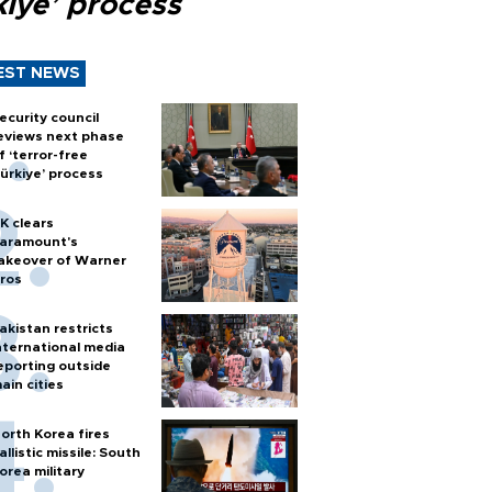
kiye’ process
EST NEWS
ecurity council
eviews next phase
f ‘terror-free
ürkiye’ process
K clears
aramount's
akeover of Warner
ros
akistan restricts
nternational media
eporting outside
ain cities
orth Korea fires
allistic missile: South
orea military