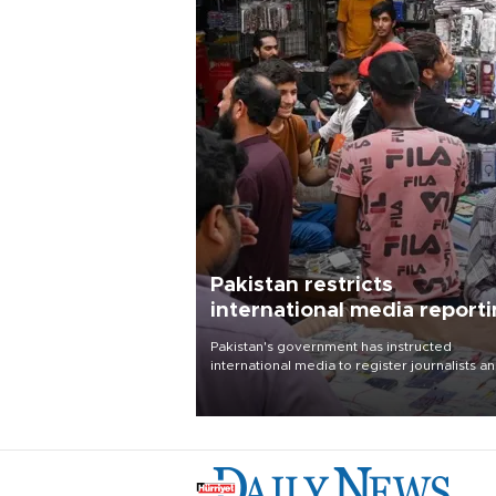
Pakistan restricts
international media report
outside main cities
Pakistan's government has instructed
international media to register journalists a
seek permission for any reporting outside t
country's three main cities, sparking concer
from rights and media groups over a threat 
press freedom.