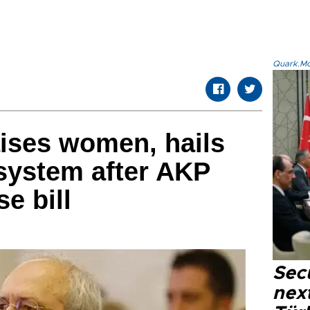
Quark.Mod
ises women, hails
system after AKP
e bill
Secu
next