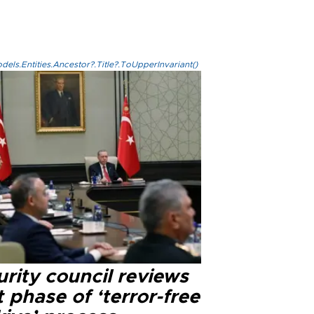
els.Entities.Ancestor?.Title?.ToUpperInvariant()
rity council reviews
 phase of ‘terror-free