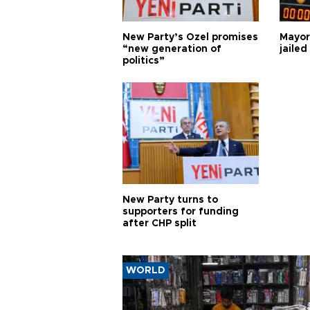
New Party’s Özel promises
Mayor
“new generation of
jailed
politics”
New Party turns to
supporters for funding
after CHP split
WORLD