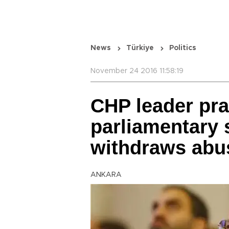
News
Türkiye
Politics
November 24 2016 11:58:19
CHP leader pra
parliamentary 
withdraws abus
ANKARA