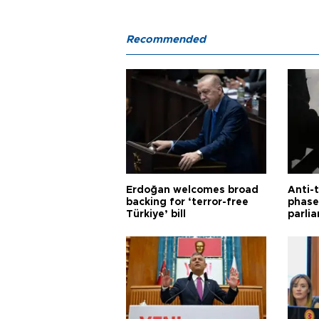
Recommended
Erdoğan welcomes broad
Anti-t
backing for ‘terror-free
phase 
Türkiye’ bill
parli