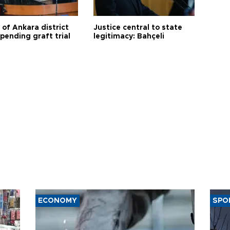
 of Ankara district
Justice central to state
 pending graft trial
legitimacy: Bahçeli
ECONOMY
SPO