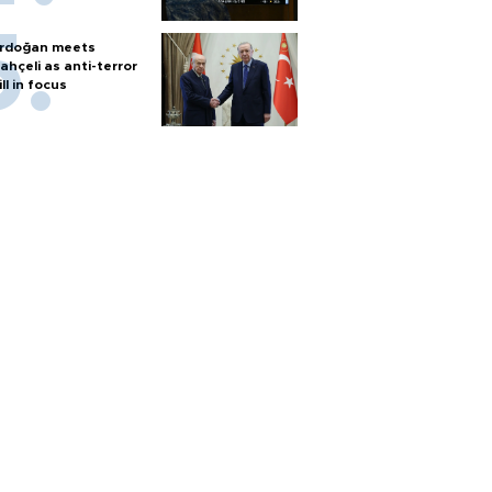
rdoğan meets
ahçeli as anti-terror
ill in focus