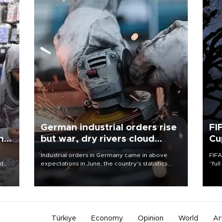
German industrial orders rise
FI
ing
but war, dry rivers cloud
Cu
outlook
Industrial orders in Germany came in above
FIFA
nd
expectations in June, the country's statistics
“ful
he
office said on Aug. 6, but analysts warned that
foot
n
rivers running dry and the Mideast war could
the 
to
spell trouble.
plan
inve
Türkiye
Economy
Opinion
World
Ar