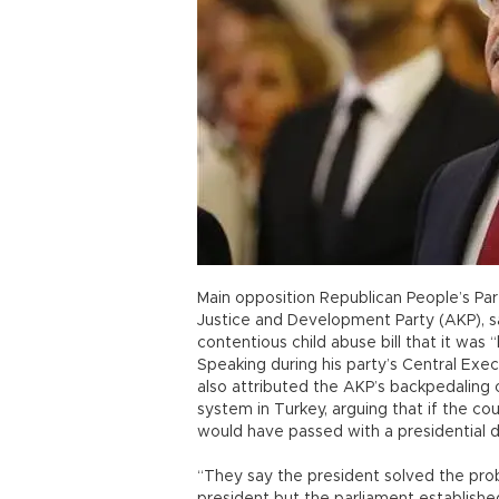
Main opposition Republican People’s Part
Justice and Development Party (AKP), s
contentious child abuse bill that it wa
Speaking during his party’s Central Exe
also attributed the AKP’s backpedaling 
system in Turkey, arguing that if the co
would have passed with a presidential d
“They say the president solved the pro