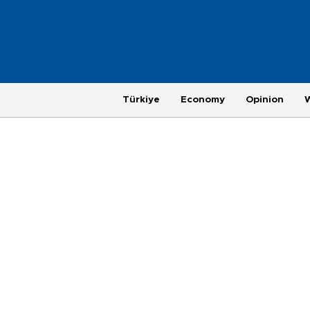
Türkiye
Economy
Opinion