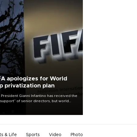
FA apologizes for World
p privatization plan
 President Gianni Infantino has received the
l support” of senior directors, but world
ball’s governing body has apologized for
controversy surrounding a now-shelved
 to open the World Cup to private
stment.
ts & Life
Sports
Video
Photo