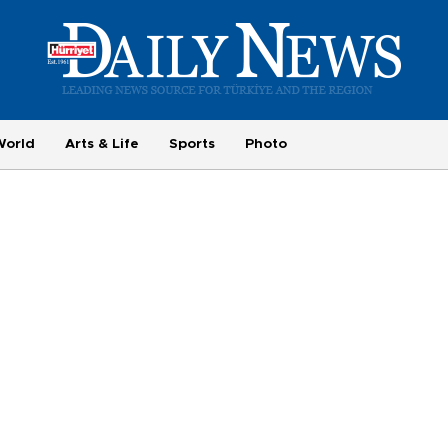
World
Arts & Life
Sports
Photo