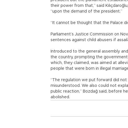
president but the parliament establis
their power from that,” said Kılıçdaroğ
“upon the demand of the president.”
“It cannot be thought that the Palace di
Parliament’s Justice Commission on Nov.
sentences against child abusers if assail
Introduced to the general assembly and p
the country, prompting the government 
which, they claimed, was aimed at allev
people that were born in illegal marriag
“The regulation we put forward did not a
misunderstood. We also could not explai
public reaction,” Bozdağ said, before h
abolished.