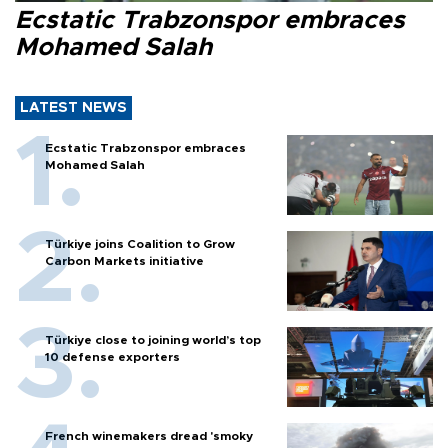
Ecstatic Trabzonspor embraces
Mohamed Salah
LATEST NEWS
Ecstatic Trabzonspor embraces
Mohamed Salah
Türkiye joins Coalition to Grow
Carbon Markets initiative
Türkiye close to joining world’s top
10 defense exporters
French winemakers dread 'smoky