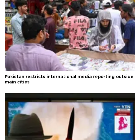
Pakistan restricts international media reporting outside
main cities