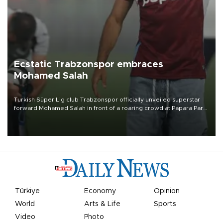
Ecstatic Trabzonspor embraces
Mohamed Salah
Turkish Süper Lig club Trabzonspor officially unveiled superstar
forward Mohamed Salah in front of a roaring crowd at Papara Park
on Aug. 6 night, celebrating what club officials called one of the
most historic transfer accomplishments in Turkish sports history.
Türkiye
Economy
Opinion
World
Arts & Life
Sports
Video
Photo