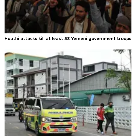
Houthi attacks kill at least 58 Yemeni government troops