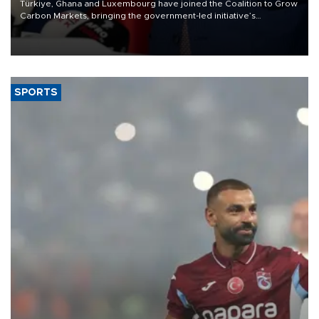
Türkiye, Ghana and Luxembourg have joined the Coalition to Grow
Carbon Markets, bringing the government-led initiative’s
membership to 14 countries, the coalition said on Aug. 6.
SPORTS