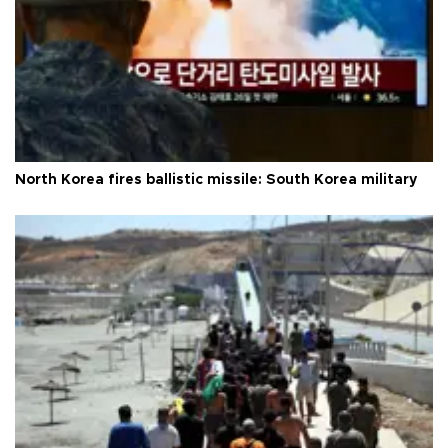
North Korea fires ballistic missile: South Korea military