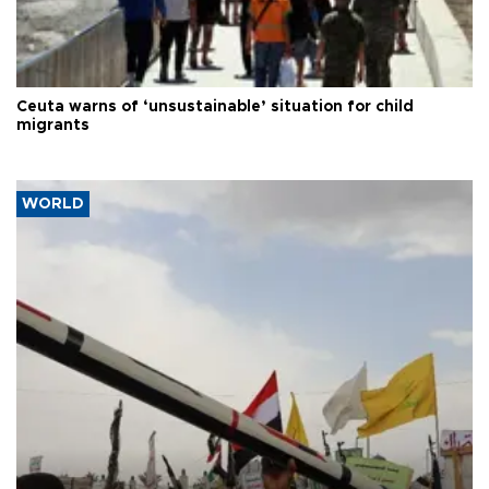
Ceuta warns of ‘unsustainable’ situation for child
migrants
WORLD