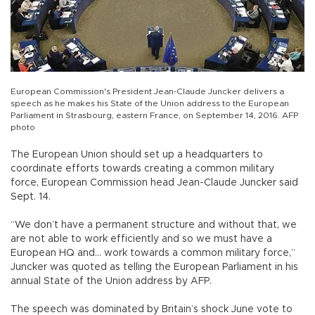
European Commission's President Jean-Claude Juncker delivers a
speech as he makes his State of the Union address to the European
Parliament in Strasbourg, eastern France, on September 14, 2016. AFP
photo
The European Union should set up a headquarters to
coordinate efforts towards creating a common military
force, European Commission head Jean-Claude Juncker said
Sept. 14.
“We don’t have a permanent structure and without that, we
are not able to work efficiently and so we must have a
European HQ and... work towards a common military force,”
Juncker was quoted as telling the European Parliament in his
annual State of the Union address by AFP.
The speech was dominated by Britain’s shock June vote to