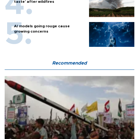
taste' after wildfires
AI models going rouge cause
growing concerns
Recommended