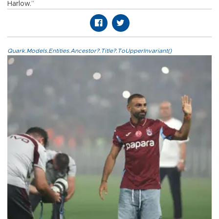
Harlow.”
Quark.Models.Entities.Ancestor?.Title?.ToUpperInvariant()