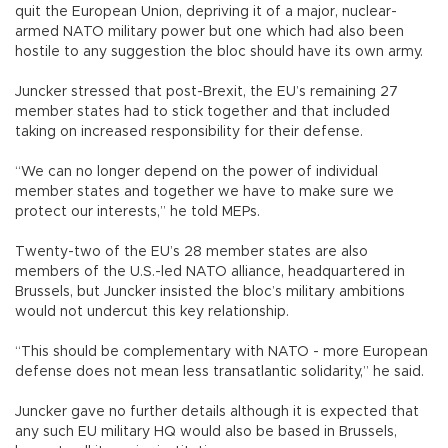
quit the European Union, depriving it of a major, nuclear-
armed NATO military power but one which had also been
hostile to any suggestion the bloc should have its own army.
Juncker stressed that post-Brexit, the EU’s remaining 27
member states had to stick together and that included
taking on increased responsibility for their defense.
“We can no longer depend on the power of individual
member states and together we have to make sure we
protect our interests,” he told MEPs.
Twenty-two of the EU’s 28 member states are also
members of the U.S.-led NATO alliance, headquartered in
Brussels, but Juncker insisted the bloc’s military ambitions
would not undercut this key relationship.
“This should be complementary with NATO - more European
defense does not mean less transatlantic solidarity,” he said.
Juncker gave no further details although it is expected that
any such EU military HQ would also be based in Brussels,