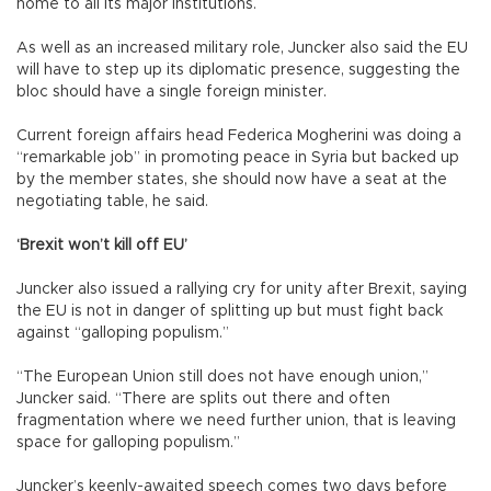
home to all its major institutions.
As well as an increased military role, Juncker also said the EU
will have to step up its diplomatic presence, suggesting the
bloc should have a single foreign minister.
Current foreign affairs head Federica Mogherini was doing a
“remarkable job” in promoting peace in Syria but backed up
by the member states, she should now have a seat at the
negotiating table, he said.
‘Brexit won’t kill off EU’
Juncker also issued a rallying cry for unity after Brexit, saying
the EU is not in danger of splitting up but must fight back
against “galloping populism.”
“The European Union still does not have enough union,”
Juncker said. “There are splits out there and often
fragmentation where we need further union, that is leaving
space for galloping populism.”
Juncker’s keenly-awaited speech comes two days before