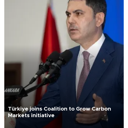
Türkiye joins Coalition to Grow Carbon
Markets initiative