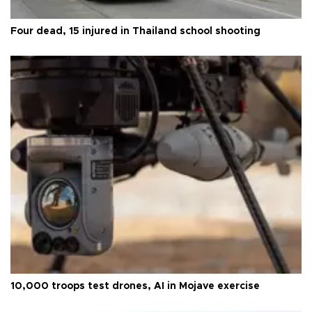
Four dead, 15 injured in Thailand school shooting
10,000 troops test drones, AI in Mojave exercise