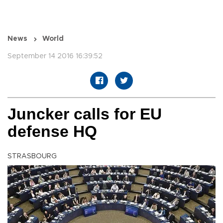
News
World
September 14 2016 16:39:52
Juncker calls for EU
defense HQ
STRASBOURG