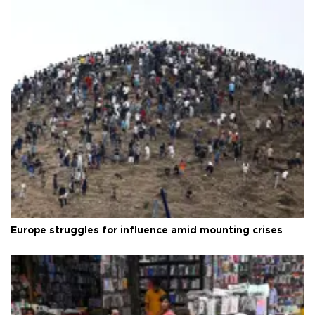
Europe struggles for influence amid mounting crises