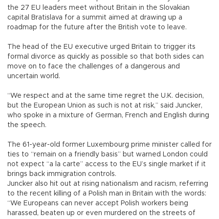
the 27 EU leaders meet without Britain in the Slovakian
capital Bratislava for a summit aimed at drawing up a
roadmap for the future after the British vote to leave.
The head of the EU executive urged Britain to trigger its
formal divorce as quickly as possible so that both sides can
move on to face the challenges of a dangerous and
uncertain world.
“We respect and at the same time regret the U.K. decision,
but the European Union as such is not at risk,” said Juncker,
who spoke in a mixture of German, French and English during
the speech.
The 61-year-old former Luxembourg prime minister called for
ties to “remain on a friendly basis” but warned London could
not expect “a la carte” access to the EU’s single market if it
brings back immigration controls.
Juncker also hit out at rising nationalism and racism, referring
to the recent killing of a Polish man in Britain with the words:
“We Europeans can never accept Polish workers being
harassed, beaten up or even murdered on the streets of