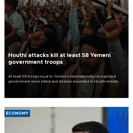
Houthi attacks kill at least 58 Yemeni
government troops
At least 58 troops loyal to Yemen’s internationally recognized
government were killed and dozens wounded in Houthi missile
and drone attacks on several military camps on Aug. 6, a military
source told AFP.
ECONOMY