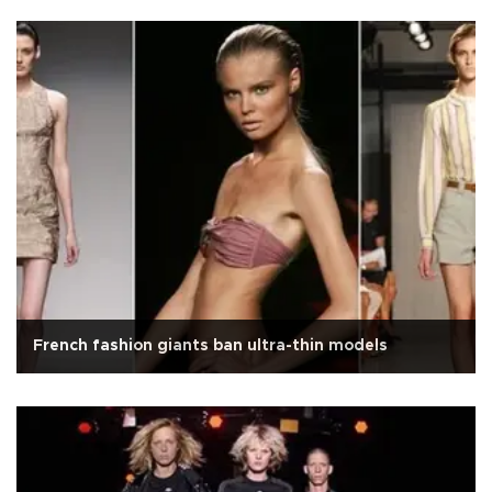
French fashion giants ban ultra-thin models