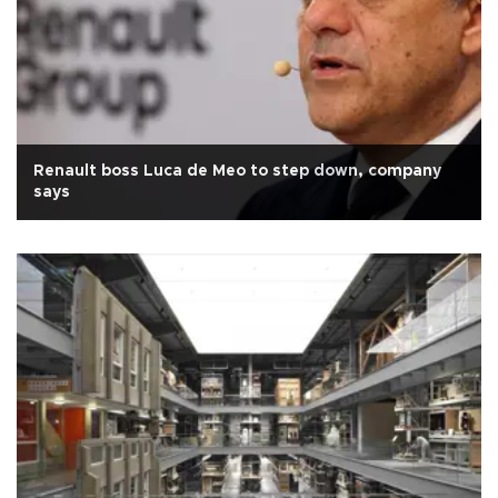
Renault boss Luca de Meo to step down, company
says