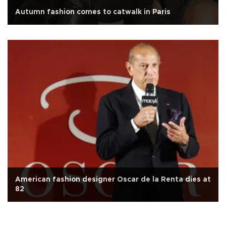
Autumn fashion comes to catwalk in Paris
American fashion designer Oscar de la Renta dies at
82