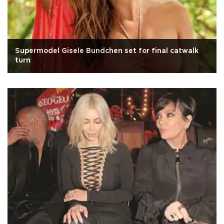
Supermodel Gisele Bundchen set for final catwalk
turn