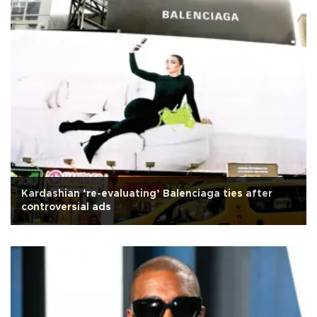
Kardashian ‘re-evaluating’ Balenciaga ties after
controversial ads