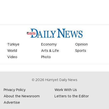
Türkiye
Economy
Opinion
World
Arts & Life
Sports
Video
Photo
©
2026
Hürriyet Daily News
Privacy Policy
Work With Us
About the Newsroom
Letters to the Editor
Advertise