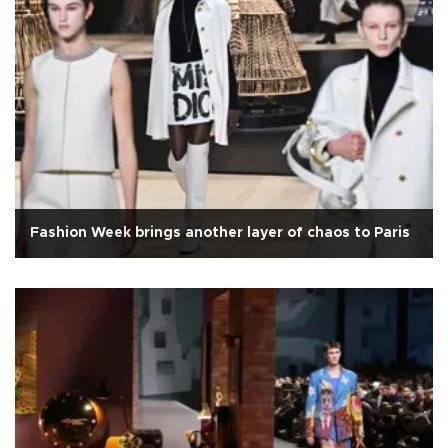
Fashion Week brings another layer of chaos to Paris