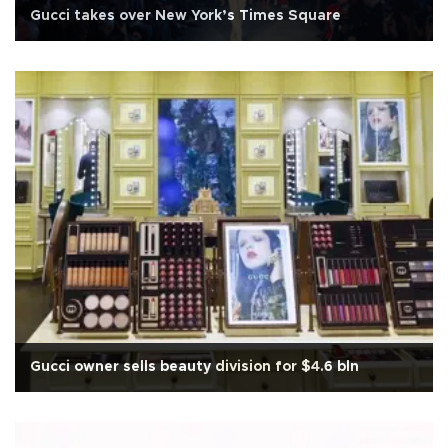
Gucci takes over New York’s Times Square
Gucci owner sells beauty division for $4.6 bln