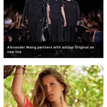
Alexander Wang partners with adidas Original on
new line