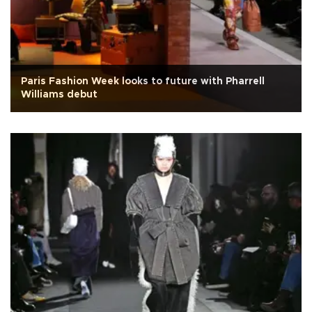
Paris Fashion Week looks to future with Pharrell
Williams debut