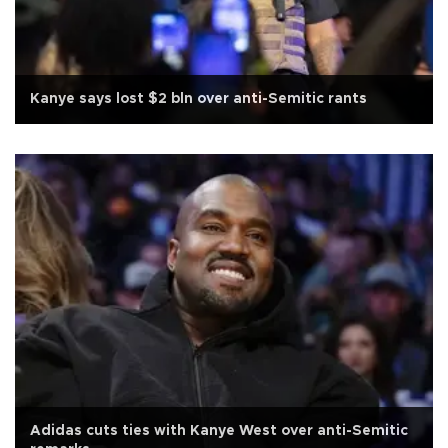
Kanye says lost $2 bln over anti-Semitic rants
Adidas cuts ties with Kanye West over anti-Semitic