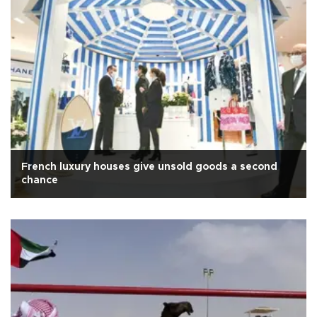
French luxury houses give unsold goods a second
chance