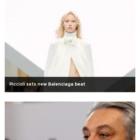
Piccioli sets new Balenciaga beat