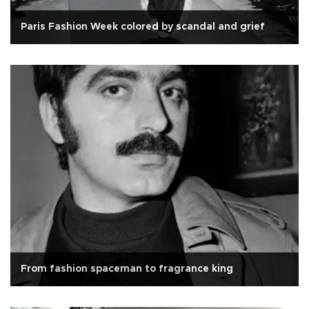
Paris Fashion Week colored by scandal and grief
From fashion spaceman to fragrance king