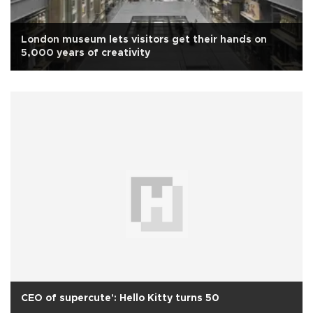
London museum lets visitors get their hands on
5,000 years of creativity
CEO of supercute': Hello Kitty turns 50