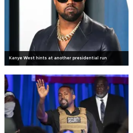
Kanye West hints at another presidential run