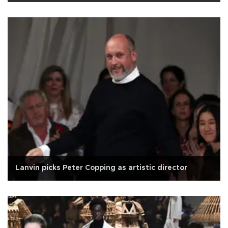
Lanvin picks Peter Copping as artistic director