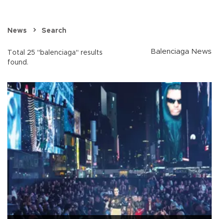
News
Search
Balenciaga News
Total 25 "balenciaga" results
found.