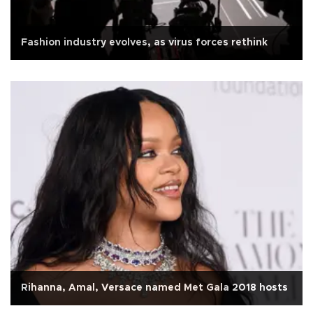
Fashion industry evolves, as virus forces rethink
Rihanna, Amal, Versace named Met Gala 2018 hosts