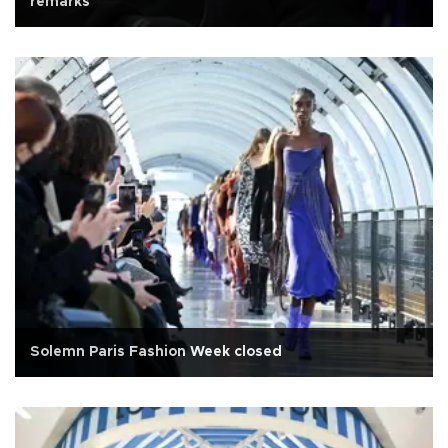
remarks
Solemn Paris Fashion Week closed