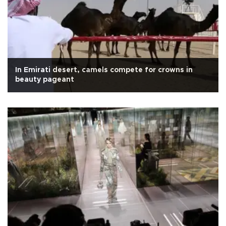
In Emirati desert, camels compete for crowns in
beauty pageant