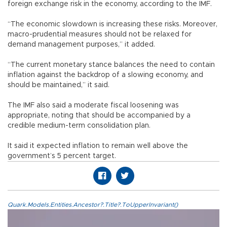
foreign exchange risk in the economy, according to the IMF.
“The economic slowdown is increasing these risks. Moreover,
macro-prudential measures should not be relaxed for
demand management purposes,” it added.
“The current monetary stance balances the need to contain
inflation against the backdrop of a slowing economy, and
should be maintained,” it said.
The IMF also said a moderate fiscal loosening was
appropriate, noting that should be accompanied by a
credible medium-term consolidation plan.
It said it expected inflation to remain well above the
government’s 5 percent target.
Quark.Models.Entities.Ancestor?.Title?.ToUpperInvariant()