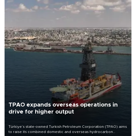
TPAO expands overseas operations in
drive for higher output
Türkiye’s state-owned Turkish Petroleum Corporation (TPAO) aims
to raise its combined domestic and overseas hydrocarbon