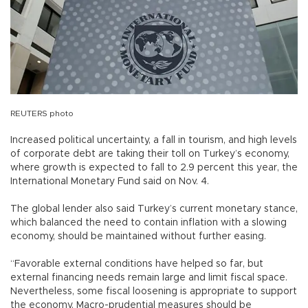
REUTERS photo
Increased political uncertainty, a fall in tourism, and high levels
of corporate debt are taking their toll on Turkey’s economy,
where growth is expected to fall to 2.9 percent this year, the
International Monetary Fund said on Nov. 4.
The global lender also said Turkey’s current monetary stance,
which balanced the need to contain inflation with a slowing
economy, should be maintained without further easing.
“Favorable external conditions have helped so far, but
external financing needs remain large and limit fiscal space.
Nevertheless, some fiscal loosening is appropriate to support
the economy. Macro-prudential measures should be