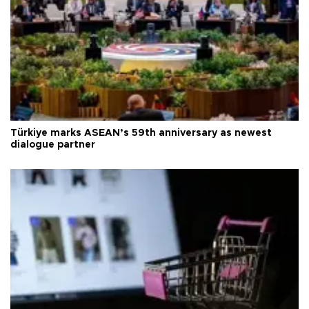
Türkiye marks ASEAN’s 59th anniversary as newest
dialogue partner