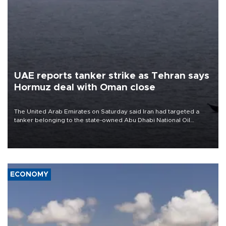
UAE reports tanker strike as Tehran says
Hormuz deal with Oman close
The United Arab Emirates on Saturday said Iran had targeted a
tanker belonging to the state-owned Abu Dhabi National Oil
Company (ADNOC) while it was transiting the Strait of Hormuz.
ECONOMY