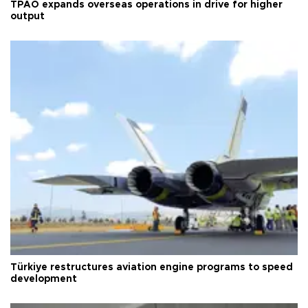
TPAO expands overseas operations in drive for higher
output
Türkiye restructures aviation engine programs to speed
development