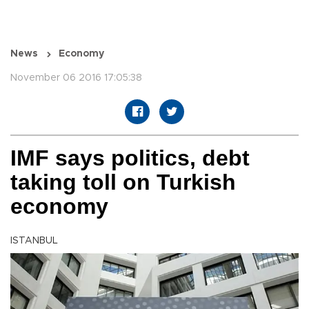
News
Economy
November 06 2016 17:05:38
IMF says politics, debt
taking toll on Turkish
economy
ISTANBUL