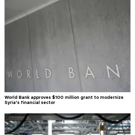
World Bank approves $100 million grant to modernize
Syria’s financial sector