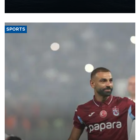
production from around 330,000 barrels of oil equivalent a day to
nearly 600,000 by 2028, with a longer-term target of 1 million,
Energy and Natural Resources Minister Alparslan Bayraktar has
said.
SPORTS