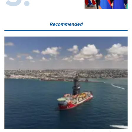
Recommended