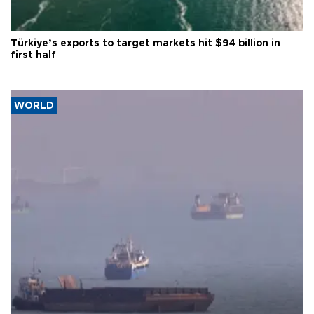
Türkiye’s exports to target markets hit $94 billion in
first half
WORLD