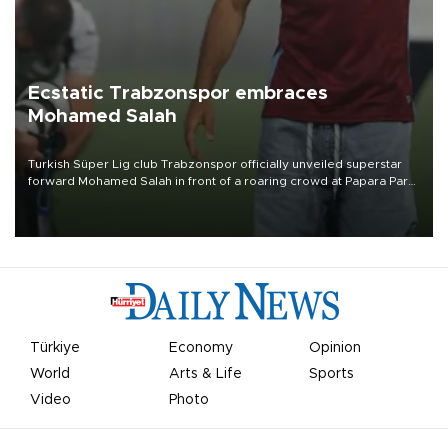
Ecstatic Trabzonspor embraces
Mohamed Salah
Turkish Süper Lig club Trabzonspor officially unveiled superstar
forward Mohamed Salah in front of a roaring crowd at Papara Park
on Aug. 6 night, celebrating what club officials called one of the
most historic transfer accomplishments in Turkish sports history.
Türkiye
Economy
Opinion
World
Arts & Life
Sports
Video
Photo