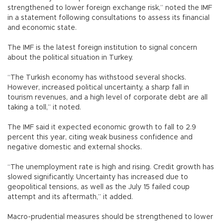
strengthened to lower foreign exchange risk,” noted the IMF
in a statement following consultations to assess its financial
and economic state.
The IMF is the latest foreign institution to signal concern
about the political situation in Turkey.
“The Turkish economy has withstood several shocks.
However, increased political uncertainty, a sharp fall in
tourism revenues, and a high level of corporate debt are all
taking a toll,” it noted.
The IMF said it expected economic growth to fall to 2.9
percent this year, citing weak business confidence and
negative domestic and external shocks.
“The unemployment rate is high and rising. Credit growth has
slowed significantly. Uncertainty has increased due to
geopolitical tensions, as well as the July 15 failed coup
attempt and its aftermath,” it added.
Macro-prudential measures should be strengthened to lower