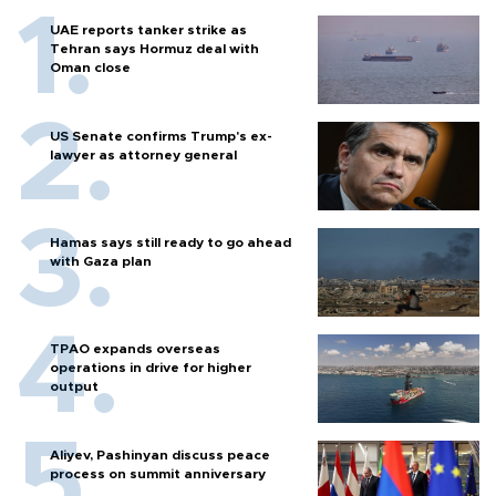
UAE reports tanker strike as
Tehran says Hormuz deal with
Oman close
US Senate confirms Trump's ex-
lawyer as attorney general
Hamas says still ready to go ahead
with Gaza plan
TPAO expands overseas
operations in drive for higher
output
Aliyev, Pashinyan discuss peace
process on summit anniversary