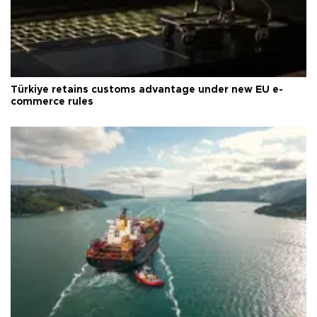
Türkiye retains customs advantage under new EU e-
commerce rules