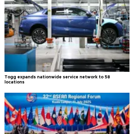
Togg expands nationwide service network to 58
locations