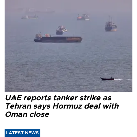
UAE reports tanker strike as
Tehran says Hormuz deal with
Oman close
LATEST NEWS