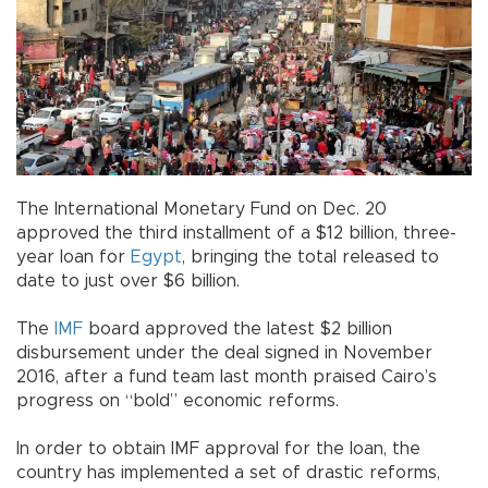
The International Monetary Fund on Dec. 20
approved the third installment of a $12 billion, three-
year loan for
Egypt
, bringing the total released to
date to just over $6 billion.
The
IMF
board approved the latest $2 billion
disbursement under the deal signed in November
2016, after a fund team last month praised Cairo’s
progress on “bold” economic reforms.
In order to obtain IMF approval for the loan, the
country has implemented a set of drastic reforms,