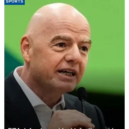
SPORTS