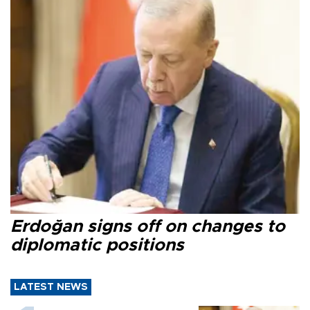
Erdoğan signs off on changes to
diplomatic positions
LATEST NEWS