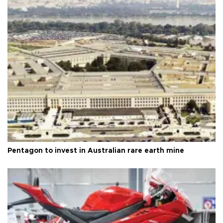
Pentagon to invest in Australian rare earth mine