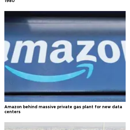
1980
Amazon behind massive private gas plant for new data
centers