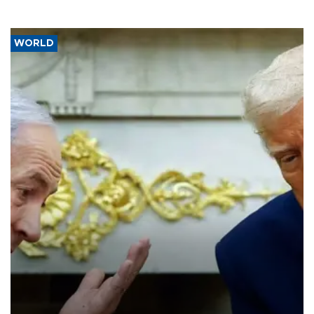
WORLD