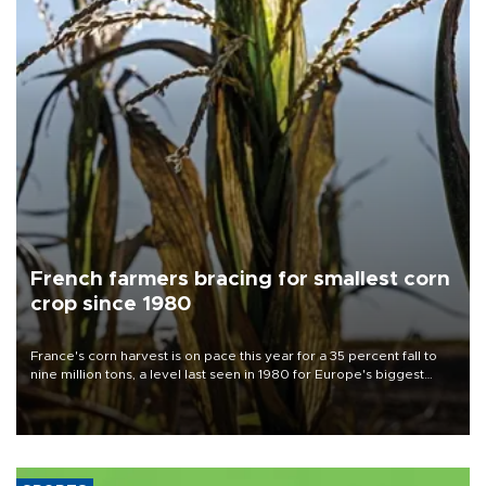
French farmers bracing for smallest corn
crop since 1980
France's corn harvest is on pace this year for a 35 percent fall to
nine million tons, a level last seen in 1980 for Europe's biggest
grains producer, the government said.