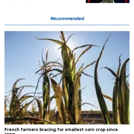
Recommended
French farmers bracing for smallest corn crop since