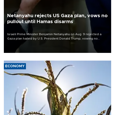
Netanyahu rejects US Gaza plan, vows no
pullout until Hamas disarms
Israeli Prime Minister Benjamin Netanyahu on Aug. 9 rejected a
Gaza plan hailed by U.S. President Donald Trump, vowing no
military pullout until Hamas is "genuinely" disarmed.
ECONOMY