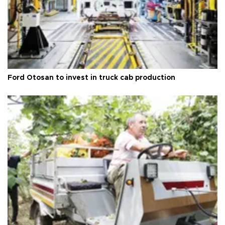
Ford Otosan to invest in truck cab production