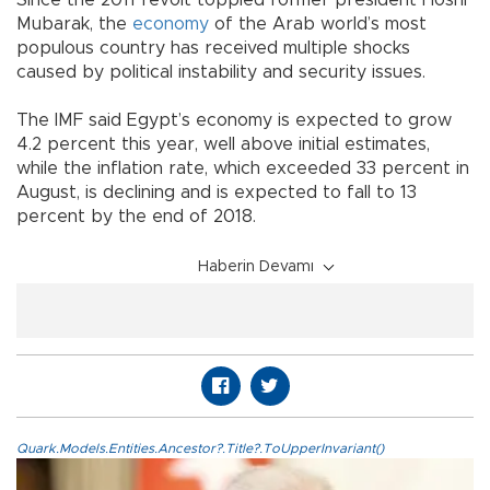
Since the 2011 revolt toppled former president Hosni
Mubarak, the
economy
of the Arab world’s most
populous country has received multiple shocks
caused by political instability and security issues.
The IMF said Egypt’s economy is expected to grow
4.2 percent this year, well above initial estimates,
while the inflation rate, which exceeded 33 percent in
August, is declining and is expected to fall to 13
percent by the end of 2018.
Haberin Devamı
Quark.Models.Entities.Ancestor?.Title?.ToUpperInvariant()