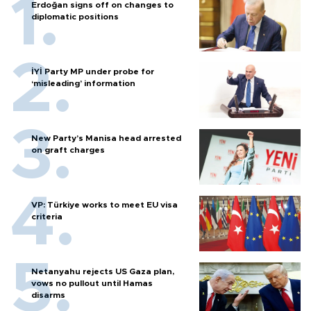
Erdoğan signs off on changes to
diplomatic positions
İYİ Party MP under probe for
‘misleading’ information
New Party’s Manisa head arrested
on graft charges
VP: Türkiye works to meet EU visa
criteria
Netanyahu rejects US Gaza plan,
vows no pullout until Hamas
disarms