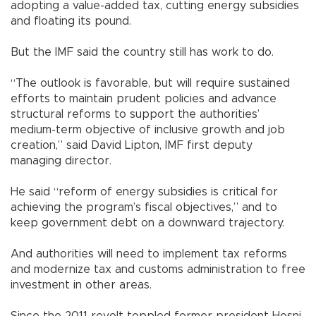
adopting a value-added tax, cutting energy subsidies
and floating its pound.
But the IMF said the country still has work to do.
“The outlook is favorable, but will require sustained
efforts to maintain prudent policies and advance
structural reforms to support the authorities’
medium-term objective of inclusive growth and job
creation,” said David Lipton, IMF first deputy
managing director.
He said “reform of energy subsidies is critical for
achieving the program’s fiscal objectives,” and to
keep government debt on a downward trajectory.
And authorities will need to implement tax reforms
and modernize tax and customs administration to free
investment in other areas.