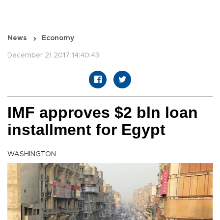
News
Economy
December 21 2017 14:40:43
IMF approves $2 bln loan
installment for Egypt
WASHINGTON