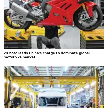
ZXMoto leads China's charge to dominate global
motorbike market