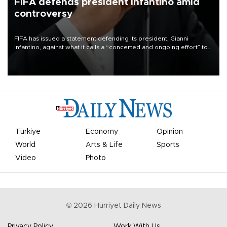
FIFA defends president Infantino amid
controversy
FIFA has issued a statement defending its president, Gianni
Infantino, against what it calls a “concerted and ongoing effort” to
undermine his leadership of the organization.
Türkiye
Economy
Opinion
World
Arts & Life
Sports
Video
Photo
©
2026
Hürriyet Daily News
Privacy Policy
Work With Us