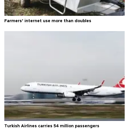
Farmers’ internet use more than doubles
Turkish Airlines carries 54 million passengers