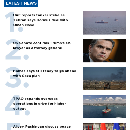
LATEST NEWS
UAE reports tanker strike as
Tehran says Hormuz deal with
Oman close
US Senate confirms Trump's ex-
lawyer as attorney general
Hamas says still ready to go ahead
with Gaza plan
TPAO expands overseas
operations in drive for higher
output
Aliyev, Pashinyan discuss peace