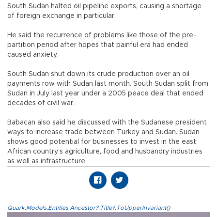
South Sudan halted oil pipeline exports, causing a shortage
of foreign exchange in particular.
He said the recurrence of problems like those of the pre-
partition period after hopes that painful era had ended
caused anxiety.
South Sudan shut down its crude production over an oil
payments row with Sudan last month. South Sudan split from
Sudan in July last year under a 2005 peace deal that ended
decades of civil war.
Babacan also said he discussed with the Sudanese president
ways to increase trade between Turkey and Sudan. Sudan
shows good potential for businesses to invest in the east
African country’s agriculture, food and husbandry industries
as well as infrastructure.
Quark.Models.Entities.Ancestor?.Title?.ToUpperInvariant()