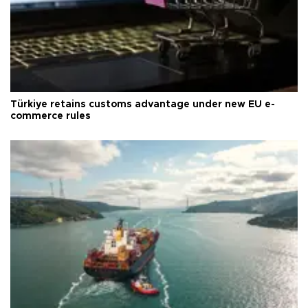
Türkiye retains customs advantage under new EU e-
commerce rules