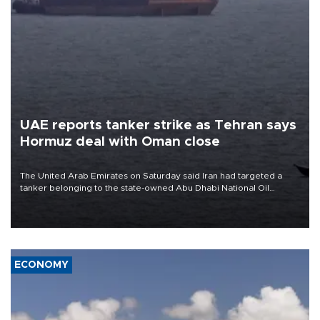
UAE reports tanker strike as Tehran says
Hormuz deal with Oman close
The United Arab Emirates on Saturday said Iran had targeted a
tanker belonging to the state-owned Abu Dhabi National Oil
Company (ADNOC) while it was transiting the Strait of Hormuz.
ECONOMY