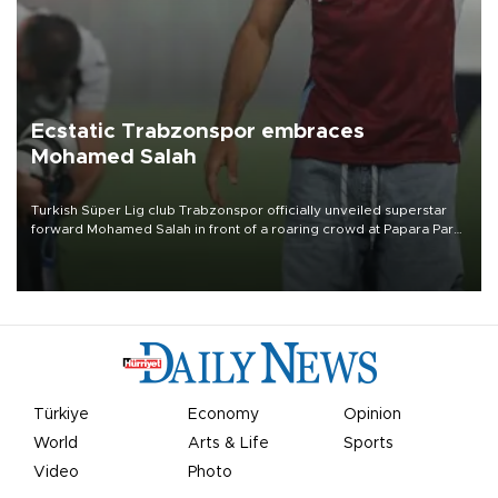
Ecstatic Trabzonspor embraces
Mohamed Salah
Turkish Süper Lig club Trabzonspor officially unveiled superstar
forward Mohamed Salah in front of a roaring crowd at Papara Park
on Aug. 6 night, celebrating what club officials called one of the
most historic transfer accomplishments in Turkish sports history.
Türkiye
Economy
Opinion
World
Arts & Life
Sports
Video
Photo