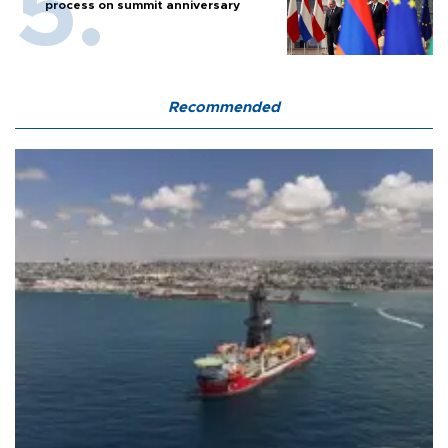
process on summit anniversary
Recommended