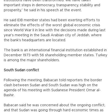
Institutions have been transformed. We have taken
important steps in democracy, transparency, stability and
prosperity,” he said in his speech at the event.
He said IDB member states had been exerting efforts to
eliminate the effects of the worst global economic crisis
since World War II in line with the decisions made during last
year’s meeting in the Saudi Arabian city of Jeddah, where
the bank’s headquarters are located.
The bank is an international financial institution established in
December 1973 with 56 shareholding member states. Turkey
is among the major shareholders.
South Sudan conflict
Following the meeting, Babacan told reporters the border
clash between Sudan and South Sudan was high on the
agenda of his meeting with Sudanese President Omar al-
Bashir.
Babacan said he was concerned about the ongoing conflict,
and that Sudan was going through hard economic times as