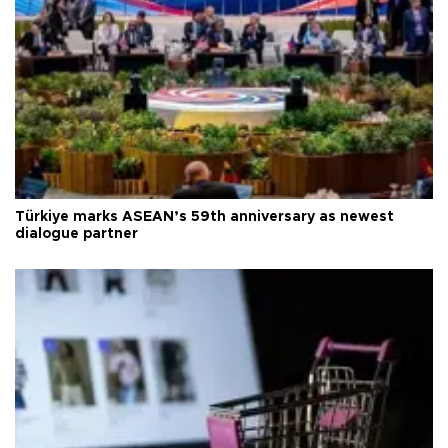
Türkiye marks ASEAN’s 59th anniversary as newest
dialogue partner