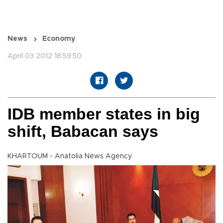
News
Economy
April 03 2012 18:59:50
IDB member states in big
shift, Babacan says
KHARTOUM - Anatolia News Agency