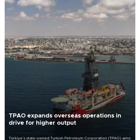
TPAO expands overseas operations in
drive for higher output
Türkiye’s state-owned Turkish Petroleum Corporation (TPAO) aims