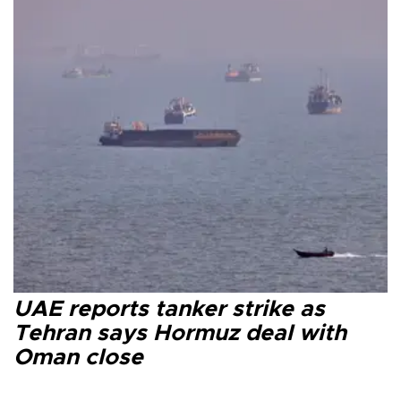
UAE reports tanker strike as
Tehran says Hormuz deal with
Oman close