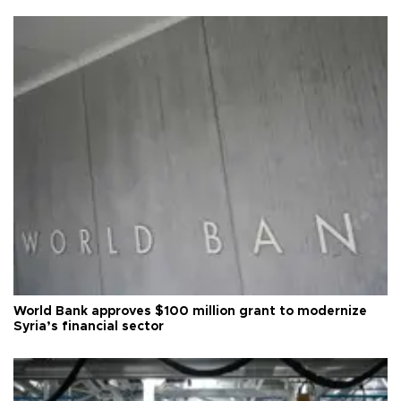
World Bank approves $100 million grant to modernize
Syria’s financial sector