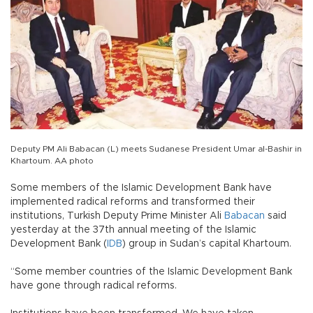
Deputy PM Ali Babacan (L) meets Sudanese President Umar al-Bashir in
Khartoum. AA photo
Some members of the Islamic Development Bank have
implemented radical reforms and transformed their
institutions, Turkish Deputy Prime Minister Ali
Babacan
said
yesterday at the 37th annual meeting of the Islamic
Development Bank (
IDB
) group in Sudan’s capital Khartoum.
“Some member countries of the Islamic Development Bank
have gone through radical reforms.