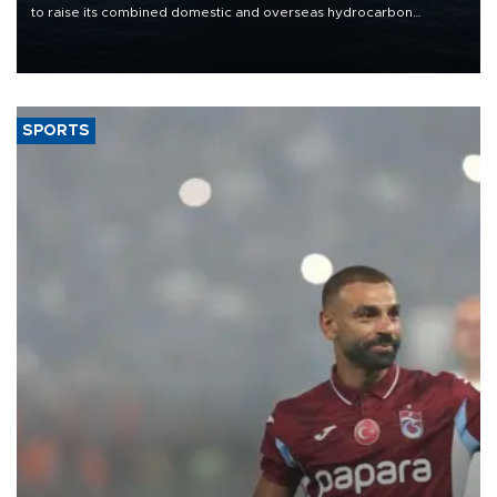
to raise its combined domestic and overseas hydrocarbon
production from around 330,000 barrels of oil equivalent a day to
nearly 600,000 by 2028, with a longer-term target of 1 million,
Energy and Natural Resources Minister Alparslan Bayraktar has
said.
SPORTS