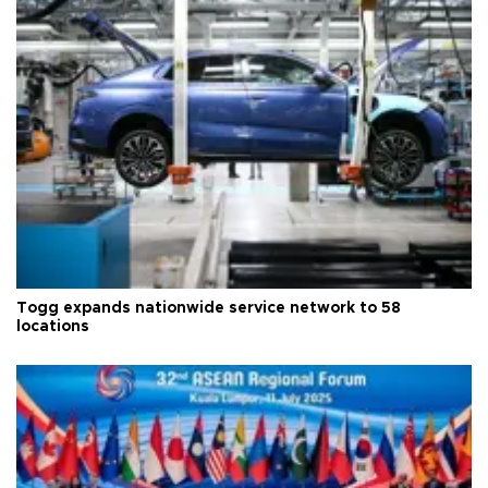
Togg expands nationwide service network to 58
locations