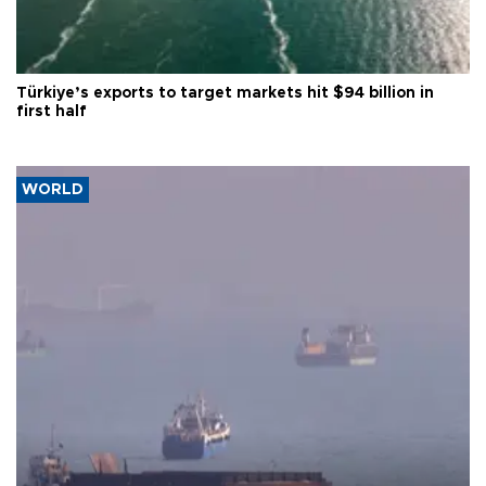
Türkiye’s exports to target markets hit $94 billion in
first half
WORLD