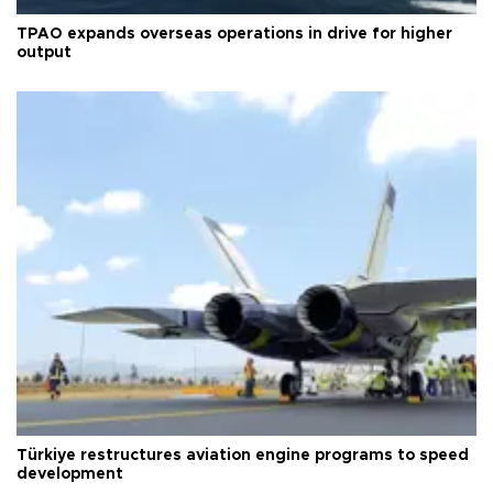
TPAO expands overseas operations in drive for higher
output
Türkiye restructures aviation engine programs to speed
development