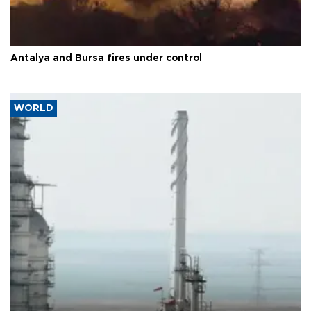
Antalya and Bursa fires under control
WORLD