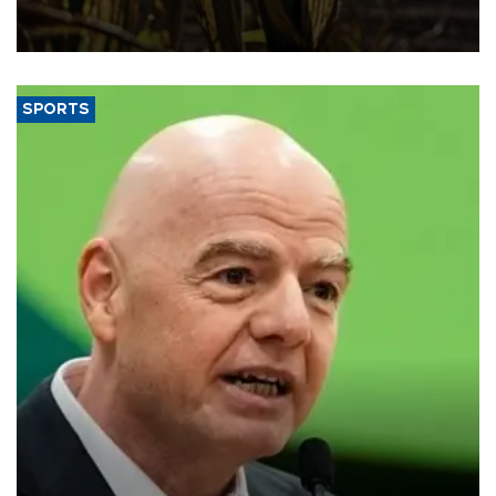
grains producer, the government said.
SPORTS