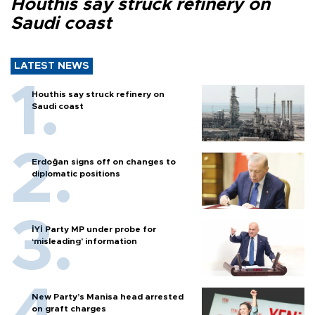
Houthis say struck refinery on
Saudi coast
LATEST NEWS
Houthis say struck refinery on
Saudi coast
Erdoğan signs off on changes to
diplomatic positions
İYİ Party MP under probe for
‘misleading’ information
New Party’s Manisa head arrested
on graft charges