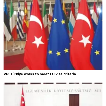
VP: Türkiye works to meet EU visa criteria