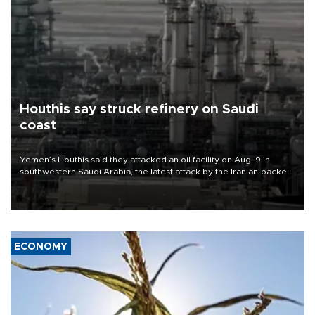
Houthis say struck refinery on Saudi
coast
Yemen’s Houthis said they attacked an oil facility on Aug. 9 in
southwestern Saudi Arabia, the latest attack by the Iranian-backed
rebels on the kingdom.
ECONOMY