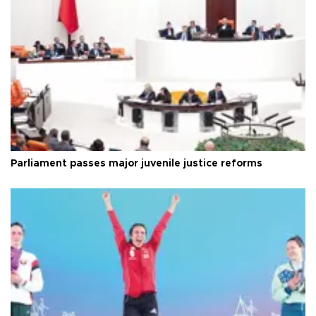
Parliament passes major juvenile justice reforms