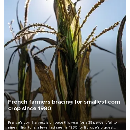
French farmers bracing for smallest corn
crop since 1980
France's corn harvest is on pace this year for a 35 percent fall to
nine million tons, a level last seen in 1980 for Europe's biggest