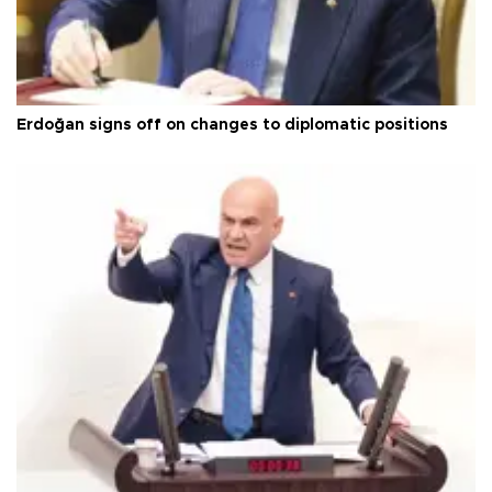
Erdoğan signs off on changes to diplomatic positions