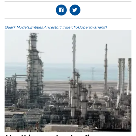
Quark.Models.Entities.Ancestor?.Title?.ToUpperInvariant()