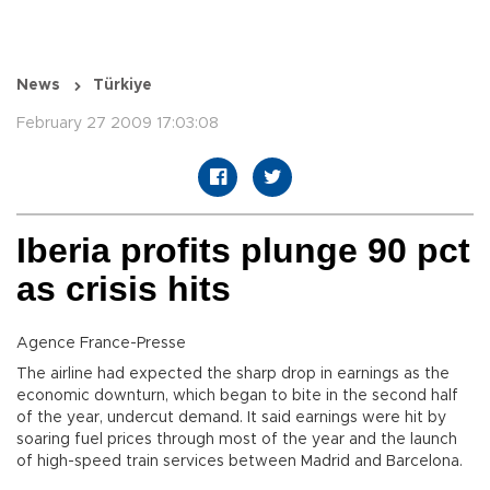
News
Türkiye
February 27 2009 17:03:08
Iberia profits plunge 90 pct
as crisis hits
Agence France-Presse
The airline had expected the sharp drop in earnings as the
economic downturn, which began to bite in the second half
of the year, undercut demand. It said earnings were hit by
soaring fuel prices through most of the year and the launch
of high-speed train services between Madrid and Barcelona.