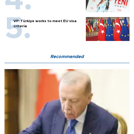
VP: Türkiye works to meet EU visa
criteria
Recommended