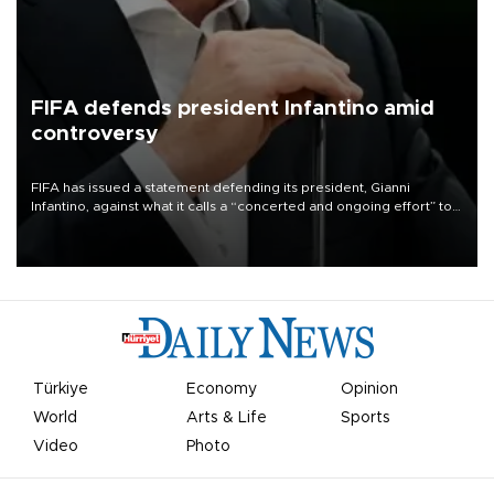
FIFA defends president Infantino amid
controversy
FIFA has issued a statement defending its president, Gianni
Infantino, against what it calls a “concerted and ongoing effort” to
undermine his leadership of the organization.
Türkiye
Economy
Opinion
World
Arts & Life
Sports
Video
Photo