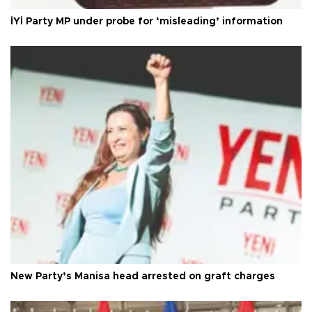
İYİ Party MP under probe for ‘misleading’ information
New Party’s Manisa head arrested on graft charges