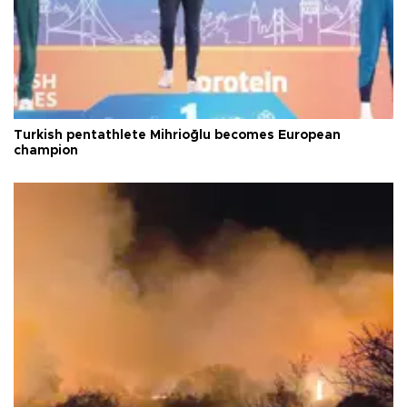
Turkish pentathlete Mihrioğlu becomes European
champion