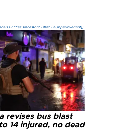
els.Entities.Ancestor?.Title?.ToUpperInvariant()
a revises bus blast
 to 14 injured, no dead