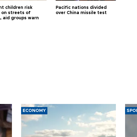
t children risk
Pacific nations divided
 on streets of
over China missile test
, aid groups warn
ECONOMY
SPO