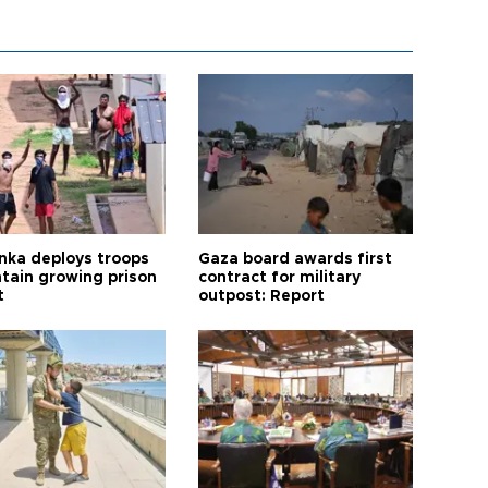
anka deploys troops
Gaza board awards first
ntain growing prison
contract for military
t
outpost: Report