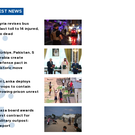
EST NEWS
yria revises bus
last toll to 14 injured,
o dead
ürkiye, Pakistan, S
rabia create
efense pact in
istoric move
ri Lanka deploys
roops to contain
rowing prison unrest
aza board awards
irst contract for
ilitary outpost:
eport