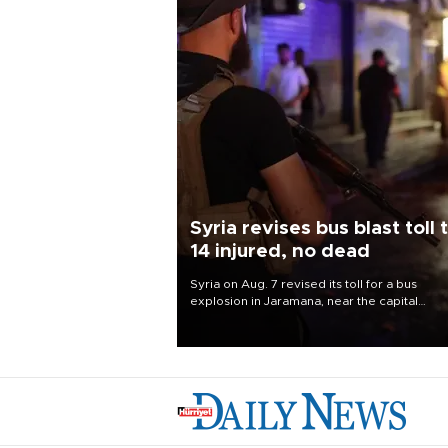
Syria revises bus blast toll 
14 injured, no dead
Syria on Aug. 7 revised its toll for a bus
explosion in Jaramana, near the capital
Damascus, to 14 wounded and no deaths, af
previously saying two people had been kill