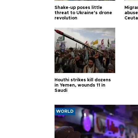
Shake-up poses little
Migran
threat to Ukraine’s drone
abuse
revolution
Ceuta
Houthi strikes kill dozens
in Yemen, wounds 11 in
Saudi
WORLD