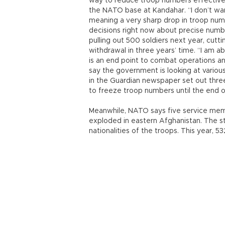
way to reduce troop numbers effective
the NATO base at Kandahar. “I don’t wan
meaning a very sharp drop in troop numb
decisions right now about precise numb
pulling out 500 soldiers next year, cutt
withdrawal in three years’ time. “I am a
is an end point to combat operations and
say the government is looking at vario
in the Guardian newspaper set out three
to freeze troop numbers until the end o
Meanwhile, NATO says five service me
exploded in eastern Afghanistan. The s
nationalities of the troops. This year, 