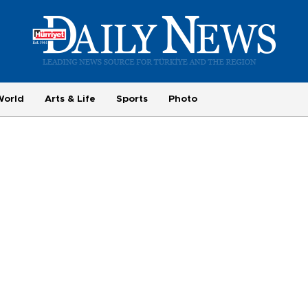
World
Arts & Life
Sports
Photo