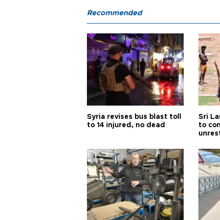
Recommended
Syria revises bus blast toll
Sri L
to 14 injured, no dead
to co
unres