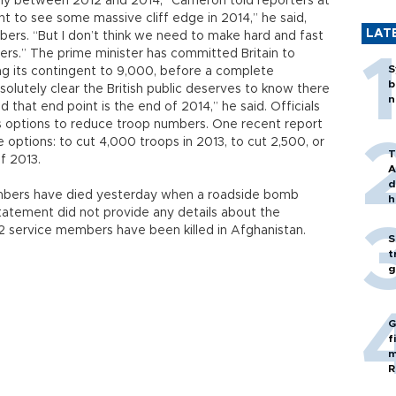
ly between 2012 and 2014,” Cameron told reporters at
t to see some massive cliff edge in 2014,” he said,
LAT
ers. “But I don’t think we need to make hard and fast
ers.” The prime minister has committed Britain to
S
ing its contingent to 9,000, before a complete
b
bsolutely clear the British public deserves to know there
n
 that end point is the end of 2014,” he said. Officials
us options to reduce troop numbers. One recent report
 options: to cut 4,000 troops in 2013, to cut 2,500, or
T
f 2013.
A
d
mbers have died yesterday when a roadside bomb
h
tatement did not provide any details about the
532 service members have been killed in Afghanistan.
S
t
g
G
f
m
R