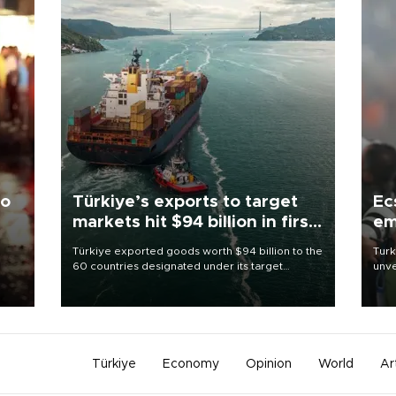
to
Türkiye’s exports to target
Ec
markets hit $94 billion in first
em
half
Türkiye exported goods worth $94 billion to the
Turk
60 countries designated under its target
unve
ter
markets strategy in the first six months of 2026,
fron
ed.
as part of efforts to diversify export destinations
6 ni
and expand into new markets.
one 
acco
Türkiye
Economy
Opinion
World
Ar