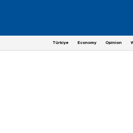
Türkiye
Economy
Opinion