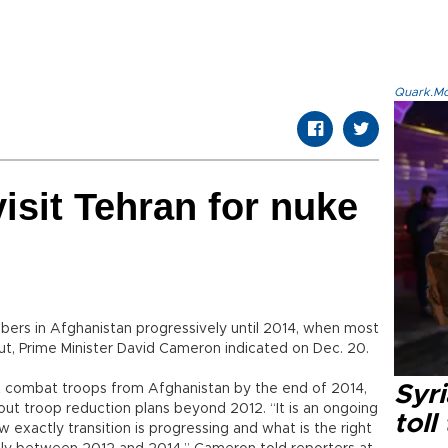
Quark.Mod
isit Tehran for nuke
mbers in Afghanistan progressively until 2014, when most
ut, Prime Minister David Cameron indicated on Dec. 20.
 combat troops from Afghanistan by the end of 2014,
Syri
et out troop reduction plans beyond 2012. “It is an ongoing
toll
w exactly transition is progressing and what is the right