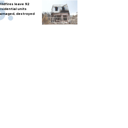
ildfires leave 92
esidential units
amaged, destroyed