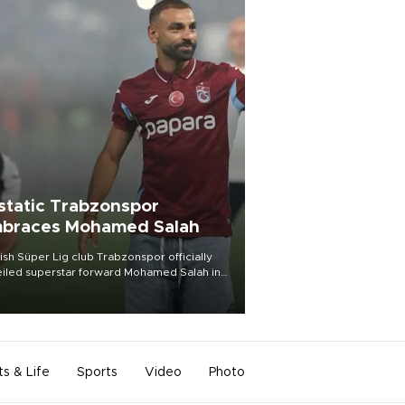
static Trabzonspor
braces Mohamed Salah
ish Süper Lig club Trabzonspor officially
iled superstar forward Mohamed Salah in
t of a roaring crowd at Papara Park on Aug.
ght, celebrating what club officials called
of the most historic transfer
mplishments in Turkish sports history.
ts & Life
Sports
Video
Photo