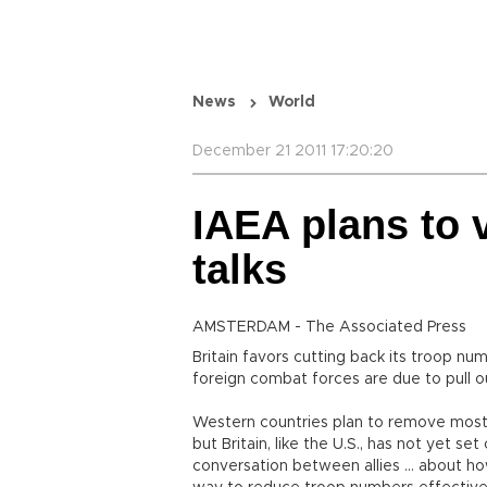
News
World
December 21 2011 17:20:20
IAEA plans to v
talks
AMSTERDAM - The Associated Press
Britain favors cutting back its troop nu
foreign combat forces are due to pull o
Western countries plan to remove most
but Britain, like the U.S., has not yet s
conversation between allies ... about ho