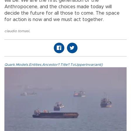
will be. We are the first generation of the
Anthropocene, and the choices made today will
decide the future for all those to come. The space
for action is now and we must act together.
claudio tomasi
,
Quark.Models.Entities.Ancestor?.Title?.ToUpperInvariant()