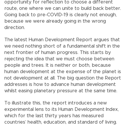
opportunity for reflection to choose a different
route, one where we can unite to build back better.
Going back to pre-COVID-19 is clearly not enough,
because we were already going in the wrong
direction.
The latest Human Development Report argues that
we need nothing short of a fundamental shift in the
next frontier of human progress. This starts by
rejecting the idea that we must choose between
people and trees. It is neither or both, because
human development at the expense of the planet is
not development at all. The big question the Report
addresses is how to advance human development
whilst easing planetary pressure at the same time.
To illustrate this, the report introduces a new
experimental lens to its Human Development Index,
which for the last thirty years has measured
countries’ health, education, and standard of living.