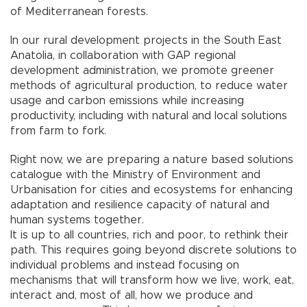
of Mediterranean forests.
In our rural development projects in the South East
Anatolia, in collaboration with GAP regional
development administration, we promote greener
methods of agricultural production, to reduce water
usage and carbon emissions while increasing
productivity, including with natural and local solutions
from farm to fork.
Right now, we are preparing a nature based solutions
catalogue with the Ministry of Environment and
Urbanisation for cities and ecosystems for enhancing
adaptation and resilience capacity of natural and
human systems together.
It is up to all countries, rich and poor, to rethink their
path. This requires going beyond discrete solutions to
individual problems and instead focusing on
mechanisms that will transform how we live, work, eat,
interact and, most of all, how we produce and