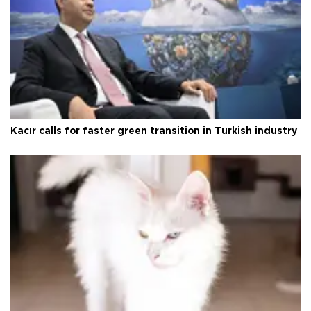
Kacır calls for faster green transition in Turkish industry