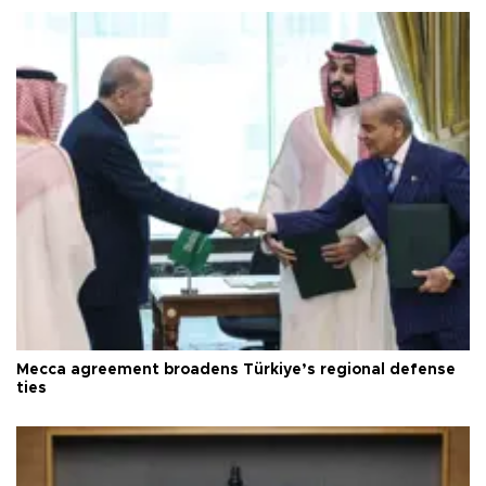
Mecca agreement broadens Türkiye’s regional defense
ties