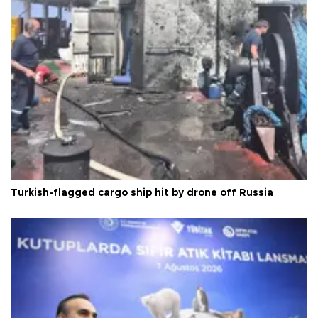
Turkish-flagged cargo ship hit by drone off Russia