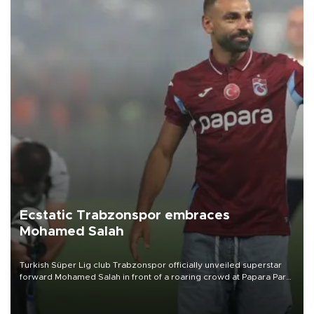
Ecstatic Trabzonspor embraces
Mohamed Salah
Turkish Süper Lig club Trabzonspor officially unveiled superstar
forward Mohamed Salah in front of a roaring crowd at Papara Park
on Aug. 6 night, celebrating what club officials called one of the
most historic transfer accomplishments in Turkish sports history.