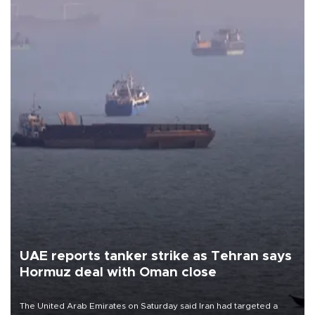
UAE reports tanker strike as Tehran says
Hormuz deal with Oman close
The United Arab Emirates on Saturday said Iran had targeted a