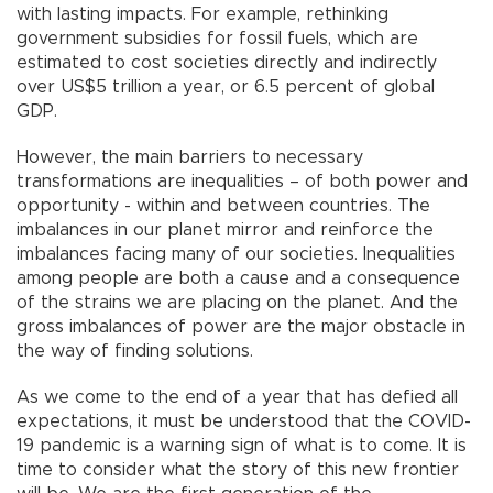
with lasting impacts. For example, rethinking
government subsidies for fossil fuels, which are
estimated to cost societies directly and indirectly
over US$5 trillion a year, or 6.5 percent of global
GDP.
However, the main barriers to necessary
transformations are inequalities – of both power and
opportunity - within and between countries. The
imbalances in our planet mirror and reinforce the
imbalances facing many of our societies. Inequalities
among people are both a cause and a consequence
of the strains we are placing on the planet. And the
gross imbalances of power are the major obstacle in
the way of finding solutions.
As we come to the end of a year that has defied all
expectations, it must be understood that the COVID-
19 pandemic is a warning sign of what is to come. It is
time to consider what the story of this new frontier