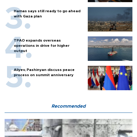
Hamas says still ready to go ahead
with Gaza plan
TPAO expands overseas
operations in drive for higher
output
Aliyev, Pashinyan discuss peace
process on summit anniversary
Recommended