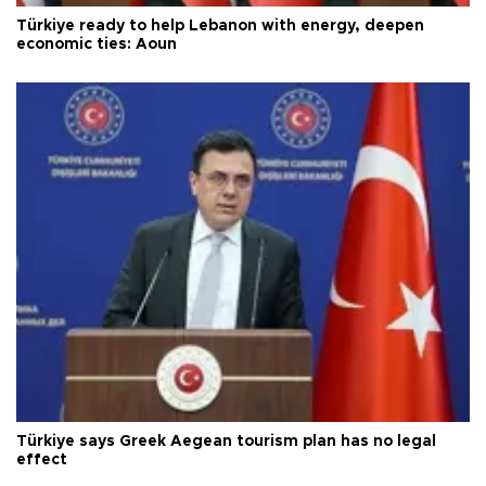
Türkiye ready to help Lebanon with energy, deepen
economic ties: Aoun
Türkiye says Greek Aegean tourism plan has no legal
effect