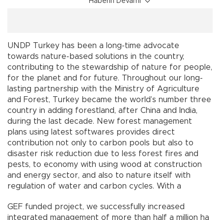
Haberin Devamı
UNDP Turkey has been a long-time advocate
towards nature-based solutions in the country,
contributing to the stewardship of nature for people,
for the planet and for future. Throughout our long-
lasting partnership with the Ministry of Agriculture
and Forest, Turkey became the world’s number three
country in adding forestland, after China and India,
during the last decade. New forest management
plans using latest softwares provides direct
contribution not only to carbon pools but also to
disaster risk reduction due to less forest fires and
pests, to economy with using wood at construction
and energy sector, and also to nature itself with
regulation of water and carbon cycles. With a
GEF funded project, we successfully increased
integrated management of more than half a million ha