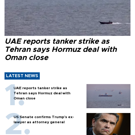
UAE reports tanker strike as
Tehran says Hormuz deal with
Oman close
LATEST NEWS
UAE reports tanker strike as
Tehran says Hormuz deal with
Oman close
US Senate confirms Trump's ex-
lawyer as attorney general