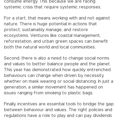
consume energy. This because we are facing
systemic crisis that require systemic responses.
For a start, that means working with and not against
nature. There is huge potential in actions that
protect, sustainably manage, and restore
ecosystems. Ventures like coastal management,
reforestation, and urban green spaces can benefit
both the natural world and local communities.
Second, there is also a need to change social norms
and values to better balance people and the planet.
This year has demonstrated how quickly entrenched
behaviours can change when driven by necessity,
whether on mask wearing or social distancing. In just a
generation, a similar movement has happened on
issues ranging from smoking to plastic bags.
Finally, incentives are essential tools to bridge the gap
between behaviour and values. The right policies and
regulations have a role to play and can pay dividends