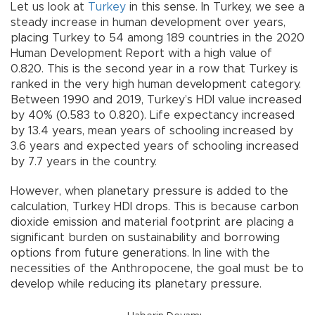
Let us look at
Turkey
in this sense. In Turkey, we see a
steady increase in human development over years,
placing Turkey to 54 among 189 countries in the 2020
Human Development Report with a high value of
0.820. This is the second year in a row that Turkey is
ranked in the very high human development category.
Between 1990 and 2019, Turkey’s HDI value increased
by 40% (0.583 to 0.820). Life expectancy increased
by 13.4 years, mean years of schooling increased by
3.6 years and expected years of schooling increased
by 7.7 years in the country.
However, when planetary pressure is added to the
calculation, Turkey HDI drops. This is because carbon
dioxide emission and material footprint are placing a
significant burden on sustainability and borrowing
options from future generations. In line with the
necessities of the Anthropocene, the goal must be to
develop while reducing its planetary pressure.