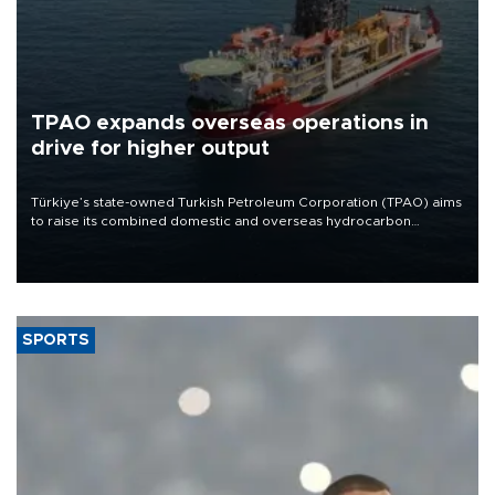
TPAO expands overseas operations in
drive for higher output
Türkiye’s state-owned Turkish Petroleum Corporation (TPAO) aims
to raise its combined domestic and overseas hydrocarbon
production from around 330,000 barrels of oil equivalent a day to
nearly 600,000 by 2028, with a longer-term target of 1 million,
Energy and Natural Resources Minister Alparslan Bayraktar has
said.
SPORTS