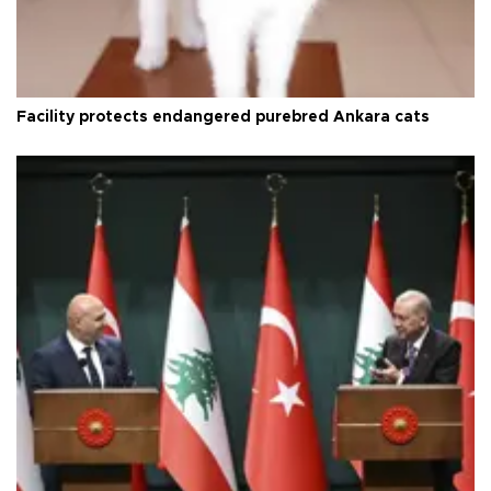
Facility protects endangered purebred Ankara cats