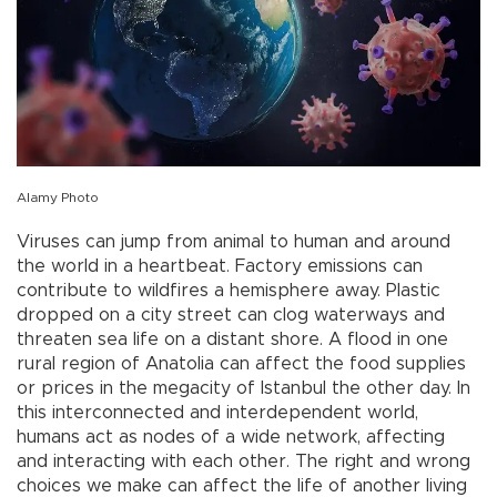
Alamy Photo
Viruses can jump from animal to human and around
the world in a heartbeat. Factory emissions can
contribute to wildfires a hemisphere away. Plastic
dropped on a city street can clog waterways and
threaten sea life on a distant shore. A flood in one
rural region of Anatolia can affect the food supplies
or prices in the megacity of Istanbul the other day. In
this interconnected and interdependent world,
humans act as nodes of a wide network, affecting
and interacting with each other. The right and wrong
choices we make can affect the life of another living