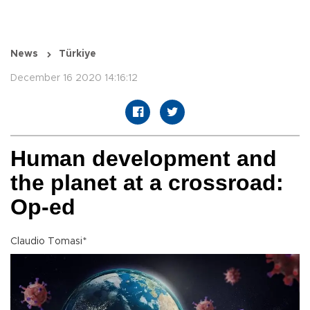
News
Türkiye
December 16 2020 14:16:12
Human development and
the planet at a crossroad:
Op-ed
Claudio Tomasi*