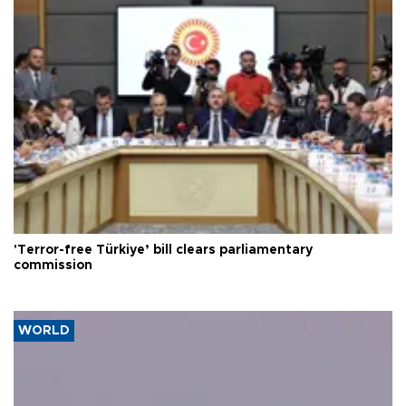
'Terror-free Türkiye’ bill clears parliamentary
commission
WORLD