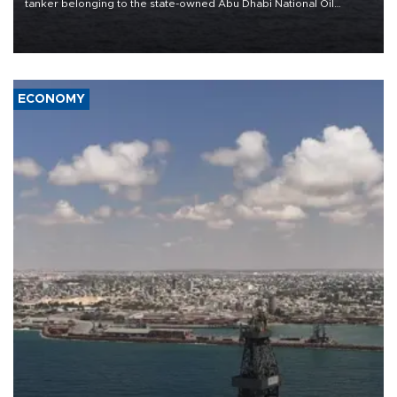
tanker belonging to the state-owned Abu Dhabi National Oil
Company (ADNOC) while it was transiting the Strait of Hormuz.
ECONOMY