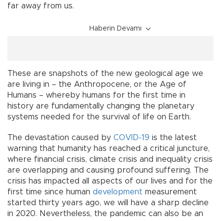
far away from us.
Haberin Devamı
These are snapshots of the new geological age we
are living in – the Anthropocene, or the Age of
Humans – whereby humans for the first time in
history are fundamentally changing the planetary
systems needed for the survival of life on Earth.
The devastation caused by
COVID-19
is the latest
warning that humanity has reached a critical juncture,
where financial crisis, climate crisis and inequality crisis
are overlapping and causing profound suffering. The
crisis has impacted all aspects of our lives and for the
first time since human
development
measurement
started thirty years ago, we will have a sharp decline
in 2020. Nevertheless, the pandemic can also be an