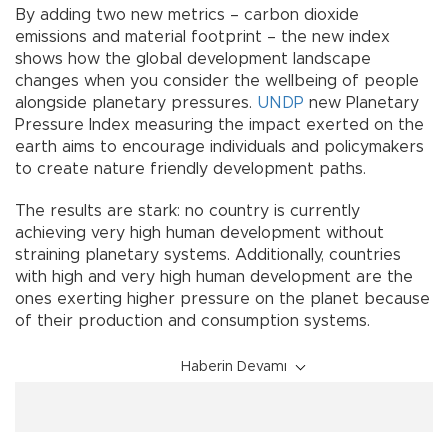
By adding two new metrics – carbon dioxide
emissions and material footprint – the new index
shows how the global development landscape
changes when you consider the wellbeing of people
alongside planetary pressures.
UNDP
new Planetary
Pressure Index measuring the impact exerted on the
earth aims to encourage individuals and policymakers
to create nature friendly development paths.
The results are stark: no country is currently
achieving very high human development without
straining planetary systems. Additionally, countries
with high and very high human development are the
ones exerting higher pressure on the planet because
of their production and consumption systems.
Haberin Devamı