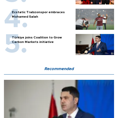
Ecstatic Trabzonspor embraces
Mohamed Salah
Türkiye joins Coalition to Grow
Carbon Markets initiative
Recommended