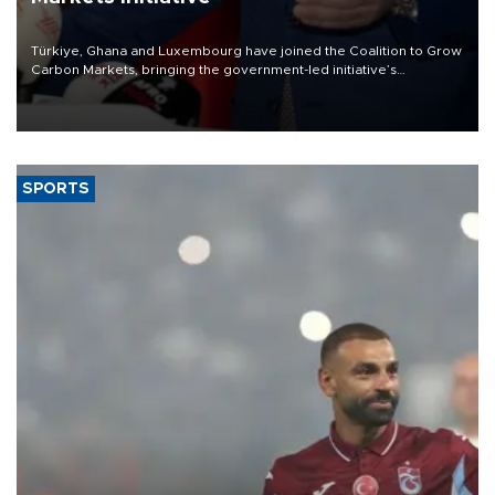
Türkiye, Ghana and Luxembourg have joined the Coalition to Grow
Carbon Markets, bringing the government-led initiative’s
membership to 14 countries, the coalition said on Aug. 6.
SPORTS