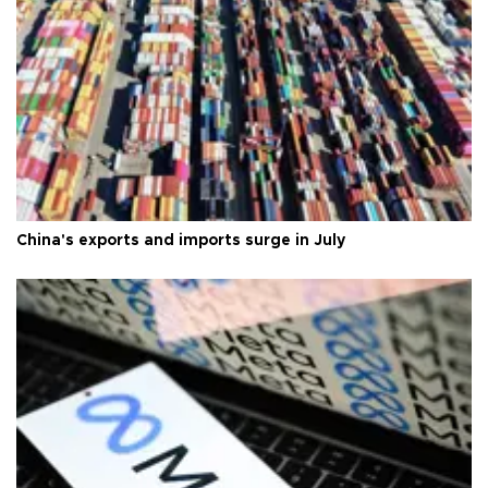
China's exports and imports surge in July