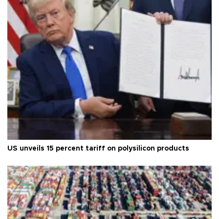
US unveils 15 percent tariff on polysilicon products