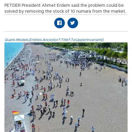
PETDER President Ahmet Erdem said the problem could be
solved by removing the stock of 10 numara from the market.
Quark.Models.Entities.Ancestor?.Title?.ToUpperInvariant()