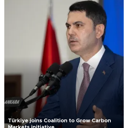
Türkiye joins Coalition to Grow Carbon
Markets initiative