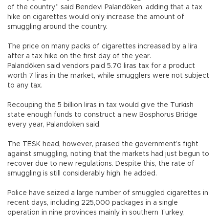
of the country,” said Bendevi Palandöken, adding that a tax
hike on cigarettes would only increase the amount of
smuggling around the country.
The price on many packs of cigarettes increased by a lira
after a tax hike on the first day of the year.
Palandöken said vendors paid 5.70 liras tax for a product
worth 7 liras in the market, while smugglers were not subject
to any tax.
Recouping the 5 billion liras in tax would give the Turkish
state enough funds to construct a new Bosphorus Bridge
every year, Palandöken said.
The TESK head, however, praised the government’s fight
against smuggling, noting that the markets had just begun to
recover due to new regulations. Despite this, the rate of
smuggling is still considerably high, he added.
Police have seized a large number of smuggled cigarettes in
recent days, including 225,000 packages in a single
operation in nine provinces mainly in southern Turkey,