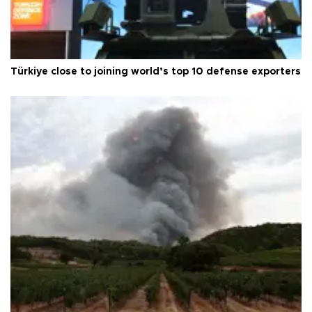
Türkiye close to joining world’s top 10 defense exporters