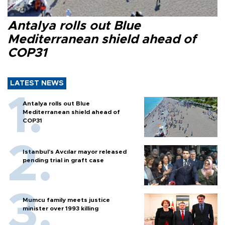
Antalya rolls out Blue
Mediterranean shield ahead of
COP31
LATEST NEWS
Antalya rolls out Blue
Mediterranean shield ahead of
COP31
Istanbul’s Avcılar mayor released
pending trial in graft case
Mumcu family meets justice
minister over 1993 killing