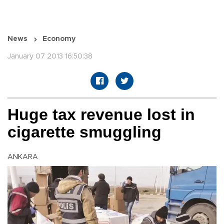
News
Economy
January 07 2013 16:50:38
Huge tax revenue lost in
cigarette smuggling
ANKARA