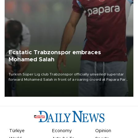
Ecstatic Trabzonspor embraces
Mohamed Salah
Turkish Süper Lig club Trabzonspor officially unveiled superstar
forward Mohamed Salah in front of a roaring crowd at Papara Park
on Aug. 6 night, celebrating what club officials called one of the
most historic transfer accomplishments in Turkish sports history.
Türkiye
Economy
Opinion