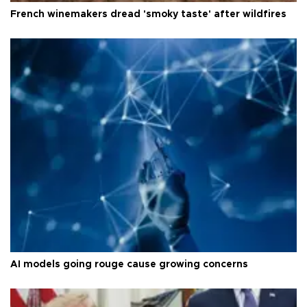
French winemakers dread 'smoky taste' after wildfires
AI models going rouge cause growing concerns