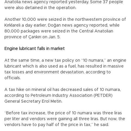
Anatolia news agency reported yesterday. Some 37 people
were also detained in the operation.
Another 10,000 were seized in the northwestern province of
Kırklareli a day earlier, Doğan news agency reported, while
80,000 packages were seized in the Central Anatolian
province of Çankırı on Jan. 5.
Engine lubricant falls in market
At the same time, a new tax policy on “10 numara,” an engine
lubricant which is also used as a fuel, has resulted in massive
tax losses and environment devastation, according to
officials.
A tax hike on mineral oil has decreased sales of 10 numara,
according to Petroleum Industry Association (PETDER)
General Secretary Erol Metin.
“Before tax increase, the price of 10 numara was three liras
per liter and vendors were gaining all three liras. But now, the
vendors have to pay half of the price in tax,” he said.