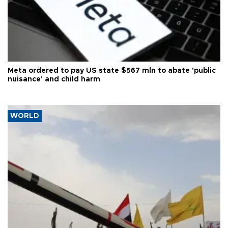
Meta ordered to pay US state $567 mln to abate 'public
nuisance' and child harm
WORLD