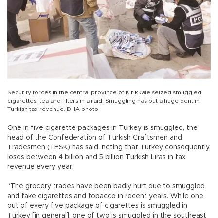
Security forces in the central province of Kırıkkale seized smuggled
cigarettes, tea and filters in a raid. Smuggling has put a huge dent in
Turkish tax revenue. DHA photo
One in five cigarette packages in Turkey is smuggled, the
head of the Confederation of Turkish Craftsmen and
Tradesmen (TESK) has said, noting that Turkey consequently
loses between 4 billion and 5 billion Turkish Liras in tax
revenue every year.
“The grocery trades have been badly hurt due to smuggled
and fake cigarettes and tobacco in recent years. While one
out of every five package of cigarettes is smuggled in
Turkey [in general], one of two is smuggled in the southeast