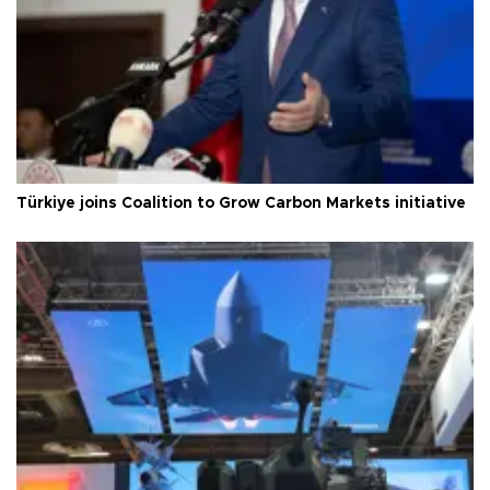
Türkiye joins Coalition to Grow Carbon Markets initiative