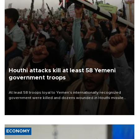
Houthi attacks kill at least 58 Yemeni
government troops
At least 58 troops loyal to Yemen’s internationally recognized
government were killed and dozens wounded in Houthi missile
and drone attacks on several military camps on Aug. 6, a military
source told AFP.
ECONOMY