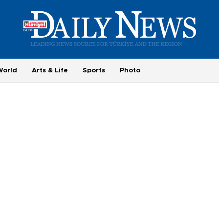
World
Arts & Life
Sports
Photo