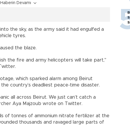
Haberin Devamı
B
S
S
nto the sky, as the army said it had engulfed a
hicle tyres.
caused the blaze.
h the fire and army helicopters will take part,"
Twitter.
ootage, which sparked alarm among Beirut
 the country’s deadliest peace-time disaster.
panic all across Beirut. We just can’t catch a
rcher Aya Majzoub wrote on Twitter.
 of tonnes of ammonium nitrate fertilizer at the
 wounded thousands and ravaged large parts of