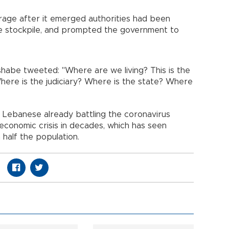
age after it emerged authorities had been
e stockpile, and prompted the government to
abe tweeted: "Where are we living? This is the
here is the judiciary? Where is the state? Where
 Lebanese already battling the coronavirus
conomic crisis in decades, which has seen
half the population.