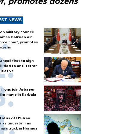
ef, promotes dozens
EST NEWS
op military council
ames Dalkıran air
orce chief, promotes
ozens
ahçeli first to sign
ill tied to anti-terror
nitiative
illions join Arbaeen
ilgrimage in Karbala
tatus of US-Iran
alks uncertain as
hip struck in Hormuz