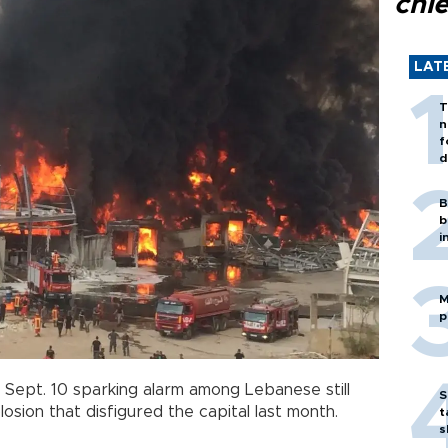
chi
LAT
T
n
f
d
B
b
i
M
p
Sept. 10 sparking alarm among Lebanese still
S
osion that disfigured the capital last month.
t
s