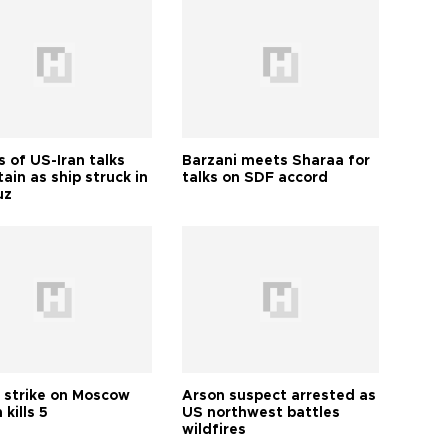
 of US-Iran talks
Barzani meets Sharaa for
ain as ship struck in
talks on SDF accord
uz
 strike on Moscow
Arson suspect arrested as
 kills 5
US northwest battles
wildfires