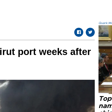
Quark.Mod
irut port weeks after
Top 
name