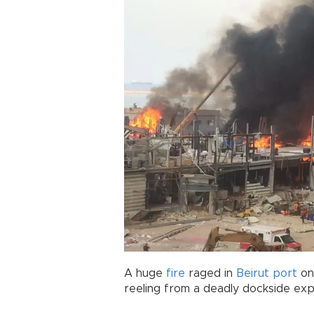
A huge
fire
raged in
Beirut
port
on 
reeling from a deadly dockside expl