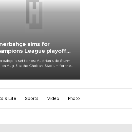
nerbahçe aims for
ampions League playoff
ot
rbahçe is set to host Austrian side Sturm
 on Aug. 5 at the Chobani Stadium for the
t leg of its Champions League third qualifying
d tie.
ts & Life
Sports
Video
Photo