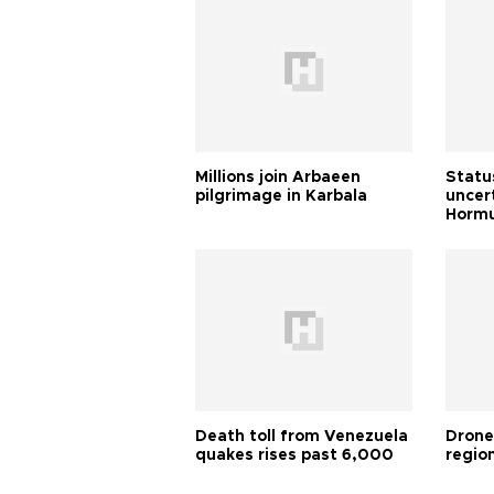
Millions join Arbaeen
Status
pilgrimage in Karbala
uncert
Horm
Death toll from Venezuela
Drone
quakes rises past 6,000
region