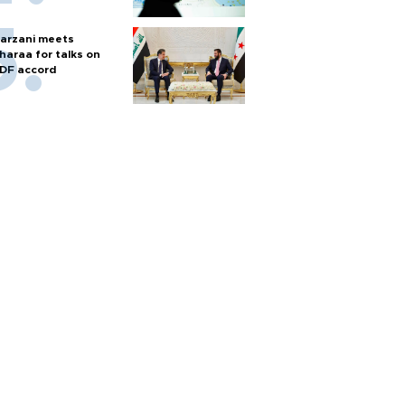
arzani meets
haraa for talks on
DF accord