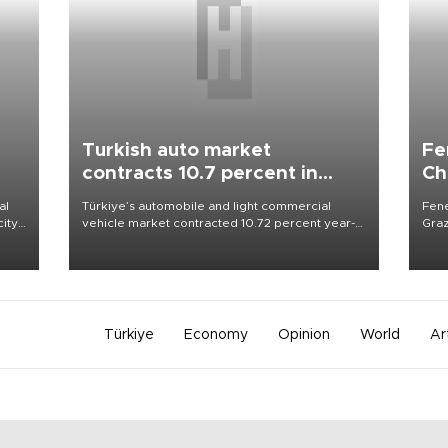
Turkish auto market
Fe
contracts 10.7 percent in
Ch
January-July
sp
al
Türkiye’s automobile and light commercial
Fene
city
vehicle market contracted 10.72 percent year-
Graz
on-year in the January-July period of 2026,
firs
d of
totaling 638,965 units, according to data from
roun
the Automotive Distributors and Mobility
Association (ODMD).
Türkiye
Economy
Opinion
World
Ar