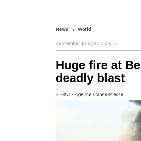
News
World
September 10 2020 15:05:57
Huge fire at Be
deadly blast
BEIRUT- Agence France-Presse