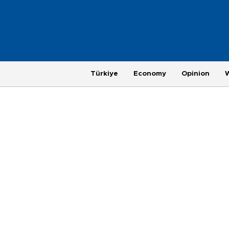
Türkiye
Economy
Opinion