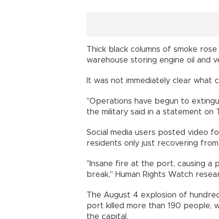
Thick black columns of smoke rose i
warehouse storing engine oil and ve
It was not immediately clear what 
"Operations have begun to extinguis
the military said in a statement on 
Social media users posted video f
residents only just recovering from
"Insane fire at the port, causing a 
break," Human Rights Watch resea
The August 4 explosion of hundreds
port killed more than 190 people,
the capital.