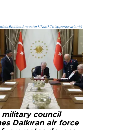
els.Entities.Ancestor?.Title?.ToUpperInvariant()
military council
s Dalkıran air force