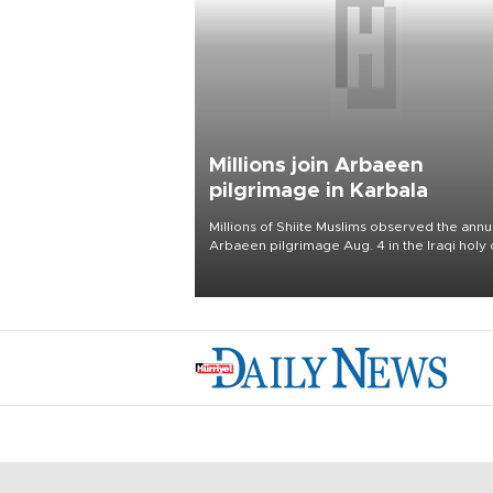
Millions join Arbaeen
pilgrimage in Karbala
Millions of Shiite Muslims observed the annu
Arbaeen pilgrimage Aug. 4 in the Iraqi holy 
of Karbala, under the shadow of ongoing
regional tensions and fears of another roun
escalation in the U.S.-Iran war.