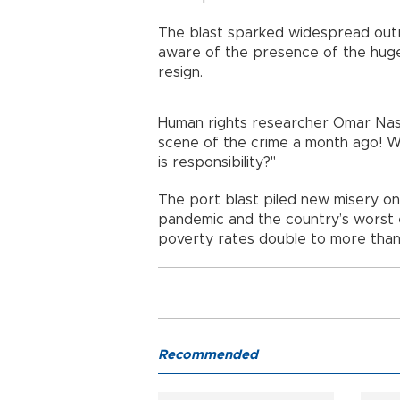
The blast sparked widespread outr
aware of the presence of the hug
resign.
Human rights researcher Omar Nash
scene of the crime a month ago! W
is responsibility?"
The port blast piled new misery on
pandemic and the country’s worst e
poverty rates double to more than 
Recommended