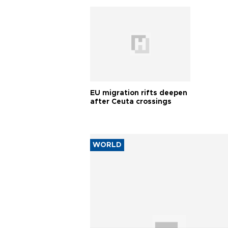
EU migration rifts deepen
after Ceuta crossings
WORLD