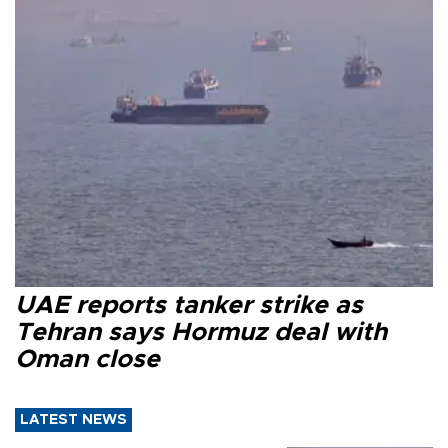
UAE reports tanker strike as
Tehran says Hormuz deal with
Oman close
LATEST NEWS