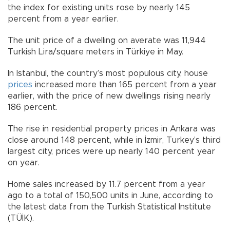
the index for existing units rose by nearly 145
percent from a year earlier.
The unit price of a dwelling on averate was 11,944
Turkish Lira/square meters in Türkiye in May.
In Istanbul, the country’s most populous city, house
prices
increased more than 165 percent from a year
earlier, with the price of new dwellings rising nearly
186 percent.
The rise in residential property prices in Ankara was
close around 148 percent, while in İzmir, Turkey’s third
largest city, prices were up nearly 140 percent year
on year.
Home sales increased by 11.7 percent from a year
ago to a total of 150,500 units in June, according to
the latest data from the Turkish Statistical Institute
(TÜİK).