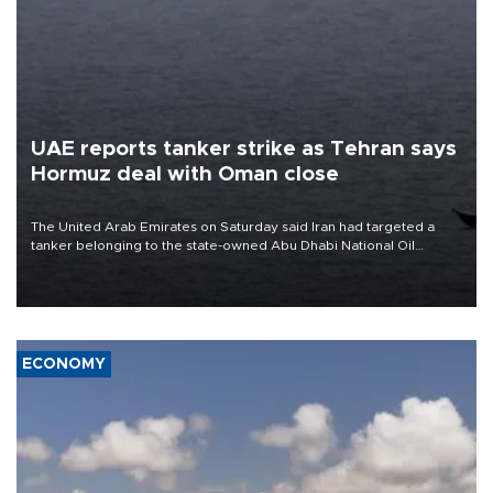
UAE reports tanker strike as Tehran says
Hormuz deal with Oman close
The United Arab Emirates on Saturday said Iran had targeted a
tanker belonging to the state-owned Abu Dhabi National Oil
Company (ADNOC) while it was transiting the Strait of Hormuz.
ECONOMY