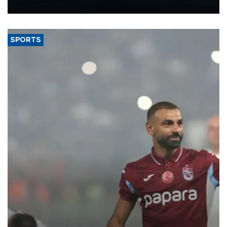
nearly 600,000 by 2028, with a longer-term target of 1 million,
Energy and Natural Resources Minister Alparslan Bayraktar has
said.
SPORTS