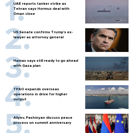
UAE reports tanker strike as
Tehran says Hormuz deal with
Oman close
US Senate confirms Trump's ex-
lawyer as attorney general
Hamas says still ready to go ahead
with Gaza plan
TPAO expands overseas
operations in drive for higher
output
Aliyev, Pashinyan discuss peace
process on summit anniversary