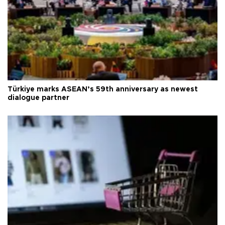
Türkiye marks ASEAN’s 59th anniversary as newest
dialogue partner