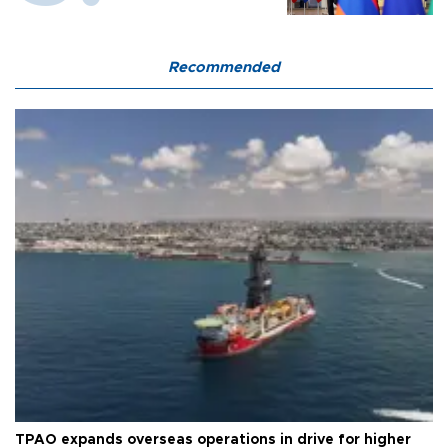
Recommended
TPAO expands overseas operations in drive for higher