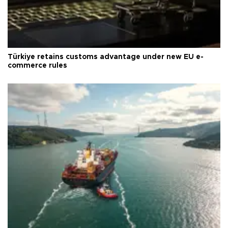
Türkiye retains customs advantage under new EU e-
commerce rules