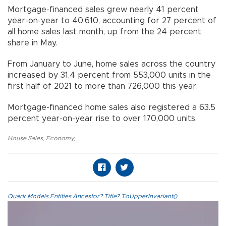
Mortgage-financed sales grew nearly 41 percent
year-on-year to 40,610, accounting for 27 percent of
all home sales last month, up from the 24 percent
share in May.
From January to June, home sales across the country
increased by 31.4 percent from 553,000 units in the
first half of 2021 to more than 726,000 this year.
Mortgage-financed home sales also registered a 63.5
percent year-on-year rise to over 170,000 units.
House Sales
,
Economy
,
Quark.Models.Entities.Ancestor?.Title?.ToUpperInvariant()