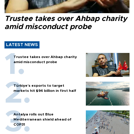
Trustee takes over Ahbap charity
amid misconduct probe
LATEST NEWS
Trustee takes over Ahbap charity
amid misconduct probe
Türkiye’s exports to target
markets hit $94 billion in first half
Antalya rolls out Blue
Mediterranean shield ahead of
COP31