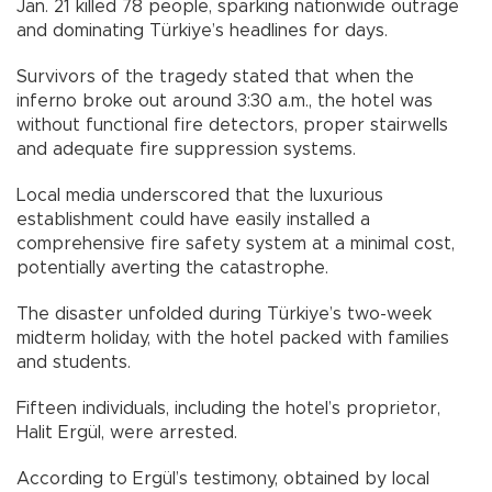
Jan. 21 killed 78 people, sparking nationwide outrage
and dominating Türkiye’s headlines for days.
Survivors of the tragedy stated that when the
inferno broke out around 3:30 a.m., the hotel was
without functional fire detectors, proper stairwells
and adequate fire suppression systems.
Local media underscored that the luxurious
establishment could have easily installed a
comprehensive fire safety system at a minimal cost,
potentially averting the catastrophe.
The disaster unfolded during Türkiye’s two-week
midterm holiday, with the hotel packed with families
and students.
Fifteen individuals, including the hotel’s proprietor,
Halit Ergül, were arrested.
According to Ergül’s testimony, obtained by local