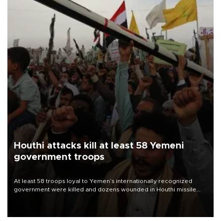
Houthi attacks kill at least 58 Yemeni
government troops
At least 58 troops loyal to Yemen’s internationally recognized
government were killed and dozens wounded in Houthi missile
and drone attacks on several military camps on Aug. 6, a military
source told AFP.