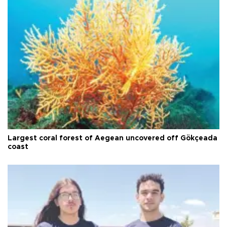
Largest coral forest of Aegean uncovered off Gökçeada
coast