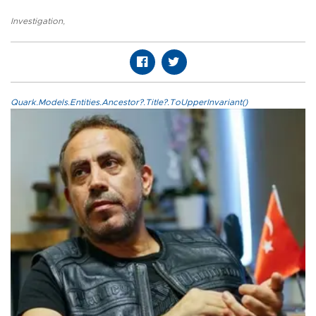
Investigation
,
Quark.Models.Entities.Ancestor?.Title?.ToUpperInvariant()