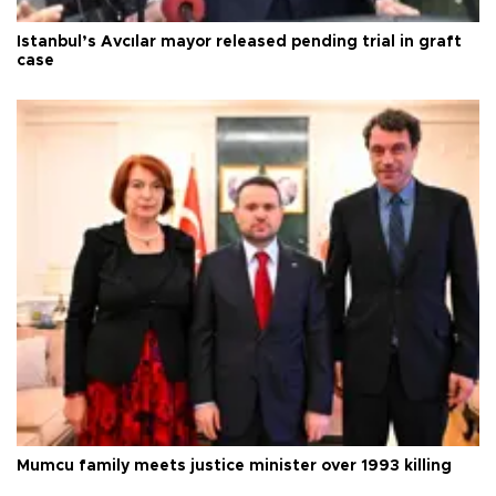
Istanbul’s Avcılar mayor released pending trial in graft
case
Mumcu family meets justice minister over 1993 killing