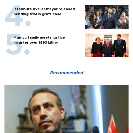
Istanbul’s Avcılar mayor released
pending trial in graft case
Mumcu family meets justice
minister over 1993 killing
Recommended