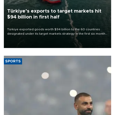
Türkiye’s exports to target markets hit
$94 billion in first half
Türkiye exported goods worth $94 billion to the 60 countries
designated under its target markets strategy in the first six months
of 2026, as part of efforts to diversify export destinations and
expand into new markets.
SPORTS