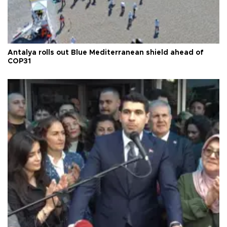
Antalya rolls out Blue Mediterranean shield ahead of
COP31