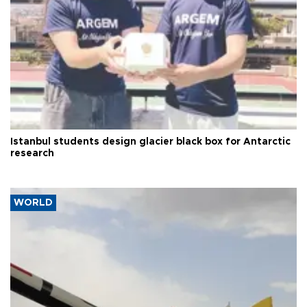
Istanbul students design glacier black box for Antarctic
research
WORLD