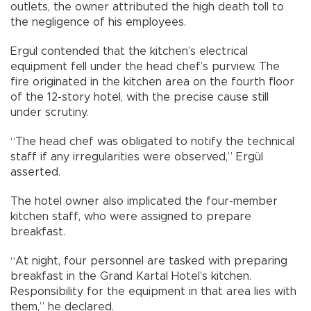
outlets, the owner attributed the high death toll to
the negligence of his employees.
Ergül contended that the kitchen’s electrical
equipment fell under the head chef’s purview. The
fire originated in the kitchen area on the fourth floor
of the 12-story hotel, with the precise cause still
under scrutiny.
“The head chef was obligated to notify the technical
staff if any irregularities were observed,” Ergül
asserted.
The hotel owner also implicated the four-member
kitchen staff, who were assigned to prepare
breakfast.
“At night, four personnel are tasked with preparing
breakfast in the Grand Kartal Hotel’s kitchen.
Responsibility for the equipment in that area lies with
them,” he declared.