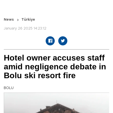
News
Türkiye
January 26 2025 14:23:12
Hotel owner accuses staff
amid negligence debate in
Bolu ski resort fire
BOLU