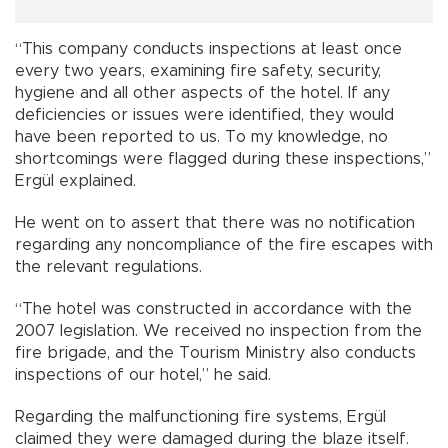
“This company conducts inspections at least once
every two years, examining fire safety, security,
hygiene and all other aspects of the hotel. If any
deficiencies or issues were identified, they would
have been reported to us. To my knowledge, no
shortcomings were flagged during these inspections,”
Ergül explained.
He went on to assert that there was no notification
regarding any noncompliance of the fire escapes with
the relevant regulations.
“The hotel was constructed in accordance with the
2007 legislation. We received no inspection from the
fire brigade, and the Tourism Ministry also conducts
inspections of our hotel,” he said.
Regarding the malfunctioning fire systems, Ergül
claimed they were damaged during the blaze itself.