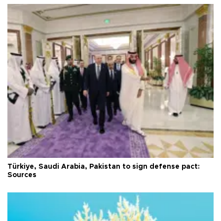
Türkiye, Saudi Arabia, Pakistan to sign defense pact:
Sources