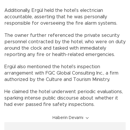
Additionally, Ergül held the hotel’s electrician
accountable, asserting that he was personally
responsible for overseeing the fire alarm systems.
The owner further referenced the private security
personnel contracted by the hotel, who were on duty
around the clock and tasked with immediately
reporting any fire or health-related emergencies.
Ergül also mentioned the hotel’s inspection
arrangement with FQC Global Consulting Inc., a firm
authorized by the Culture and Tourism Ministry.
He claimed the hotel underwent periodic evaluations,
sparking intense public discourse about whether it
had ever passed fire safety inspections.
Haberin Devamı