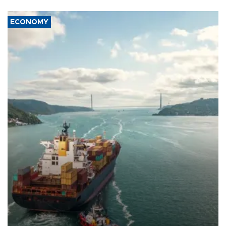
ECONOMY