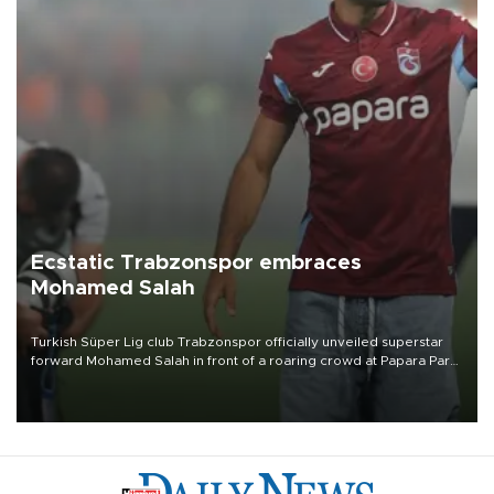
Ecstatic Trabzonspor embraces
Mohamed Salah
Turkish Süper Lig club Trabzonspor officially unveiled superstar
forward Mohamed Salah in front of a roaring crowd at Papara Park
on Aug. 6 night, celebrating what club officials called one of the
most historic transfer accomplishments in Turkish sports history.