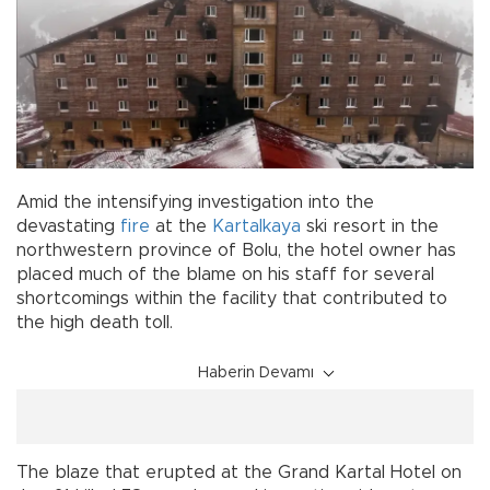
Amid the intensifying investigation into the
devastating
fire
at the
Kartalkaya
ski resort in the
northwestern province of Bolu, the hotel owner has
placed much of the blame on his staff for several
shortcomings within the facility that contributed to
the high death toll.
Haberin Devamı
The blaze that erupted at the Grand Kartal Hotel on