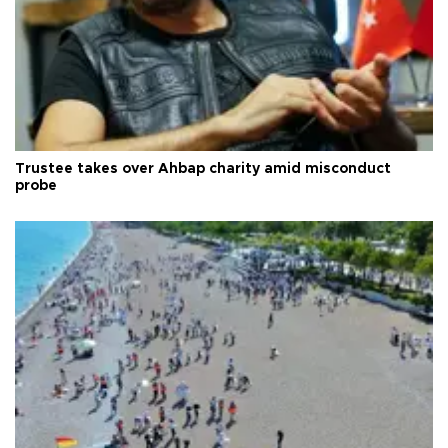
Trustee takes over Ahbap charity amid misconduct
probe