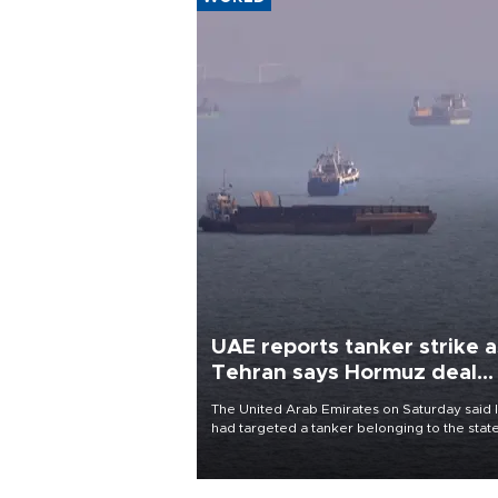
UAE reports tanker strike a
Tehran says Hormuz deal
with Oman close
The United Arab Emirates on Saturday said 
had targeted a tanker belonging to the stat
owned Abu Dhabi National Oil Company
(ADNOC) while it was transiting the Strait of
Hormuz.