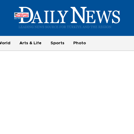
World
Arts & Life
Sports
Photo