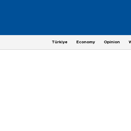
Türkiye
Economy
Opinion