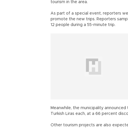
tourism in the area.
As part of a special event, reporters w
promote the new trips. Reporters sample
12 people during a 55-minute trip.
Meanwhile, the municipality announced t
Turkish Liras each, at a 66 percent disco
Other tourism projects are also expected