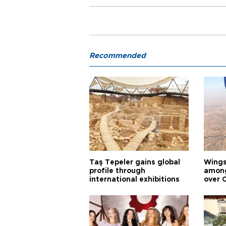
Recommended
Taş Tepeler gains global
Wingsu
profile through
among
international exhibitions
over 