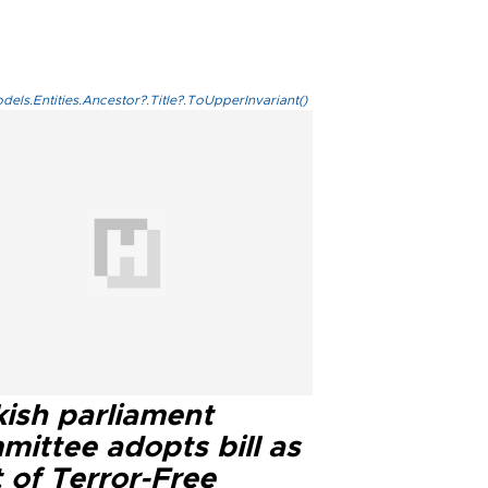
els.Entities.Ancestor?.Title?.ToUpperInvariant()
kish parliament
mittee adopts bill as
 of Terror-Free