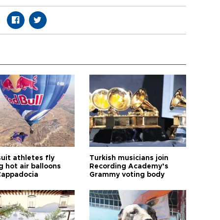
it athletes fly
Turkish musicians join
 hot air balloons
Recording Academy’s
Cappadocia
Grammy voting body