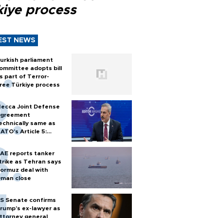
kiye process
EST NEWS
urkish parliament
ommittee adopts bill
s part of Terror-
ree Türkiye process
ecca Joint Defense
greement
echnically same as
ATO's Article 5:
urkish foreign
inister
AE reports tanker
trike as Tehran says
ormuz deal with
man close
S Senate confirms
rump's ex-lawyer as
ttorney general