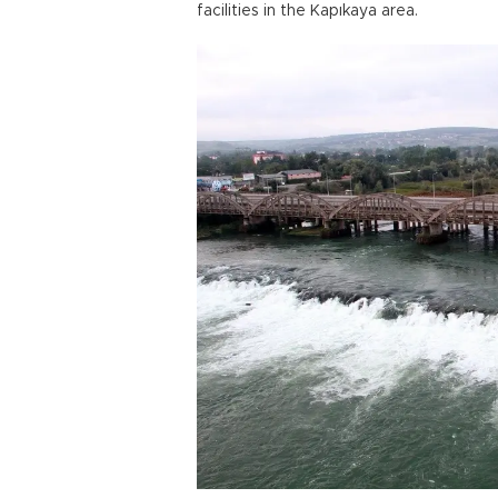
facilities in the Kapıkaya area.