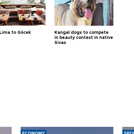
Lima to Göcek
Kangal dogs to compete
in beauty contest in native
Sivas
ECONOMY
SPO