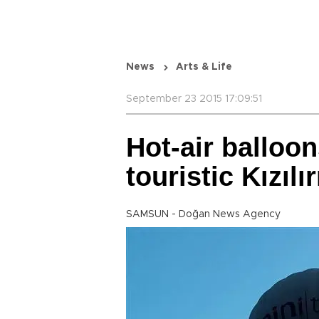
News
Arts & Life
September 23 2015 17:09:51
Hot-air balloon
touristic Kızıl
SAMSUN - Doğan News Agency