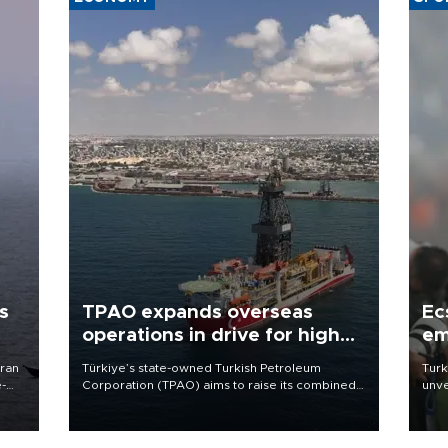
s
TPAO expands overseas
Ec
operations in drive for higher
em
output
Iran
Türkiye’s state-owned Turkish Petroleum
Turk
e-
Corporation (TPAO) aims to raise its combined
unve
domestic and overseas hydrocarbon
fron
production from around 330,000 barrels of oil
6 ni
equivalent a day to nearly 600,000 by 2028,
one 