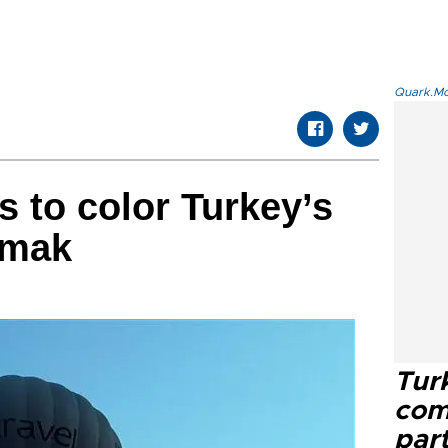
Quark.Mod
s to color Turkey’s
ırmak
Tur
com
part