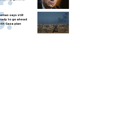
amas says still
eady to go ahead
ith Gaza plan