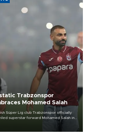
static Trabzonspor
braces Mohamed Salah
ish Süper Lig club Trabzonspor officially
iled superstar forward Mohamed Salah in
t of a roaring crowd at Papara Park on Aug.
ght, celebrating what club officials called
of the most historic transfer