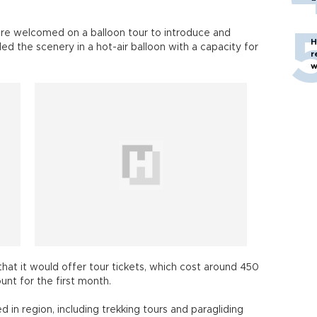
ere welcomed on a balloon tour to introduce and
H
d the scenery in a hot-air balloon with a capacity for
r
w
hat it would offer tour tickets, which cost around 450
unt for the first month.
 in region, including trekking tours and paragliding