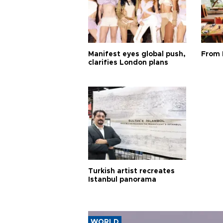
Manifest eyes global push,
From 
clarifies London plans
Turkish artist recreates
Istanbul panorama
WORLD