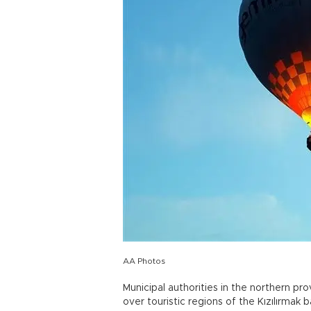
AA Photos
Municipal authorities in the northern pr
over touristic regions of the Kızılırmak b