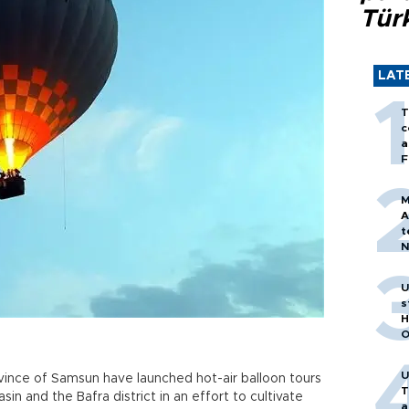
Tür
LAT
T
c
a
F
M
A
t
N
T
m
U
s
H
O
U
ovince of Samsun have launched hot-air balloon tours
T
asin and the Bafra district in an effort to cultivate
a