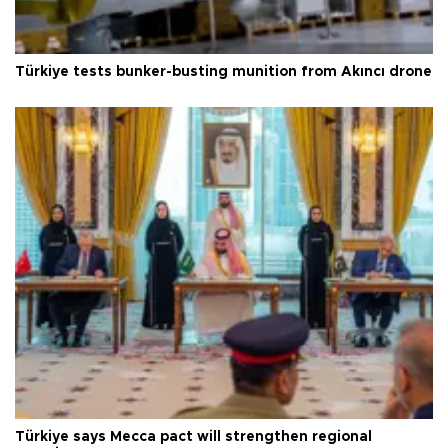
Türkiye tests bunker-busting munition from Akıncı drone
Türkiye says Mecca pact will strengthen regional