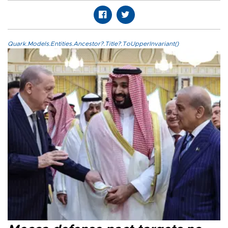
Quark.Models.Entities.Ancestor?.Title?.ToUpperInvariant()