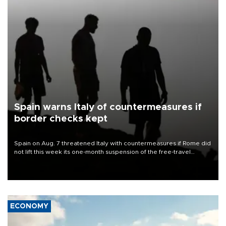
Spain warns Italy of countermeasures if
border checks kept
Spain on Aug. 7 threatened Italy with countermeasures if Rome did
not lift this week its one-month suspension of the free-travel
Schengen agreement, introduced after the mass migrant rush to
Ceuta.
ECONOMY