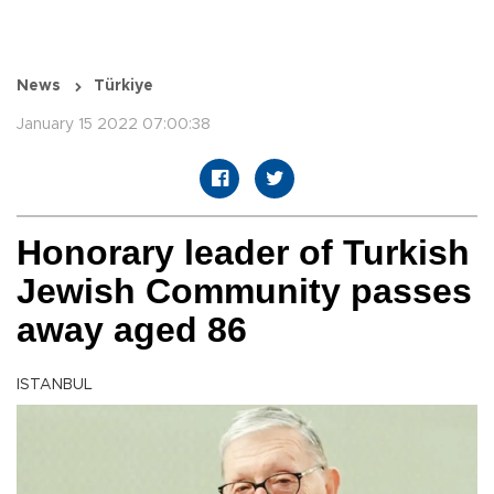
News
Türkiye
January 15 2022 07:00:38
Honorary leader of Turkish
Jewish Community passes
away aged 86
ISTANBUL