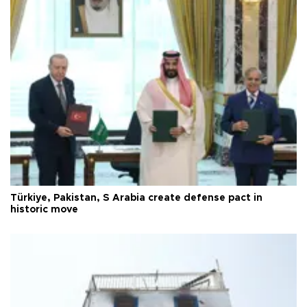
Türkiye, Pakistan, S Arabia create defense pact in
historic move