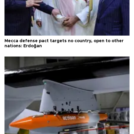
Mecca defense pact targets no country, open to other
nations: Erdoğan