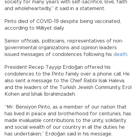
society for many years with self-sacrifice, love, faith
and wholeheartedly,” it said in a statement.
Pinto died of COVID-19 despite being vaccinated,
according to Milliyet daily.
Senior officials, politicians, representatives of non-
governmental organizations and opinion leaders
issued messages of condolences following his
death
.
President Recep Tayyip Erdoğan offered his
condolences to the Pinto family over a phone call. He
also sent a message to the Chief Rabbi Isak Haleva,
and the leaders of the Turkish Jewish Community, Erol
Kohen and İshak İbrahimzadeh.
“Mr. Bensiyon Pinto, as a member of our nation that
has lived in peace and brotherhood for centuries, has
made invaluable contributions to the unity, solidarity
and social wealth of our country in all the duties he
has undertaken,” Erdoğan said in his message.