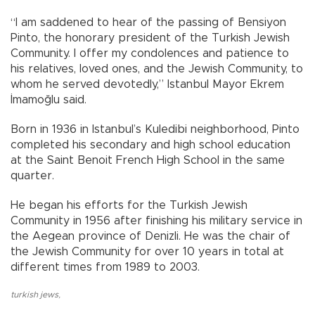
“I am saddened to hear of the passing of Bensiyon
Pinto, the honorary president of the Turkish Jewish
Community. I offer my condolences and patience to
his relatives, loved ones, and the Jewish Community, to
whom he served devotedly,” Istanbul Mayor Ekrem
İmamoğlu said.
Born in 1936 in Istanbul’s Kuledibi neighborhood, Pinto
completed his secondary and high school education
at the Saint Benoit French High School in the same
quarter.
He began his efforts for the Turkish Jewish
Community in 1956 after finishing his military service in
the Aegean province of Denizli. He was the chair of
the Jewish Community for over 10 years in total at
different times from 1989 to 2003.
turkish jews
,