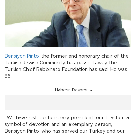
Bensiyon Pinto
, the former and honorary chair of the
Turkish Jewish Community, has passed away, the
Turkish Chief Rabbinate Foundation has said. He was
86.
Haberin Devamı
“We have lost our honorary president, our teacher, a
symbol of devotion and an exemplary person,
Bensiyon Pinto, who has served our Turkey and our