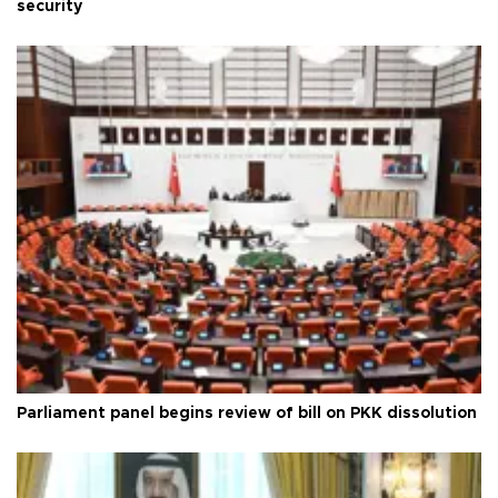
security
Parliament panel begins review of bill on PKK dissolution