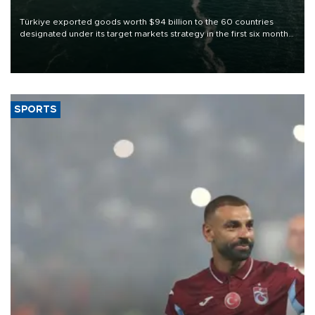
Türkiye exported goods worth $94 billion to the 60 countries
designated under its target markets strategy in the first six months
of 2026, as part of efforts to diversify export destinations and
expand into new markets.
SPORTS