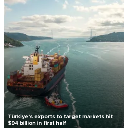
Türkiye’s exports to target markets hit
$94 billion in first half