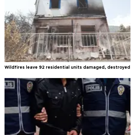
Wildfires leave 92 residential units damaged, destroyed