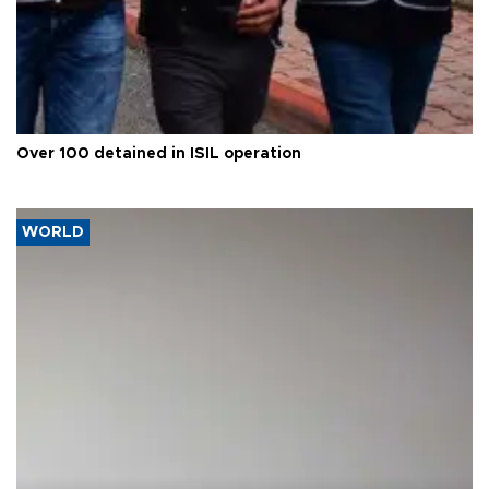
Over 100 detained in ISIL operation
WORLD