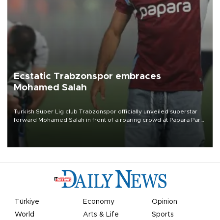
Ecstatic Trabzonspor embraces
Mohamed Salah
Turkish Süper Lig club Trabzonspor officially unveiled superstar
forward Mohamed Salah in front of a roaring crowd at Papara Park
on Aug. 6 night, celebrating what club officials called one of the
most historic transfer accomplishments in Turkish sports history.
Türkiye
Economy
Opinion
World
Arts & Life
Sports