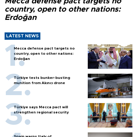
Mecca defense pact targets no
country, open to other nations:
Erdoğan
LATEST NEWS
Mecca defense pact targets no
country, open to other nations:
Erdoğan
Türkiye tests bunker-busting
munition from Akıncı drone
Türkiye says Mecca pact will
strengthen regional security
Spain warns Italy of