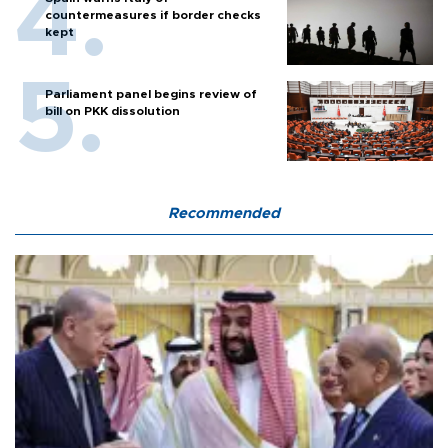
countermeasures if border checks
kept
Parliament panel begins review of
bill on PKK dissolution
Recommended