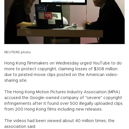
REUTERS photo
Hong Kong filmmakers on Wednesday urged YouTube to do
more to protect copyright, claiming losses of $308 million
due to pirated movie clips posted on the American video-
sharing site.
The Hong Kong Motion Pictures Industry Association (MPIA)
accused the Google-owned company of "severe" copyright
infringements after it found over 500 illegally uploaded clips
from 200 Hong Kong films including new releases.
The videos had been viewed about 40 million times, the
association said.