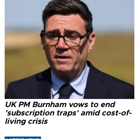
UK PM Burnham vows to end
'subscription traps' amid cost-of-
living crisis