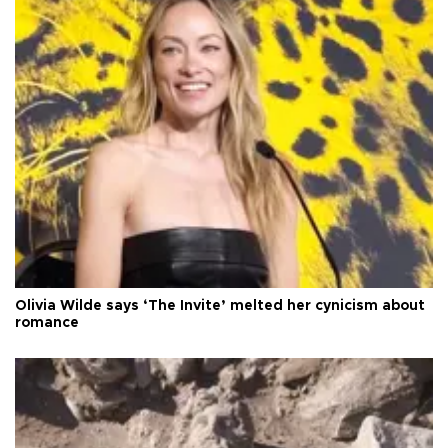
Olivia Wilde says ‘The Invite’ melted her cynicism about
romance