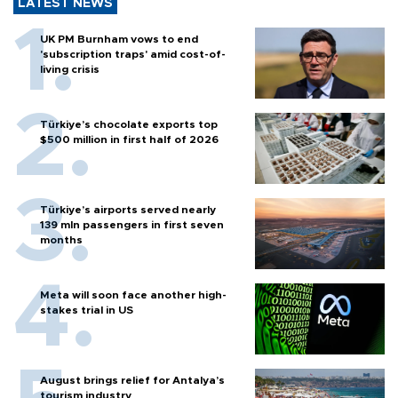
LATEST NEWS
UK PM Burnham vows to end
'subscription traps' amid cost-of-
living crisis
Türkiye’s chocolate exports top
$500 million in first half of 2026
Türkiye’s airports served nearly
139 mln passengers in first seven
months
Meta will soon face another high-
stakes trial in US
August brings relief for Antalya’s
tourism industry