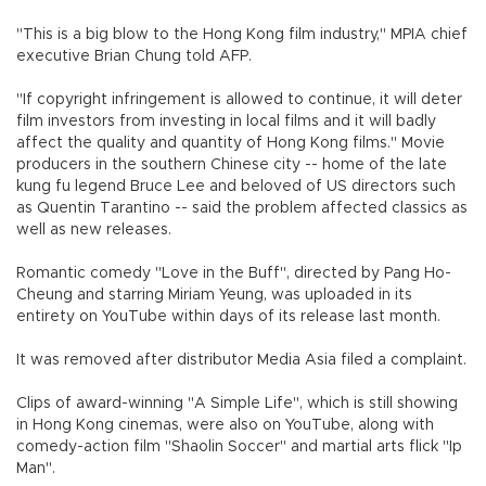
"This is a big blow to the Hong Kong film industry," MPIA chief
executive Brian Chung told AFP.
"If copyright infringement is allowed to continue, it will deter
film investors from investing in local films and it will badly
affect the quality and quantity of Hong Kong films." Movie
producers in the southern Chinese city -- home of the late
kung fu legend Bruce Lee and beloved of US directors such
as Quentin Tarantino -- said the problem affected classics as
well as new releases.
Romantic comedy "Love in the Buff", directed by Pang Ho-
Cheung and starring Miriam Yeung, was uploaded in its
entirety on YouTube within days of its release last month.
It was removed after distributor Media Asia filed a complaint.
Clips of award-winning "A Simple Life", which is still showing
in Hong Kong cinemas, were also on YouTube, along with
comedy-action film "Shaolin Soccer" and martial arts flick "Ip
Man".