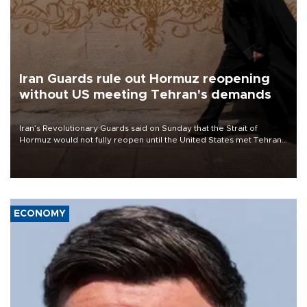
Iran Guards rule out Hormuz reopening
without US meeting Tehran's demands
Iran’s Revolutionary Guards said on Sunday that the Strait of
Hormuz would not fully reopen until the United States met Tehran’s
demands, including lifting sanctions and paying compensation for
war damage.
ECONOMY