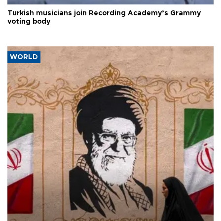
Turkish musicians join Recording Academy’s Grammy
voting body
WORLD