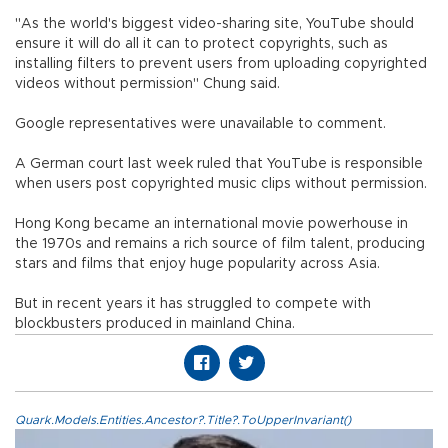
"As the world's biggest video-sharing site, YouTube should
ensure it will do all it can to protect copyrights, such as
installing filters to prevent users from uploading copyrighted
videos without permission" Chung said.
Google representatives were unavailable to comment.
A German court last week ruled that YouTube is responsible
when users post copyrighted music clips without permission.
Hong Kong became an international movie powerhouse in
the 1970s and remains a rich source of film talent, producing
stars and films that enjoy huge popularity across Asia.
But in recent years it has struggled to compete with
blockbusters produced in mainland China.
Quark.Models.Entities.Ancestor?.Title?.ToUpperInvariant()