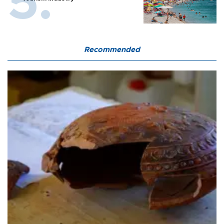
Recommended