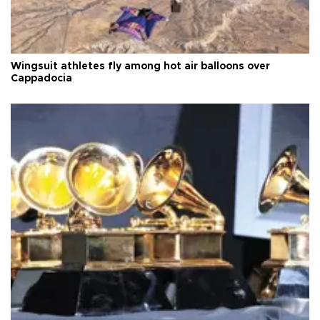
Wingsuit athletes fly among hot air balloons over
Cappadocia