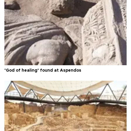
‘God of healing’ found at Aspendos