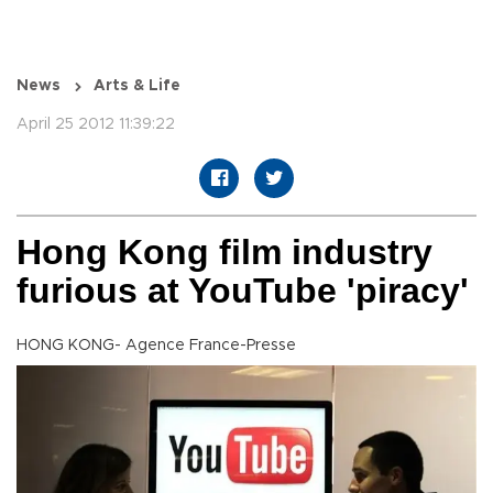
News
Arts & Life
April 25 2012 11:39:22
Hong Kong film industry
furious at YouTube 'piracy'
HONG KONG- Agence France-Presse