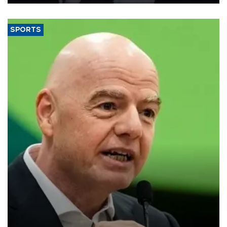
SPORTS