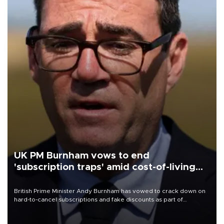
UK PM Burnham vows to end
'subscription traps' amid cost-of-living
crisis
British Prime Minister Andy Burnham has vowed to crack down on
hard-to-cancel subscriptions and fake discounts as part of
measures to tackle the cost-of-living crisis, Downing Street said.