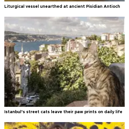
Liturgical vessel unearthed at ancient Pisidian Antioch
Istanbul’s street cats leave their paw prints on daily life