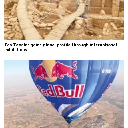
Taş Tepeler gains global profile through international
exhibitions