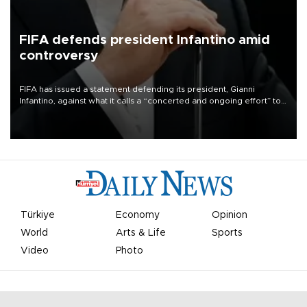
FIFA defends president Infantino amid
controversy
FIFA has issued a statement defending its president, Gianni
Infantino, against what it calls a “concerted and ongoing effort” to
undermine his leadership of the organization.
Türkiye
Economy
Opinion
World
Arts & Life
Sports
Video
Photo