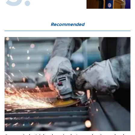
Recommended