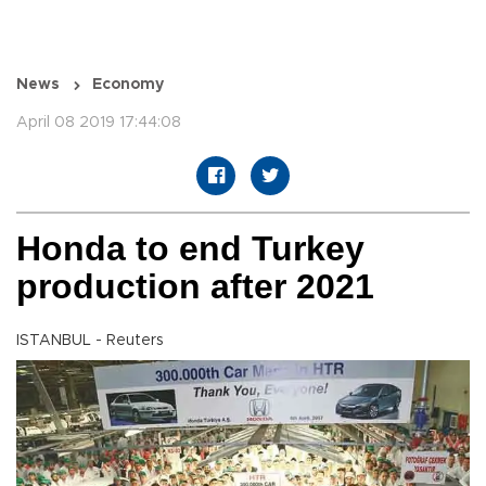
News
Economy
April 08 2019 17:44:08
Honda to end Turkey
production after 2021
ISTANBUL - Reuters