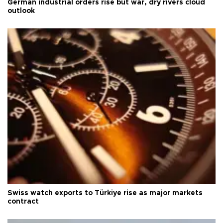
German industrial orders rise but war, dry rivers cloud
outlook
Swiss watch exports to Türkiye rise as major markets
contract