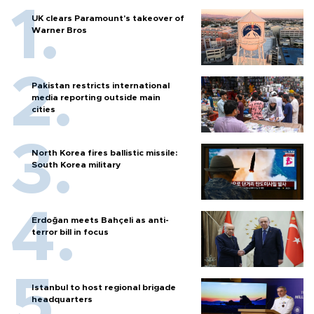
UK clears Paramount's takeover of
Warner Bros
Pakistan restricts international
media reporting outside main
cities
North Korea fires ballistic missile:
South Korea military
Erdoğan meets Bahçeli as anti-
terror bill in focus
Istanbul to host regional brigade
headquarters