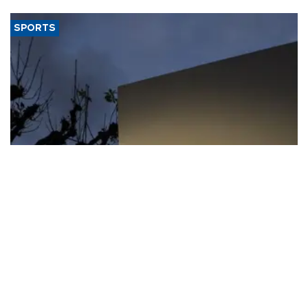
SPORTS