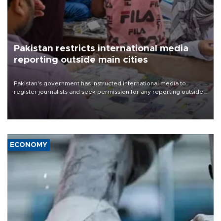
Pakistan restricts international media
reporting outside main cities
Pakistan's government has instructed international media to
register journalists and seek permission for any reporting outside
the country's three main cities, sparking concern from rights and
media groups over a threat to press freedom.
ECONOMY