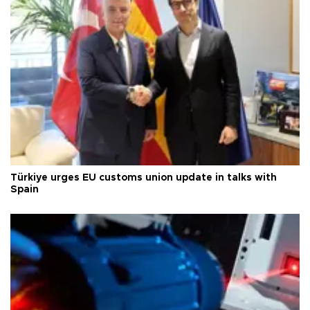
Türkiye urges EU customs union update in talks with
Spain