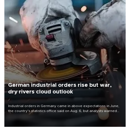
German industrial orders rise but war,
dry rivers cloud outlook
Industrial orders in Germany came in above expectations in June,
the country's statistics office said on Aug. 6, but analysts warned
that rivers running dry and the Mideast war could spell trouble.