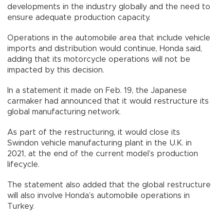
developments in the industry globally and the need to
ensure adequate production capacity.
Operations in the automobile area that include vehicle
imports and distribution would continue, Honda said,
adding that its motorcycle operations will not be
impacted by this decision.
In a statement it made on Feb. 19, the Japanese
carmaker had announced that it would restructure its
global manufacturing network.
As part of the restructuring, it would close its
Swindon vehicle manufacturing plant in the U.K. in
2021, at the end of the current model’s production
lifecycle.
The statement also added that the global restructure
will also involve Honda’s automobile operations in
Turkey.