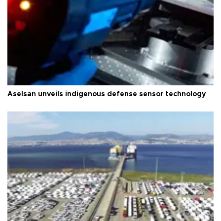
Aselsan unveils indigenous defense sensor technology