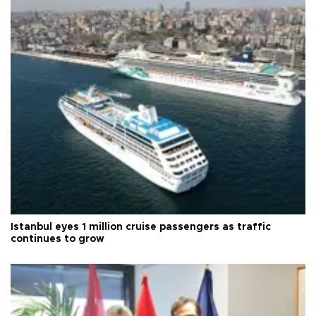
Istanbul eyes 1 million cruise passengers as traffic
continues to grow