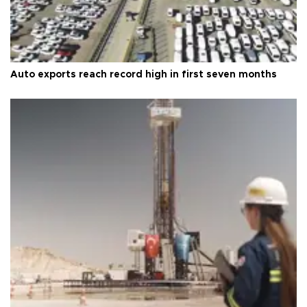
Auto exports reach record high in first seven months