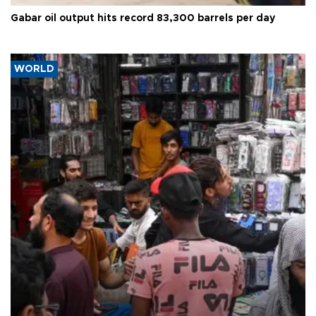
Gabar oil output hits record 83,300 barrels per day
WORLD