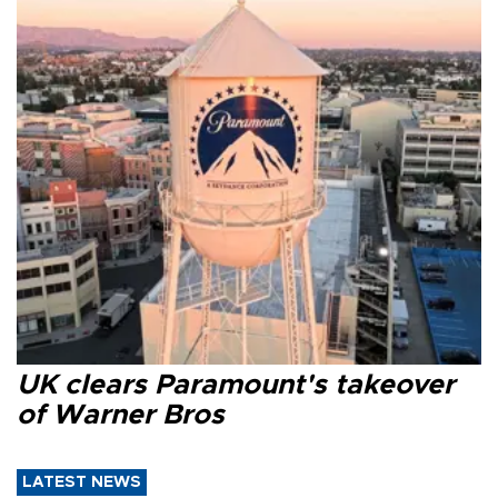
UK clears Paramount's takeover
of Warner Bros
LATEST NEWS