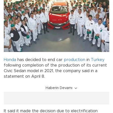
Honda
has decided to end car
production
in
Turkey
following completion of the production of its current
Civic Sedan model in 2021, the company said in a
statement on April 8.
Haberin Devamı
It said it made the decision due to electrification