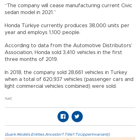
“The company will cease manufacturing current Civic
sedan model in 2021.”
Honda Türkiye currently produces 38,000 units per
year and employs 1,100 people.
According to data from the Automotive Distributors’
Association, Honda sold 3,410 vehicles in the first
three months of 2019.
In 2018, the company sold 28,661 vehicles in Turkey
when a total of 620,937 vehicles (passenger cars and
light commercial vehicles combined) were sold.
halt
,
Quark.Models.Entities.Ancestor?.Title?.ToUpperInvariant()