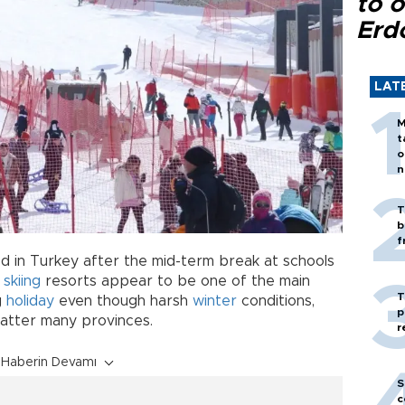
to o
Erd
LAT
M
t
o
n
T
b
f
d in Turkey after the mid-term break at schools
s
skiing
resorts appear to be one of the main
T
g
holiday
even though harsh
winter
conditions,
p
batter many provinces.
r
Haberin Devamı
S
c