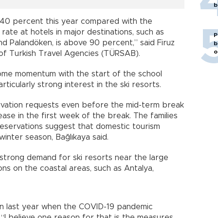
b
 40 percent this year compared with the
ate at hotels in major destinations, such as
P
nd Palandöken, is above 90 percent,” said Firuz
b
o
 of Turkish Travel Agencies (TÜRSAB).
some momentum with the start of the school
icularly strong interest in the ski resorts.
rvation requests even before the mid-term break
ease in the first week of the break. The families
 Reservations suggest that domestic tourism
 winter season, Bağlıkaya said.
rong demand for ski resorts near the large
ions on the coastal areas, such as Antalya,
han last year when the COVID-19 pandemic
. “I believe one reason for that is the measures