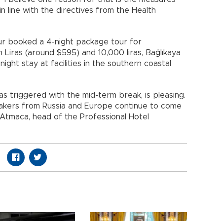
 in line with the directives from the Health
four booked a 4-night package tour for
iras (around $595) and 10,000 liras, Bağlıkaya
night stay at facilities in the southern coastal
as triggered with the mid-term break, is pleasing.
ymakers from Russia and Europe continue to come
y Atmaca, head of the Professional Hotel