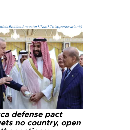
els.Entities.Ancestor?.Title?.ToUpperInvariant()
ca defense pact
gets no country, open