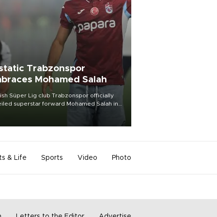
static Trabzonspor
braces Mohamed Salah
ish Süper Lig club Trabzonspor officially
iled superstar forward Mohamed Salah in
t of a roaring crowd at Papara Park on Aug.
ght, celebrating what club officials called
of the most historic transfer
mplishments in Turkish sports history.
ts & Life
Sports
Video
Photo
m
Letters to the Editor
Advertise