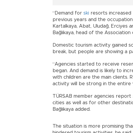
“Demand for
ski
resorts increased
previous years and the occupation r
Kartalkaya, Abat, Uludağ, Erciyes a
Bağlıkaya, head of the Association
Domestic tourism activity gained 
break, but people are showing a part
“Agencies started to receive rese
began. And demand is likely to incr
with children are the main clients.
activity will be strong in the entire
TÜRSAB member agencies report st
cities as well as for other destinat
Bağlıkaya added.
The situation is more promising t
hindered tourism activities, he said