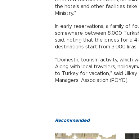
the hotels and other facilities take
Ministry.”
In early reservations, a family of 
somewhere between 8,000 Turkish L
said, noting that the prices for a 4-
destinations start from 3,000 liras.
“Domestic tourism activity, which w
Along with local travelers, holida
to Turkey for vacation,” said Ülka
Managers’ Association (POYD).
Recommended