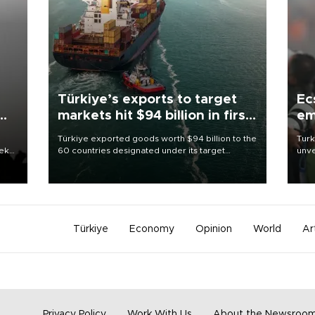
Türkiye’s exports to target
Ec
markets hit $94 billion in first
em
half
Türkiye exported goods worth $94 billion to the
Turk
eek
60 countries designated under its target
unve
markets strategy in the first six months of 2026,
fron
as part of efforts to diversify export destinations
6 ni
and expand into new markets.
one 
acco
Türkiye
Economy
Opinion
World
Ar
Privacy Policy
Work With Us
About the Newsroo