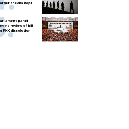
order checks kept
arliament panel
egins review of bill
n PKK dissolution