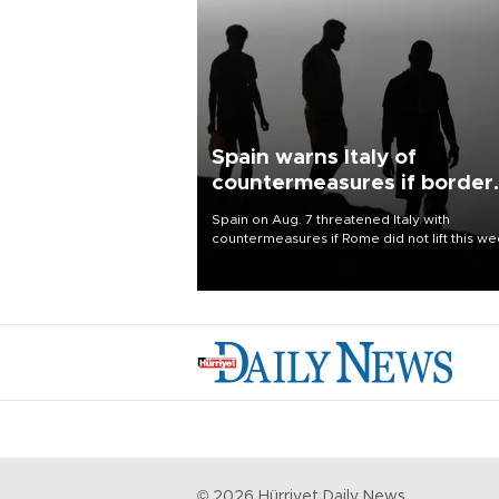
Spain warns Italy of
countermeasures if border
checks kept
Spain on Aug. 7 threatened Italy with
countermeasures if Rome did not lift this w
its one-month suspension of the free-travel
Schengen agreement, introduced after the
mass migrant rush to Ceuta.
©
2026
Hürriyet Daily News