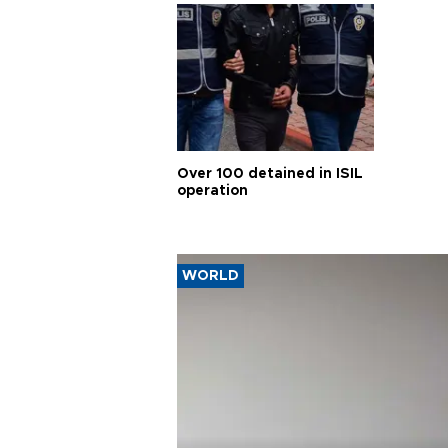
Over 100 detained in ISIL
operation
WORLD