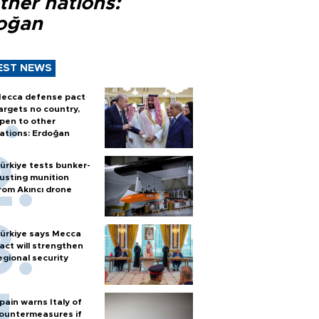
ther nations:
oğan
EST NEWS
ecca defense pact
argets no country,
pen to other
ations: Erdoğan
ürkiye tests bunker-
usting munition
rom Akıncı drone
ürkiye says Mecca
act will strengthen
egional security
pain warns Italy of
ountermeasures if