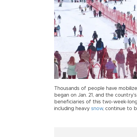
Thousands of people have mobilize
began on Jan. 21, and the country’
beneficiaries of this two-week-lon
including heavy
snow
, continue to 