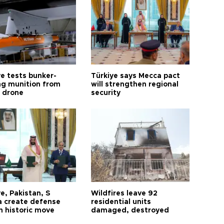
ye tests bunker-
Türkiye says Mecca pact
ng munition from
will strengthen regional
ı drone
security
e, Pakistan, S
Wildfires leave 92
a create defense
residential units
n historic move
damaged, destroyed