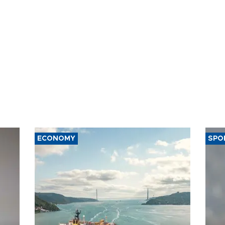
ECONOMY
SPO