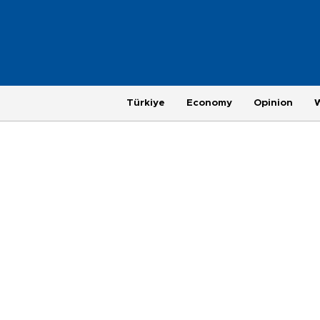
Türkiye
Economy
Opinion