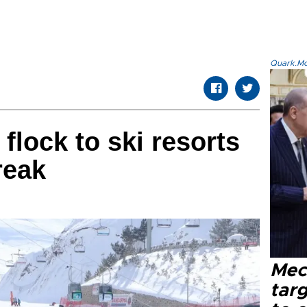
Quark.Mod
flock to ski resorts
reak
Mec
tar