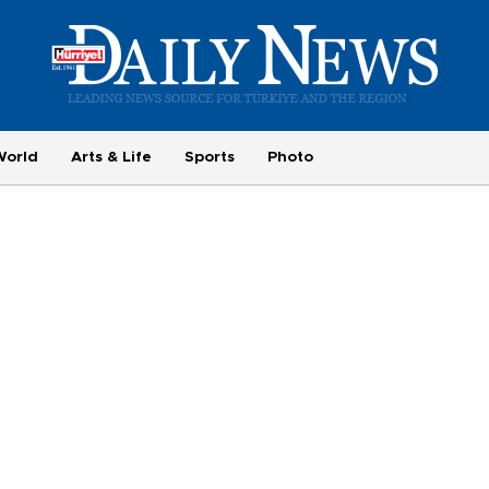
World
Arts & Life
Sports
Photo