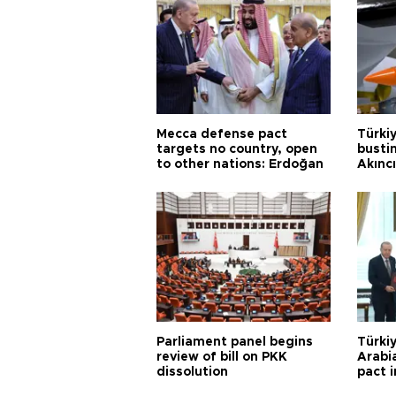
Mecca defense pact
Türki
targets no country, open
busti
to other nations: Erdoğan
Akınc
Parliament panel begins
Türkiy
review of bill on PKK
Arabi
dissolution
pact i