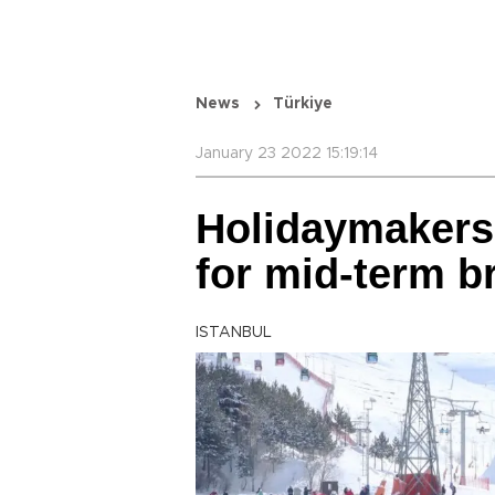
News
Türkiye
January 23 2022 15:19:14
Holidaymakers 
for mid-term b
ISTANBUL