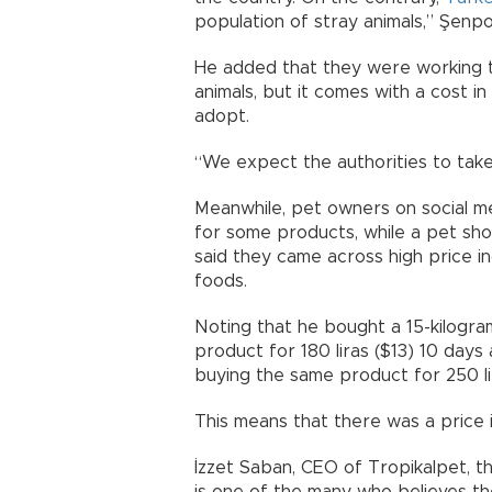
population of stray animals,” Şenpol
He added that they were working 
animals, but it comes with a cost i
adopt.
“We expect the authorities to take
Meanwhile, pet owners on social m
for some products, while a pet sho
said they came across high price i
foods.
Noting that he bought a 15-kilogra
product for 180 liras ($13) 10 day
buying the same product for 250 lir
This means that there was a price 
İzzet Saban, CEO of Tropikalpet, 
is one of the many who believes th