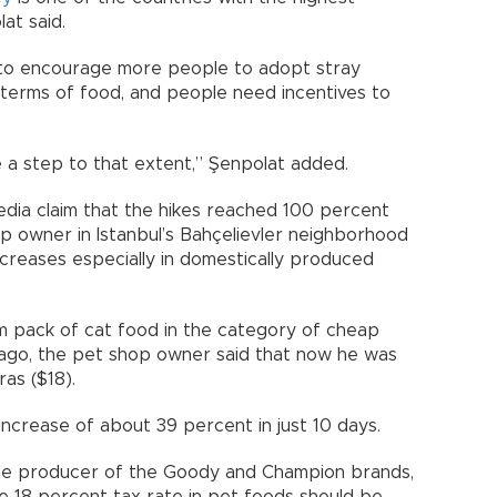
at said.
to encourage more people to adopt stray
n terms of food, and people need incentives to
 a step to that extent,” Şenpolat added.
edia claim that the hikes reached 100 percent
p owner in Istanbul’s Bahçelievler neighborhood
ncreases especially in domestically produced
m pack of cat food in the category of cheap
s ago, the pet shop owner said that now he was
as ($18).
increase of about 39 percent in just 10 days.
the producer of the Goody and Champion brands,
e 18 percent tax rate in pet foods should be