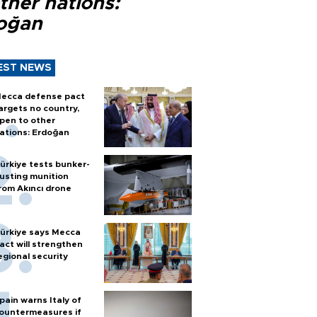
ther nations:
oğan
EST NEWS
ecca defense pact
argets no country,
pen to other
ations: Erdoğan
ürkiye tests bunker-
usting munition
rom Akıncı drone
ürkiye says Mecca
act will strengthen
egional security
pain warns Italy of
ountermeasures if