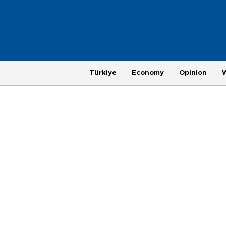
Türkiye
Economy
Opinion