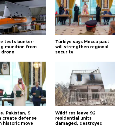
ye tests bunker-
Türkiye says Mecca pact
ng munition from
will strengthen regional
ı drone
security
e, Pakistan, S
Wildfires leave 92
a create defense
residential units
n historic move
damaged, destroyed