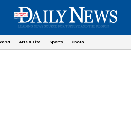
World
Arts & Life
Sports
Photo