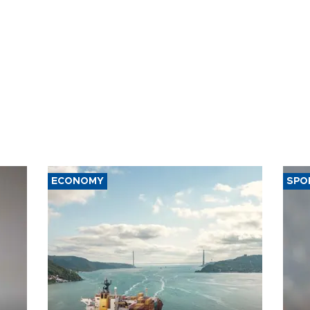
ECONOMY
SPO