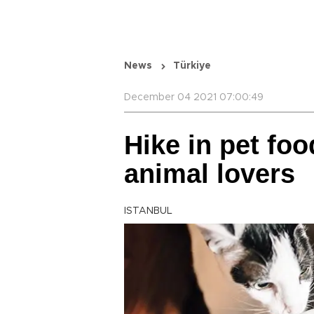
News
Türkiye
December 04 2021 07:00:49
Hike in pet fo
animal lovers
ISTANBUL