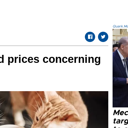
Quark.Mod
od prices concerning
Mec
tar