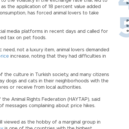
o the volatility in the exchange rate that led to
b
l as the application of 18 percent value added
consumption, has forced animal lovers to take
P
b
o
al media platforms in recent days and called for
ded tax on pet foods.
c need, not a luxury item, animal lovers demanded
rice
increase, noting that they had difficulties in
f the culture in Turkish society, and many citizens
ray dogs and cats in their neighborhoods with the
es or receive from local authorities.
 the Animal Rights Federation (HAYTAP), said
of messages complaining about price hikes.
ill viewed as the hobby of a marginal group in
ey
is one of the countries with the highest