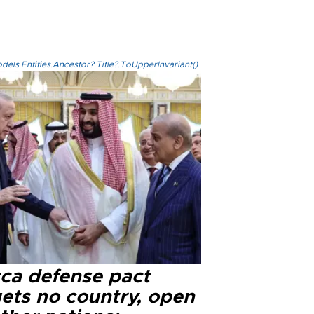
els.Entities.Ancestor?.Title?.ToUpperInvariant()
ca defense pact
gets no country, open