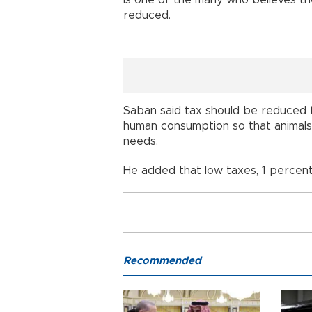
reduced.
Saban said tax should be reduced 
human consumption so that animals
needs.
He added that low taxes, 1 percent
Recommended