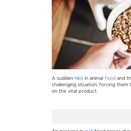
A sudden
hike
in animal
food
and th
challenging situation, forcing them 
on the vital product.