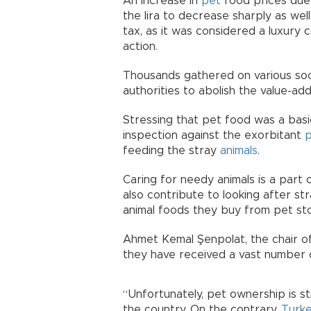
An increase in
pet
food prices due t
the lira to decrease sharply as wel
tax, as it was considered a luxury 
action.
Thousands gathered on various soci
authorities to abolish the value-ad
Stressing that pet food was a basi
inspection against the exorbitant
p
feeding the stray
animals
.
Caring for needy animals is a part o
also contribute to looking after st
animal foods they buy from pet stor
Ahmet Kemal Şenpolat, the chair of
they have received a vast number 
“Unfortunately, pet ownership is st
the country. On the contrary,
Turk