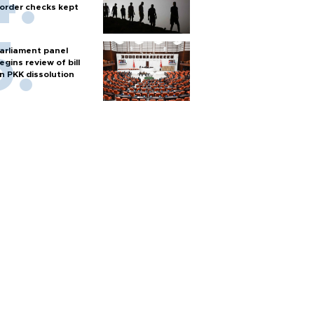
order checks kept
arliament panel
egins review of bill
n PKK dissolution