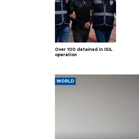
Over 100 detained in ISIL
operation
WORLD