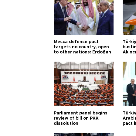
Mecca defense pact
Türki
targets no country, open
busti
to other nations: Erdoğan
Akınc
Parliament panel begins
Türkiy
review of bill on PKK
Arabi
dissolution
pact i