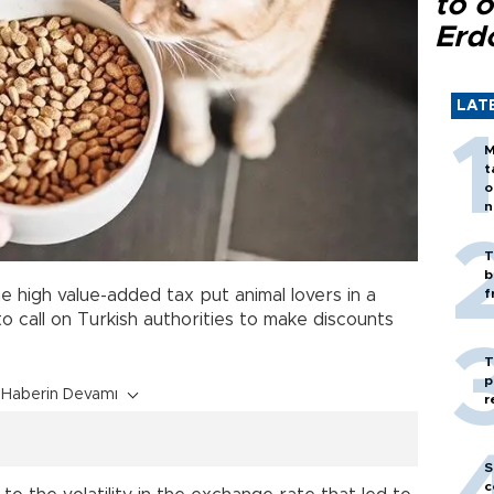
to o
Erd
LAT
M
t
o
n
T
b
e high value-added tax put animal lovers in a
f
to call on Turkish authorities to make discounts
T
p
Haberin Devamı
r
S
c