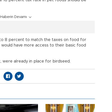
Haberin Devamı
to 8 percent to match the taxes on food for
 would have more access to their basic food
, were already in place for birdseed.