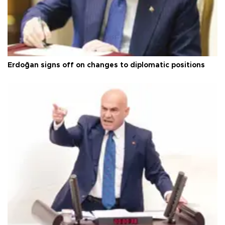
Erdoğan signs off on changes to diplomatic positions