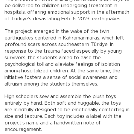
be delivered to children undergoing treatment in
hospitals, offering emotional support in the aftermath
of Türkiye’s devastating Feb. 6, 2023, earthquakes.
The project emerged in the wake of the twin
earthquakes centered in Kahramanmaraş, which left
profound scars across southeastern Türkiye. In
response to the trauma faced especially by young
survivors, the students aimed to ease the
psychological toll and alleviate feelings of isolation
among hospitalized children. At the same time, the
initiative fosters a sense of social awareness and
altruism among the students themselves.
High schoolers sew and assemble the plush toys
entirely by hand. Both soft and huggable, the toys
are mindfully designed to be emotionally comforting in
size and texture. Each toy includes a label with the
project’s name and a handwritten note of
encouragement.