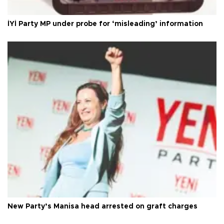
İYİ Party MP under probe for ‘misleading’ information
New Party’s Manisa head arrested on graft charges