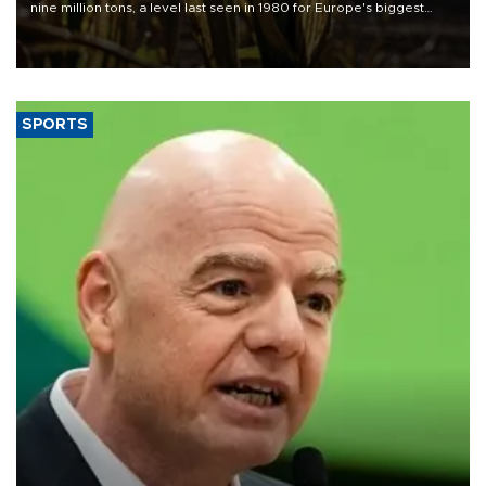
nine million tons, a level last seen in 1980 for Europe's biggest
grains producer, the government said.
SPORTS