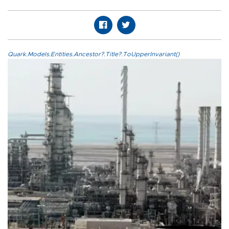
Quark.Models.Entities.Ancestor?.Title?.ToUpperInvariant()