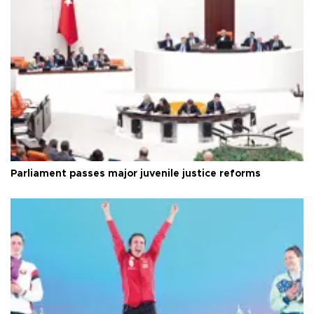
Parliament passes major juvenile justice reforms