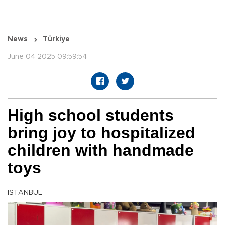
News
Türkiye
June 04 2025 09:59:54
High school students
bring joy to hospitalized
children with handmade
toys
ISTANBUL