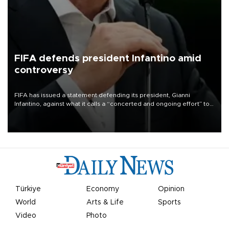
FIFA defends president Infantino amid
controversy
FIFA has issued a statement defending its president, Gianni
Infantino, against what it calls a “concerted and ongoing effort” to
undermine his leadership of the organization.
Türkiye
Economy
Opinion
World
Arts & Life
Sports
Video
Photo