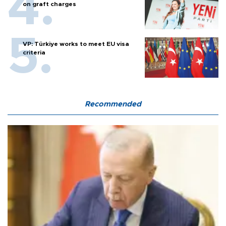
on graft charges
VP: Türkiye works to meet EU visa
criteria
Recommended