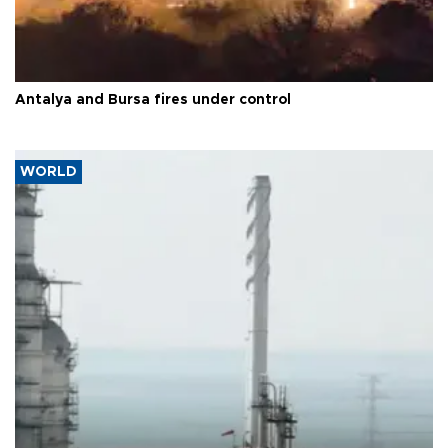
Antalya and Bursa fires under control
WORLD