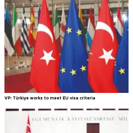
VP: Türkiye works to meet EU visa criteria