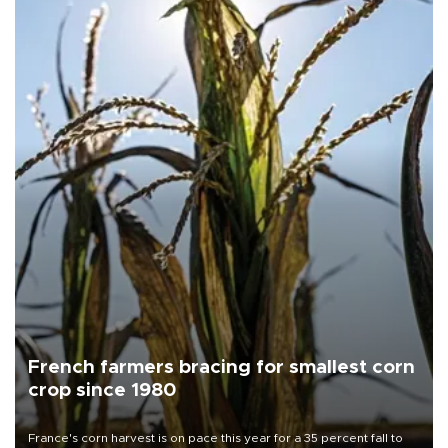
French farmers bracing for smallest corn
crop since 1980
France's corn harvest is on pace this year for a 35 percent fall to