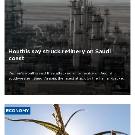
Houthis say struck refinery on Saudi
coast
Yemen’s Houthis said they attacked an oil facility on Aug. 9 in
southwestern Saudi Arabia, the latest attack by the Iranian-backed
rebels on the kingdom.
ECONOMY