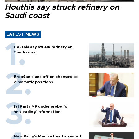
Houthis say struck refinery on
Saudi coast
LATEST NEWS
Houthis say struck refinery on
Saudi coast
Erdoğan signs off on changes to
diplomatic positions
İYİ Party MP under probe for
‘misleading’ information
New Party’s Manisa head arrested