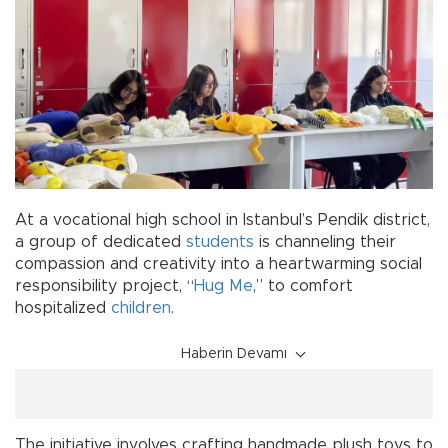
At a vocational high school in Istanbul’s Pendik district,
a group of dedicated
students
is channeling their
compassion and creativity into a heartwarming social
responsibility project, “
Hug Me
,” to comfort
hospitalized
children
.
Haberin Devamı
The initiative involves crafting handmade plush toys to