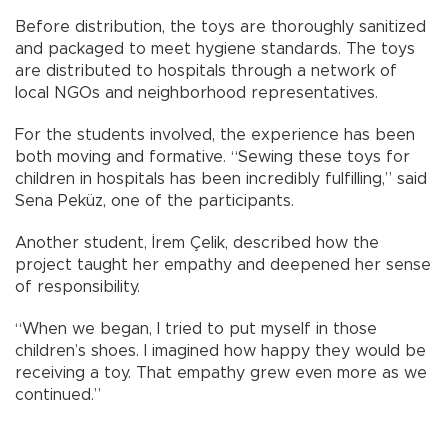
Before distribution, the toys are thoroughly sanitized
and packaged to meet hygiene standards. The toys
are distributed to hospitals through a network of
local NGOs and neighborhood representatives.
For the students involved, the experience has been
both moving and formative. “Sewing these toys for
children in hospitals has been incredibly fulfilling,” said
Sena Peküz, one of the participants.
Another student, İrem Çelik, described how the
project taught her empathy and deepened her sense
of responsibility.
“When we began, I tried to put myself in those
children’s shoes. I imagined how happy they would be
receiving a toy. That empathy grew even more as we
continued.”