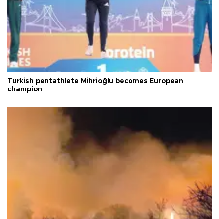
Turkish pentathlete Mihrioğlu becomes European
champion