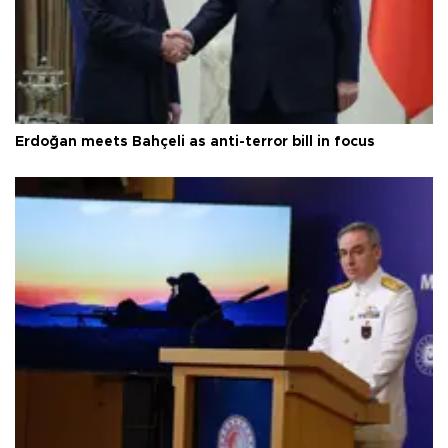
Erdoğan meets Bahçeli as anti-terror bill in focus