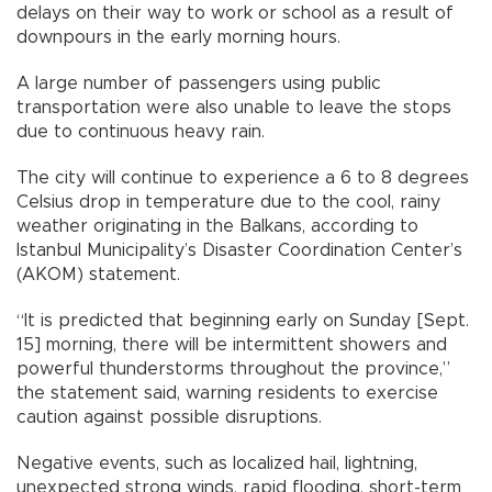
delays on their way to work or school as a result of
downpours in the early morning hours.
A large number of passengers using public
transportation were also unable to leave the stops
due to continuous heavy rain.
The city will continue to experience a 6 to 8 degrees
Celsius drop in temperature due to the cool, rainy
weather originating in the Balkans, according to
Istanbul Municipality’s Disaster Coordination Center’s
(AKOM) statement.
“It is predicted that beginning early on Sunday [Sept.
15] morning, there will be intermittent showers and
powerful thunderstorms throughout the province,”
the statement said, warning residents to exercise
caution against possible disruptions.
Negative events, such as localized hail, lightning,
unexpected strong winds, rapid flooding, short-term