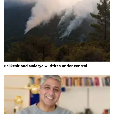
Balıkesir and Malatya wildfires under control