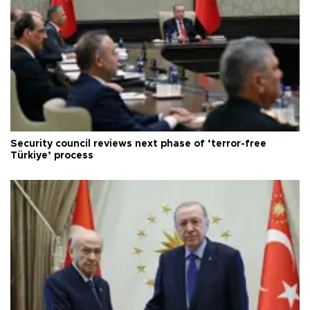
Security council reviews next phase of ‘terror-free
Türkiye’ process