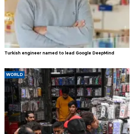
Turkish engineer named to lead Google DeepMind
WORLD