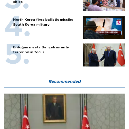
cities
North Korea fires ballistic missile:
South Korea military
Erdoğan meets Bahçeli as anti-
terror bill in focus
Recommended