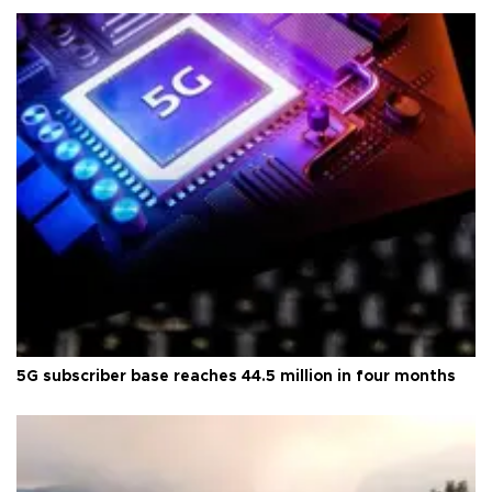
5G subscriber base reaches 44.5 million in four months