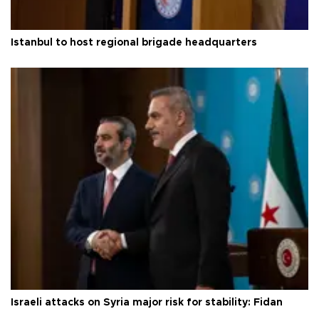
Istanbul to host regional brigade headquarters
Israeli attacks on Syria major risk for stability: Fidan