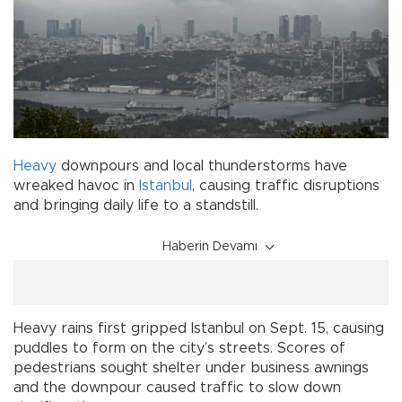
Heavy
downpours and local thunderstorms have
wreaked havoc in
Istanbul
, causing traffic disruptions
and bringing daily life to a standstill.
Haberin Devamı
Heavy rains first gripped Istanbul on Sept. 15, causing
puddles to form on the city’s streets. Scores of
pedestrians sought shelter under business awnings
and the downpour caused traffic to slow down