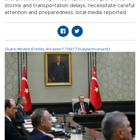
storms and transportation delays, necessitate careful
attention and preparedness, local media reported.
Quark.Models.Entities.Ancestor?.Title?.ToUpperInvariant()