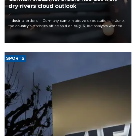
dry rivers cloud outlook
Industrial orders in Germany came in above expectations in June,
the country's statistics office said on Aug. 6, but analysts warned
that rivers running dry and the Mideast war could spell trouble.
SPORTS