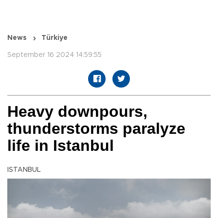
News
Türkiye
September 16 2024 14:59:55
Heavy downpours,
thunderstorms paralyze
life in Istanbul
ISTANBUL