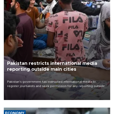
Pakistan restricts international media
reporting outside main cities
Pakistan's government has instructed international media to
register journalists and seek permission for any reporting outside
the country's three main cities, sparking concern from rights and
media groups over a threat to press freedom.
ECONOMY