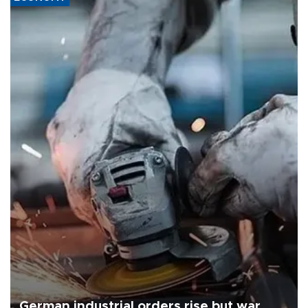
German industrial orders rise but war,