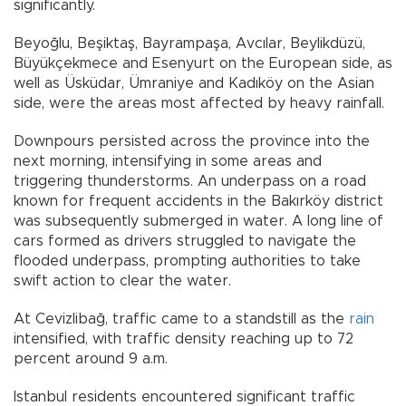
significantly.
Beyoğlu, Beşiktaş, Bayrampaşa, Avcılar, Beylikdüzü,
Büyükçekmece and Esenyurt on the European side, as
well as Üsküdar, Ümraniye and Kadıköy on the Asian
side, were the areas most affected by heavy rainfall.
Downpours persisted across the province into the
next morning, intensifying in some areas and
triggering thunderstorms. An underpass on a road
known for frequent accidents in the Bakırköy district
was subsequently submerged in water. A long line of
cars formed as drivers struggled to navigate the
flooded underpass, prompting authorities to take
swift action to clear the water.
At Cevizlibağ, traffic came to a standstill as the
rain
intensified, with traffic density reaching up to 72
percent around 9 a.m.
Istanbul residents encountered significant traffic