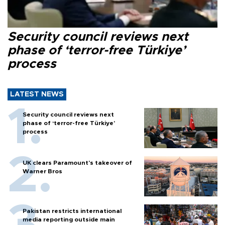
Security council reviews next
phase of ‘terror-free Türkiye’
process
LATEST NEWS
Security council reviews next
phase of ‘terror-free Türkiye’
process
UK clears Paramount's takeover of
Warner Bros
Pakistan restricts international
media reporting outside main