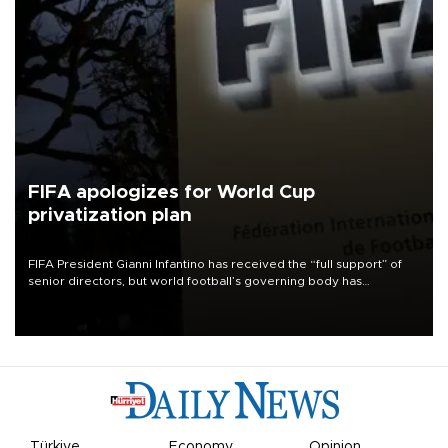
FIFA apologizes for World Cup
privatization plan
FIFA President Gianni Infantino has received the “full support” of
senior directors, but world football’s governing body has
apologized for the controversy surrounding a now-shelved plan to
open the World Cup to private investment.
Türkiye
Economy
Opinion