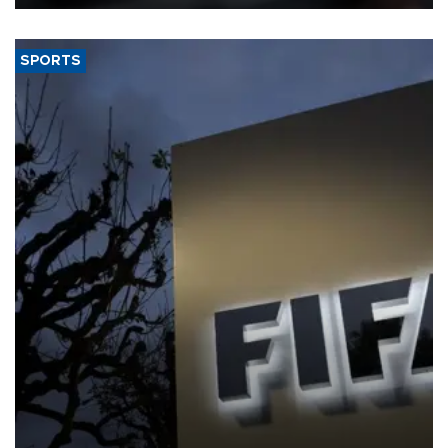
SPORTS