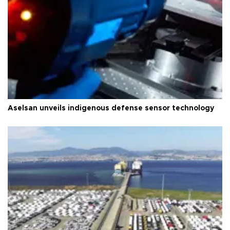
Aselsan unveils indigenous defense sensor technology