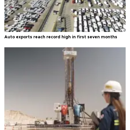
Auto exports reach record high in first seven months