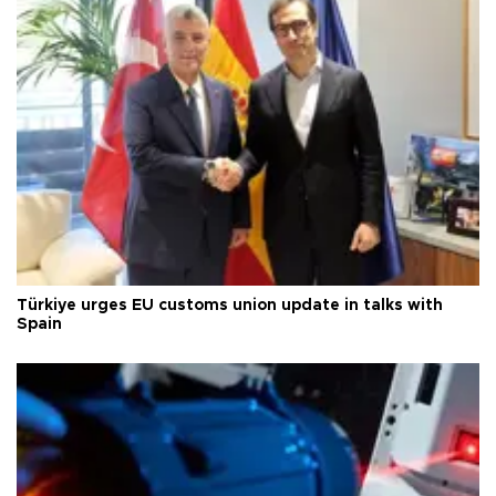
Türkiye urges EU customs union update in talks with
Spain