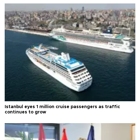
Istanbul eyes 1 million cruise passengers as traffic
continues to grow