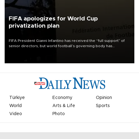
FIFA apologizes for World Cup
privatization plan
FIFA President Gianni Infantino has received the “full support” of
senior directors, but world football’s governing body has
apologized for the controversy surrounding a now-shelved plan to
open the World Cup to private investment.
Türkiye
Economy
Opinion
World
Arts & Life
Sports
Video
Photo