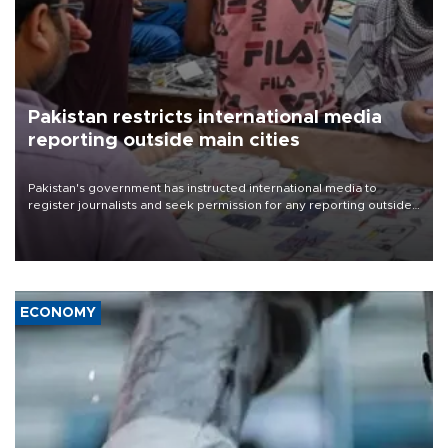
Pakistan restricts international media
reporting outside main cities
Pakistan's government has instructed international media to
register journalists and seek permission for any reporting outside
the country's three main cities, sparking concern from rights and
media groups over a threat to press freedom.
ECONOMY