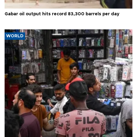
Gabar oil output hits record 83,300 barrels per day
WORLD