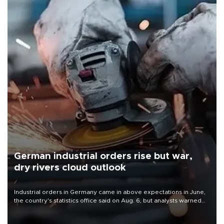
German industrial orders rise but war,
dry rivers cloud outlook
Industrial orders in Germany came in above expectations in June,
the country's statistics office said on Aug. 6, but analysts warned
that rivers running dry and the Mideast war could spell trouble.