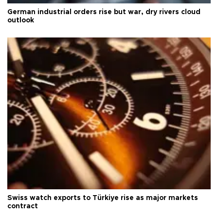
German industrial orders rise but war, dry rivers cloud
outlook
Swiss watch exports to Türkiye rise as major markets
contract