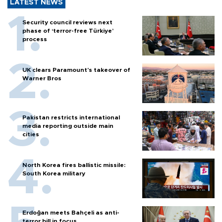
LATEST NEWS
Security council reviews next
phase of ‘terror-free Türkiye’
process
UK clears Paramount's takeover of
Warner Bros
Pakistan restricts international
media reporting outside main
cities
North Korea fires ballistic missile:
South Korea military
Erdoğan meets Bahçeli as anti-
terror bill in focus