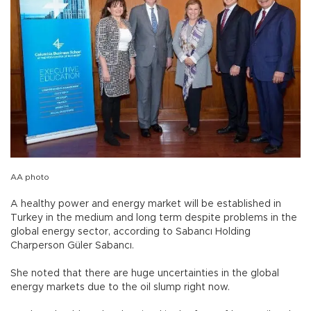
AA photo
A healthy power and energy market will be established in
Turkey in the medium and long term despite problems in the
global energy sector, according to Sabancı Holding
Charperson Güler Sabancı.
She noted that there are huge uncertainties in the global
energy markets due to the oil slump right now.