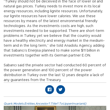
“Turkey should not be deceived in the face of lower oil and
natural gas prices. Turkey needs to invest more in its local
energy resources, including lignite resources. Unfortunately,
our lignite resources have lower calories. We use these
resources by means of the latest environmental friendly
technologies. As the investments costs are high, such
investments needed to be supported. There are short-term
problems in Turkey, yet we believe that the country would
have a healthy electricity and energy market in the medium-
term and in the long term,” she told Anadolu Agency, adding
that Sabancı’s Enerjisa planned to make some $11 billion in
investments together with its German partner E.ON.
Sabancı said the private sector had conducted 60 percent of
the power generation and 100 percent of the power
distribution in Turkey over the last 12 years despite a lack of
any guarantees from the Treasury.
Quark.Models.Entities.Ancestor?.Title?.ToUpperInvariant()