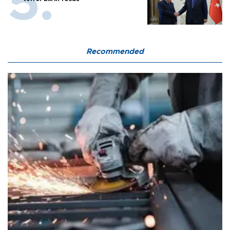
Recommended