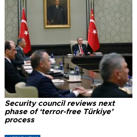
Security council reviews next
phase of ‘terror-free Türkiye’
process