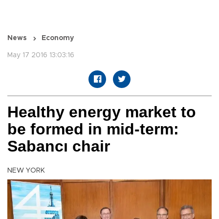
News
Economy
May 17 2016 13:03:16
Healthy energy market to
be formed in mid-term:
Sabancı chair
NEW YORK