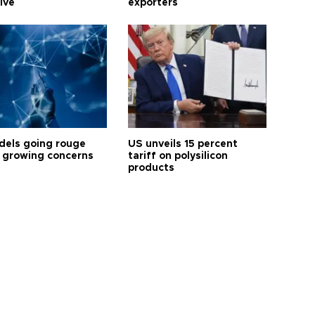
tive
exporters
dels going rouge
US unveils 15 percent
 growing concerns
tariff on polysilicon
products