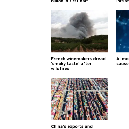
billion in first half
initia
French winemakers dread
AI mo
'smoky taste' after
cause
wildfires
China's exports and