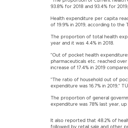
"The proportion of current health 
93.8% for 2018 and 93.4% for 2019
Health expenditure per capita reac
of 19.9% in 2019, according to the Tu
The proportion of total health exp
year and it was 4.4% in 2018.
"Out of pocket health expenditure
pharmaceuticals etc. reached over 33.
increase of 17.4% in 2019 compared 
"The ratio of household out of poc
expenditure was 16.7% in 2019," TÜ
The proportion of general governm
expenditure was 78% last year, up 
It also reported that 48.2% of heal
followed by retail sale and other 