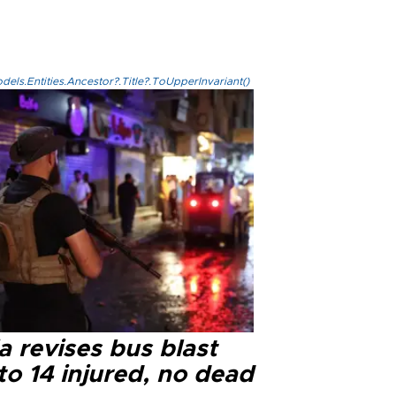
els.Entities.Ancestor?.Title?.ToUpperInvariant()
a revises bus blast
 to 14 injured, no dead