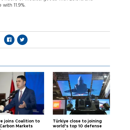
 with 11.9%.
e joins Coalition to
Türkiye close to joining
Carbon Markets
world’s top 10 defense