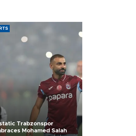
RTS
static Trabzonspor
braces Mohamed Salah