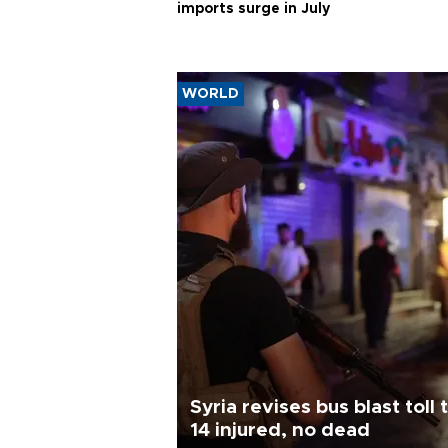
imports surge in July
WORLD
Syria revises bus blast toll 
14 injured, no dead