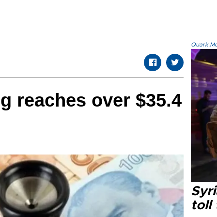
Quark.Mod
g reaches over $35.4
Syri
toll