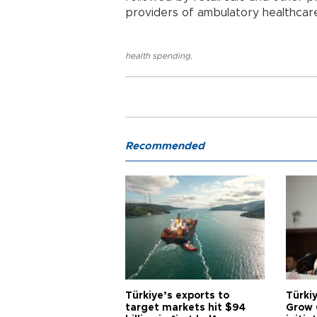
providers of ambulatory healthcare
health spending
,
Recommended
Türkiye’s exports to
Türkiy
target markets hit $94
Grow 