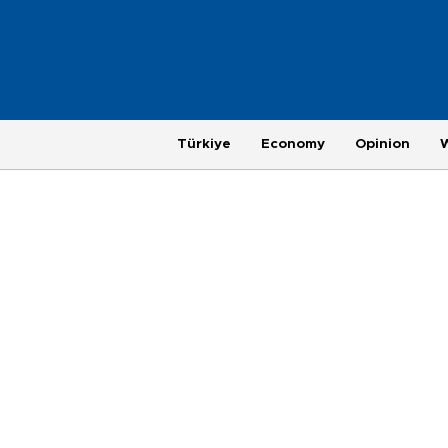
Türkiye
Economy
Opinion