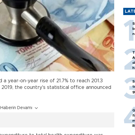
LAT
S
b
n
T
A
d
h
 a year-on-year rise of 21.7% to reach 201.3
S
t
 in 2019, the country's statistical office announced
g
Haberin Devamı
G
f
m
R