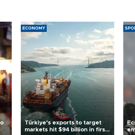
ECONOMY
SPO
to
Türkiye’s exports to target
Ec
markets hit $94 billion in first
em