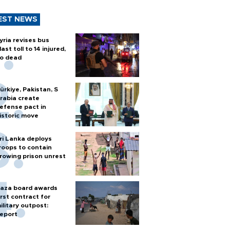
EST NEWS
yria revises bus
last toll to 14 injured,
o dead
ürkiye, Pakistan, S
rabia create
efense pact in
istoric move
ri Lanka deploys
roops to contain
rowing prison unrest
aza board awards
irst contract for
ilitary outpost:
eport