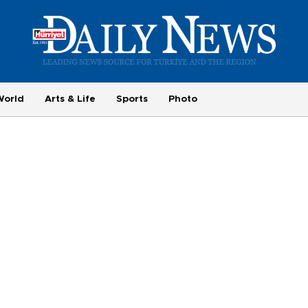
World
Arts & Life
Sports
Photo