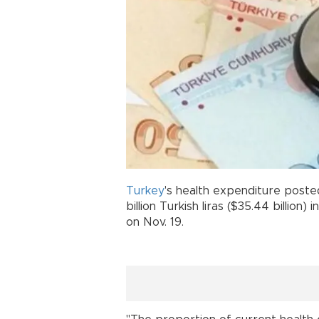
Turkey
's health expenditure posted
billion Turkish liras ($35.44 billion)
on Nov. 19.