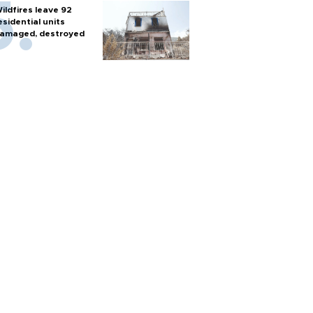
ildfires leave 92
esidential units
amaged, destroyed