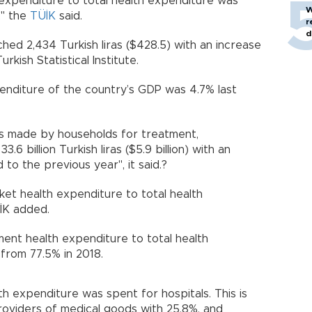
expenditure to total health expenditure was
W
," the
TÜİK
said.
r
d
hed 2,434 Turkish liras ($428.5) with an increase
rkish Statistical Institute.
enditure of the country’s GDP was 4.7% last
s made by households for treatment,
6 billion Turkish liras ($5.9 billion) with an
to the previous year", it said.?
ket health expenditure to total health
İK added.
ent health expenditure to total health
from 77.5% in 2018.
th expenditure was spent for hospitals. This is
providers of medical goods with 25.8%, and