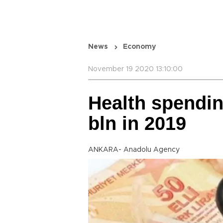
News
Economy
November 19 2020 13:10:00
Health spendin
bln in 2019
ANKARA- Anadolu Agency